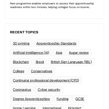
RECENT TOPICS
3D printing
Apprenticeship Standards
Artificial Intelligence (AI)
Asia
Augar review
Blockchain
Brexit
British Sign Language (BSL)
College
Conservatives
Continuing professional development (CPD)
Coronavirus
Cyber security
Degree Apprenticeships
Funding
GCSE
Home Learning
international
Kickstart