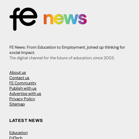
FE News: From Education to Employment, joined up thinking for
social impact.
The digital channel for the future of education, since 2003.
About us
Contact us
FE Community
Publish with us
Advertise with us
Privacy Policy
Sitemap
LATEST NEWS
Education
EdTech