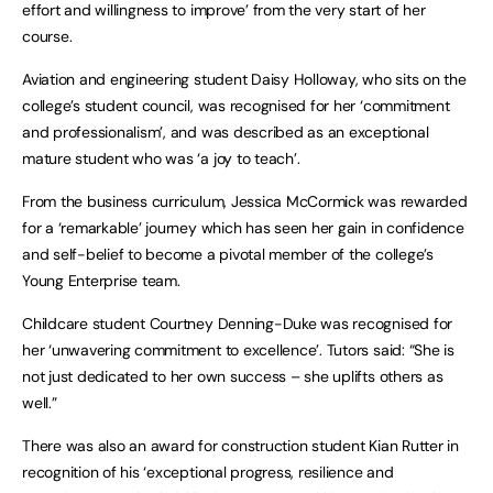
effort and willingness to improve’ from the very start of her
course.
Aviation and engineering student Daisy Holloway, who sits on the
college’s student council, was recognised for her ‘commitment
and professionalism’, and was described as an exceptional
mature student who was ‘a joy to teach’.
From the business curriculum, Jessica McCormick was rewarded
for a ‘remarkable’ journey which has seen her gain in confidence
and self-belief to become a pivotal member of the college’s
Young Enterprise team.
Childcare student Courtney Denning-Duke was recognised for
her ‘unwavering commitment to excellence’. Tutors said: “She is
not just dedicated to her own success – she uplifts others as
well.”
There was also an award for construction student Kian Rutter in
recognition of his ‘exceptional progress, resilience and