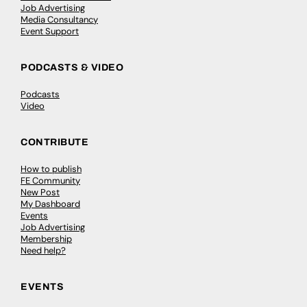
Job Advertising
Media Consultancy
Event Support
PODCASTS & VIDEO
Podcasts
Video
CONTRIBUTE
How to publish
FE Community
New Post
My Dashboard
Events
Job Advertising
Membership
Need help?
EVENTS