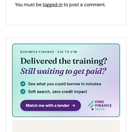
You must be
logged in
to post a comment.