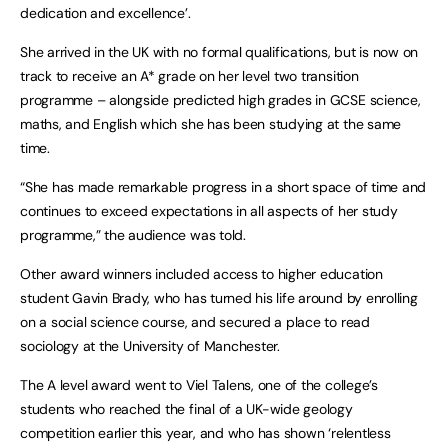
dedication and excellence’.
She arrived in the UK with no formal qualifications, but is now on
track to receive an A* grade on her level two transition
programme – alongside predicted high grades in GCSE science,
maths, and English which she has been studying at the same
time.
“She has made remarkable progress in a short space of time and
continues to exceed expectations in all aspects of her study
programme,” the audience was told.
Other award winners included access to higher education
student Gavin Brady, who has turned his life around by enrolling
on a social science course, and secured a place to read
sociology at the University of Manchester.
The A level award went to Viel Talens, one of the college’s
students who reached the final of a UK-wide geology
competition earlier this year, and who has shown ‘relentless