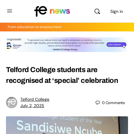
Sign in
From education to employment
Telford College students are
recognised at ‘special’ celebration
Telford College
0
Comments
July 2, 2025