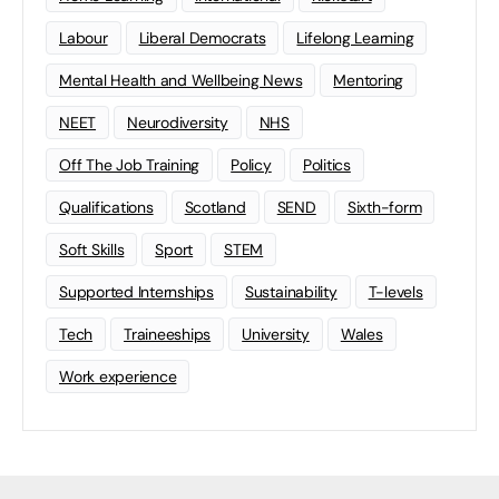
Labour
Liberal Democrats
Lifelong Learning
Mental Health and Wellbeing News
Mentoring
NEET
Neurodiversity
NHS
Off The Job Training
Policy
Politics
Qualifications
Scotland
SEND
Sixth-form
Soft Skills
Sport
STEM
Supported Internships
Sustainability
T-levels
Tech
Traineeships
University
Wales
Work experience