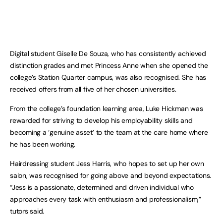
Digital student Giselle De Souza, who has consistently achieved
distinction grades and met Princess Anne when she opened the
college’s Station Quarter campus, was also recognised. She has
received offers from all five of her chosen universities.
From the college’s foundation learning area, Luke Hickman was
rewarded for striving to develop his employability skills and
becoming a ‘genuine asset’ to the team at the care home where
he has been working.
Hairdressing student Jess Harris, who hopes to set up her own
salon, was recognised for going above and beyond expectations.
“Jess is a passionate, determined and driven individual who
approaches every task with enthusiasm and professionalism,”
tutors said.