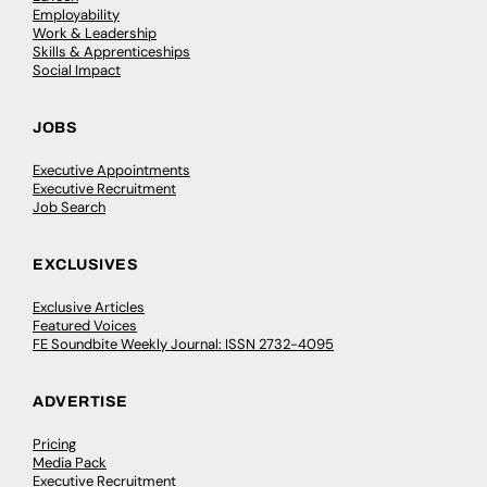
Employability
Work & Leadership
Skills & Apprenticeships
Social Impact
JOBS
Executive Appointments
Executive Recruitment
Job Search
EXCLUSIVES
Exclusive Articles
Featured Voices
FE Soundbite Weekly Journal: ISSN 2732-4095
ADVERTISE
Pricing
Media Pack
Executive Recruitment