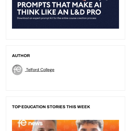
AUTHOR
Telford College
TOP EDUCATION STORIES THIS WEEK