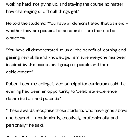
working hard, not giving up, and staying the course no matter
how challenging or difficult things get.”
He told the students: “You have all demonstrated that barriers –
whether they are personal or academic – are there to be
overcome.
“You have all demonstrated to us all the benefit of learning and
gaining new skills and knowledge. I am sure everyone has been
inspired by this exceptional group of people and their
achievement.”
Robert Lees, the college’s vice principal for curriculum, said the
evening had been an opportunity to ‘celebrate excellence,
determination, and potential’.
“These awards recognise those students who have gone above
and beyond — academically, creatively, professionally, and
personally,” he said.