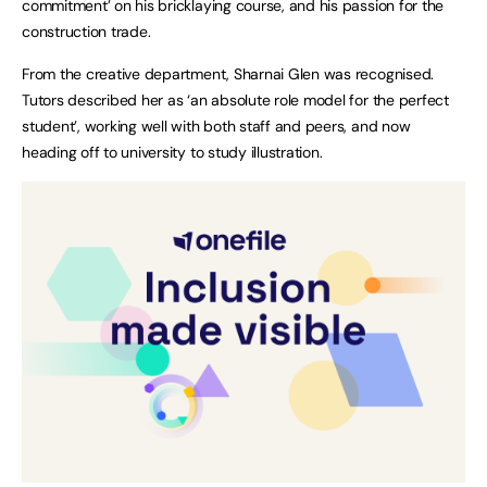
commitment’ on his bricklaying course, and his passion for the
construction trade.
From the creative department, Sharnai Glen was recognised.
Tutors described her as ‘an absolute role model for the perfect
student’, working well with both staff and peers, and now
heading off to university to study illustration.