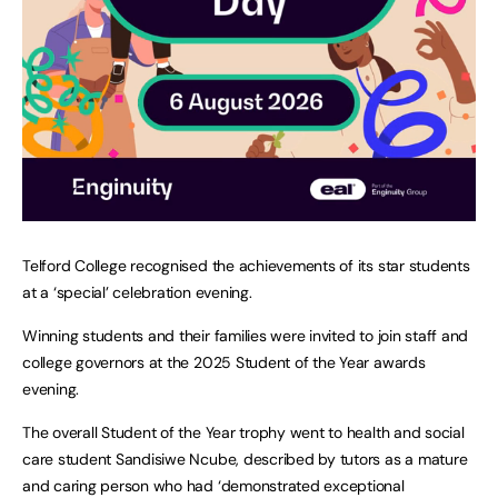
Telford College recognised the achievements of its star students
at a ‘special’ celebration evening.
Winning students and their families were invited to join staff and
college governors at the 2025 Student of the Year awards
evening.
The overall Student of the Year trophy went to health and social
care student Sandisiwe Ncube, described by tutors as a mature
and caring person who had ‘demonstrated exceptional