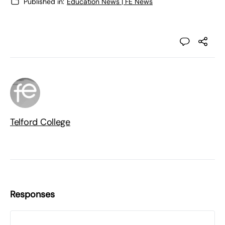
Published in:
Education News | FE News
Telford College
Responses