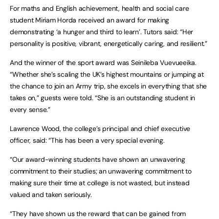
For maths and English achievement, health and social care
student Miriam Horda received an award for making
demonstrating ‘a hunger and third to learn’. Tutors said: “Her
personality is positive, vibrant, energetically caring, and resilient.”
And the winner of the sport award was Seinileba Vuevueeika.
“Whether she’s scaling the UK’s highest mountains or jumping at
the chance to join an Army trip, she excels in everything that she
takes on,” guests were told. “She is an outstanding student in
every sense.”
Lawrence Wood, the college’s principal and chief executive
officer, said: “This has been a very special evening.
“Our award-winning students have shown an unwavering
commitment to their studies; an unwavering commitment to
making sure their time at college is not wasted, but instead
valued and taken seriously.
“They have shown us the reward that can be gained from