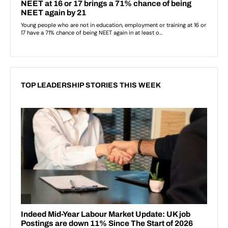
TOP LEADERSHIP STORIES THIS WEEK