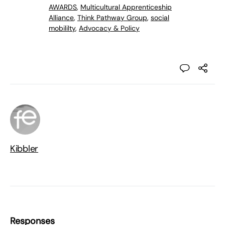
AWARDS
,
Multicultural Apprenticeship
Alliance
,
Think Pathway Group
,
social
mobililty
,
Advocacy & Policy
Kibbler
Responses