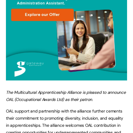
The Multicultural Apprenticeship Alliance is pleased to announce
OAL (Occupational Awards Ltd) as their patron.
OAL support and partnership with the alliance further cements
their commitment to promoting diversity, inclusion, and equality
in apprenticeships. The alliance welcomes OAL contribution in
creating opportunities for underrepresented communities and