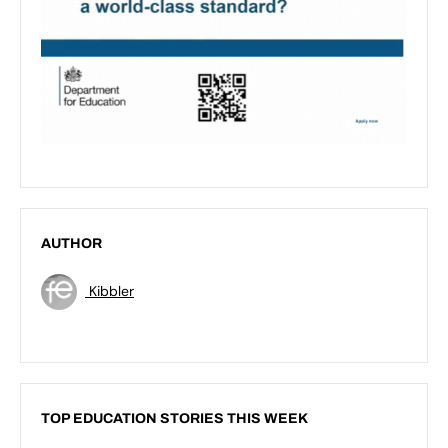
AUTHOR
Kibbler
TOP EDUCATION STORIES THIS WEEK