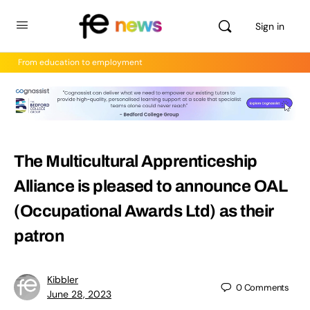
Sign in
From education to employment
The Multicultural Apprenticeship
Alliance is pleased to announce OAL
(Occupational Awards Ltd) as their
patron
Kibbler
0
Comments
June 28, 2023