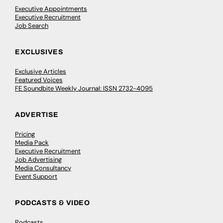
Executive Appointments
Executive Recruitment
Job Search
EXCLUSIVES
Exclusive Articles
Featured Voices
FE Soundbite Weekly Journal: ISSN 2732-4095
ADVERTISE
Pricing
Media Pack
Executive Recruitment
Job Advertising
Media Consultancy
Event Support
PODCASTS & VIDEO
Podcasts