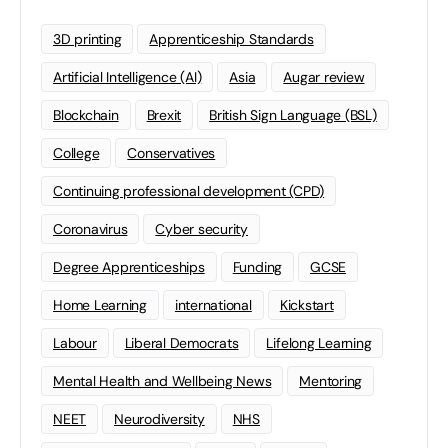
3D printing
Apprenticeship Standards
Artificial Intelligence (AI)
Asia
Augar review
Blockchain
Brexit
British Sign Language (BSL)
College
Conservatives
Continuing professional development (CPD)
Coronavirus
Cyber security
Degree Apprenticeships
Funding
GCSE
Home Learning
international
Kickstart
Labour
Liberal Democrats
Lifelong Learning
Mental Health and Wellbeing News
Mentoring
NEET
Neurodiversity
NHS