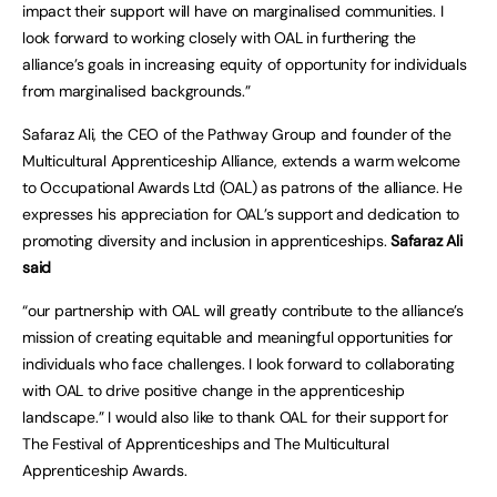
impact their support will have on marginalised communities. I
look forward to working closely with OAL in furthering the
alliance’s goals in increasing equity of opportunity for individuals
from marginalised backgrounds.”
Safaraz Ali, the CEO of the Pathway Group and founder of the
Multicultural Apprenticeship Alliance, extends a warm welcome
to Occupational Awards Ltd (OAL) as patrons of the alliance. He
expresses his appreciation for OAL’s support and dedication to
promoting diversity and inclusion in apprenticeships.
Safaraz Ali
said
“our partnership with OAL will greatly contribute to the alliance’s
mission of creating equitable and meaningful opportunities for
individuals who face challenges. I look forward to collaborating
with OAL to drive positive change in the apprenticeship
landscape.” I would also like to thank OAL for their support for
The Festival of Apprenticeships and The Multicultural
Apprenticeship Awards.