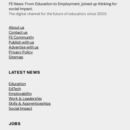
FE News: From Education to Employment, joined up thinking for
social impact.
The digital channel for the future of education, since 2003.
About us
Contact us
FE Community
Publish with us
Advertise with us
Privacy Policy
Sitemap
LATEST NEWS
Education
EdTech
Employability
Work & Leadership
Skills & Apprenticeships
Social Impact
JOBS