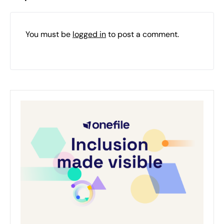
You must be
logged in
to post a comment.