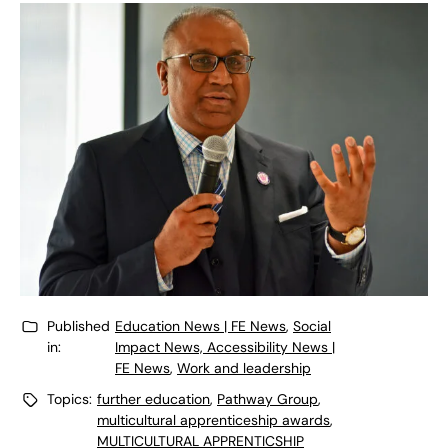
Published
Education News | FE News
,
Social
in:
Impact News, Accessibility News |
FE News
,
Work and leadership
Topics:
further education
,
Pathway Group
,
multicultural apprenticeship awards
,
MULTICULTURAL APPRENTICSHIP