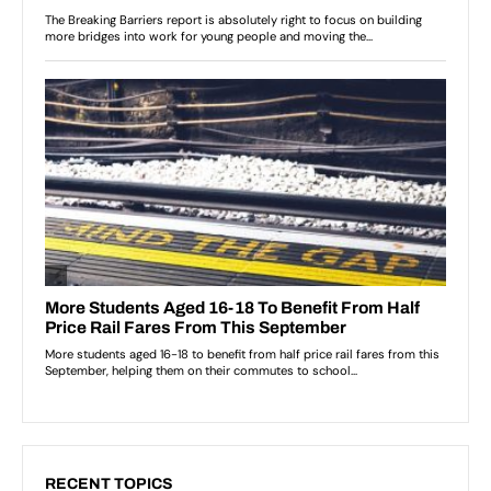
RECENT TOPICS