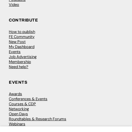
Video
CONTRIBUTE
How to publish
FE Community
New Post
My Dashboard
Events
Job Advertising
Membership
Need help?
EVENTS
Awards
Conferences & Events
Courses & CDP
Networking
Open Days
Roundtables & Research Forums
Webinars
Workshops & Masterclasses