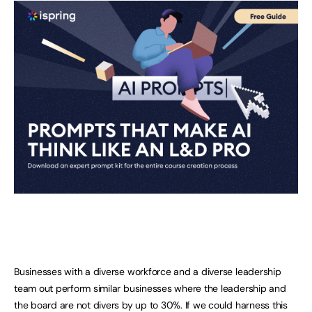
Businesses with a diverse workforce and a diverse leadership
team out perform similar businesses where the leadership and
the board are not divers by up to 30%. If we could harness this