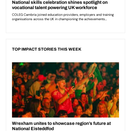
TOP IMPACT STORIES THIS WEEK