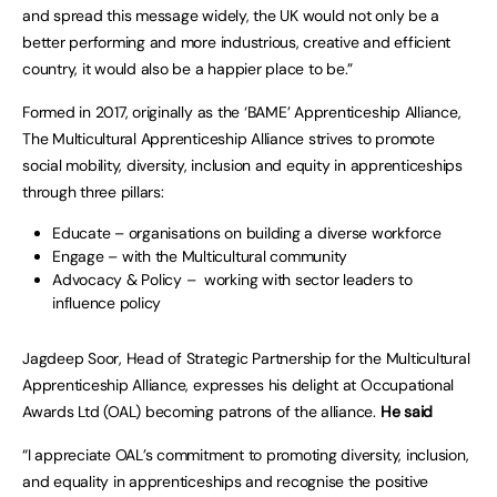
and spread this message widely, the UK would not only be a
better performing and more industrious, creative and efficient
country, it would also be a happier place to be.”
Formed in 2017, originally as the ‘BAME’ Apprenticeship Alliance,
The Multicultural Apprenticeship Alliance strives to promote
social mobility, diversity, inclusion and equity in apprenticeships
through three pillars:
Educate – organisations on building a diverse workforce
Engage – with the Multicultural community
Advocacy & Policy – working with sector leaders to
influence policy
Jagdeep Soor, Head of Strategic Partnership for the Multicultural
Apprenticeship Alliance, expresses his delight at Occupational
Awards Ltd (OAL) becoming patrons of the alliance.
He said
“I appreciate OAL’s commitment to promoting diversity, inclusion,
and equality in apprenticeships and recognise the positive