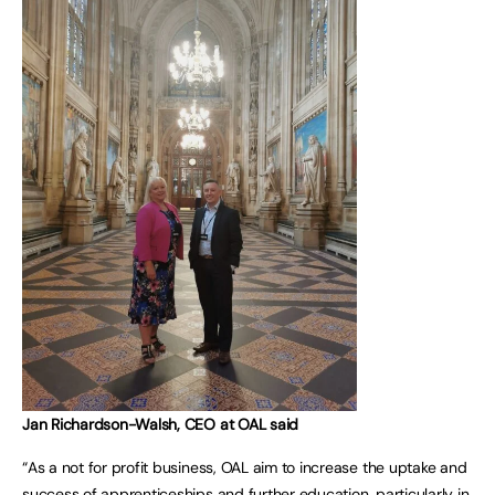
Jan Richardson-Walsh, CEO at OAL said
“As a not for profit business, OAL aim to increase the uptake and
success of apprenticeships and further education, particularly in