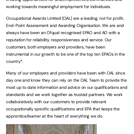
working towards meaningful employment for individuals.
Occupational Awards Limited (OAL) are a leading, not for profit,
End-Point Assessment and Awarding Organisation. We are and
always have been an Ofqual recognised EPAO and AO with a
reputation for reliability, responsiveness and service. Our
customers, both employers and providers, have been
instrumental in our growth to be one of the top ten EPAOs in the
country*.
Many of our employers and providers have been with OAL since
day one and know they can rely on the OAL Team to provide the
most up to date information and advice on our qualifications and
standards and we work together as trusted partners. We work
collaboratively with our customers to provide relevant
occupationally specific qualifications and EPA that keeps the
apprentice/learner at the heart of everything we do.