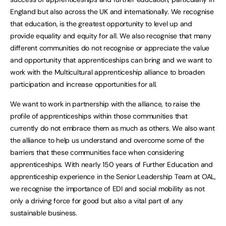
England but also across the UK and internationally. We recognise
that education, is the greatest opportunity to level up and
provide equality and equity for all. We also recognise that many
different communities do not recognise or appreciate the value
and opportunity that apprenticeships can bring and we want to
work with the Multicultural apprenticeship alliance to broaden
participation and increase opportunities for all.
We want to work in partnership with the alliance, to raise the
profile of apprenticeships within those communities that
currently do not embrace them as much as others. We also want
the alliance to help us understand and overcome some of the
barriers that these communities face when considering
apprenticeships. With nearly 150 years of Further Education and
apprenticeship experience in the Senior Leadership Team at OAL,
we recognise the importance of EDI and social mobility as not
only a driving force for good but also a vital part of any
sustainable business.