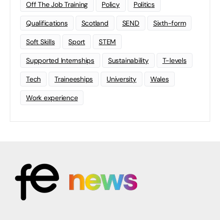
Off The Job Training
Policy
Politics
Qualifications
Scotland
SEND
Sixth-form
Soft Skills
Sport
STEM
Supported Internships
Sustainability
T-levels
Tech
Traineeships
University
Wales
Work experience