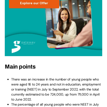
Main points
There was an increase in the number of young people who
were aged 16 to 24 years and not in education, employment
or training (NEET) in July to September 2022, with the total
currently estimated to be 724,000, up from 711,000 in April
to June 2022.
The percentage of all young people who were NEET in July