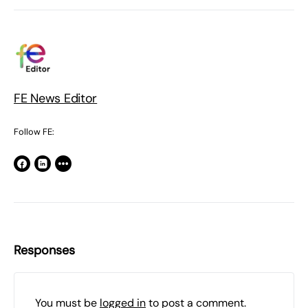
FE News Editor
Follow FE:
Responses
You must be
logged in
to post a comment.