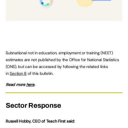
Subnational not in education, employment or training (NEET)
estimates are not published by the Office for National Statistics
(ONS), but can be accessed by following the related links
in
Section 8
of this bulletin.
Read more
here
.
Sector Response
Russell Hobby, CEO of Teach First said: