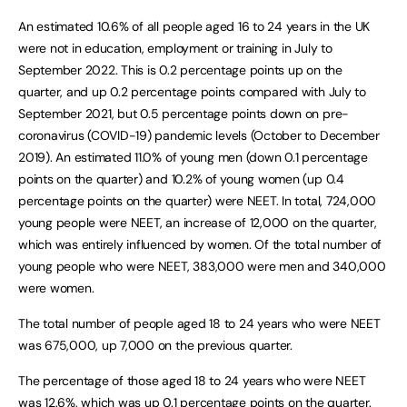
An estimated 10.6% of all people aged 16 to 24 years in the UK
were not in education, employment or training in July to
September 2022. This is 0.2 percentage points up on the
quarter, and up 0.2 percentage points compared with July to
September 2021, but 0.5 percentage points down on pre-
coronavirus (COVID-19) pandemic levels (October to December
2019). An estimated 11.0% of young men (down 0.1 percentage
points on the quarter) and 10.2% of young women (up 0.4
percentage points on the quarter) were NEET. In total, 724,000
young people were NEET, an increase of 12,000 on the quarter,
which was entirely influenced by women. Of the total number of
young people who were NEET, 383,000 were men and 340,000
were women.
The total number of people aged 18 to 24 years who were NEET
was 675,000, up 7,000 on the previous quarter.
The percentage of those aged 18 to 24 years who were NEET
was 12.6%, which was up 0.1 percentage points on the quarter.