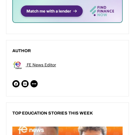
AUTHOR
FE News Editor
TOP EDUCATION STORIES THIS WEEK