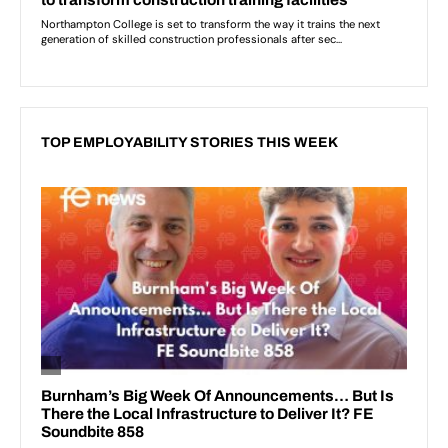
TOP EMPLOYABILITY STORIES THIS WEEK