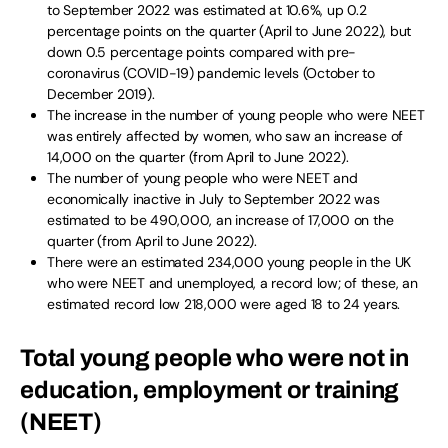
to September 2022 was estimated at 10.6%, up 0.2
percentage points on the quarter (April to June 2022), but
down 0.5 percentage points compared with pre-
coronavirus (COVID-19) pandemic levels (October to
December 2019).
The increase in the number of young people who were NEET
was entirely affected by women, who saw an increase of
14,000 on the quarter (from April to June 2022).
The number of young people who were NEET and
economically inactive in July to September 2022 was
estimated to be 490,000, an increase of 17,000 on the
quarter (from April to June 2022).
There were an estimated 234,000 young people in the UK
who were NEET and unemployed, a record low; of these, an
estimated record low 218,000 were aged 18 to 24 years.
Total young people who were not in
education, employment or training
(NEET)