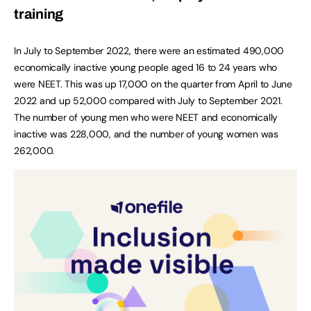
training
In July to September 2022, there were an estimated 490,000
economically inactive young people aged 16 to 24 years who
were NEET. This was up 17,000 on the quarter from April to June
2022 and up 52,000 compared with July to September 2021.
The number of young men who were NEET and economically
inactive was 228,000, and the number of young women was
262,000.