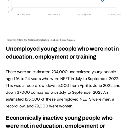
Unemployed young people who were not in
education, employment or training
There were an estimated 234,000 unemployed young people
aged 16 to 24 years who were NEET in July to September 2022.
This was a record low, down 5,000 from April to June 2022 and
down 37,000 compared with July to September 2021. An
estimated 155,000 of these unemployed NEETS were men, a
record low, and 79,000 were women.
Economically inactive young people who
were not in education, employment or