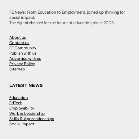
FE News: From Education to Employment, joined up thinking for
social impact.
The digital channel for the future of education, since 2003.
About us
Contact us
FE Community
Publish with us
Advertise with us
Privacy Policy
Sitemap
LATEST NEWS
Education
EdTech
Employability
Work & Leadership
Skills & Apprenticeships
Social Impact