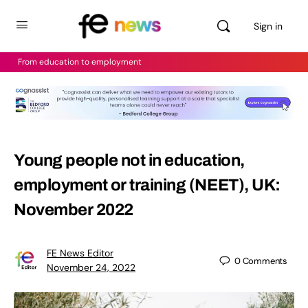
Sign in
From education to employment
Young people not in education,
employment or training (NEET), UK:
November 2022
FE News Editor
0
Comments
November 24, 2022