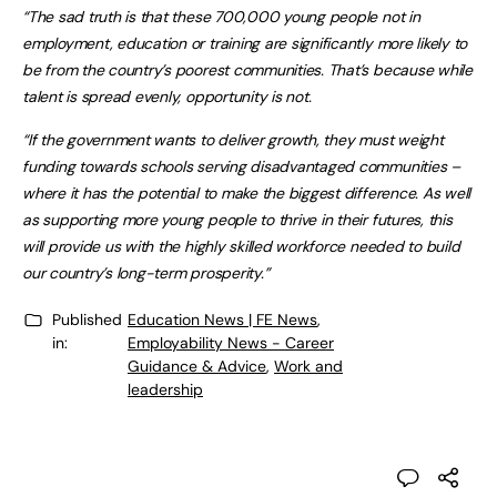
“The sad truth is that these 700,000 young people not in
employment, education or training are significantly more likely to
be from the country’s poorest communities. That’s because while
talent is spread evenly, opportunity is not.
“If the government wants to deliver growth, they must weight
funding towards schools serving disadvantaged communities –
where it has the potential to make the biggest difference. As well
as supporting more young people to thrive in their futures, this
will provide us with the highly skilled workforce needed to build
our country’s long-term prosperity.”
Published
Education News | FE News
,
in:
Employability News - Career
Guidance & Advice
,
Work and
leadership