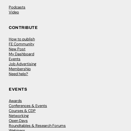
Podcasts
Video
CONTRIBUTE
How to publish
FE Community
New Post
My Dashboard
Events
Job Advertising
Membership
Need help?
EVENTS
Awards
Conferences & Events
Courses & CDP
Networking
Open Days
Roundtables & Research Forums
Webinars