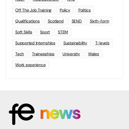
Off The Job Training
Policy
Politics
Qualifications
Scotland
SEND
Sixth-form
Soft Skills
Sport
STEM
Supported Internships
Sustainability
T-levels
Tech
Traineeships
University
Wales
Work experience