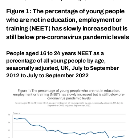
Figure 1: The percentage of young people
who are not in education, employment or
training (NEET) has slowly increased but is
still below pre-coronavirus pandemic levels
People aged 16 to 24 years NEET as a
percentage of all young people by age,
seasonally adjusted, UK, July to September
2012 to July to September 2022