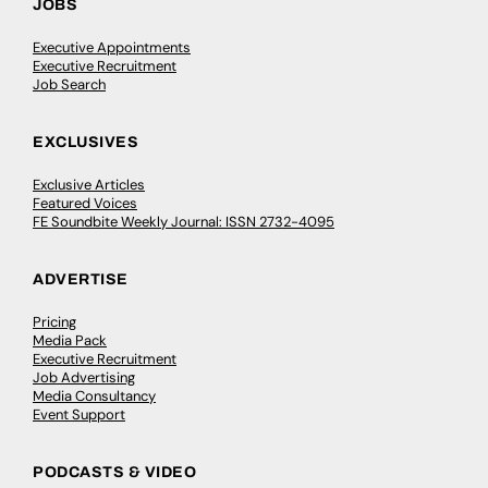
JOBS
Executive Appointments
Executive Recruitment
Job Search
EXCLUSIVES
Exclusive Articles
Featured Voices
FE Soundbite Weekly Journal: ISSN 2732-4095
ADVERTISE
Pricing
Media Pack
Executive Recruitment
Job Advertising
Media Consultancy
Event Support
PODCASTS & VIDEO