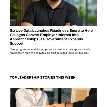
TOP LEADERSHIP STORIES THIS WEEK