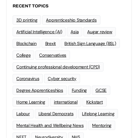
RECENT TOPICS
3D printing
Apprenticeship Standards
Artificial Intelligence (AI)
Asia
Augar review
Blockchain
Brexit
British Sign Language (BSL)
College
Conservatives
Continuing professional development (CPD)
Coronavirus
Cyber security
Degree Apprenticeships
Funding
GCSE
Home Learning
international
Kickstart
Labour
Liberal Democrats
Lifelong Learning
Mental Health and Wellbeing News
Mentoring
NEET
Neurodiversity
NHS