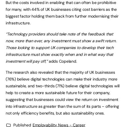
But the costs involved in enabling that can often be prohibitive
for many, with 44% of UK businesses citing cost barriers as the
biggest factor holding them back from further modernising their
infrastructure.
“Technology providers should take note of the feedback that
now, more than ever, any investment must show a swift return.
Those looking to support UK companies to develop their tech
infrastructure must show exactly when and in what way that
investment will pay off,”
adds Copeland.
The research also revealed that the majority of UK businesses
(76%) believe digital technologies can make their industry more
sustainable, and two-thirds (71%) believe digital technologies will
help to create a more sustainable future for their company,
suggesting that businesses could view the return on investment
into infrastructure as greater than the sum of its parts – offering
not only efficiency benefits, but also sustainability ones.
Published
Employability News - Career