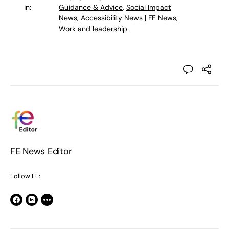
in:
Guidance & Advice
,
Social Impact
News, Accessibility News | FE News
,
Work and leadership
FE News Editor
Follow FE: