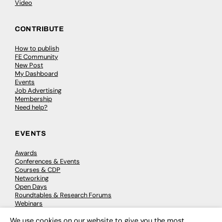
Video
CONTRIBUTE
How to publish
FE Community
New Post
My Dashboard
Events
Job Advertising
Membership
Need help?
EVENTS
Awards
Conferences & Events
Courses & CDP
Networking
Open Days
Roundtables & Research Forums
Webinars
Workshops & Masterclasses
We use cookies on our website to give you the most