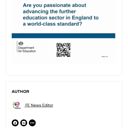
AUTHOR
FE News Editor