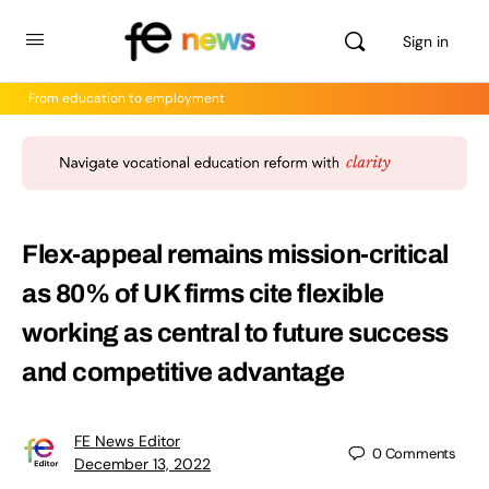
Sign in
From education to employment
Flex-appeal remains mission-critical
as 80% of UK firms cite flexible
working as central to future success
and competitive advantage
FE News Editor
0
Comments
December 13, 2022