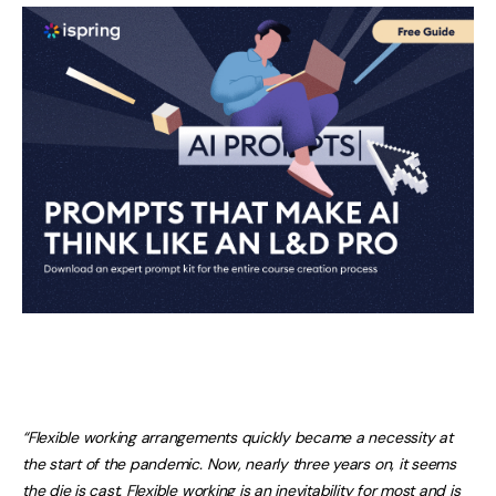
“Flexible working arrangements quickly became a necessity at
the start of the pandemic. Now, nearly three years on, it seems
the die is cast. Flexible working is an inevitability for most and is