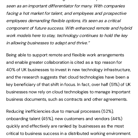
seen as an important differentiator for many. With companies
facing a hot market for talent, and employees and prospective
employees demanding flexible options, it’s seen as a critical
component of future success. With enhanced remote and hybrid
work models here to stay, technology continues to hold the key
in allowing businesses to adapt and thrive.”
Being able to support remote and flexible work arrangements
and enable greater collaboration is cited as a top reason for
40% of UK businesses to invest in new technology infrastructure,
and the research suggests that cloud technologies have been a
key beneficiary of that shift in focus. In fact, over half (51%) of UK
businesses now rely on cloud technologies to manage important
business documents, such as contracts and other agreements.
Reducing inefficiencies due to manual processes (52%),
onboarding talent (45%), new customers and vendors (44%)
quickly and effectively are ranked by businesses as the most
critical to business success in a distributed working environment.