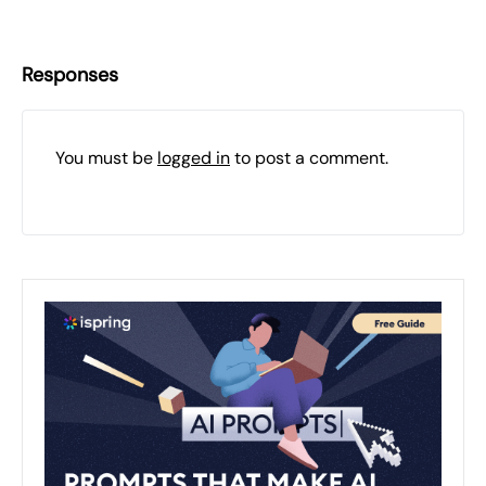
Responses
You must be
logged in
to post a comment.