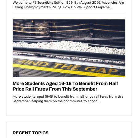
RECENT TOPICS