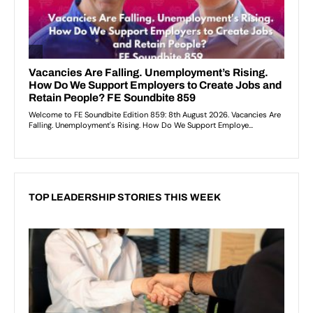
TOP LEADERSHIP STORIES THIS WEEK