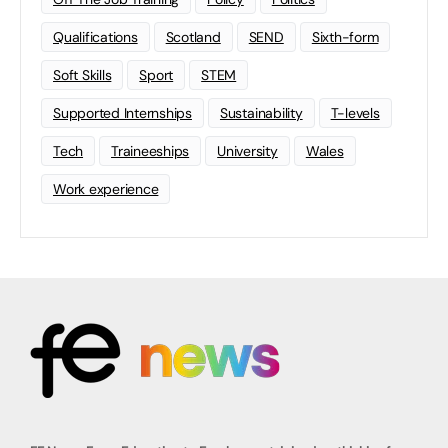
Qualifications
Scotland
SEND
Sixth-form
Soft Skills
Sport
STEM
Supported Internships
Sustainability
T-levels
Tech
Traineeships
University
Wales
Work experience