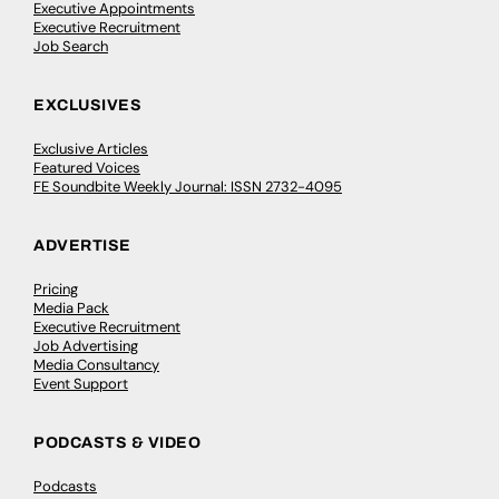
Executive Appointments
Executive Recruitment
Job Search
EXCLUSIVES
Exclusive Articles
Featured Voices
FE Soundbite Weekly Journal: ISSN 2732-4095
ADVERTISE
Pricing
Media Pack
Executive Recruitment
Job Advertising
Media Consultancy
Event Support
PODCASTS & VIDEO
Podcasts