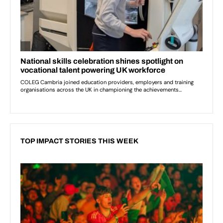
TOP IMPACT STORIES THIS WEEK