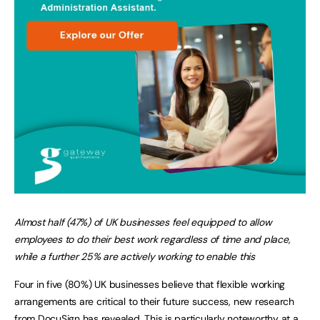
Almost half (47%) of UK businesses feel equipped to allow
employees to do their best work regardless of time and place,
while a further 25% are actively working to enable this
Four in five (80%) UK businesses believe that flexible working
arrangements are critical to their future success, new research
from DocuSign has revealed. This is particularly noteworthy at a