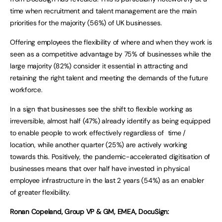
time when recruitment and talent management are the main
priorities for the majority (56%) of UK businesses.
Offering employees the flexibility of where and when they work is
seen as a competitive advantage by 75% of businesses while the
large majority (82%) consider it essential in attracting and
retaining the right talent and meeting the demands of the future
workforce.
In a sign that businesses see the shift to flexible working as
irreversible, almost half (47%) already identify as being equipped
to enable people to work effectively regardless of time /
location, while another quarter (25%) are actively working
towards this. Positively, the pandemic-accelerated digitisation of
businesses means that over half have invested in physical
employee infrastructure in the last 2 years (54%) as an enabler
of greater flexibility.
Ronan Copeland, Group VP & GM, EMEA, DocuSign: