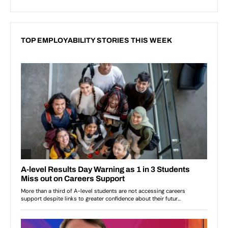
TOP EMPLOYABILITY STORIES THIS WEEK