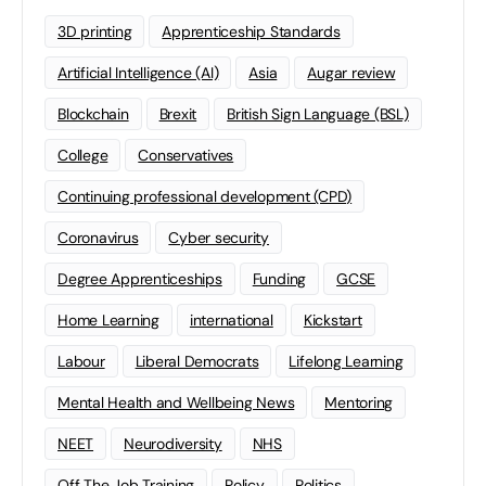
3D printing
Apprenticeship Standards
Artificial Intelligence (AI)
Asia
Augar review
Blockchain
Brexit
British Sign Language (BSL)
College
Conservatives
Continuing professional development (CPD)
Coronavirus
Cyber security
Degree Apprenticeships
Funding
GCSE
Home Learning
international
Kickstart
Labour
Liberal Democrats
Lifelong Learning
Mental Health and Wellbeing News
Mentoring
NEET
Neurodiversity
NHS
Off The Job Training
Policy
Politics