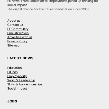
FE News: From Education to Employment, joined up thinking for
social impact.
The digital channel for the future of education, since 2003.
About us
Contact us
FE Community
Publish with us
Advertise with us
Privacy Policy
Sitemap
LATEST NEWS
Education
EdTech
Employability
Work & Leadership
Skills & Apprenticeships
Social Impact
JOBS