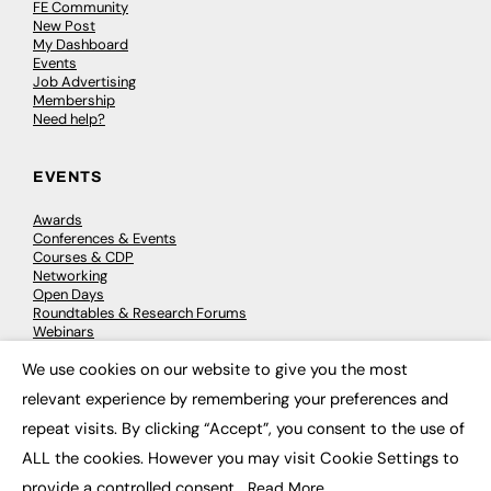
FE Community
New Post
My Dashboard
Events
Job Advertising
Membership
Need help?
EVENTS
Awards
Conferences & Events
Courses & CDP
Networking
Open Days
Roundtables & Research Forums
Webinars
Workshops & Masterclasses
We use cookies on our website to give you the most
×
relevant experience by remembering your preferences and
repeat visits. By clicking “Accept”, you consent to the use of
© 2026
FE News: Every week since 2003
ALL the cookies. However you may visit Cookie Settings to
provide a controlled consent.
Read More