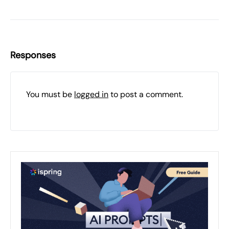
Responses
You must be
logged in
to post a comment.