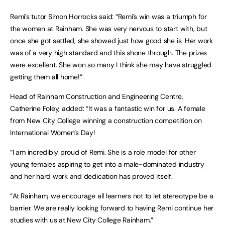
Remi’s tutor Simon Horrocks said: “Remi’s win was a triumph for
the women at Rainham. She was very nervous to start with, but
once she got settled, she showed just how good she is. Her work
was of a very high standard and this shone through. The prizes
were excellent. She won so many I think she may have struggled
getting them all home!”
Head of Rainham Construction and Engineering Centre,
Catherine Foley, added: “It was a fantastic win for us. A female
from New City College winning a construction competition on
International Women’s Day!
“I am incredibly proud of Remi. She is a role model for other
young females aspiring to get into a male-dominated industry
and her hard work and dedication has proved itself.
“At Rainham, we encourage all learners not to let stereotype be a
barrier. We are really looking forward to having Remi continue her
studies with us at New City College Rainham.”