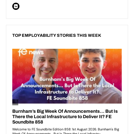
TOP EMPLOYABILITY STORIES THIS WEEK