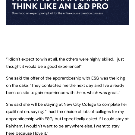
“I didn’t expect to win at all, the others were highly skilled. I just
thought it would be a good experience!”
She said the offer of the apprenticeship with ESG was the icing
on the cake: “They contacted me the next day and I’ve already
been on site to gain experience with them, which was great.”
She said she will be staying at New City College to complete her
qualification, saying: “I had the choice of lots of colleges for my
apprenticeship with ESG, but I specifically asked if I could stay at
Rainham. I wouldn’t want to be anywhere else, I want to stay
here because I love it.”