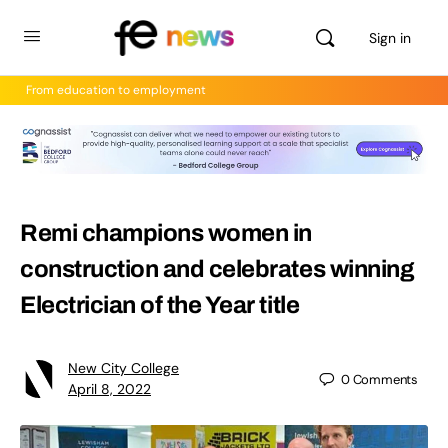
Sign in
From education to employment
Remi champions women in
construction and celebrates winning
Electrician of the Year title
New City College
0
Comments
April 8, 2022