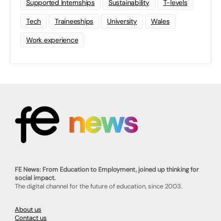
Supported Internships
Sustainability
T-levels
Tech
Traineeships
University
Wales
Work experience
FE News: From Education to Employment, joined up thinking for
social impact.
The digital channel for the future of education, since 2003.
About us
Contact us