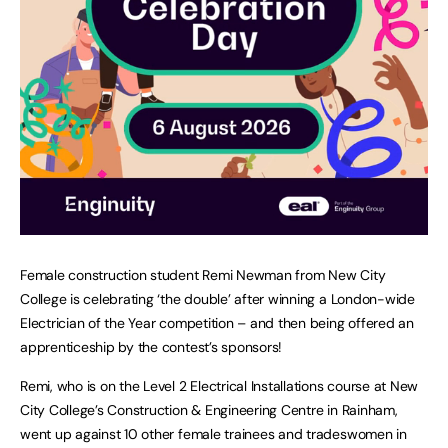
Female construction student Remi Newman from New City
College is celebrating ‘the double’ after winning a London-wide
Electrician of the Year competition – and then being offered an
apprenticeship by the contest’s sponsors!
Remi, who is on the Level 2 Electrical Installations course at New
City College’s Construction & Engineering Centre in Rainham,
went up against 10 other female trainees and tradeswomen in