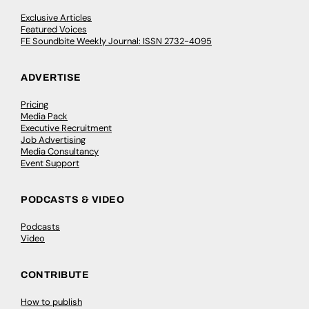
Exclusive Articles
Featured Voices
FE Soundbite Weekly Journal: ISSN 2732-4095
ADVERTISE
Pricing
Media Pack
Executive Recruitment
Job Advertising
Media Consultancy
Event Support
PODCASTS & VIDEO
Podcasts
Video
CONTRIBUTE
How to publish