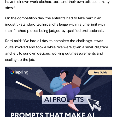
have their own work clothes, tools and their own toilets on many
sites.”
On the competition day, the entrants had to take part in an
industry-standard technical challenge within a time limit with
their finished pieces being judged by qualified professionals.
Remi said: “We had all day to complete the challenge, it was
quite involved and took a while. We were given a small diagram
and left to our own devices, working out measurements and
scaling up the job.