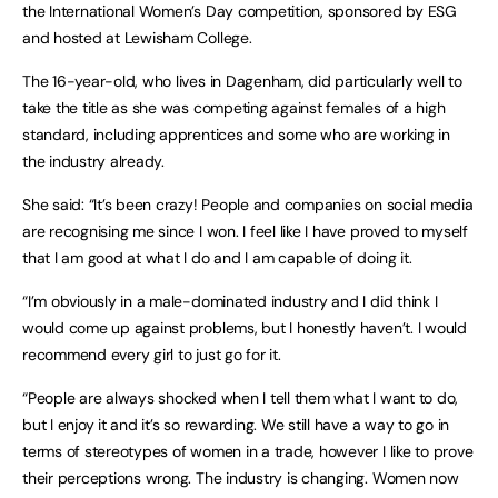
the International Women’s Day competition, sponsored by ESG
and hosted at Lewisham College.
The 16-year-old, who lives in Dagenham, did particularly well to
take the title as she was competing against females of a high
standard, including apprentices and some who are working in
the industry already.
She said: “It’s been crazy! People and companies on social media
are recognising me since I won. I feel like I have proved to myself
that I am good at what I do and I am capable of doing it.
“I’m obviously in a male-dominated industry and I did think I
would come up against problems, but I honestly haven’t. I would
recommend every girl to just go for it.
“People are always shocked when I tell them what I want to do,
but I enjoy it and it’s so rewarding. We still have a way to go in
terms of stereotypes of women in a trade, however I like to prove
their perceptions wrong. The industry is changing. Women now