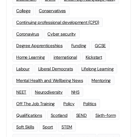
College
Conservatives
Continuing professional development (CPD)
Coronavirus
Cyber security
Degree Apprenticeships
Funding
GCSE
Home Learning
international
Kickstart
Labour
Liberal Democrats
Lifelong Learning
Mental Health and Wellbeing News
Mentoring
NEET
Neurodiversity
NHS
Off The Job Training
Policy
Politics
Qualifications
Scotland
SEND
Sixth-form
Soft Skills
Sport
STEM