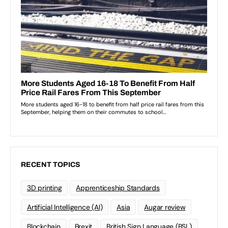
RECENT TOPICS
3D printing
Apprenticeship Standards
Artificial Intelligence (AI)
Asia
Augar review
Blockchain
Brexit
British Sign Language (BSL)