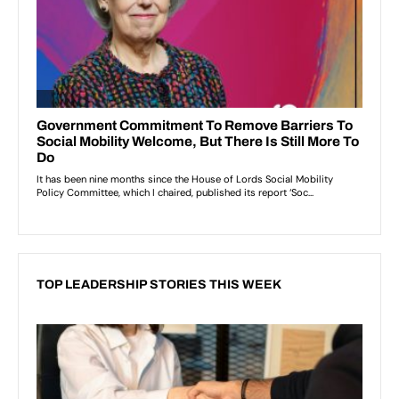
TOP LEADERSHIP STORIES THIS WEEK