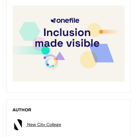
AUTHOR
New City College