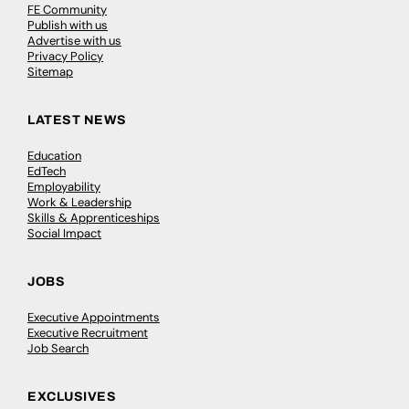
FE Community
Publish with us
Advertise with us
Privacy Policy
Sitemap
LATEST NEWS
Education
EdTech
Employability
Work & Leadership
Skills & Apprenticeships
Social Impact
JOBS
Executive Appointments
Executive Recruitment
Job Search
EXCLUSIVES