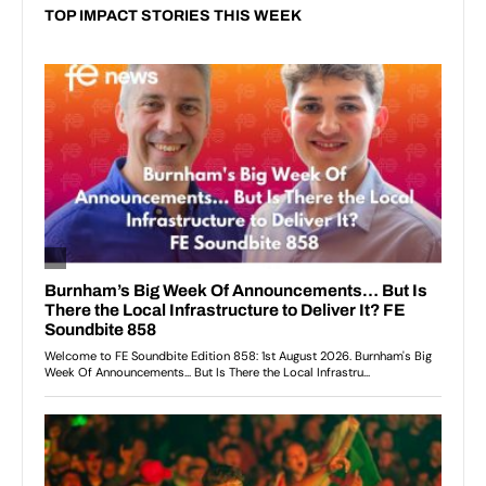
TOP IMPACT STORIES THIS WEEK