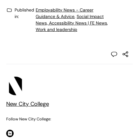
Published
Employability News - Career
in:
Guidance & Advice
,
Social Impact
News, Accessibility News | FE News
,
Work and leadership
New City College
Follow New City College: