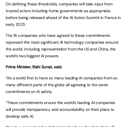
On defining these thresholds, companies will take input from
trusted actors including home governments as appropriate,
before being released ahead of the AI Action Summit in France in
early 2025.
The 16 companies who have agreed to these commitments
represent the most significant AI technology companies around
the world, including representation from the US and China, the
world’s two biggest AI powers.
Prime Minister, Rishi Sunak, said:
“It’s a world first to have so many leading AI companies from so
many different parts of the globe all agreeing to the same
commitments on AI safety.
“These commitments ensure the world’s leading AI companies
will provide transparency and accountability on their plans to
develop safe AI.