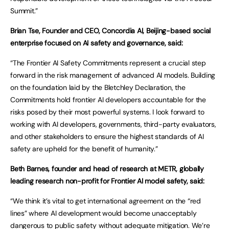
Summit.”
Brian Tse, Founder and CEO, Concordia AI, Beijing-based social
enterprise focused on AI safety and governance, said:
“The Frontier AI Safety Commitments represent a crucial step
forward in the risk management of advanced AI models. Building
on the foundation laid by the Bletchley Declaration, the
Commitments hold frontier AI developers accountable for the
risks posed by their most powerful systems. I look forward to
working with AI developers, governments, third-party evaluators,
and other stakeholders to ensure the highest standards of AI
safety are upheld for the benefit of humanity.”
Beth Barnes, founder and head of research at METR, globally
leading research non-profit for Frontier AI model safety, said:
“We think it’s vital to get international agreement on the “red
lines” where AI development would become unacceptably
dangerous to public safety without adequate mitigation. We’re