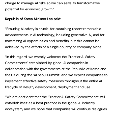
charge to manage AI risks so we can seize its transformative
potential for economic growth.”
Republic of Korea Minister Lee said:
“Ensuring AI safety is crucial for sustaining recent remarkable
advancements in AI technology, including generative AI, and for
maximizing AI opportunities and benefits, but this cannot be
achieved by the efforts of a single country or company alone.
“In this regard, we warmly welcome the ‘Frontier AI Safety
Commitments’ established by global AI companies in
collaboration with the governments of the Republic of Korea and
the UK during the ‘AI Seoul Summit’, and we expect companies to
implement effective safety measures throughout the entire AI
lifecycle of design, development, deployment and use.
“We are confident that the ‘Frontier AI Safety Commitments’ will
establish itself as a best practice in the global AI industry
ecosystem, and we hope that companies will continue dialogues