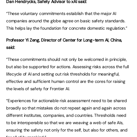
Dan Hendrycks, Safety Advisor to xAI said:
“These voluntary commitments establish that the major AI
companies around the globe agree on basic safety standards.
This helps lay the foundation for concrete domestic regulation.”
Professor Yi Zeng, Director of Center for Long-term AI, China,
said:
“These commitments should not only be welcomed in principle,
but also be supported for actions. Assessing risks across the full
lifecycle of AI and setting out risk thresholds for meaningful,
effective and sufficient human control are the cores for raising
the levels of safety for Frontier AI.
“Experiences for actionable risk assessment need to be shared
broadly so that mistakes do not repeat again and again across
different institutes, companies, and countries. Thresholds need
to be interoperable so that we are weaving a web of safe AIs,
ensuring the safety not only for the self, but also for others, and