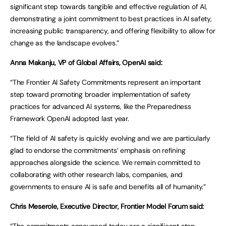
significant step towards tangible and effective regulation of AI,
demonstrating a joint commitment to best practices in AI safety,
increasing public transparency, and offering flexibility to allow for
change as the landscape evolves.”
Anna Makanju, VP of Global Affairs, OpenAI said:
“The Frontier AI Safety Commitments represent an important
step toward promoting broader implementation of safety
practices for advanced AI systems, like the Preparedness
Framework OpenAI adopted last year.
“The field of AI safety is quickly evolving and we are particularly
glad to endorse the commitments’ emphasis on refining
approaches alongside the science. We remain committed to
collaborating with other research labs, companies, and
governments to ensure AI is safe and benefits all of humanity.”
Chris Meserole, Executive Director, Frontier Model Forum said: