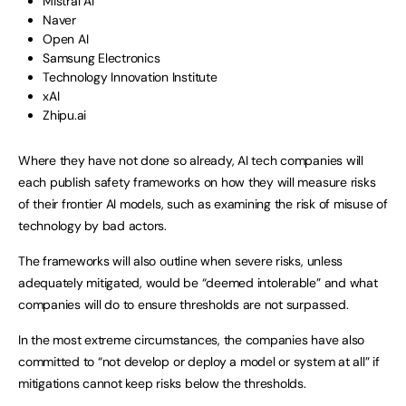
Mistral AI
Naver
Open AI
Samsung Electronics
Technology Innovation Institute
xAI
Zhipu.ai
Where they have not done so already, AI tech companies will
each publish safety frameworks on how they will measure risks
of their frontier AI models, such as examining the risk of misuse of
technology by bad actors.
The frameworks will also outline when severe risks, unless
adequately mitigated, would be “deemed intolerable” and what
companies will do to ensure thresholds are not surpassed.
In the most extreme circumstances, the companies have also
committed to “not develop or deploy a model or system at all” if
mitigations cannot keep risks below the thresholds.