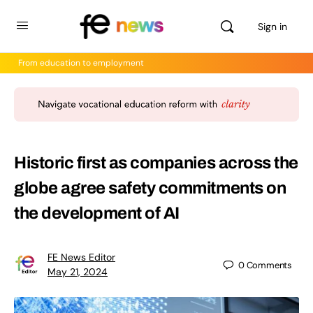
Sign in
From education to employment
Historic first as companies across the
globe agree safety commitments on
the development of AI
FE News Editor
0
Comments
May 21, 2024