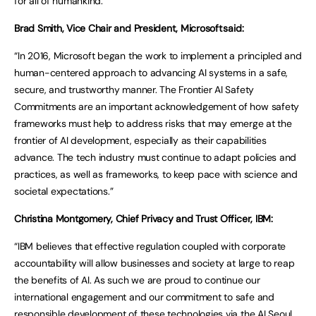
for all of humankind.”
Brad Smith, Vice Chair and President, Microsoft said:
“In 2016, Microsoft began the work to implement a principled and
human-centered approach to advancing AI systems in a safe,
secure, and trustworthy manner. The Frontier AI Safety
Commitments are an important acknowledgement of how safety
frameworks must help to address risks that may emerge at the
frontier of AI development, especially as their capabilities
advance. The tech industry must continue to adapt policies and
practices, as well as frameworks, to keep pace with science and
societal expectations.”
Christina Montgomery, Chief Privacy and Trust Officer, IBM:
“IBM believes that effective regulation coupled with corporate
accountability will allow businesses and society at large to reap
the benefits of AI. As such we are proud to continue our
international engagement and our commitment to safe and
responsible development of these technologies via the AI Seoul