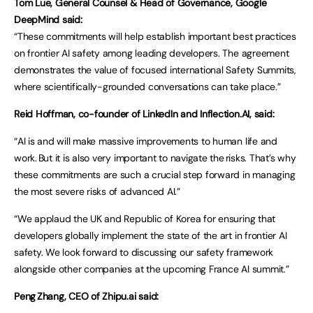
Tom Lue, General Counsel & Head of Governance, Google
DeepMind said:
“These commitments will help establish important best practices
on frontier AI safety among leading developers. The agreement
demonstrates the value of focused international Safety Summits,
where scientifically-grounded conversations can take place.”
Reid Hoffman, co-founder of LinkedIn and Inflection.AI, said:
“AI is and will make massive improvements to human life and
work. But it is also very important to navigate the risks. That’s why
these commitments are such a crucial step forward in managing
the most severe risks of advanced AI.”
“We applaud the UK and Republic of Korea for ensuring that
developers globally implement the state of the art in frontier AI
safety. We look forward to discussing our safety framework
alongside other companies at the upcoming France AI summit.”
Peng Zhang, CEO of Zhipu.ai said: