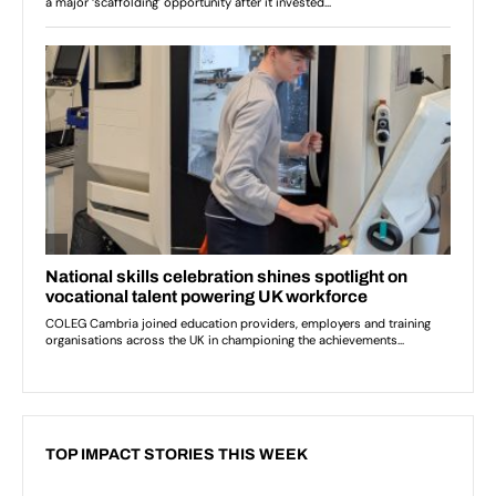
TOP IMPACT STORIES THIS WEEK