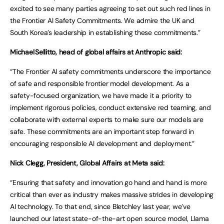
excited to see many parties agreeing to set out such red lines in
the Frontier AI Safety Commitments. We admire the UK and
South Korea’s leadership in establishing these commitments.”
Michael Sellitto, head of global affairs at Anthropic said:
“The Frontier AI safety commitments underscore the importance
of safe and responsible frontier model development. As a
safety-focused organization, we have made it a priority to
implement rigorous policies, conduct extensive red teaming, and
collaborate with external experts to make sure our models are
safe. These commitments are an important step forward in
encouraging responsible AI development and deployment.”
Nick Clegg, President, Global Affairs at Meta said:
“Ensuring that safety and innovation go hand and hand is more
critical than ever as industry makes massive strides in developing
AI technology. To that end, since Bletchley last year, we’ve
launched our latest state-of-the-art open source model, Llama