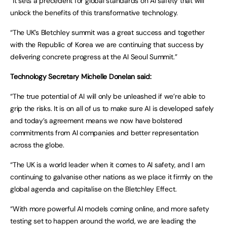
“It sets a precedent for global standards on AI safety that will
unlock the benefits of this transformative technology.
“The UK’s Bletchley summit was a great success and together
with the Republic of Korea we are continuing that success by
delivering concrete progress at the AI Seoul Summit.”
Technology Secretary Michelle Donelan said:
“The true potential of AI will only be unleashed if we’re able to
grip the risks. It is on all of us to make sure AI is developed safely
and today’s agreement means we now have bolstered
commitments from AI companies and better representation
across the globe.
“The UK is a world leader when it comes to AI safety, and I am
continuing to galvanise other nations as we place it firmly on the
global agenda and capitalise on the Bletchley Effect.
“With more powerful AI models coming online, and more safety
testing set to happen around the world, we are leading the