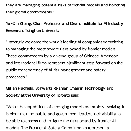
they are managing potential risks of frontier models and honoring
their global commitments.”
Ya-Qin Zhang, Chair Professor and Dean, Institute for AI Industry
Research, Tsinghua University
“I strongly welcome the world’s leading AI companies committing
to managing the most severe risks posed by frontier models.
These commitments by a diverse group of Chinese, American
and international firms represent significant step forward on the
public transparency of AI risk management and safety
processes.”
Gillian Hadfield, Schwartz Reisman Chair in Technology and
Society at the University of Toronto said:
“While the capabilities of emerging models are rapidly evolving, it
is clear that the public and government leaders lack visibility to
be able to assess and mitigate the risks posed by frontier AI
models. The Frontier AI Safety Commitments represent a