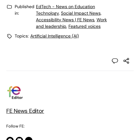
Published
EdTech - News on Education
in:
Technology
,
Social Impact News,
Accessibility News | FE News
,
Work
and leadership
,
Featured voices
Topics:
Artificial Intelligence (AI)
FE News Editor
Follow FE: