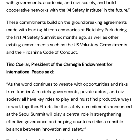
with governments, academia, and civil society, and build
cooperative networks with the ‘AI Safety Institute’ in the future.”
These commitments build on the groundbreaking agreements
made with leading AI tech companies at Bletchley Park during
the first AI Safety Summit six months ago, as well as other
existing commitments such as the US Voluntary Commitments
and the Hiroshima Code of Conduct.
Tino Cuellar, President of the Carnegie Endowment for
International Peace said:
“As the world continues to wrestle with opportunities and risks
from frontier AI models, governments, private actors, and civil
society all have key roles to play and must find productive ways
to work together. Efforts like the safety commitments announced
at the Seoul Summit will play a central role in strengthening
effective governance and helping countries strike a sensible
balance between innovation and safety.”