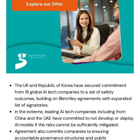
The UK and Republic of Korea have secured commitment
from 16 global AI tech companies to a set of safety
outcomes, building on Bletchley agreements with expanded
list of signatories.
In the extreme, leading AI tech companies including from
China and the UAE have committed to not develop or deploy
AI models if the risks cannot be sufficiently mitigated.
Agreement also commits companies to ensuring
accountable governance structures and public