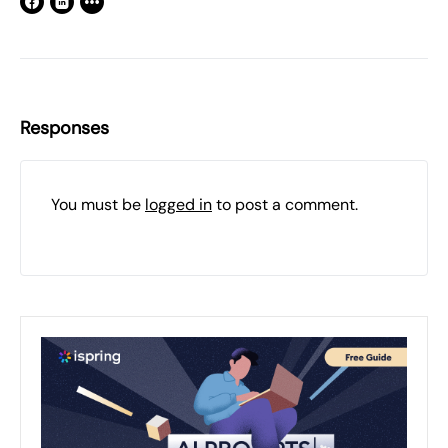
Responses
You must be
logged in
to post a comment.