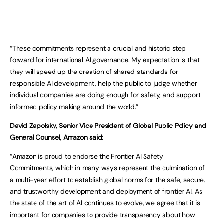
“These commitments represent a crucial and historic step
forward for international AI governance. My expectation is that
they will speed up the creation of shared standards for
responsible AI development, help the public to judge whether
individual companies are doing enough for safety, and support
informed policy making around the world.”
David Zapolsky, Senior Vice President of Global Public Policy and
General Counsel, Amazon said:
“Amazon is proud to endorse the Frontier AI Safety
Commitments, which in many ways represent the culmination of
a multi-year effort to establish global norms for the safe, secure,
and trustworthy development and deployment of frontier AI. As
the state of the art of AI continues to evolve, we agree that it is
important for companies to provide transparency about how