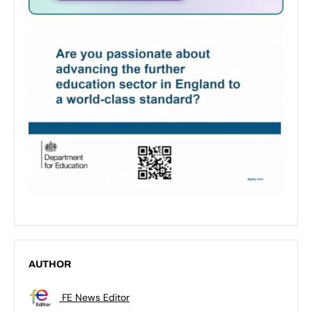
AUTHOR
FE News Editor