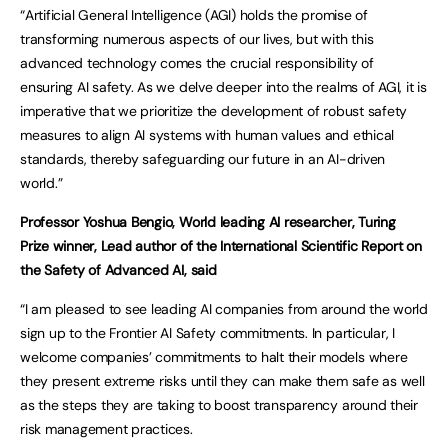
“Artificial General Intelligence (AGI) holds the promise of
transforming numerous aspects of our lives, but with this
advanced technology comes the crucial responsibility of
ensuring AI safety. As we delve deeper into the realms of AGI, it is
imperative that we prioritize the development of robust safety
measures to align AI systems with human values and ethical
standards, thereby safeguarding our future in an AI-driven
world.”
Professor Yoshua Bengio, World leading AI researcher, Turing
Prize winner, Lead author of the
I
nternational Scientific Report on
the Safety of Advanced AI, said
“I am pleased to see leading AI companies from around the world
sign up to the Frontier AI Safety commitments. In particular, I
welcome companies’ commitments to halt their models where
they present extreme risks until they can make them safe as well
as the steps they are taking to boost transparency around their
risk management practices.