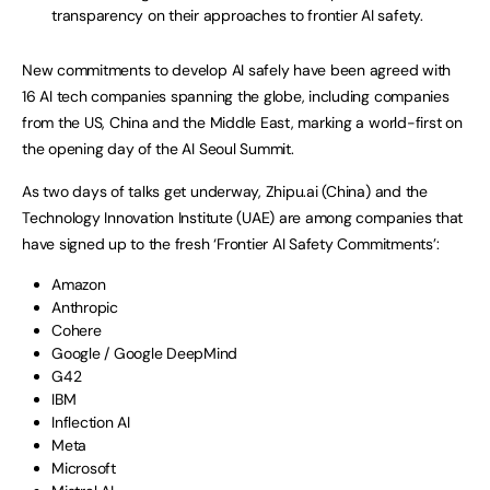
transparency on their approaches to frontier AI safety.
New commitments to develop AI safely have been agreed with
16 AI tech companies spanning the globe, including companies
from the US, China and the Middle East, marking a world-first on
the opening day of the AI Seoul Summit.
As two days of talks get underway, Zhipu.ai (China) and the
Technology Innovation Institute (UAE) are among companies that
have signed up to the fresh ‘Frontier AI Safety Commitments’:
Amazon
Anthropic
Cohere
Google / Google DeepMind
G42
IBM
Inflection AI
Meta
Microsoft