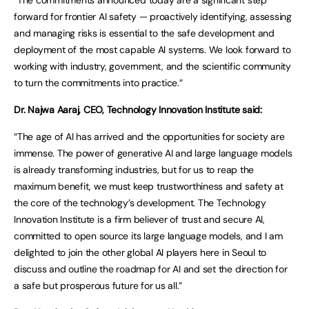
“The commitments announced today are a significant step
forward for frontier AI safety — proactively identifying, assessing
and managing risks is essential to the safe development and
deployment of the most capable AI systems. We look forward to
working with industry, government, and the scientific community
to turn the commitments into practice.”
Dr. Najwa Aaraj, CEO, Technology Innovation Institute said:
“The age of AI has arrived and the opportunities for society are
immense. The power of generative AI and large language models
is already transforming industries, but for us to reap the
maximum benefit, we must keep trustworthiness and safety at
the core of the technology’s development. The Technology
Innovation Institute is a firm believer of trust and secure AI,
committed to open source its large language models, and I am
delighted to join the other global AI players here in Seoul to
discuss and outline the roadmap for AI and set the direction for
a safe but prosperous future for us all.”