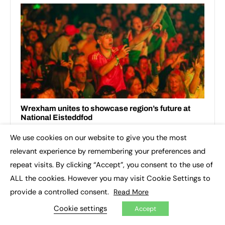
We use cookies on our website to give you the most
×
relevant experience by remembering your preferences and
repeat visits. By clicking “Accept”, you consent to the use of
ALL the cookies. However you may visit Cookie Settings to
provide a controlled consent.
Read More
Cookie settings
Accept