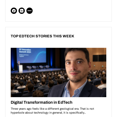
TOP EDTECH STORIES THIS WEEK