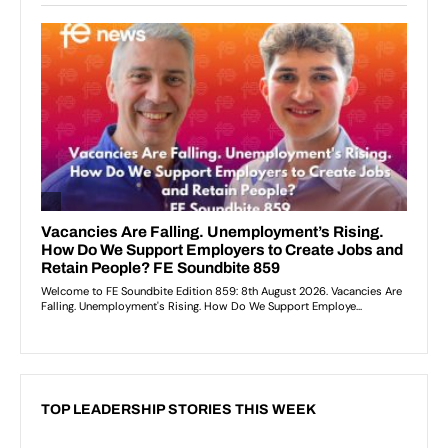
TOP LEADERSHIP STORIES THIS WEEK