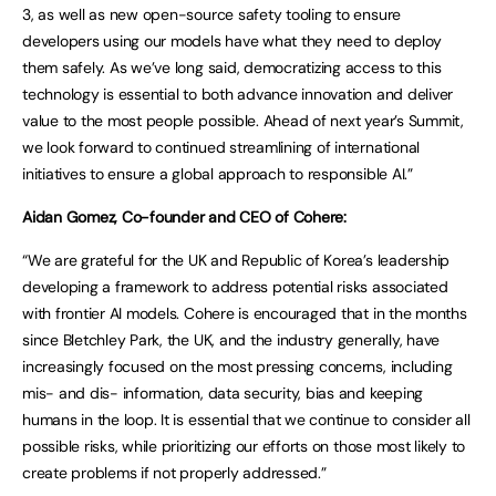
3, as well as new open-source safety tooling to ensure
developers using our models have what they need to deploy
them safely. As we’ve long said, democratizing access to this
technology is essential to both advance innovation and deliver
value to the most people possible. Ahead of next year’s Summit,
we look forward to continued streamlining of international
initiatives to ensure a global approach to responsible AI.”
Aidan Gomez, Co-founder and CEO of Cohere:
“We are grateful for the UK and Republic of Korea’s leadership
developing a framework to address potential risks associated
with frontier AI models. Cohere is encouraged that in the months
since Bletchley Park, the UK, and the industry generally, have
increasingly focused on the most pressing concerns, including
mis- and dis- information, data security, bias and keeping
humans in the loop. It is essential that we continue to consider all
possible risks, while prioritizing our efforts on those most likely to
create problems if not properly addressed.”