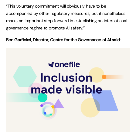
“This voluntary commitment will obviously have to be
accompanied by other regulatory measures, but it nonetheless
marks an important step forward in establishing an international
governance regime to promote AI safety.”
Ben Garfinkel, Director, Centre for the Governance of AI said: