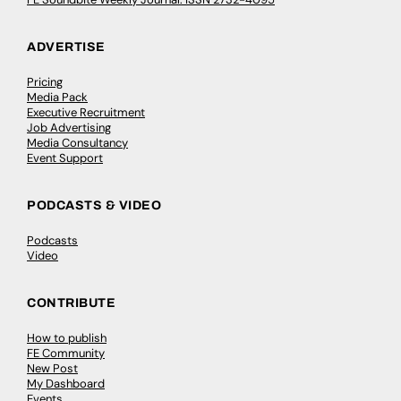
ADVERTISE
Pricing
Media Pack
Executive Recruitment
Job Advertising
Media Consultancy
Event Support
PODCASTS & VIDEO
Podcasts
Video
CONTRIBUTE
How to publish
FE Community
New Post
My Dashboard
Events