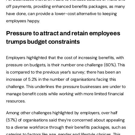
off payments, providing enhanced benefits packages, as many
have done, can provide a lower-cost alternative to keeping
employees happy.
Pressure to attract and retain employees
trumps budget constraints
Employers highlighted that the cost of increasing benefits, with
pressure on budgets, is their number one challenge (60%). This
is compared to the previous year’s survey; there has been an
increase of 5.2% in the number of organisations facing this
challenge. This underlines the pressure businesses are under to
manage benefit costs while working with more limited financial
resources.
Among other challenges highlighted by employers, over half
(57%) of organisations said they’re concerned about appealing
to a diverse workforce through their benefits packages, such as
catering to factors like age, gender and lifestyle choices. This