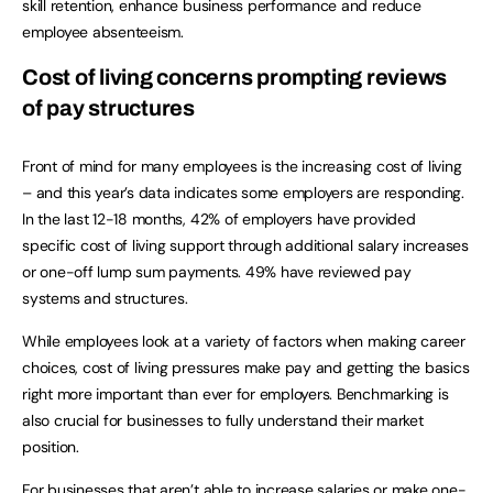
skill retention, enhance business performance and reduce
employee absenteeism.
Cost of living concerns prompting reviews
of pay structures
Front of mind for many employees is the increasing cost of living
– and this year’s data indicates some employers are responding.
In the last 12-18 months, 42% of employers have provided
specific cost of living support through additional salary increases
or one-off lump sum payments. 49% have reviewed pay
systems and structures.
While employees look at a variety of factors when making career
choices, cost of living pressures make pay and getting the basics
right more important than ever for employers. Benchmarking is
also crucial for businesses to fully understand their market
position.
For businesses that aren’t able to increase salaries or make one-