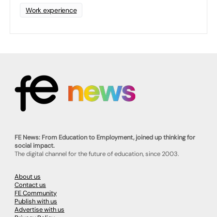
Work experience
FE News: From Education to Employment, joined up thinking for
social impact.
The digital channel for the future of education, since 2003.
About us
Contact us
FE Community
Publish with us
Advertise with us