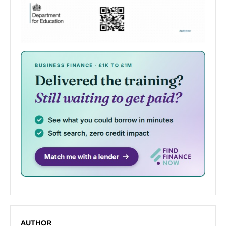
AUTHOR