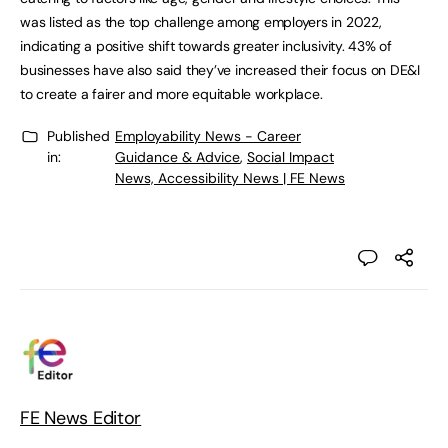
was listed as the top challenge among employers in 2022,
indicating a positive shift towards greater inclusivity. 43% of
businesses have also said they’ve increased their focus on DE&I
to create a fairer and more equitable workplace.
Published
Employability News - Career
in:
Guidance & Advice
,
Social Impact
News, Accessibility News | FE News
FE News Editor