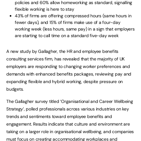
policies and 60% allow homeworking as standard, signalling
flexible working is here to stay
43% of firms are offering compressed hours (same hours in
fewer days), and 15% of firms make use of a four-day
working week (less hours, same pay) in a sign that employers
are starting to call time on a standard five-day week
A new study by Gallagher, the HR and employee benefits
consulting services firm, has revealed that the majority of UK
employers are responding to changing worker preferences and
demands with enhanced benefits packages, reviewing pay and
expanding flexible and hybrid working, despite pressure on
budgets.
The Gallagher survey titled ‘Organisational and Career Wellbeing
Strategy’, polled professionals across various industries on key
trends and sentiments toward employee benefits and
engagement. Results indicate that culture and environment are
taking on a larger role in organisational wellbeing, and companies
must focus on creating accommodating workplaces and