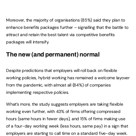
Moreover, the majority of organisations (85%) said they plan to
enhance benefits packages further – signalling that the battle to
attract and retain the best talent via competitive benefits
packages will intensify.
The new (and permanent) normal
Despite predictions that employers will roll back on flexible
working policies, hybrid working has remained a welcome layover
from the pandemic, with almost all (84%) of companies
implementing respective policies.
What’s more, the study suggests employers are taking flexible
working even further, with 43% of firms offering compressed
hours (same hours in fewer days), and 15% of firms making use
of a four-day working week (less hours, same pay) in a sign that
employers are starting to call time on a standard five-day week.