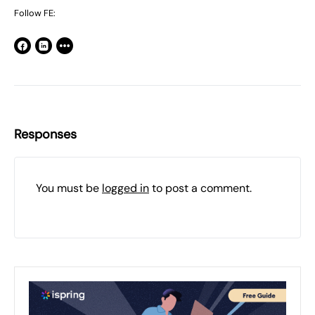
Follow FE:
Responses
You must be
logged in
to post a comment.