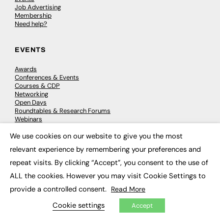
Job Advertising
Membership
Need help?
EVENTS
Awards
Conferences & Events
Courses & CDP
Networking
Open Days
Roundtables & Research Forums
Webinars
Workshops & Masterclasses
We use cookies on our website to give you the most
×
relevant experience by remembering your preferences and
repeat visits. By clicking “Accept”, you consent to the use of
© 2026
FE News: Every week since 2003
ALL the cookies. However you may visit Cookie Settings to
provide a controlled consent.
Read More
Cookie settings
Accept