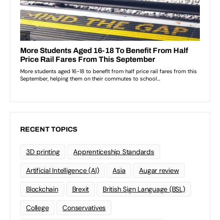
RECENT TOPICS
3D printing
Apprenticeship Standards
Artificial Intelligence (AI)
Asia
Augar review
Blockchain
Brexit
British Sign Language (BSL)
College
Conservatives