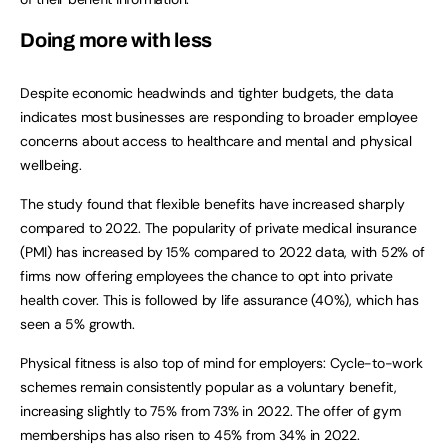
Doing more with less
Despite economic headwinds and tighter budgets, the data
indicates most businesses are responding to broader employee
concerns about access to healthcare and mental and physical
wellbeing.
The study found that flexible benefits have increased sharply
compared to 2022. The popularity of private medical insurance
(PMI) has increased by 15% compared to 2022 data, with 52% of
firms now offering employees the chance to opt into private
health cover. This is followed by life assurance (40%), which has
seen a 5% growth.
Physical fitness is also top of mind for employers: Cycle-to-work
schemes remain consistently popular as a voluntary benefit,
increasing slightly to 75% from 73% in 2022. The offer of gym
memberships has also risen to 45% from 34% in 2022.