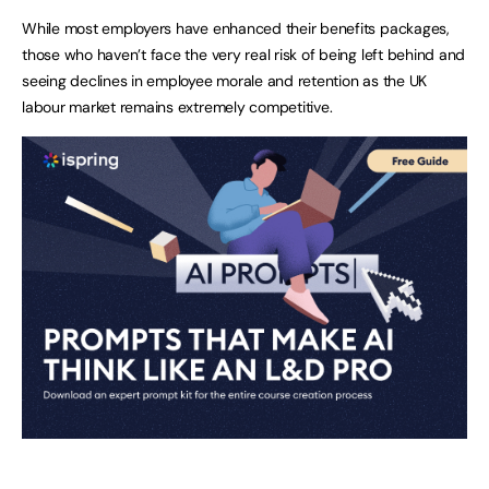
While most employers have enhanced their benefits packages,
those who haven’t face the very real risk of being left behind and
seeing declines in employee morale and retention as the UK
labour market remains extremely competitive.