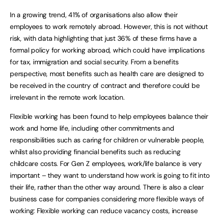
In a growing trend, 41% of organisations also allow their
employees to work remotely abroad. However, this is not without
risk, with data highlighting that just 36% of these firms have a
formal policy for working abroad, which could have implications
for tax, immigration and social security. From a benefits
perspective, most benefits such as health care are designed to
be received in the country of contract and therefore could be
irrelevant in the remote work location.
Flexible working has been found to help employees balance their
work and home life, including other commitments and
responsibilities such as caring for children or vulnerable people,
whilst also providing financial benefits such as reducing
childcare costs. For Gen Z employees, work/life balance is very
important – they want to understand how work is going to fit into
their life, rather than the other way around. There is also a clear
business case for companies considering more flexible ways of
working: Flexible working can reduce vacancy costs, increase