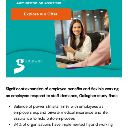
Significant expansion of employee benefits and flexible working,
as employers respond to staff demands, Gallagher study finds
:
Balance of power still sits firmly with employees as
employers expand private medical insurance and life
assurance to hold onto employees
84% of organisations have implemented hybrid working