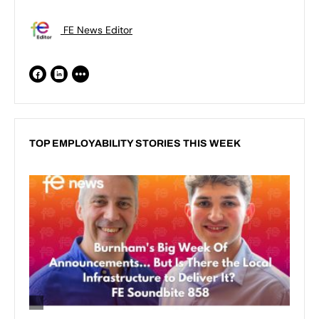
FE News Editor
TOP EMPLOYABILITY STORIES THIS WEEK