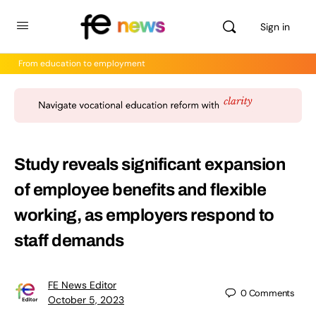
Sign in
From education to employment
Study reveals significant expansion
of employee benefits and flexible
working, as employers respond to
staff demands
FE News Editor
0
Comments
October 5, 2023