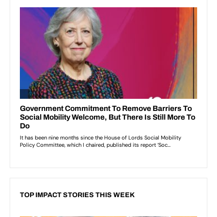
TOP IMPACT STORIES THIS WEEK