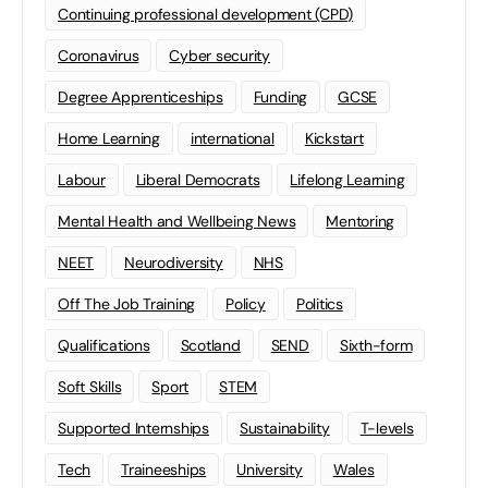
Continuing professional development (CPD)
Coronavirus
Cyber security
Degree Apprenticeships
Funding
GCSE
Home Learning
international
Kickstart
Labour
Liberal Democrats
Lifelong Learning
Mental Health and Wellbeing News
Mentoring
NEET
Neurodiversity
NHS
Off The Job Training
Policy
Politics
Qualifications
Scotland
SEND
Sixth-form
Soft Skills
Sport
STEM
Supported Internships
Sustainability
T-levels
Tech
Traineeships
University
Wales