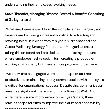
understanding their employees’ evolving needs.
Steve Threader, Managing Director, Reward & Benefits Consulting
at Gallagher said:
“What employees expect from the workplace has changed, and
benefits are becoming increasingly critical to attracting and
retaining talent. It is clear from this year’s ‘Organisational and
Career Wellbeing Strategy Report’ that UK organisations are
taking this on board and are dedicated to creating a culture
where employees feel valued, in turn creating a productive
working environment, but there is more progress to be made.”
“We know that an engaged workforce is happier and more
productive, so maintaining strong communication with employees
is critical for organisational success. Despite this, communication
remains a significant challenge for many firms (36.6%). And
while there is some improvement on last year’s data, there
remains scope for firms to improve the clarity and accessibility
of their benefit information.”