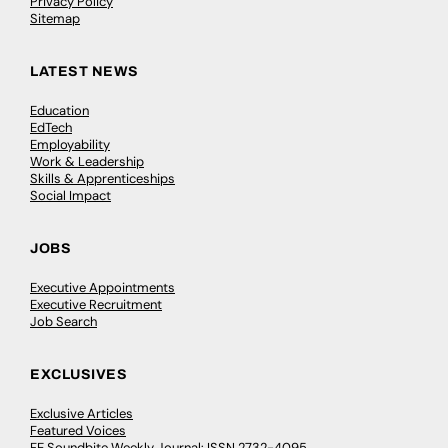
Privacy Policy
Sitemap
LATEST NEWS
Education
EdTech
Employability
Work & Leadership
Skills & Apprenticeships
Social Impact
JOBS
Executive Appointments
Executive Recruitment
Job Search
EXCLUSIVES
Exclusive Articles
Featured Voices
FE Soundbite Weekly Journal: ISSN 2732-4095