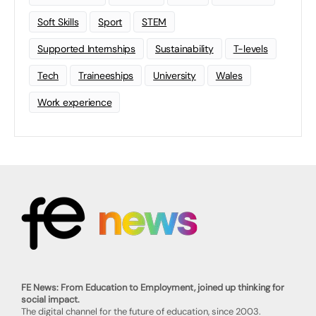
Soft Skills
Sport
STEM
Supported Internships
Sustainability
T-levels
Tech
Traineeships
University
Wales
Work experience
FE News: From Education to Employment, joined up thinking for
social impact.
The digital channel for the future of education, since 2003.