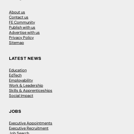
About us
Contact us
FE Community
Publish with us
Advertise with us
Privacy Policy
Sitemap
LATEST NEWS
Education
EdTech
Employability
Work & Leadership
Skills & Apprenticeships
Social Impact
JOBS
Executive Appointments
Executive Recruitment
Job Search