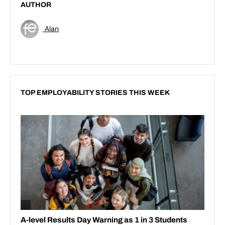
AUTHOR
Alan
TOP EMPLOYABILITY STORIES THIS WEEK