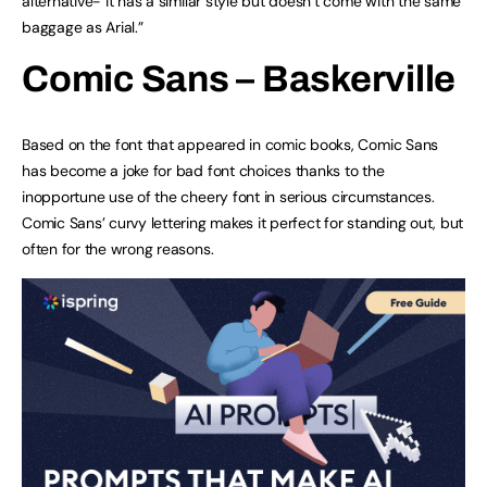
alternative- it has a similar style but doesn’t come with the same
baggage as Arial.”
Comic Sans –
Baskerville
Based on the font that appeared in comic books, Comic Sans
has become a joke for bad font choices thanks to the
inopportune use of the cheery font in serious circumstances.
Comic Sans’ curvy lettering makes it perfect for standing out, but
often for the wrong reasons.