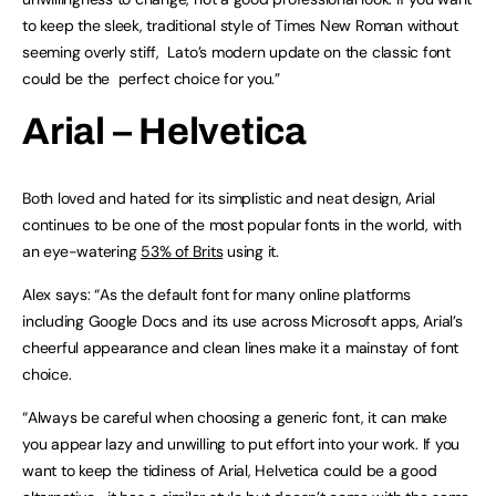
to keep the sleek, traditional style of Times New Roman without
seeming overly stiff, Lato’s modern update on the classic font
could be the perfect choice for you.”
Arial – Helvetica
Both loved and hated for its simplistic and neat design, Arial
continues to be one of the most popular fonts in the world, with
an eye-watering
53% of Brits
using it.
Alex says: “As the default font for many online platforms
including Google Docs and its use across Microsoft apps, Arial’s
cheerful appearance and clean lines make it a mainstay of font
choice.
“Always be careful when choosing a generic font, it can make
you appear lazy and unwilling to put effort into your work. If you
want to keep the tidiness of Arial, Helvetica could be a good