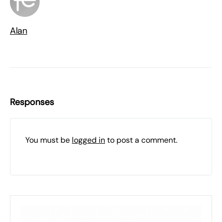
Alan
Responses
You must be
logged in
to post a comment.