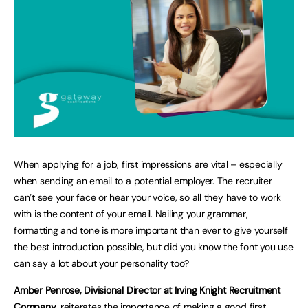
When applying for a job, first impressions are vital – especially
when sending an email to a potential employer. The recruiter
can’t see your face or hear your voice, so all they have to work
with is the content of your email. Nailing your grammar,
formatting and tone is more important than ever to give yourself
the best introduction possible, but did you know the font you use
can say a lot about your personality too?
Amber Penrose,
Divisional Director at Irving Knight Recruitment
Company
, reiterates the importance of making a good first