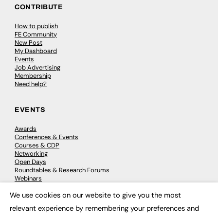
CONTRIBUTE
How to publish
FE Community
New Post
My Dashboard
Events
Job Advertising
Membership
Need help?
EVENTS
Awards
Conferences & Events
Courses & CDP
Networking
Open Days
Roundtables & Research Forums
Webinars
Workshops & Masterclasses
We use cookies on our website to give you the most
×
relevant experience by remembering your preferences and