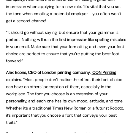
impression when applying for a new role: “It’s vital that you set
the tone when emailing a potential employer- you often won’t
get a second chance!
“It should go without saying, but ensure that your grammar is
perfect. Nothing will ruin the first impression like spelling mistakes
in your email. Make sure that your formatting and even your font
choice are perfect to ensure that you’re putting the best foot
forward.”
Alex Econs, CEO of London printing company,
ICON Printing
explains: “Most people don’t realise the effect their font choice
can have on others’ perception of them, especially in the
workplace. The font you choose is an extension of your
personality, and each one has its own
mood, attitude, and tone
.
Whether it’s a traditional Times New Roman or a futurist Roboto,
it’s important that you choose a font that conveys your best
traits.”