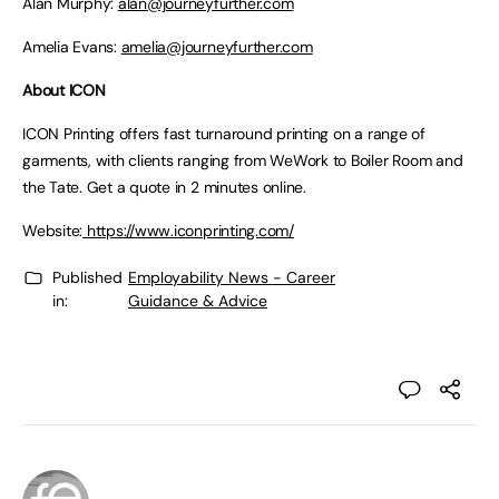
Alan Murphy:
alan@journeyfurther.com
Amelia Evans:
amelia@journeyfurther.com
About ICON
ICON Printing offers fast turnaround printing on a range of
garments, with clients ranging from WeWork to Boiler Room and
the Tate. Get a quote in 2 minutes online.
Website:
https://www.iconprinting.com/
Published
Employability News - Career
in:
Guidance & Advice