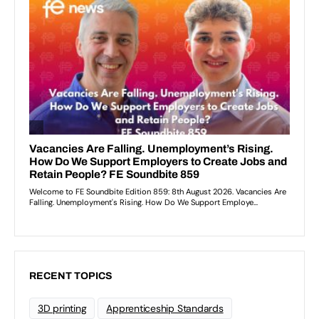
RECENT TOPICS
3D printing
Apprenticeship Standards