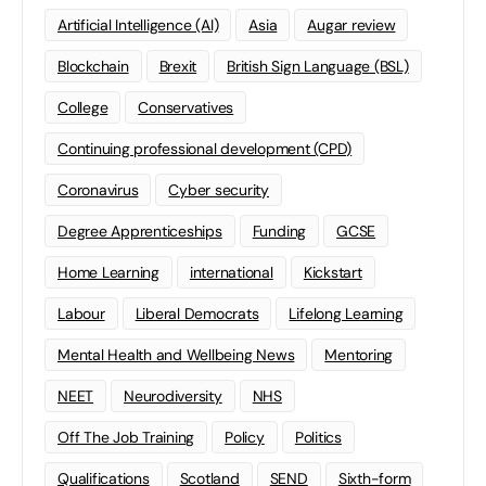
Artificial Intelligence (AI)
Asia
Augar review
Blockchain
Brexit
British Sign Language (BSL)
College
Conservatives
Continuing professional development (CPD)
Coronavirus
Cyber security
Degree Apprenticeships
Funding
GCSE
Home Learning
international
Kickstart
Labour
Liberal Democrats
Lifelong Learning
Mental Health and Wellbeing News
Mentoring
NEET
Neurodiversity
NHS
Off The Job Training
Policy
Politics
Qualifications
Scotland
SEND
Sixth-form