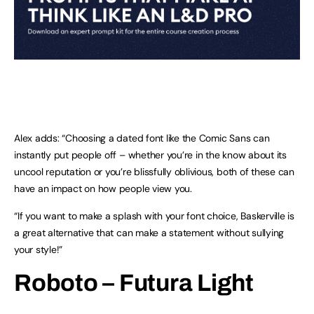
Alex adds: “Choosing a dated font like the Comic Sans can
instantly put people off – whether you’re in the know about its
uncool reputation or you’re blissfully oblivious, both of these can
have an impact on how people view you.
“If you want to make a splash with your font choice, Baskerville is
a great alternative that can make a statement without sullying
your style!”
Roboto – Futura Light