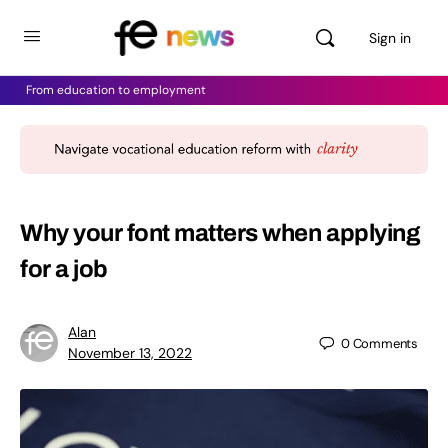
Sign in
From education to employment
Why your font matters when applying
for a job
Alan
0
Comments
November 13, 2022