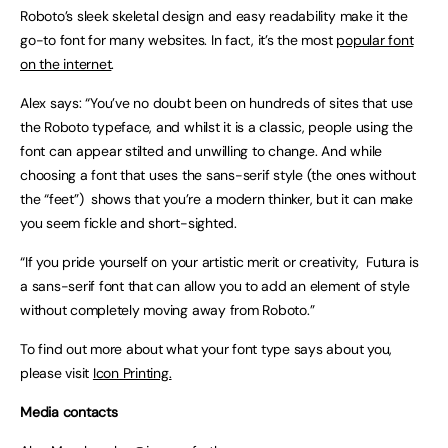
Roboto’s sleek skeletal design and easy readability make it the
go-to font for many websites. In fact, it’s the most
popular font
on the internet
.
Alex says: “You’ve no doubt been on hundreds of sites that use
the Roboto typeface, and whilst it is a classic, people using the
font can appear stilted and unwilling to change. And while
choosing a font that uses the sans-serif style (the ones without
the “feet”) shows that you’re a modern thinker, but it can make
you seem fickle and short-sighted.
“If you pride yourself on your artistic merit or creativity, Futura is
a sans-serif font that can allow you to add an element of style
without completely moving away from Roboto.”
To find out more about what your font type says about you,
please visit
Icon Printing.
Media contacts