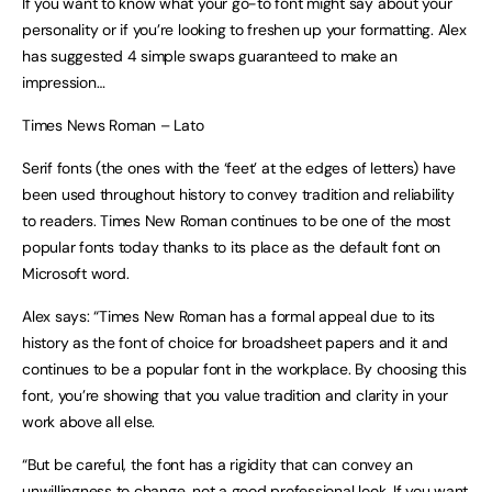
If you want to know what your go-to font might say about your
personality or if you’re looking to freshen up your formatting. Alex
has suggested 4 simple swaps guaranteed to make an
impression…
Times News Roman – Lato
Serif fonts (the ones with the ‘feet’ at the edges of letters) have
been used throughout history to convey tradition and reliability
to readers. Times New Roman continues to be one of the most
popular fonts today thanks to its place as the default font on
Microsoft word.
Alex says: “Times New Roman has a formal appeal due to its
history as the font of choice for broadsheet papers and it and
continues to be a popular font in the workplace. By choosing this
font, you’re showing that you value tradition and clarity in your
work above all else.
“But be careful, the font has a rigidity that can convey an
unwillingness to change, not a good professional look. If you want