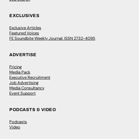
EXCLUSIVES
Exclusive Articles
Featured Voices
FE Soundbite Weekly Journal: ISSN 2732-4095
ADVERTISE
Pricing
Media Pack
Executive Recruitment
Job Advertising
Media Consultancy
Event Support
PODCASTS & VIDEO
Podcasts
Video