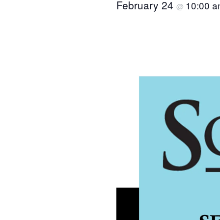
February 24
10:00 
@