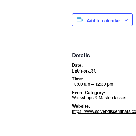
Add to calendar
Details
Date:
February 24
Time:
10:00 am – 12:30 pm
Event Category:
Workshops & Masterclasses
Website:
https://www.solvendisseminars.c