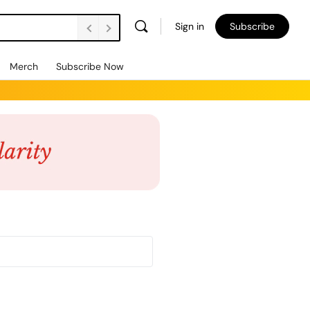
Sign in
Subscribe
Merch
Subscribe Now