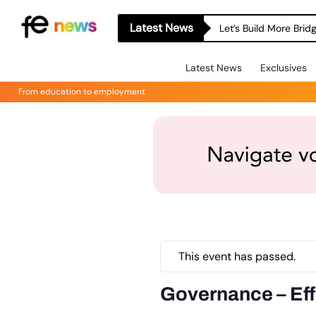
Latest News
Let’s Build More Bri
Latest News
Exclusives
From education to employment
This event has passed.
Governance – Eff