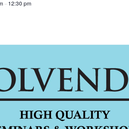
am
12:30 pm
–