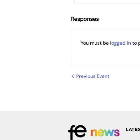
Responses
You must be
logged in
to 
Event
Previous Event
Navigation
LATE