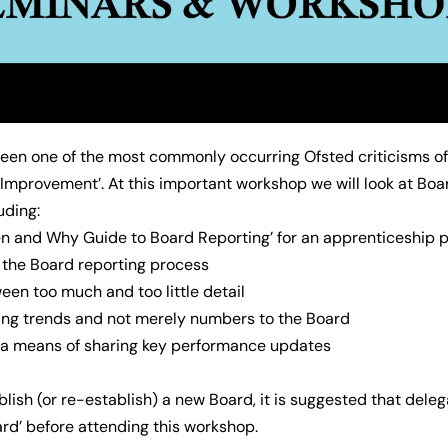
been one of the most commonly occurring Ofsted criticisms o
 Improvement’. At this important workshop we will look at Boa
uding:
n and Why Guide to Board Reporting’ for an apprenticeship p
n the Board reporting process
een too much and too little detail
ing trends and not merely numbers to the Board
s a means of sharing key performance updates
ablish (or re-establish) a new Board, it is suggested that del
ard’ before attending this workshop.