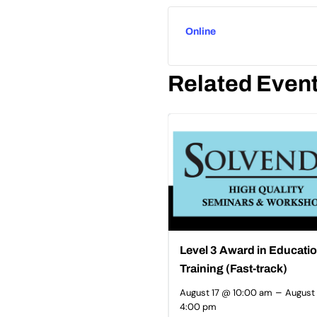
Online
Related Even
Level 3 Award in Educati
Training (Fast-track)
–
August 17 @ 10:00 am
August
4:00 pm