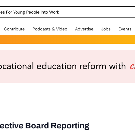
dges For Young People Into Work
Contribute
Podcasts & Video
Advertise
Jobs
Events
ective Board Reporting