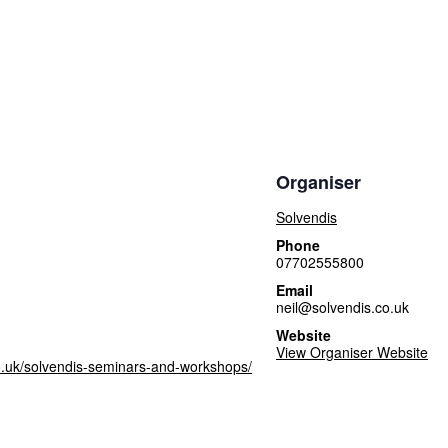
Organiser
Solvendis
Phone
07702555800
Email
neil@solvendis.co.uk
Website
View Organiser Website
o.uk/solvendis-seminars-and-workshops/