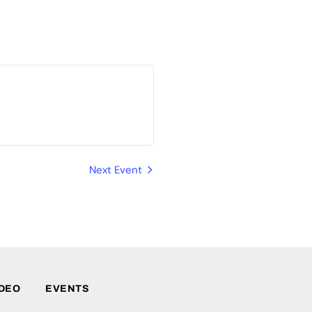
Next Event
IDEO
EVENTS