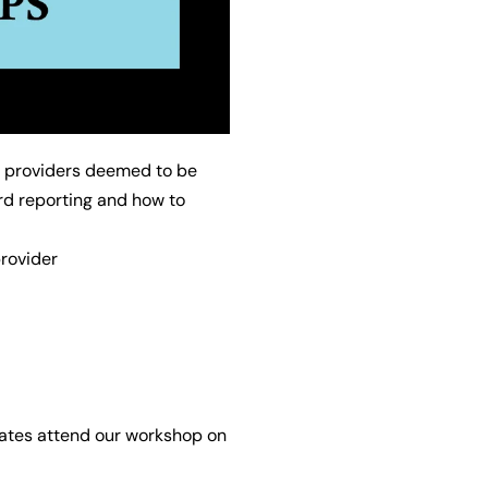
f providers deemed to be
rd reporting and how to
rovider
egates attend our workshop on