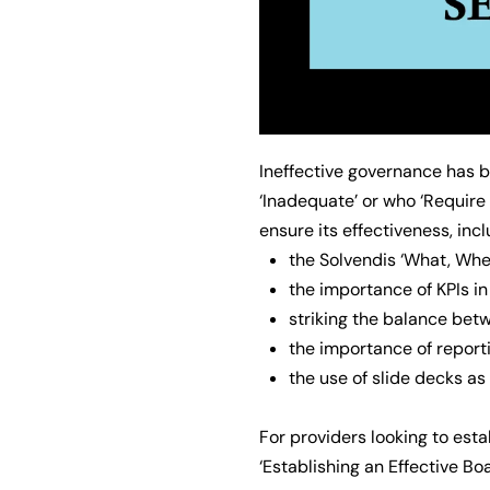
Ineffective governance has 
‘Inadequate’ or who ‘Require
ensure its effectiveness, incl
the Solvendis ‘What, Whe
the importance of KPIs i
striking the balance betw
the importance of report
the use of slide decks a
For providers looking to est
‘Establishing an Effective Bo