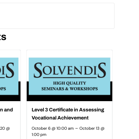
ts
on and
Level 3 Certificate in Assessing
Vocational Achievement
–
 20 @
October 6 @ 10:00 am
October 13 @
1:00 pm