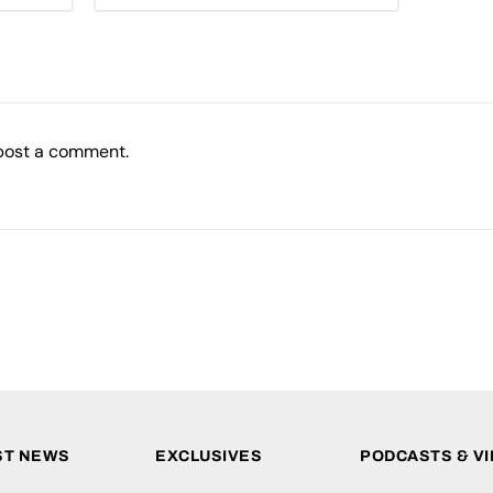
post a comment.
ST NEWS
EXCLUSIVES
PODCASTS & V