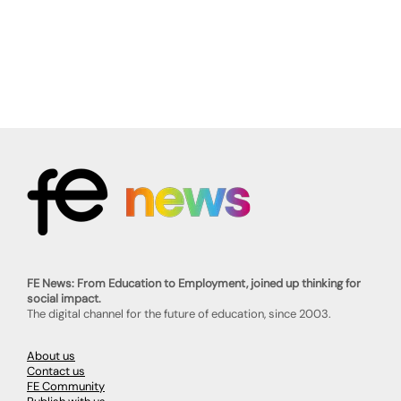
FE News: From Education to Employment, joined up thinking for
social impact.
The digital channel for the future of education, since 2003.
About us
Contact us
FE Community