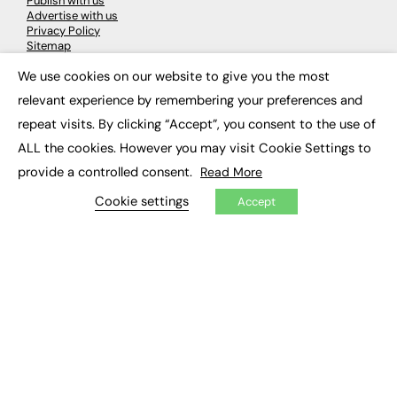
Publish with us
Advertise with us
Privacy Policy
Sitemap
We use cookies on our website to give you the most
×
LATEST NEWS
relevant experience by remembering your preferences and
repeat visits. By clicking “Accept”, you consent to the use of
Education
EdTech
ALL the cookies. However you may visit Cookie Settings to
Employability
provide a controlled consent.
Read More
Work & Leadership
Skills & Apprenticeships
Cookie settings
Accept
Social Impact
JOBS
Executive Appointments
Executive Recruitment
Job Search
EXCLUSIVES
Exclusive Articles