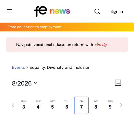
Sign in
From education to employment
Events
Equality, Diversity and Inclusion
8/2026
Views
Even
Week
View
Select
Navig
Navig
date.
MON
TUE
WED
THU
FRI
SAT
SUN
Previous
Next
3
4
5
6
7
8
9
week
week