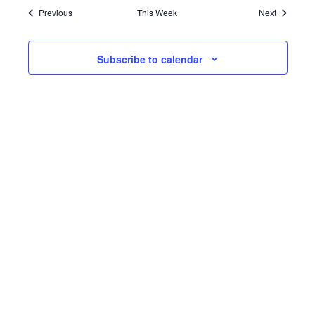
Previous
This Week
Next
Subscribe to calendar