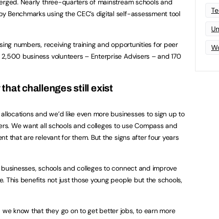
merged. Nearly three-quarters of mainstream schools and
Te
y Benchmarks using the CEC’s digital self-assessment tool
Un
sing numbers, receiving training and opportunities for peer
Wo
 2,500 business volunteers – Enterprise Advisers – and 170
hat challenges still exist
 allocations and we’d like even more businesses to sign up to
sers. We want all schools and colleges to use Compass and
t that are relevant for them. But the signs after four years
r businesses, schools and colleges to connect and improve
. This benefits not just those young people but the schools,
e know that they go on to get better jobs, to earn more