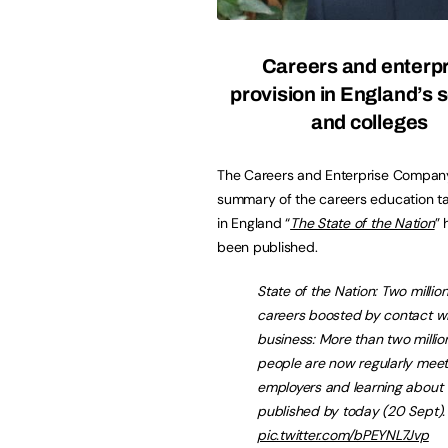
Careers and enterpr
provision in England’s 
and colleges
The Careers and Enterprise Company
summary of the careers education ta
in England “
The State of the Nation
” 
been published.
State of the Nation: Two millio
careers boosted by contact w
business: More than two milli
people are now regularly meet
employers and learning about 
published by today (20 Sept)
pic.twitter.com/bPEYNL7Jvp