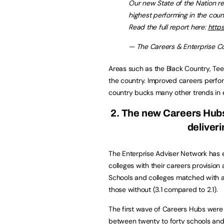
Our new State of the Nation 
highest performing in the coun
Read the full report here:
https
— The Careers & Enterprise 
Areas such as the Black Country, Te
the country. Improved careers perfo
country bucks many other trends in 
2. The new Careers Hubs
deliver
The Enterprise Adviser Network has 
colleges with their careers provision
Schools and colleges matched with a
those without (3.1 compared to 2.1).
The first wave of Careers Hubs were
between twenty to forty schools and