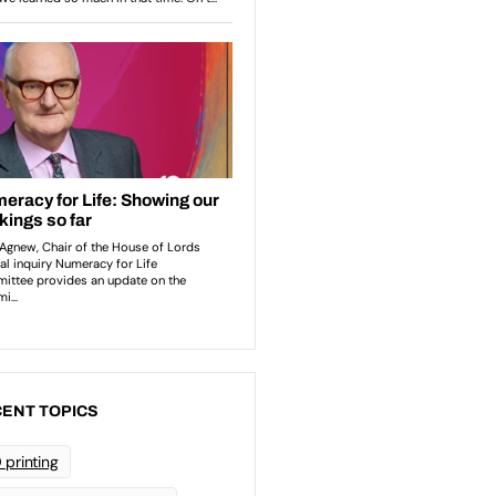
ENT TOPICS
 printing