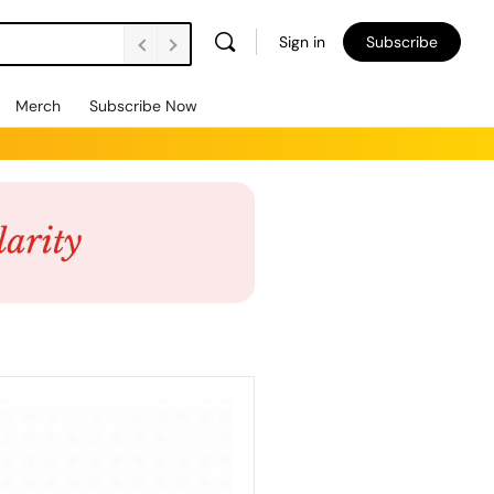
Sign in
Subscribe
Merch
Subscribe Now