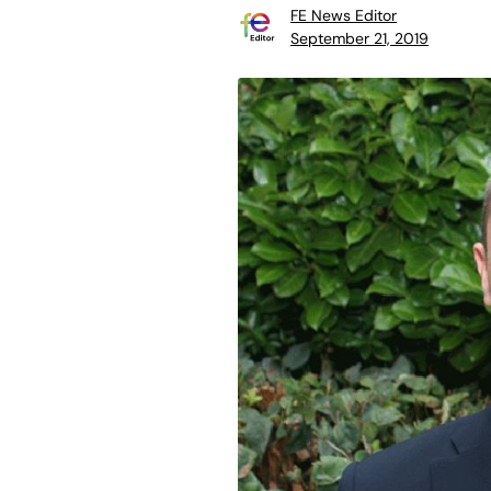
FE News Editor
September 21, 2019