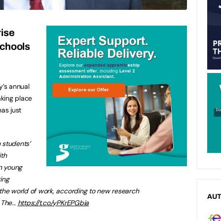
ise
schools
’s annual
king place
has just
n students’
ith
on young
ing
the world of work, according to new research
AU
. The…
https://t.co/yPKrEPGbia