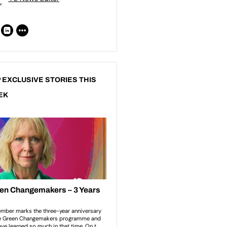
 EXCLUSIVE STORIES THIS
EK