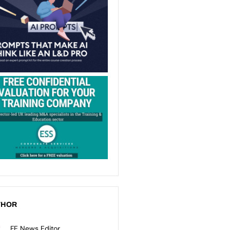
THOR
FE News Editor