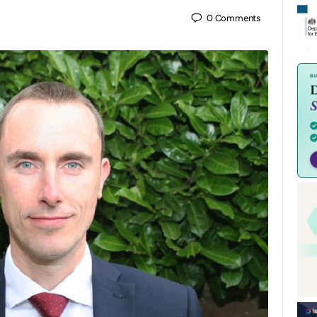
0
Comments