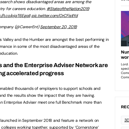
research shows disadvantaged areas are among the
try for careers education.
#StateoftheNation2019
://t.co/pjqT6EgplI
pic.twitter.com/OrCFistlYd
Company (@CareerEnt)
September 20, 2019
es Valley and the Humber are amongst the best performing in
rmance in some of the most disadvantaged areas of the
education.
 and the Enterprise Adviser Network are
ing accelerated progress
enabled thousands of employers to support schools and
 and the results show the impact that they are having.
n Enterprise Adviser meet one full Benchmark more than
REC
3D
 launched in September 2018 and feature a network on
 colleges working together, supported by ‘Cornerstone’