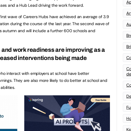
Ap
ses and a Hub Lead driving the work forward.
Art
 first wave of Careers Hubs have achieved an average of 3.9
ation during the course of the last year. The second wave of
Au
his autumn and will include a further 600 schools and
Br
Br
ls and work readiness are improving as a
creased interventions being made
Co
Co
o interact with employers at school have better
de
ings. They are also more likely to do better at school and
Co
bilities.
De
Fu
Ho
Ki