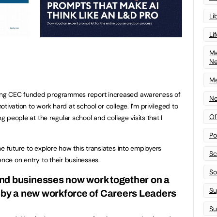
Li
Li
Me
N
Me
ing CEC funded programmes report increased awareness of
Ne
tivation to work hard at school or college. I’m privileged to
Of
ng people at the regular school and college visits that I
Po
e future to explore how this translates into employers
Sc
ence on entry to their businesses.
Sof
and businesses now work together on a
Su
d by a new workforce of Careers Leaders
Su