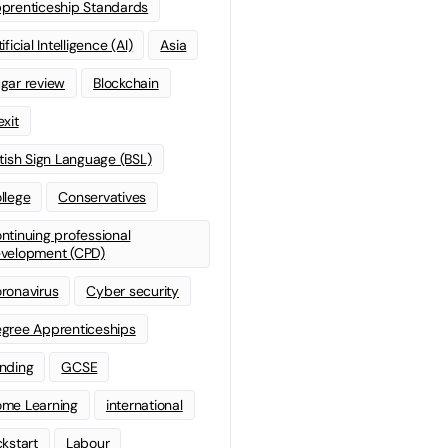
prenticeship Standards
ificial Intelligence (AI)
Asia
gar review
Blockchain
exit
itish Sign Language (BSL)
llege
Conservatives
ntinuing professional
velopment (CPD)
ronavirus
Cyber security
gree Apprenticeships
nding
GCSE
me Learning
international
ckstart
Labour