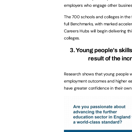
employers who engage other busines
The 700 schools and colleges in the
full Benchmarks, with marked acceler
Careers Hubs will begin delivering t
colleges.
3. Young people’s skil
result of the in
Research shows that young people wh
employment outcomes and higher earn
have greater confidence in their own a