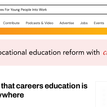
dges For Young People Into Work
Contribute
Podcasts & Video
Advertise
Jobs
Events
 that careers education is
rywhere