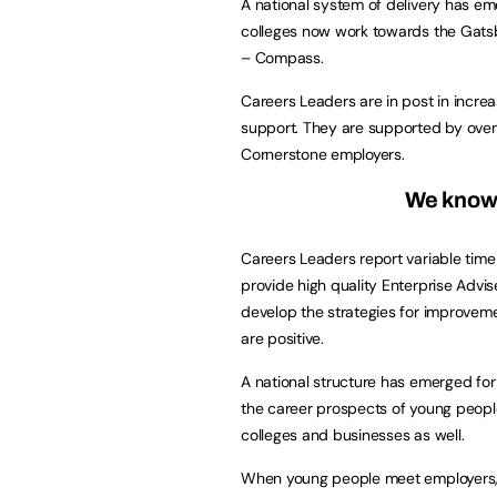
A national system of delivery has e
colleges now work towards the Gatsb
– Compass.
Careers Leaders are in post in increa
support. They are supported by over
Cornerstone employers.
We know t
Careers Leaders report variable time
provide high quality Enterprise Advi
develop the strategies for improvemen
are positive.
A national structure has emerged fo
the career prospects of young people
colleges and businesses as well.
When young people meet employers, w