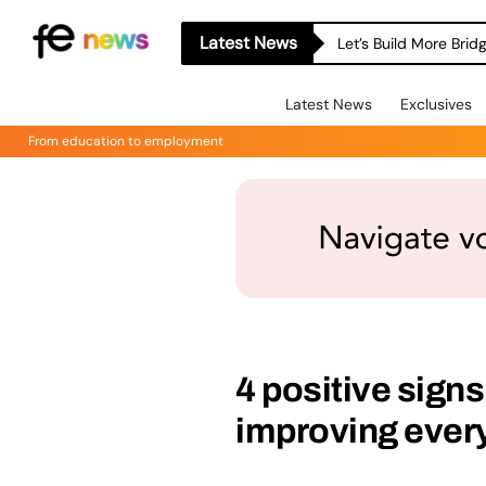
Latest News
Let’s Build More Bri
Latest News
Exclusives
From education to employment
4 positive signs
improving eve