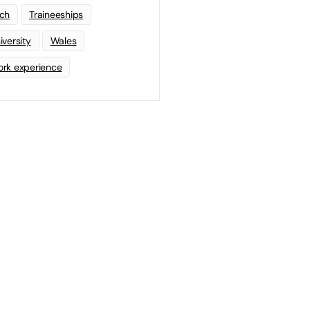
ch
Traineeships
iversity
Wales
rk experience