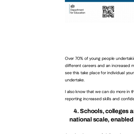
Over 70% of young people undertak
different careers and an increased mo
see this take place for individual you
undertake.
I also know that we can do more in th
reporting increased skills and confid
4. Schools, colleges 
national scale, enable