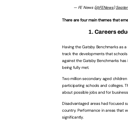
— FE News (
@FENews
)
Septem
There are four main themes that eme
1. Careers edu
Having the Gatsby Benchmarks as a 
track the developments that schools
against the Gatsby Benchmarks has
being fully met.
Two million secondary aged children
participating schools and colleges. T
about possible jobs and for businesse
Disadvantaged areas had focused su
country. Performance in areas that 
significantly.