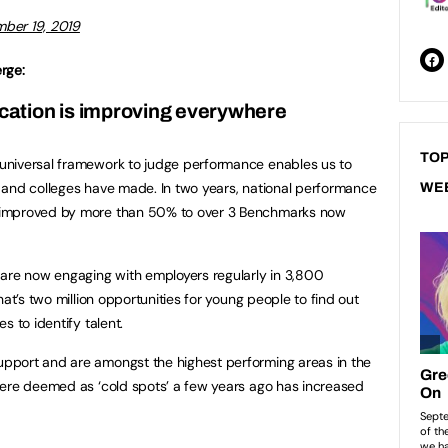
ber 19, 2019
rge:
cation is improving everywhere
TOP
universal framework to judge performance enables us to
 and colleges have made. In two years, national performance
WE
 improved by more than 50% to over 3 Benchmarks now
 are now engaging with employers regularly in 3,800
hat’s two million opportunities for young people to find out
s to identify talent.
pport and are amongst the highest performing areas in the
were deemed as ‘cold spots’ a few years ago has increased