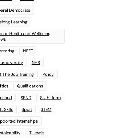
beral Democrats
felong Learning
ntal Health and Wellbeing
ews
ntoring
NEET
urodiversity
NHS
f The Job Training
Policy
litics
Qualifications
otland
SEND
Sixth-form
t Skills
Sport
STEM
pported Internships
stainability
T-levels