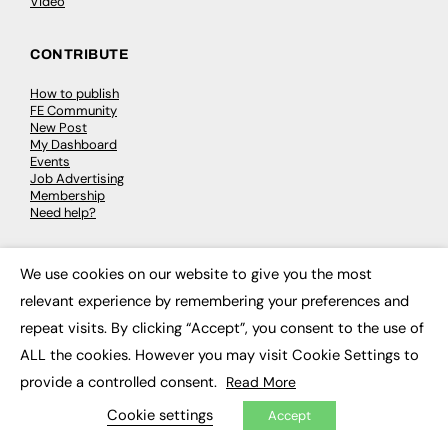
Video
CONTRIBUTE
How to publish
FE Community
New Post
My Dashboard
Events
Job Advertising
Membership
Need help?
EVENTS
We use cookies on our website to give you the most
×
relevant experience by remembering your preferences and
Awards
Conferences & Events
repeat visits. By clicking “Accept”, you consent to the use of
Courses & CDP
ALL the cookies. However you may visit Cookie Settings to
Networking
Open Days
provide a controlled consent.
Read More
Roundtables & Research Forums
Webinars
Cookie settings
Accept
Workshops & Masterclasses