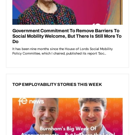
TOP EMPLOYABILITY STORIES THIS WEEK