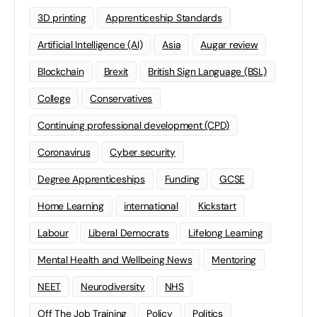
3D printing
Apprenticeship Standards
Artificial Intelligence (AI)
Asia
Augar review
Blockchain
Brexit
British Sign Language (BSL)
College
Conservatives
Continuing professional development (CPD)
Coronavirus
Cyber security
Degree Apprenticeships
Funding
GCSE
Home Learning
international
Kickstart
Labour
Liberal Democrats
Lifelong Learning
Mental Health and Wellbeing News
Mentoring
NEET
Neurodiversity
NHS
Off The Job Training
Policy
Politics