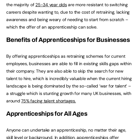
the majority of
25-34 year olds
are more resistant to switching
careers despite wanting to, due to the cost of retraining, lacking
awareness and being weary of needing to start from scratch –
which the offer of an apprenticeship can solve.
Benefits of Apprenticeships for Businesses
By offering apprenticeships as retraining schemes for current
employees, businesses are able to fill in existing skills gaps within
their company. They are also able to skip the search for new
talent to hire, which is incredibly valuable when the current hiring
landscape is being dominated by the so-called ‘war for talent’ –
a struggle which is stunting growth for many UK businesses, with
around
75% facing talent shortages.
Apprenticeships for All Ages
Anyone can undertake an apprenticeship, no matter their age,
skill level or background. In addition, apprenticeships offer