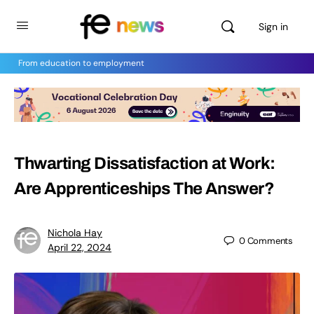
Sign in
From education to employment
Thwarting Dissatisfaction at Work:
Are Apprenticeships The Answer?
Nichola Hay
0
Comments
April 22, 2024