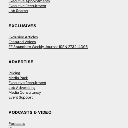
Executive Appointments
Executive Recruitment
Job Search
EXCLUSIVES
Exclusive Articles
Featured Voices
FE Soundbite Weekly Journal: ISSN 2732-4095
ADVERTISE
Pricing
Media Pack
Executive Recruitment
Job Advertising
Media Consultancy
Event Support
PODCASTS & VIDEO
Podcasts