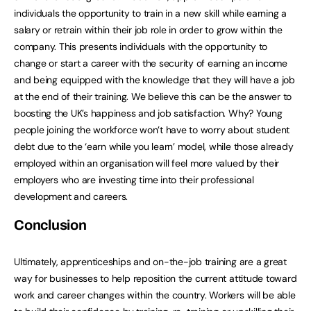
individuals the opportunity to train in a new skill while earning a
salary or retrain within their job role in order to grow within the
company. This presents individuals with the opportunity to
change or start a career with the security of earning an income
and being equipped with the knowledge that they will have a job
at the end of their training. We believe this can be the answer to
boosting the UK’s happiness and job satisfaction. Why? Young
people joining the workforce won’t have to worry about student
debt due to the ‘earn while you learn’ model, while those already
employed within an organisation will feel more valued by their
employers who are investing time into their professional
development and careers.
Conclusion
Ultimately, apprenticeships and on-the-job training are a great
way for businesses to help reposition the current attitude toward
work and career changes within the country. Workers will be able