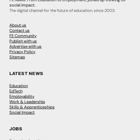
social impact.
The digital channel for the future of education, since 2003.
About us
Contact us
FE Community
Publish with us
Advertise with us
Privacy Policy
Sitemap
LATEST NEWS
Education
EdTech
Employability
Work & Leadership
Skills & Apprenticeships
Social Impact
JOBS