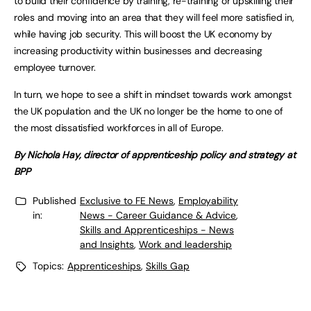
to build their confidence by training, re-training or upskilling their
roles and moving into an area that they will feel more satisfied in,
while having job security. This will boost the UK economy by
increasing productivity within businesses and decreasing
employee turnover.
In turn, we hope to see a shift in mindset towards work amongst
the UK population and the UK no longer be the home to one of
the most dissatisfied workforces in all of Europe.
By Nichola Hay, director of apprenticeship policy and strategy at
BPP
Published
Exclusive to FE News
,
Employability
in:
News - Career Guidance & Advice
,
Skills and Apprenticeships - News
and Insights
,
Work and leadership
Topics:
Apprenticeships
,
Skills Gap