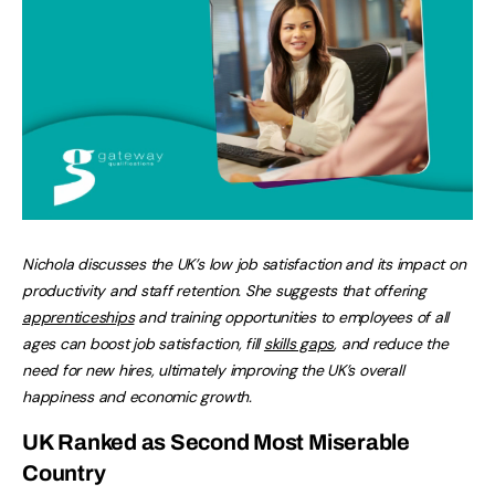
Nichola discusses the UK’s low job satisfaction and its impact on
productivity and staff retention. She suggests that offering
apprenticeships
and training opportunities to employees of all
ages can boost job satisfaction, fill
skills gaps
, and reduce the
need for new hires, ultimately improving the UK’s overall
happiness and economic growth.
UK Ranked as Second Most Miserable
Country