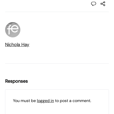
Nichola Hay
Responses
You must be
logged in
to post a comment.