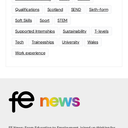
Qualifications
Scotland
SEND
Sixth-form
Soft Skills
Sport
STEM
Supported Internships
Sustainability
T-levels
Tech
Traineeships
University
Wales
Work experience
FE News: From Education to Employment, joined up thinking for