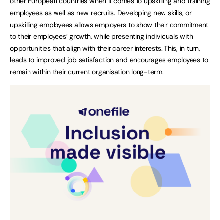
other European countries
when it comes to upskilling and training
employees as well as new recruits. Developing new skills, or
upskilling employees allows employers to show their commitment
to their employees’ growth, while presenting individuals with
opportunities that align with their career interests. This, in turn,
leads to improved job satisfaction and encourages employees to
remain within their current organisation long-term.