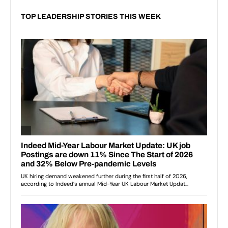
TOP LEADERSHIP STORIES THIS WEEK