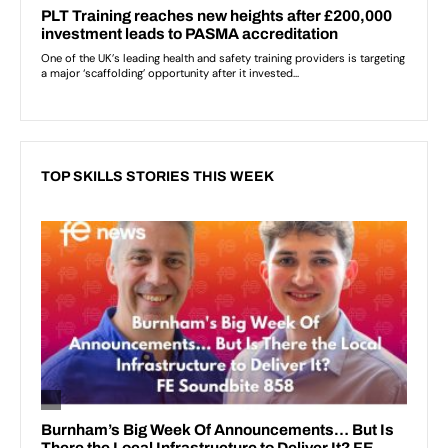
TOP SKILLS STORIES THIS WEEK