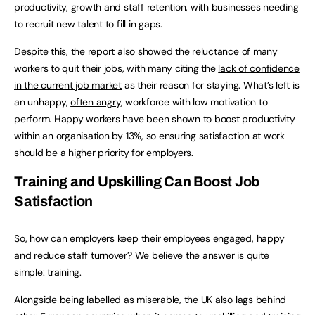
productivity, growth and staff retention, with businesses needing
to recruit new talent to fill in gaps.
Despite this, the report also showed the reluctance of many
workers to quit their jobs, with many citing the
lack of confidence
in the current job market
as their reason for staying. What’s left is
an unhappy,
often angry
, workforce with low motivation to
perform. Happy workers have been shown to boost productivity
within an organisation by 13%, so ensuring satisfaction at work
should be a higher priority for employers.
Training and Upskilling Can Boost Job
Satisfaction
So, how can employers keep their employees engaged, happy
and reduce staff turnover? We believe the answer is quite
simple: training.
Alongside being labelled as miserable, the UK also
lags behind