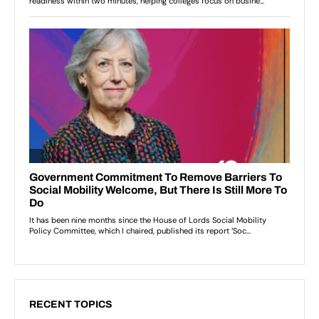
RECENT TOPICS