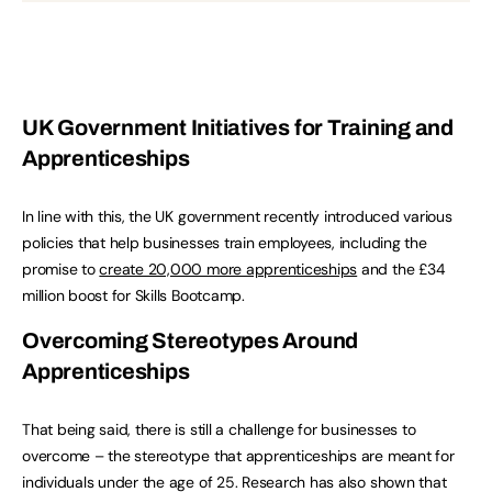
UK Government Initiatives for Training and
Apprenticeships
In line with this, the UK government recently introduced various
policies that help businesses train employees, including the
promise to
create 20,000 more apprenticeships
and the £34
million boost for Skills Bootcamp.
Overcoming Stereotypes Around
Apprenticeships
That being said, there is still a challenge for businesses to
overcome – the stereotype that apprenticeships are meant for
individuals under the age of 25. Research has also shown that