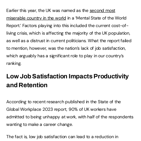
Earlier this year, the UK was named as the
second most
miserable country in the world
in a ‘Mental State of the World
Report.’ Factors playing into this included the current cost-of-
living crisis, which is affecting the majority of the UK population,
as well as a distrust in current politicians. What the report failed
to mention, however, was the nation’s lack of job satisfaction,
which arguably has a significant role to play in our country’s
ranking.
Low Job Satisfaction Impacts Productivity
and Retention
According to recent research published in the State of the
Global Workplace 2023 report, 90% of UK workers have
admitted to being unhappy at work, with half of the respondents
wanting to make a career change.
The fact is, low job satisfaction can lead to a reduction in