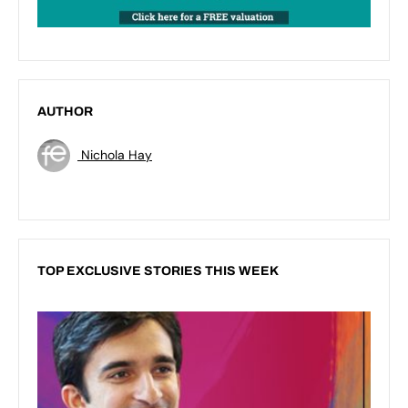
AUTHOR
Nichola Hay
TOP EXCLUSIVE STORIES THIS WEEK