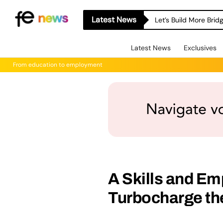
Latest News
Let’s Build More Bri
Latest News
Exclusives
From education to employment
A Skills and Em
Turbocharge t