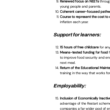
Renewed focus on NEETs
throug
young people and parents.
Coherent career-focused path
Course to represent the cost to 
inflation each year.
Support for learners:
15 hours of free childcare
for any
Means-tested funding for food
f
to improve food security and en
next meal.
Return of the Educational Main
training in the way that works fo
Employability:
Inclusion of Economically Inactiv
advantage of the Restart scheme
companies a far wider pool of e