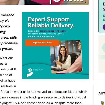
 skills and
omy. He
 policy
ding
green skills,
omprehensive
c growth.
y for our
es: a
cluding AEB
e end of
left a huge
irectives in
focus on wider skills has moved to a focus on Maths, which
AU
o no increase in the funding we receive to deliver individual
aying at £724 per learner since 2014, despite more than