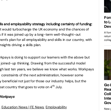
ls and employability strategy including certainty of funding:
ut it would turbocharge the UK economy and the chances of
 if it was joined up by a long-term well-thought-out
nt’s plan for all employability and skills in our country, with
sights driving a skills plan.
orkpays is doing to support our learners with the above but
 joined-up thinking. Drawing from the successful model
gh last ten years, we believe we know what works. Workpays
c constraints of the next administration, however some
beneficial not just for those our industry helps, but the
th
eat country that goes to vote on 4
July.
 Workpays
,
Education News | FE News
,
Employability