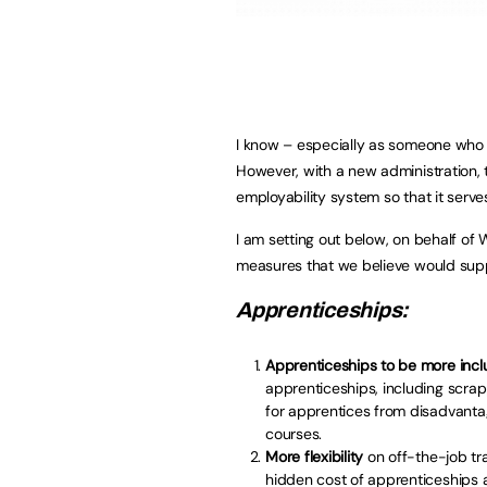
I know – especially as someone who 
However, with a new administration, t
employability system so that it serve
I am setting out below, on behalf o
measures that we believe would supp
Apprenticeships:
Apprenticeships to be more inclu
apprenticeships, including scra
for apprentices from disadvant
courses.
More flexibility
on off-the-job tr
hidden cost of apprenticeships a