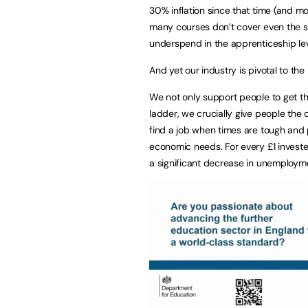
30% inflation since that time (and mo
many courses don’t cover even the sa
underspend in the apprenticeship lev
And yet our industry is pivotal to th
We not only support people to get the
ladder, we crucially give people the
find a job when times are tough and 
economic needs. For every £1 invested
a significant decrease in unemployme