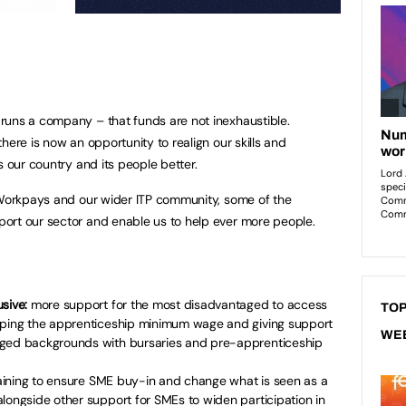
runs a company – that funds are not inexhaustible.
here is now an opportunity to realign our skills and
s our country and its people better.
f Workpays and our wider ITP community, some of the
ort our sector and enable us to help ever more people.
sive:
more support for the most disadvantaged to access
TOP
pping the apprenticeship minimum wage and giving support
WE
aged backgrounds with bursaries and pre-apprenticeship
aining to ensure SME buy-in and change what is seen as a
longside other support for SMEs to widen participation in