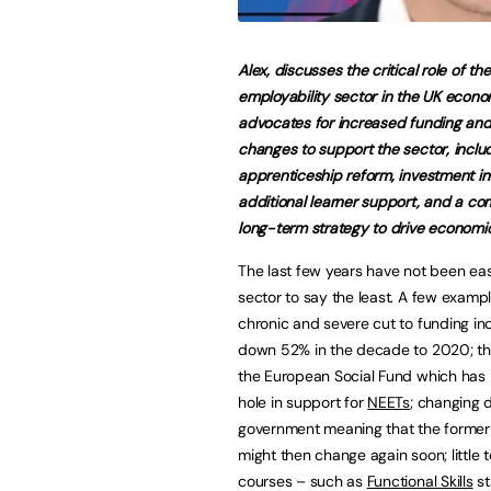
Alex, discusses the critical role of the
employability sector in the UK econ
advocates for increased funding and
changes to support the sector, inclu
apprenticeship reform, investment in 
additional learner support, and a c
long-term strategy to drive economi
The last few years have not been eas
sector to say the least. A few exampl
chronic and severe cut to funding in
down 52% in the decade to 2020; th
the European Social Fund which has 
hole in support for
NEETs
; changing d
government meaning that the former 
might then change again soon; little t
courses – such as
Functional Skills
st