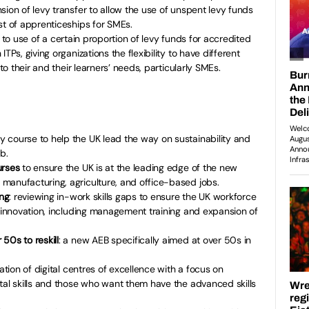
sion of levy transfer to allow the use of unspent levy funds
st of apprenticeships for SMEs.
 to
use of a certain proportion of levy funds for accredited
TPs, giving organizations the flexibility to have different
 to their and their learners’ needs, particularly SMEs.
y course to help the UK lead the way on sustainability and
b.
urses
to ensure the UK is at the leading edge of the new
manufacturing, agriculture, and office-based jobs.
ing
: reviewing in-work skills gaps to ensure the UK workforce
f innovation, including management training and expansion of
50s to reskill
: a new AEB specifically aimed at over 50s in
ation of digital centres of excellence with a focus on
tal skills and those who want them have the advanced skills