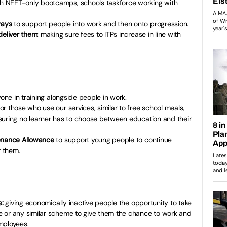
h NEET-only bootcamps, schools taskforce working with
ways
to support people into work and then onto progression.
deliver them
: making sure fees to ITPs increase in line with
one in training alongside people in work.
or those who use our services, similar to free school meals,
suring no learner has to choose between education and their
tenance Allowance
to support young people to continue
r them.
e:
giving economically inactive people the opportunity to take
 or any similar scheme to give them the chance to work and
mployees.