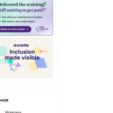
THOR
Workpays