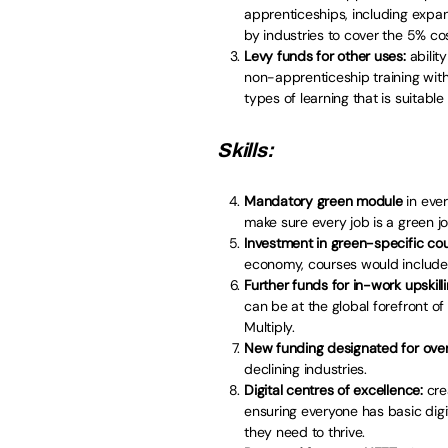
apprenticeships, including expan
by industries to cover the 5% co
Levy funds for other uses:
ability
non-apprenticeship training with I
types of learning that is suitable
Skills:
Mandatory green module
in ever
make sure every job is a green jo
Investment in green-specific co
economy, courses would include 
Further funds for in-work upskill
can be at the global forefront o
Multiply.
New funding designated for over 
declining industries.
Digital centres of excellence:
cre
ensuring everyone has basic digi
they need to thrive.