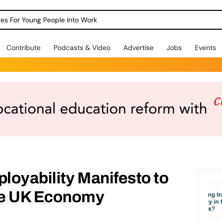
dges For Young People Into Work
Contribute
Podcasts & Video
Advertise
Jobs
Events
ployability Manifesto to
he UK Economy