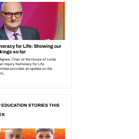
 EDUCATION STORIES THIS
EK