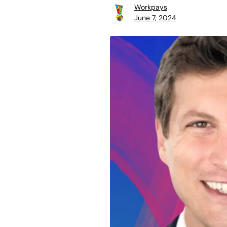
Workpays
June 7, 2024