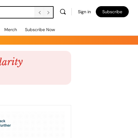
Sign in
Subscribe
Merch
Subscribe Now