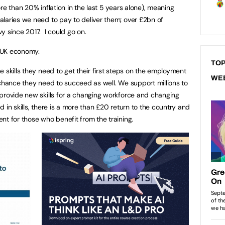
re than 20% inflation in the last 5 years alone), meaning
laries we need to pay to deliver them; over £2bn of
y since 2017. I could go on.
e UK economy.
TOP
 skills they need to get their first steps on the employment
WE
 chance they need to succeed as well. We support millions to
provide new skills for a changing workforce and changing
 in skills, there is a more than £20 return to the country and
nt for those who benefit from the training.