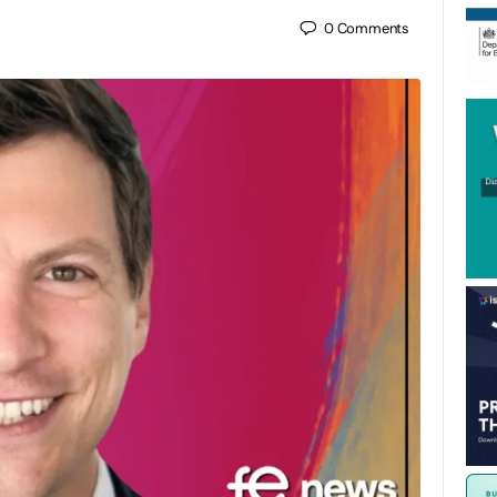
0
Comments