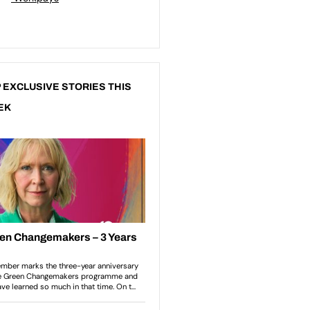
 EXCLUSIVE STORIES THIS
EK