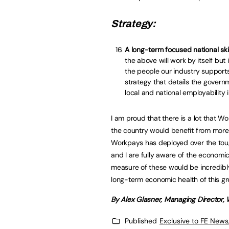
Strategy:
A long-term focused national skil
the above will work by itself b
the people our industry supports
strategy that details the governme
local and national employability in
I am proud that there is a lot that W
the country would benefit from more
Workpays has deployed over the tou
and I are fully aware of the economi
measure of these would be incredibly 
long-term economic health of this gr
By Alex Glasner, Managing Director,
Published
Exclusive to FE News