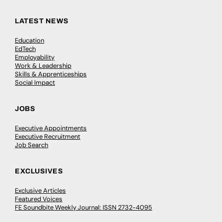
LATEST NEWS
Education
EdTech
Employability
Work & Leadership
Skills & Apprenticeships
Social Impact
JOBS
Executive Appointments
Executive Recruitment
Job Search
EXCLUSIVES
Exclusive Articles
Featured Voices
FE Soundbite Weekly Journal: ISSN 2732-4095