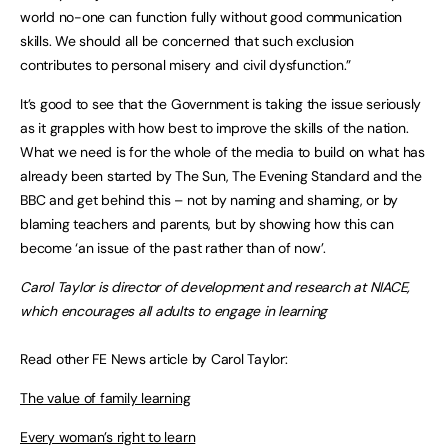
world no-one can function fully without good communication
skills. We should all be concerned that such exclusion
contributes to personal misery and civil dysfunction.”
It’s good to see that the Government is taking the issue seriously
as it grapples with how best to improve the skills of the nation.
What we need is for the whole of the media to build on what has
already been started by The Sun, The Evening Standard and the
BBC and get behind this – not by naming and shaming, or by
blaming teachers and parents, but by showing how this can
become ‘an issue of the past rather than of now’.
Carol Taylor is director of development and research at NIACE,
which encourages all adults to engage in learning
Read other FE News article by Carol Taylor:
The value of family learning
Every woman’s right to learn