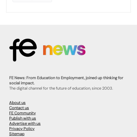
FE News: From Education to Employment, joined up thinking for
social impact.
The digital channel for the future of education, since 2003.
About us
Contact us
FE Community
Publish with us
Advertise with us
Privacy Policy
Sitemap