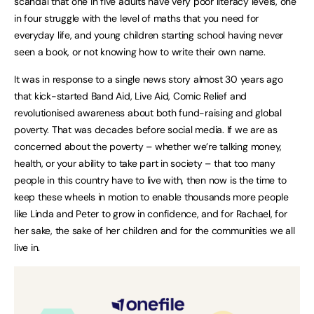
scandal that one in five adults have very poor literacy levels, one
in four struggle with the level of maths that you need for
everyday life, and young children starting school having never
seen a book, or not knowing how to write their own name.
It was in response to a single news story almost 30 years ago
that kick-started Band Aid, Live Aid, Comic Relief and
revolutionised awareness about both fund-raising and global
poverty. That was decades before social media. If we are as
concerned about the poverty – whether we’re talking money,
health, or your ability to take part in society – that too many
people in this country have to live with, then now is the time to
keep these wheels in motion to enable thousands more people
like Linda and Peter to grow in confidence, and for Rachael, for
her sake, the sake of her children and for the communities we all
live in.