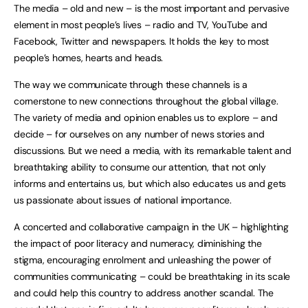
The media – old and new – is the most important and pervasive
element in most people’s lives – radio and TV, YouTube and
Facebook, Twitter and newspapers. It holds the key to most
people’s homes, hearts and heads.
The way we communicate through these channels is a
cornerstone to new connections throughout the global village.
The variety of media and opinion enables us to explore – and
decide – for ourselves on any number of news stories and
discussions. But we need a media, with its remarkable talent and
breathtaking ability to consume our attention, that not only
informs and entertains us, but which also educates us and gets
us passionate about issues of national importance.
A concerted and collaborative campaign in the UK – highlighting
the impact of poor literacy and numeracy, diminishing the
stigma, encouraging enrolment and unleashing the power of
communities communicating – could be breathtaking in its scale
and could help this country to address another scandal. The