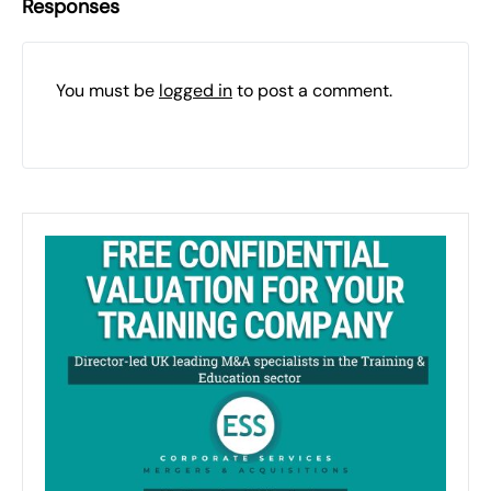
Responses
You must be
logged in
to post a comment.