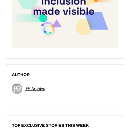
AUTHOR
FE Archive
TOP EXCLUSIVE STORIES THIS WEEK