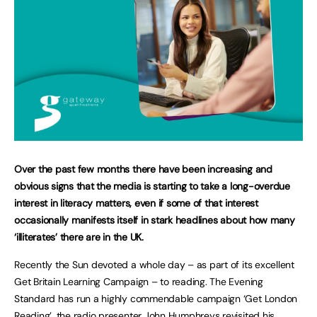
Over the past few months there have been increasing and
obvious signs that the media is starting to take a long-overdue
interest in literacy matters, even if some of that interest
occasionally manifests itself in stark headlines about how many
‘illiterates’ there are in the UK.
Recently the Sun devoted a whole day – as part of its excellent
Get Britain Learning Campaign – to reading. The Evening
Standard has run a highly commendable campaign ‘Get London
Reading’, the radio presenter John Humphreys revisited his