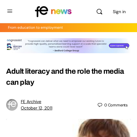
Sign in
From education to employment
Adult literacy and the role the media
can play
FE Archive
0
Comments
October 12, 2011