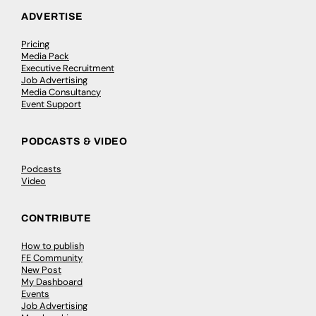
ADVERTISE
Pricing
Media Pack
Executive Recruitment
Job Advertising
Media Consultancy
Event Support
PODCASTS & VIDEO
Podcasts
Video
CONTRIBUTE
How to publish
FE Community
New Post
My Dashboard
Events
Job Advertising