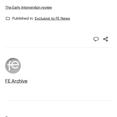
The Early Intervention review
Published in:
Exclusive to FE News
FE Archive