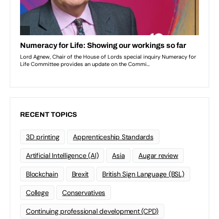
RECENT TOPICS
3D printing
Apprenticeship Standards
Artificial Intelligence (AI)
Asia
Augar review
Blockchain
Brexit
British Sign Language (BSL)
College
Conservatives
Continuing professional development (CPD)