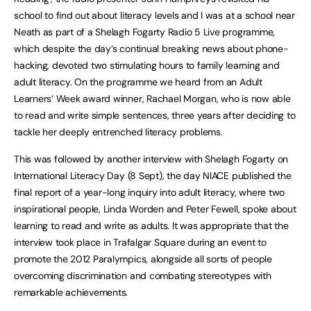
school to find out about literacy levels and I was at a school near
Neath as part of a Shelagh Fogarty Radio 5 Live programme,
which despite the day’s continual breaking news about phone-
hacking, devoted two stimulating hours to family learning and
adult literacy. On the programme we heard from an Adult
Learners’ Week award winner, Rachael Morgan, who is now able
to read and write simple sentences, three years after deciding to
tackle her deeply entrenched literacy problems.
This was followed by another interview with Shelagh Fogarty on
International Literacy Day (8 Sept), the day NIACE published the
final report of a year-long inquiry into adult literacy, where two
inspirational people, Linda Worden and Peter Fewell, spoke about
learning to read and write as adults. It was appropriate that the
interview took place in Trafalgar Square during an event to
promote the 2012 Paralympics, alongside all sorts of people
overcoming discrimination and combating stereotypes with
remarkable achievements.