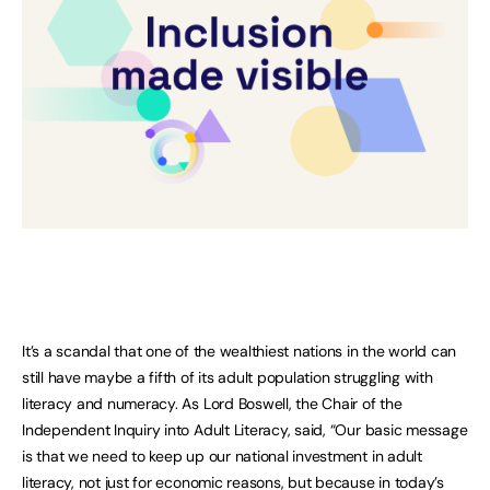
It’s a scandal that one of the wealthiest nations in the world can
still have maybe a fifth of its adult population struggling with
literacy and numeracy. As Lord Boswell, the Chair of the
Independent Inquiry into Adult Literacy, said, “Our basic message
is that we need to keep up our national investment in adult
literacy, not just for economic reasons, but because in today’s