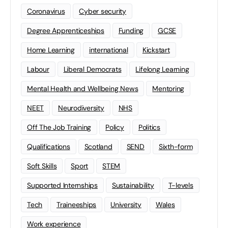
Coronavirus
Cyber security
Degree Apprenticeships
Funding
GCSE
Home Learning
international
Kickstart
Labour
Liberal Democrats
Lifelong Learning
Mental Health and Wellbeing News
Mentoring
NEET
Neurodiversity
NHS
Off The Job Training
Policy
Politics
Qualifications
Scotland
SEND
Sixth-form
Soft Skills
Sport
STEM
Supported Internships
Sustainability
T-levels
Tech
Traineeships
University
Wales
Work experience