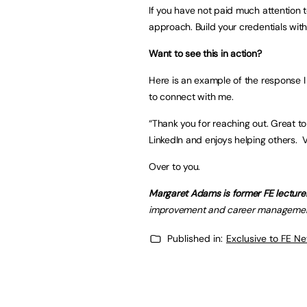
If you have not paid much attention t
approach. Build your credentials with
Want to see this in action?
Here is an example of the response I 
to connect with me.
“Thank you for reaching out. Great 
LinkedIn and enjoys helping others. V
Over to you.
Margaret Adams is former FE lecture
improvement and career management 
Published in:
Exclusive to FE N