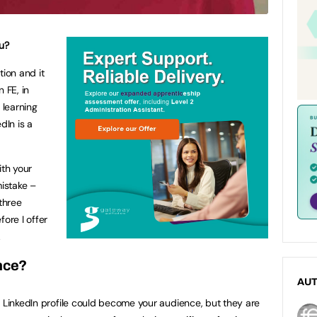
u?
tion and it
 FE, in
 learning
In is a
ith your
mistake –
three
fore I offer
.
nce?
AU
r LinkedIn profile could become your audience, but they are