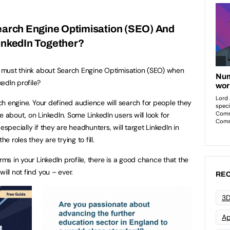
Search Engine Optimisation (SEO) And
inkedIn Together?
ou must think about Search Engine Optimisation (SEO) when
edIn profile?
arch engine. Your defined audience will search for people they
e about, on LinkedIn. Some LinkedIn users will look for
especially if they are headhunters, will target LinkedIn in
e roles they are trying to fill.
rms in your LinkedIn profile, there is a good chance that the
ill not find you – ever.
REC
3D
Ap