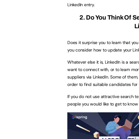
LinkedIn entry.
2. Do You Think Of 
L
Does it surprise you to learn that y
you consider how to update your Link
Whatever else it is, LinkedIn is a se
want to connect with, or to learn mor
suppliers via LinkedIn. Some of them, 
order to find suitable candidates for th
If you do not use attractive search te
people you would like to get to know w