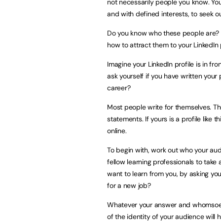
not necessarily people you know. You
and with defined interests, to seek ou
Do you know who these people are? 
how to attract them to your LinkedIn 
Imagine your LinkedIn profile is in fr
ask yourself if you have written your 
career?
Most people write for themselves. Th
statements. If yours is a profile like
online.
To begin with, work out who your audi
fellow learning professionals to take
want to learn from you, by asking yo
for a new job?
Whatever your answer and whomsoever
of the identity of your audience wil