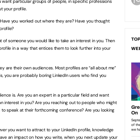
 want particular groups of people, in specific professions
t your profile.
Have you worked out where they are? Have you thought
profile?
TOP
ont of someone you would like to take an interest in you. Then
profile in a way that entices them to look further into your
WE
ey are their own audiences. Most profiles are “all about me”
 this, you are probably boring LinkedIn users who find you
ence is. Are you an expert in a particular field and want
 an interest in you? Are you reaching out to people who might
u to speak at their forthcoming conference? Are you looking
 you want to attract to your LinkedIn profile, knowledge
l have an impact on how you write, when you next update your