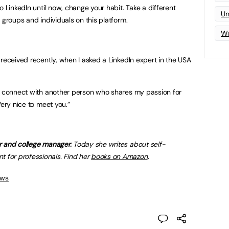
o LinkedIn until now, change your habit. Take a different
Un
 groups and individuals on this platform.
Wo
received recently, when I asked a LinkedIn expert in the USA
to connect with another person who shares my passion for
ery nice to meet you.”
r and college manager.
Today she writes about self-
for professionals. Find her
books on Amazon
.
ews