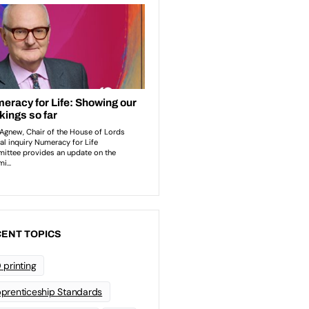
ENT TOPICS
 printing
prenticeship Standards