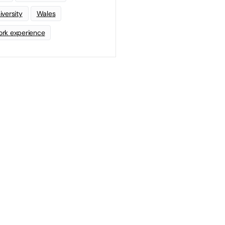
iversity
Wales
rk experience