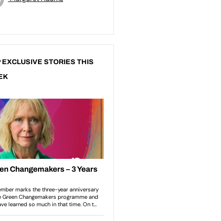
 EXCLUSIVE STORIES THIS
EK