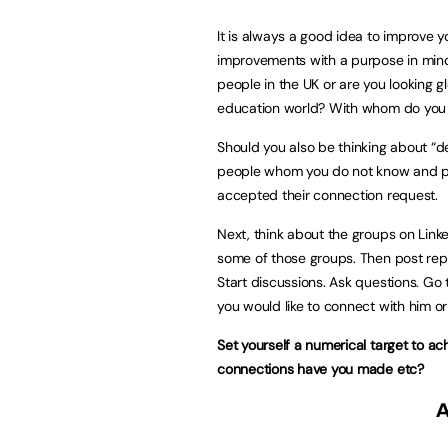
It is always a good idea to improve yo
improvements with a purpose in mind
people in the UK or are you looking gl
education world? With whom do you w
Should you also be thinking about “
people whom you do not know and pr
accepted their connection request.
Next, think about the groups on Linke
some of those groups. Then post rep
Start discussions. Ask questions. Go 
you would like to connect with him o
Set yourself a numerical target to ac
connections have you made etc?
A