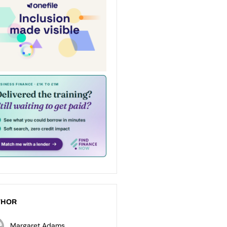
THOR
Margaret Adams