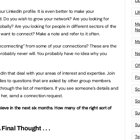
Li
ur LinkedIn profile. It is even better to make your
Li
. Do you wish to grow your network? Are you looking for
Me
obally? Are you looking for people in different sectors of the
N
ant to connect? Make a note and refer to it often.
Me
deconnecting” from some of your connections? These are the
obably never will. You probably have no idea why you
Ne
Of
dIn that deal with your areas of interest and expertise. Join
Po
lies to questions that are asked by other group members.
through the list of members. If you see someone’s details and
Sc
r her, send a connection request.
Sof
hieve in the next six months. How many of the right sort of
Su
Su
 Final Thought . . .
Te