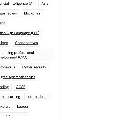
ificial Intelligence (AI)
Asia
gar review
Blockchain
exit
itish Sign Language (BSL)
llege
Conservatives
ntinuing professional
velopment (CPD)
ronavirus
Cyber security
gree Apprenticeships
nding
GCSE
me Learning
international
ckstart
Labour