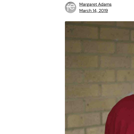
Margaret Adams
March 14, 2019