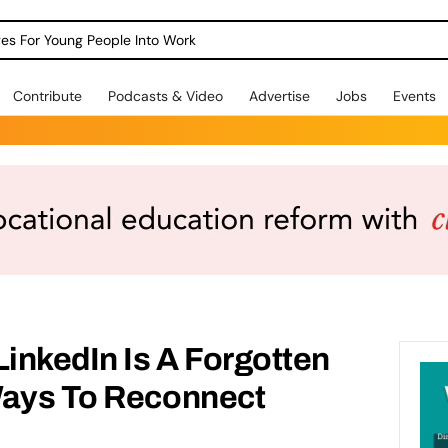
dges For Young People Into Work
Contribute
Podcasts & Video
Advertise
Jobs
Events
LinkedIn Is A Forgotten
Ways To Reconnect