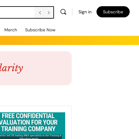
Sign in
Subscribe
Merch
Subscribe Now