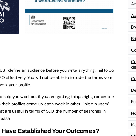
Art
Au
Br
Br
Co
Co
de
UST define an audience before you write anything. Fail to do
EO effectively. You will not be able to include the terms your
Co
rk your profile.
De
o help you work out if you are getting things right, remember
Fu
en their profiles come up each week in other LinkedIn users’
hat are useful in terms of SEO, the number of searches in
Ho
rease.
Ki
u Have Established Your Outcomes?