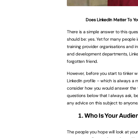
Does LinkedIn Matter To Yo
There is a simple answer to this ques
should be: yes. Yet for many people in
training provider organisations and in
and development departments, Linked
forgotten friend.
However, before you start to tinker w
LinkedIn profile – which is always a 
consider how you would answer the 
questions below that I always ask, be
any advice on this subject to anyone
1. Who Is Your Audie
The people you hope will look at you