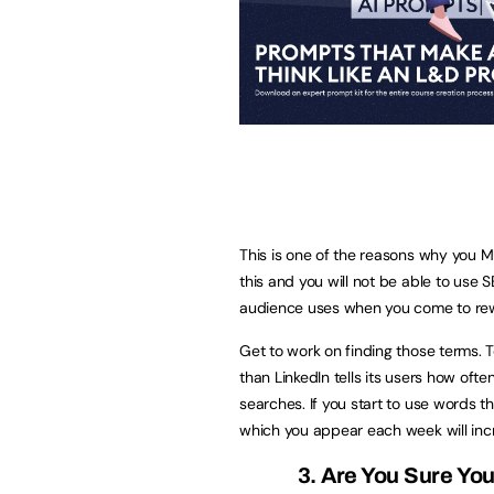
This is one of the reasons why you M
this and you will not be able to use S
audience uses when you come to rewo
Get to work on finding those terms. T
than LinkedIn tells its users how oft
searches. If you start to use words t
which you appear each week will inc
3. Are You Sure Yo