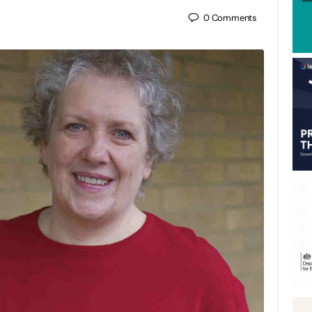
0
Comments