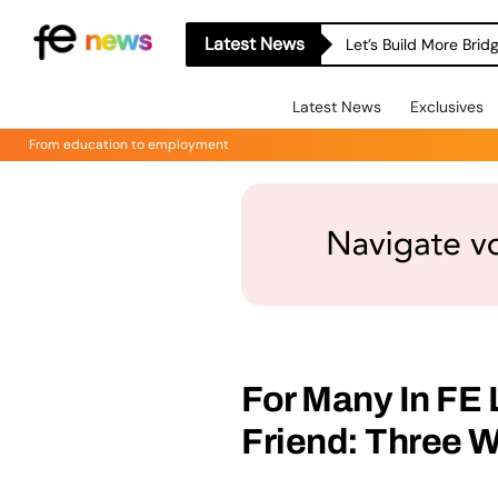
Latest News
Let’s Build More Bri
Latest News
Exclusives
From education to employment
For Many In FE 
Friend: Three 