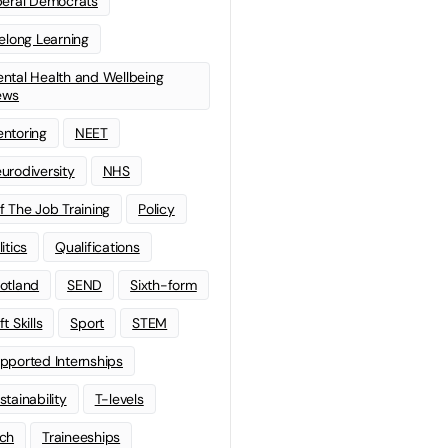
beral Democrats
felong Learning
ntal Health and Wellbeing
ews
ntoring
NEET
urodiversity
NHS
f The Job Training
Policy
litics
Qualifications
otland
SEND
Sixth-form
t Skills
Sport
STEM
pported Internships
stainability
T-levels
ch
Traineeships