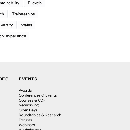
stainability
T-levels
ch
Traineeships
iversity
Wales
rk experience
IDEO
EVENTS
Awards
Conferences & Events
Courses & CDP
Networking
Open Days
Roundtables & Research
Forums
Webinars
Workshops &