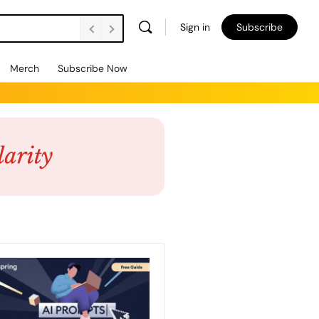
Sign in
Subscribe
Merch
Subscribe Now