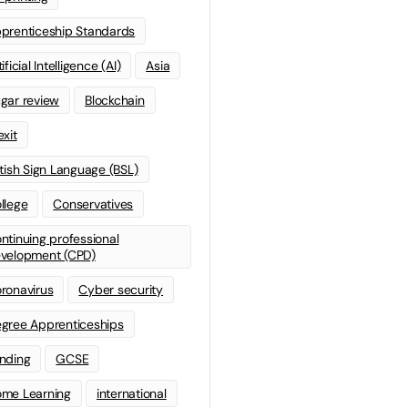
prenticeship Standards
ificial Intelligence (AI)
Asia
gar review
Blockchain
exit
itish Sign Language (BSL)
llege
Conservatives
ntinuing professional
velopment (CPD)
ronavirus
Cyber security
gree Apprenticeships
nding
GCSE
me Learning
international