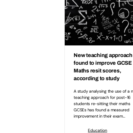
New teaching approach
found to improve GCSE
Maths resit scores,
according to study
A study analysing the use of a 
teaching approach for post-16
students re-sitting their maths
GCSEs has found a measured
improvement in their exam…
Education