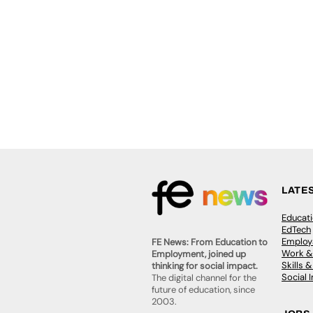
LATE
Educat
EdTech
Employa
FE News: From Education to
Work &
Employment, joined up
Skills 
thinking for social impact.
Social 
The digital channel for the
future of education, since
2003.