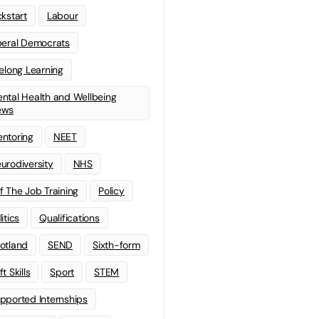
ckstart
Labour
beral Democrats
felong Learning
ntal Health and Wellbeing
ews
ntoring
NEET
urodiversity
NHS
f The Job Training
Policy
litics
Qualifications
otland
SEND
Sixth-form
t Skills
Sport
STEM
pported Internships