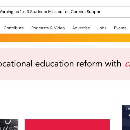
Warning as 1 in 3 Students Miss out on Careers Support
Contribute
Podcasts & Video
Advertise
Jobs
Events