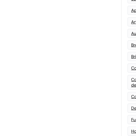
Ap
Art
Au
Br
Br
Co
Co
de
Co
De
Fu
Ho