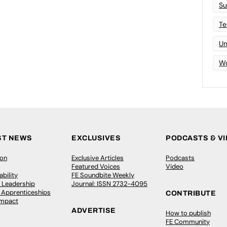
Su
Te
Un
Wo
ST NEWS
EXCLUSIVES
PODCASTS & V
ion
Exclusive Articles
Podcasts
Featured Voices
Video
bility
FE Soundbite Weekly
 Leadership
Journal: ISSN 2732-4095
& Apprenticeships
CONTRIBUTE
Impact
ADVERTISE
How to publish
FE Community