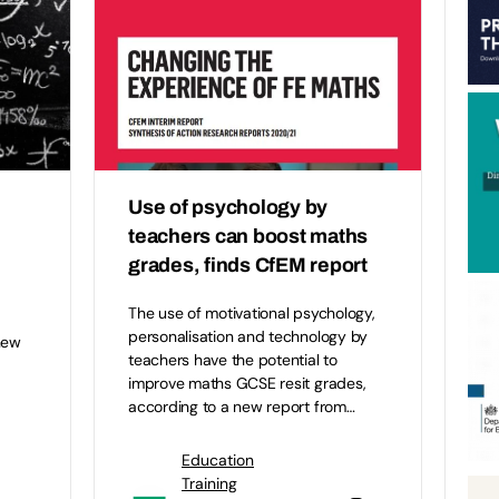
Use of psychology by
teachers can boost maths
grades, finds CfEM report
The use of motivational psychology,
personalisation and technology by
new
teachers have the potential to
improve maths GCSE resit grades,
according to a new report from…
Education
Training