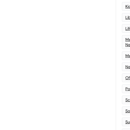
Ki
Li
Li
Me
N
Me
Ne
Of
Po
Sc
Sof
Su