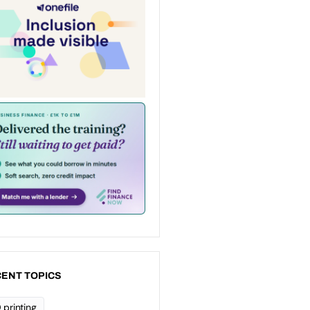
ENT TOPICS
 printing