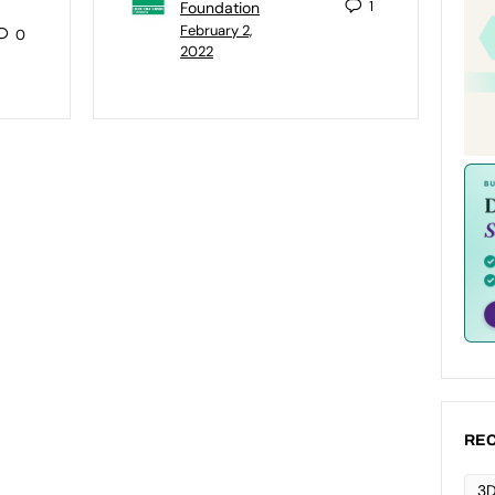
1
Foundation
February 2,
0
2022
REC
3D