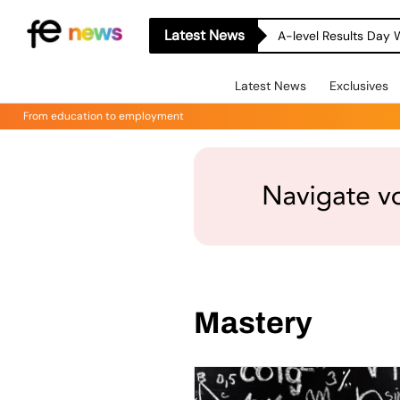
Latest News
A-level Results Day 
Latest News
Exclusives
From education to employment
Mastery