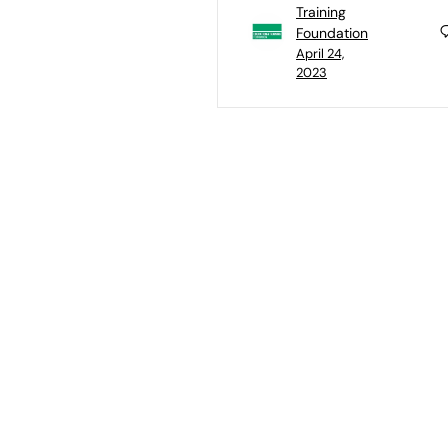
Training
Foundation
April 24,
2023