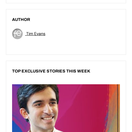
AUTHOR
Tim Evans
TOP EXCLUSIVE STORIES THIS WEEK