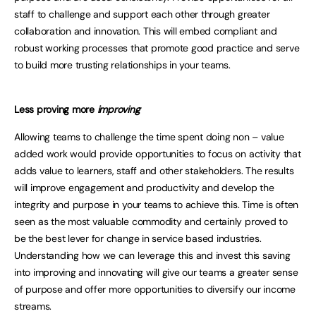
staff to challenge and support each other through greater
collaboration and innovation. This will embed compliant and
robust working processes that promote good practice and serve
to build more trusting relationships in your teams.
Less proving more
improving
Allowing teams to challenge the time spent doing non – value
added work would provide opportunities to focus on activity that
adds value to learners, staff and other stakeholders. The results
will improve engagement and productivity and develop the
integrity and purpose in your teams to achieve this. Time is often
seen as the most valuable commodity and certainly proved to
be the best lever for change in service based industries.
Understanding how we can leverage this and invest this saving
into improving and innovating will give our teams a greater sense
of purpose and offer more opportunities to diversify our income
streams.