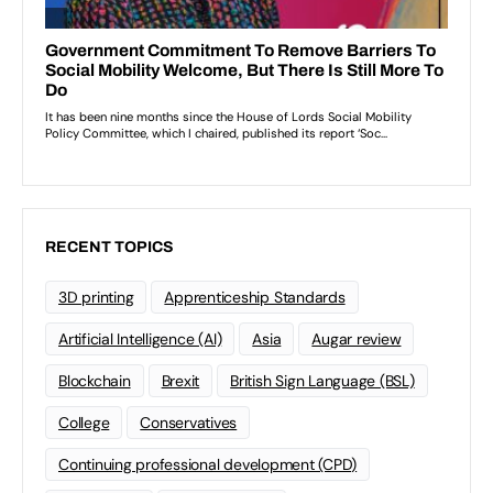
RECENT TOPICS
3D printing
Apprenticeship Standards
Artificial Intelligence (AI)
Asia
Augar review
Blockchain
Brexit
British Sign Language (BSL)
College
Conservatives
Continuing professional development (CPD)