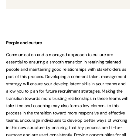
People and culture
Communication and a managed approach to culture are
essential to ensuring a smooth transition in retaining talented
people and maintaining good relationships with stakeholders as
part of this process. Developing a coherent talent management
strategy will ensure your develop latent skills in your teams and
allow you to plan for future recruitment strategies. Making the
transition towards more trusting relationships in these teams will
take time and coaching may also form a key element to this
process in the transition toward more responsive and effective
teams. Encourage individuals to develop better ways of working
in this new structure by ensuring that key process are fit-for-
purpose and are used consistently. Provide opportunities for all