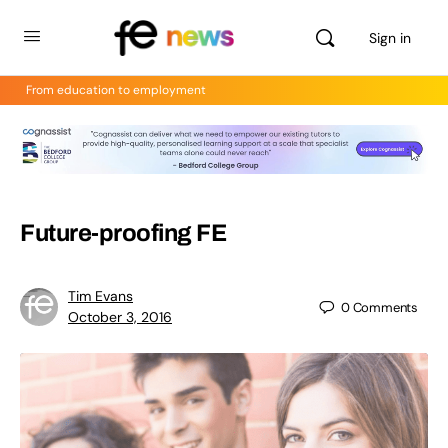
Sign in
From education to employment
Future-proofing FE
Tim Evans
0
Comments
October 3, 2016