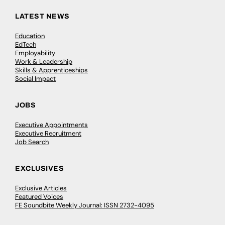
LATEST NEWS
Education
EdTech
Employability
Work & Leadership
Skills & Apprenticeships
Social Impact
JOBS
Executive Appointments
Executive Recruitment
Job Search
EXCLUSIVES
Exclusive Articles
Featured Voices
FE Soundbite Weekly Journal: ISSN 2732-4095