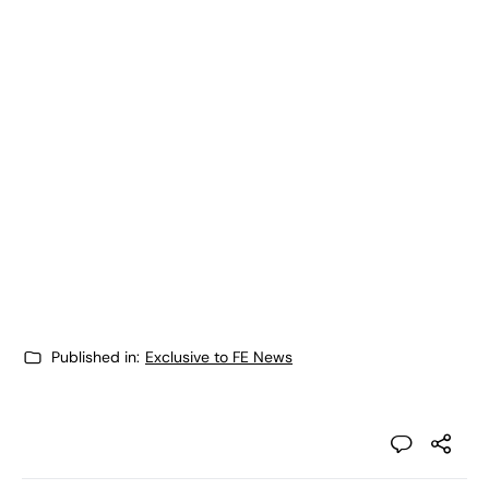
Published in:
Exclusive to FE News