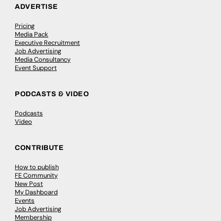
ADVERTISE
Pricing
Media Pack
Executive Recruitment
Job Advertising
Media Consultancy
Event Support
PODCASTS & VIDEO
Podcasts
Video
CONTRIBUTE
How to publish
FE Community
New Post
My Dashboard
Events
Job Advertising
Membership