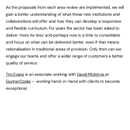
As the proposals from each area review are implemented, we will
gain a better understanding of what these new institutions and
collaborations will offer and how they can develop a responsive
and flexible curriculum. For years the sector has been asked to
deliver ‘more for less’ and perhaps now is a time to consolidate
and focus on what can be delivered better, even if that means
rationalisation in traditional areas of provision. Only then can we
engage our teams and offer a wider range of customers a better
quality of service.
Tim Evans
is an associate working with
David McIntrye
at
GunnerCooke
– working hand-in-hand with clients to become
exceptional