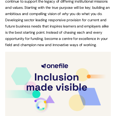
continue to support the legacy of differing institutional missions
and values. Starting with the true purpose will be key; building an
ambitious and compelling vision of
why
you do what you do.
Developing sector leading responsive provision for current and
future business needs that inspires learners and employers alike
is the best starting point. Instead of chasing each and every
opportunity for funding, become a centre for excellence in your
field and champion new and innovative ways of working.