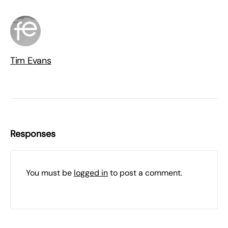
Tim Evans
Responses
You must be
logged in
to post a comment.