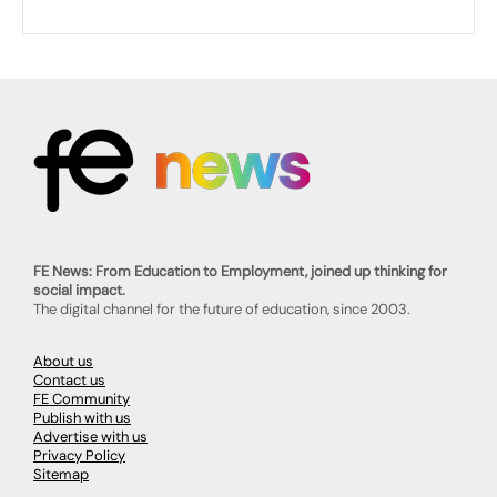
FE News: From Education to Employment, joined up thinking for
social impact.
The digital channel for the future of education, since 2003.
About us
Contact us
FE Community
Publish with us
Advertise with us
Privacy Policy
Sitemap