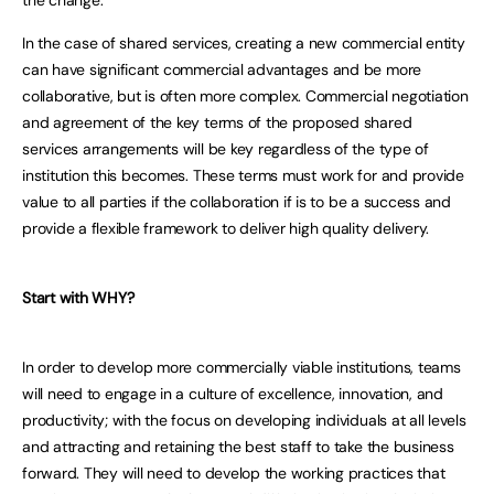
In the case of shared services, creating a new commercial entity
can have significant commercial advantages and be more
collaborative, but is often more complex. Commercial negotiation
and agreement of the key terms of the proposed shared
services arrangements will be key regardless of the type of
institution this becomes. These terms must work for and provide
value to all parties if the collaboration if is to be a success and
provide a flexible framework to deliver high quality delivery.
Start with WHY?
In order to develop more commercially viable institutions, teams
will need to engage in a culture of excellence, innovation, and
productivity; with the focus on developing individuals at all levels
and attracting and retaining the best staff to take the business
forward. They will need to develop the working practices that