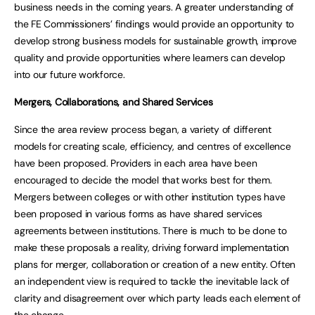
business needs in the coming years. A greater understanding of
the FE Commissioners’ findings would provide an opportunity to
develop strong business models for sustainable growth, improve
quality and provide opportunities where learners can develop
into our future workforce.
Mergers, Collaborations, and Shared Services
Since the area review process began, a variety of different
models for creating scale, efficiency, and centres of excellence
have been proposed. Providers in each area have been
encouraged to decide the model that works best for them.
Mergers between colleges or with other institution types have
been proposed in various forms as have shared services
agreements between institutions. There is much to be done to
make these proposals a reality, driving forward implementation
plans for merger, collaboration or creation of a new entity. Often
an independent view is required to tackle the inevitable lack of
clarity and disagreement over which party leads each element of
the change.