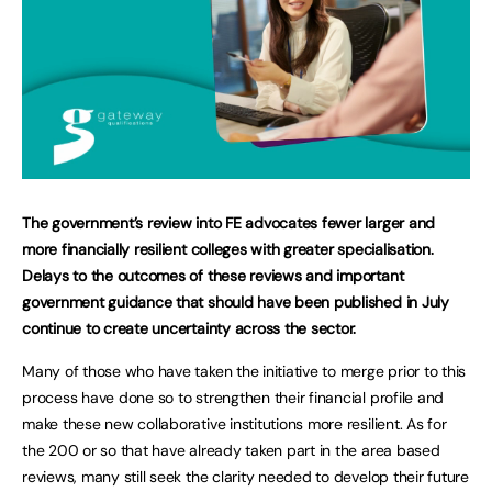
The government’s review into FE advocates fewer larger and
more financially resilient colleges with greater specialisation.
Delays to the outcomes of these reviews and important
government guidance that should have been published in July
continue to create uncertainty across the sector.
Many of those who have taken the initiative to merge prior to this
process have done so to strengthen their financial profile and
make these new collaborative institutions more resilient. As for
the 200 or so that have already taken part in the area based
reviews, many still seek the clarity needed to develop their future