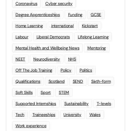
Coronavirus
Cyber security
Degree Apprenticeships
Funding
GCSE
Home Learning
international
Kickstart
Labour
Liberal Democrats
Lifelong Learning
Mental Health and Wellbeing News
Mentoring
NEET
Neurodiversity
NHS
Off The Job Training
Policy
Politics
Qualifications
Scotland
SEND
Sixth-form
Soft Skills
Sport
STEM
Supported Internships
Sustainability
T-levels
Tech
Traineeships
University
Wales
Work experience