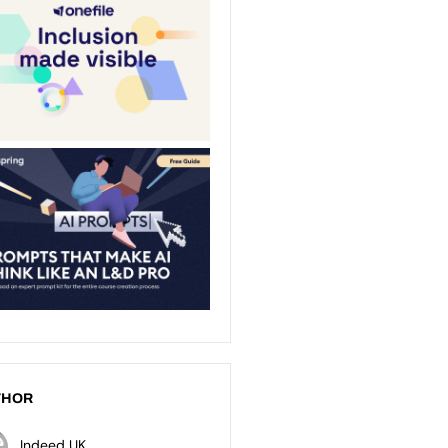
THOR
Indeed UK