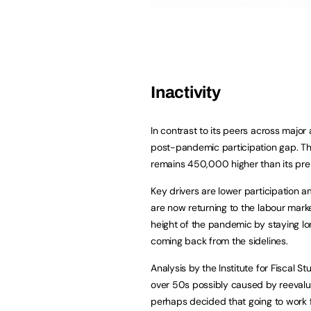
Inactivity
In contrast to its peers across majo
post-pandemic participation gap. Tho
remains 450,000 higher than its pr
Key drivers are lower participation 
are now returning to the labour marke
height of the pandemic by staying lon
coming back from the sidelines.
Analysis by the Institute for Fiscal S
over 50s possibly caused by reevalu
perhaps decided that going to work f