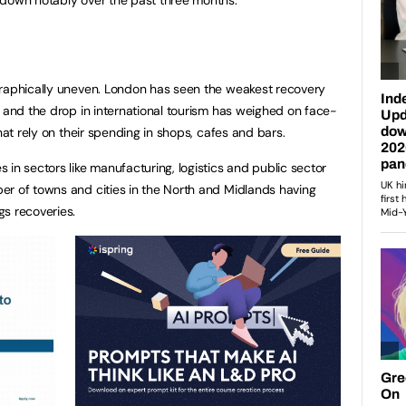
graphically uneven. London has seen the weakest recovery
l and the drop in international tourism has weighed on face-
that rely on their spending in shops, cafes and bars.
in sectors like manufacturing, logistics and public sector
er of towns and cities in the North and Midlands having
gs recoveries.