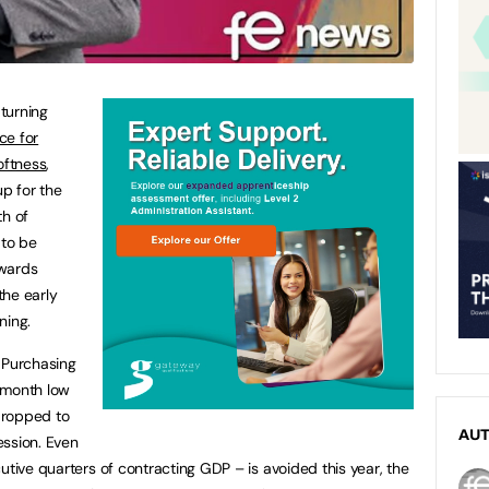
turning
ce for
oftness
,
p for the
th of
to be
owards
the early
ning.
 Purchasing
-month low
dropped to
AU
cession. Even
utive quarters of contracting GDP – is avoided this year, the