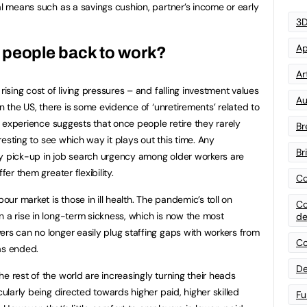
al means such as a savings cushion, partner’s income or early
3D
Ap
ull people back to work?
Art
rising cost of living pressures – and falling investment values
Au
In the US, there is some evidence of ‘unretirements’ related to
al experience suggests that once people retire they rarely
Br
eresting to see which way it plays out this time. Any
Br
ny pick-up in job search urgency among older workers are
fer them greater flexibility.
Co
bour market is those in ill health. The pandemic’s toll on
Co
n a rise in long-term sickness, which is now the most
de
ers can no longer easily plug staffing gaps with workers from
Co
as ended.
De
e rest of the world are increasingly turning their heads
cularly being directed towards higher paid, higher skilled
Fu