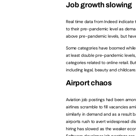
Job growth slowing
Real time data from Indeed indicate
to their pre-pandemic level as deman
above pre-pandemic levels, but have
Some categories have boomed while 
at least double pre-pandemic levels, 
categories related to online retail. 
including legal, beauty and childcare
Airport chaos
Aviation job postings had been among
airlines scramble to fill vacancies am
similarly in demand and as a result 
airports rush to avert widespread di
hiring has slowed as the weaker econ
Software developer job postings are