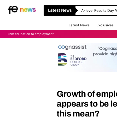
Latest News
A-level Results Day 
Latest News
Exclusives
From education to employment
Growth of empl
appears to be le
this mean?