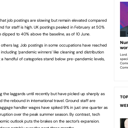
 that job postings are slowing but remain elevated compared
d for staff is high. UK postings peaked in February at 50%
 dipped to 40% above the baseline, as of 10 June.
others lag. Job postings in some occupations have reached
including ‘pandemic winners’ like cleaning and distribution
But a handful of categories stand below pre-pandemic levels,
.
 the laggards until recently but have picked up sharply as
TOP
id the rebound in international travel. Ground staff are
WE
baggage handler wages have spiked 9% in just one quarter as
sruption over the peak summer season. By contrast, tech
omic outlook puts the brakes on the sector’s expansion.
 down notably over the past three months.