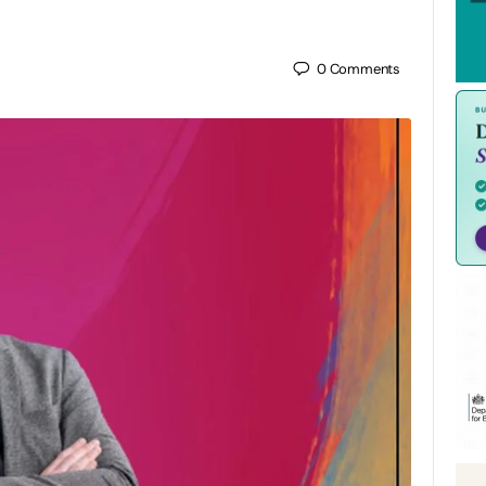
0
Comments