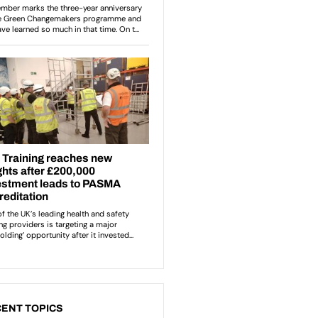
ENT TOPICS