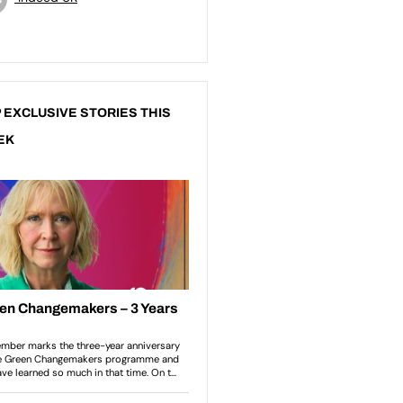
 EXCLUSIVE STORIES THIS
EK