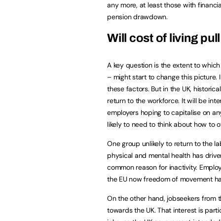
any more, at least those with financi
pension drawdown.
Will cost of living p
A key question is the extent to which 
– might start to change this picture. 
these factors. But in the UK, historic
return to the workforce. It will be int
employers hoping to capitalise on a
likely to need to think about how to of
One group unlikely to return to the la
physical and mental health has drive
common reason for inactivity. Employ
the EU now freedom of movement h
On the other hand, jobseekers from th
towards the UK. That interest is parti