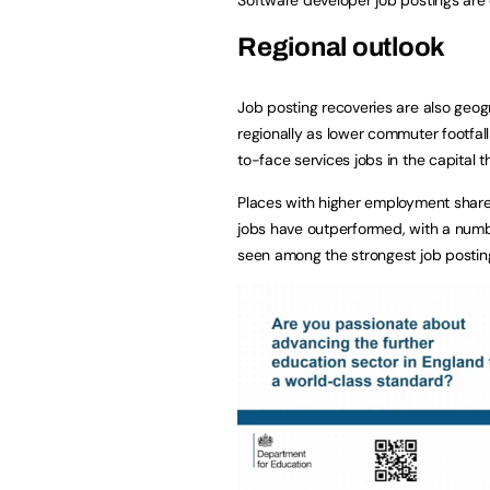
Regional outlook
Job posting recoveries are also geo
regionally as lower commuter footfal
to-face services jobs in the capital 
Places with higher employment shares 
jobs have outperformed, with a numb
seen among the strongest job postin