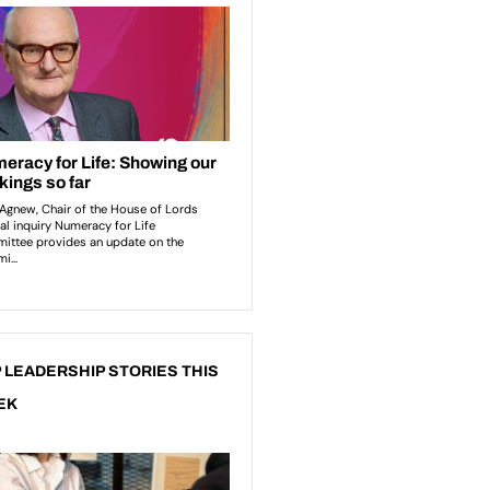
 LEADERSHIP STORIES THIS
EK