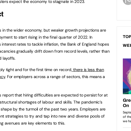
sters expect the economy to stagnate in 2023.
ct
s in the wider economy, but weaker growth projections are
ment to start rising in the final quarter of 2022. In
TOP
s interest rates to tackle inflation, the Bank of England hopes
WE
acancies gradually drift down from record levels, rather than
d layoffs.
y tight and for the first time on record,
there is less than
ncy
. For employers across a range of sectors, this means a
report that hiring difficulties are expected to persist for at
structural shortages of labour and skills. The pandemic’s
 shape by the turmoil of the past two years. Employers are
ent strategies to try and tap into new and diverse pools of
ning avenues are key elements to this.