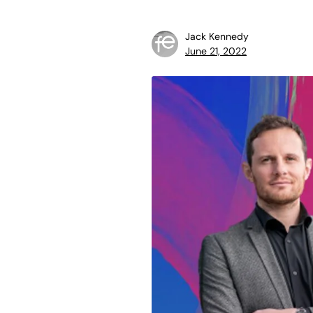
Jack Kennedy
June 21, 2022