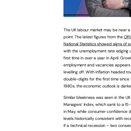
The UK labour market may be near a 
point. The latest figures from the
Offi
National Statistics showed signs of s
with the unemployment rate edging u
first time in over a year in April. Grow
employment and vacancies appears 
levelling off. With inflation headed t
double-digits for the first time since 
1980s, the economic outlook is darke
Similar bleakness was seen in the UK
Managers’ Index, which sank to a 15
in May, while consumer confidence 
levels historically consistent with re
if a technical recession – two consec