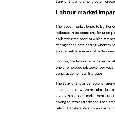
Bank of England among other foreca
Labour market impa
The labour market tends to lag trend
reflected in expectations for unemploy
calibrating the pace at which it raise
to engineer a soft landing whereby v
an alternative scenario of widesprea
For now, the labour remains remarkabl
one unemployed jobseeker per vaca
continuation of staffing gaps.
The Bank of England’s regional agents 
least the next twelve months, due to 
legacy is a labour market bent out of
having to rethink traditional recruitm
talent. Transferable skills and retrai