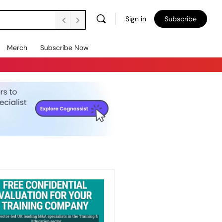
Sign in
Subscribe
Merch
Subscribe Now