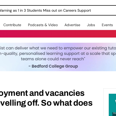
Warning as 1 in 3 Students Miss out on Careers Support
Contribute
Podcasts & Video
Advertise
Jobs
Events
oyment and vacancies
velling off. So what does