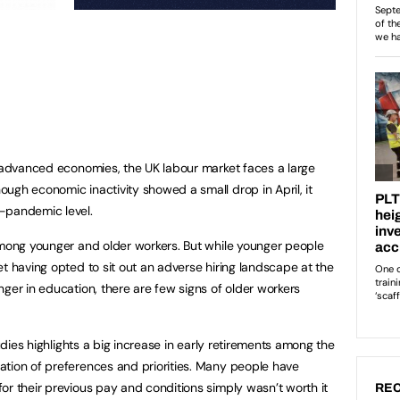
r advanced economies, the UK labour market faces a large
ugh economic inactivity showed a small drop in April, it
e-pandemic level.
among younger and older workers. But while younger people
t having opted to sit out an adverse hiring landscape at the
ger in education, there are few signs of older workers
tudies highlights a big increase in early retirements among the
ation of preferences and priorities. Many people have
or their previous pay and conditions simply wasn’t worth it
REC