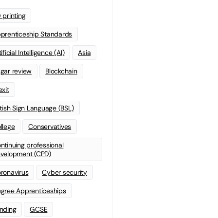
 printing
prenticeship Standards
ificial Intelligence (AI)
Asia
gar review
Blockchain
exit
itish Sign Language (BSL)
llege
Conservatives
ntinuing professional
velopment (CPD)
ronavirus
Cyber security
gree Apprenticeships
nding
GCSE