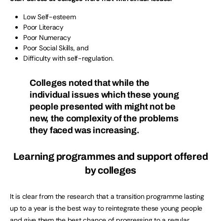
Low Self-esteem
Poor Literacy
Poor Numeracy
Poor Social Skills, and
Difficulty with self-regulation.
Colleges noted that while the
individual issues which these young
people presented with might not be
new, the complexity of the problems
they faced was increasing.
Learning programmes and support offered
by colleges
It is clear from the research that a transition programme lasting
up to a year is the best way to reintegrate these young people
and give them the best chance of progressing to a regular