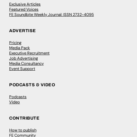
Exclusive Articles
Featured Voices
FE Soundbite Weekly Journal: ISSN 2732-4095
ADVERTISE
Pricing
Media Pack
Executive Recruitment
Job Advertising
Media Consultancy
Event Support
PODCASTS & VIDEO
Podcasts
Video
CONTRIBUTE
How to publish
FE Community