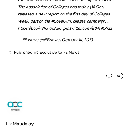
The Association of Colleges has today (14 Oct)
released a new report on the first day of Colleges
Week, part of the
#LoveOurColleges
campaign. …
https://t.co/v8fG7H3diO
pic.twitter.com/EtHinKRkzz
— FE News (
@FENews
)
October 14, 2019
Published in:
Exclusive to FE News
Liz Maudslay