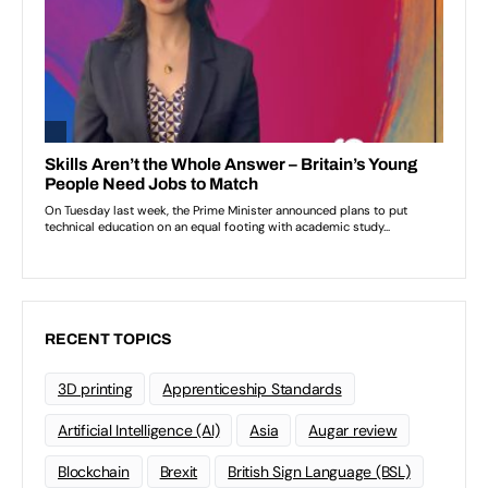
RECENT TOPICS
3D printing
Apprenticeship Standards
Artificial Intelligence (AI)
Asia
Augar review
Blockchain
Brexit
British Sign Language (BSL)