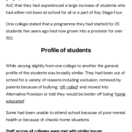
AoC that they had experienced a large increase of students who
had either not been at school for all or a part of Key Stage Four.
One college stated that a programme they had started for 25
students five years ago had now grown into a provision for over
150.
Profile of students
While varying slightly from one college to another the general
profile of the students was broadly similar. They had been out of
school for a variety of reasons including exclusion, removed by
parents because of bullying, ‘
off-rolled
’ and moved into
Alternative Provision or told they would be better off being ‘
home
educated
‘.
Some had been unable to attend school because of poor mental
health or because of chaotic home situations.
Staff across all colleges were met with similar issues: