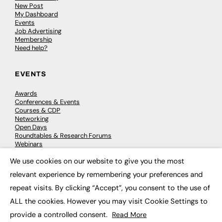
New Post
My Dashboard
Events
Job Advertising
Membership
Need help?
EVENTS
Awards
Conferences & Events
Courses & CDP
Networking
Open Days
Roundtables & Research Forums
Webinars
Workshops & Masterclasses
We use cookies on our website to give you the most
×
relevant experience by remembering your preferences and
repeat visits. By clicking “Accept”, you consent to the use of
© 2026
FE News: Every week since 2003
ALL the cookies. However you may visit Cookie Settings to
provide a controlled consent.
Read More