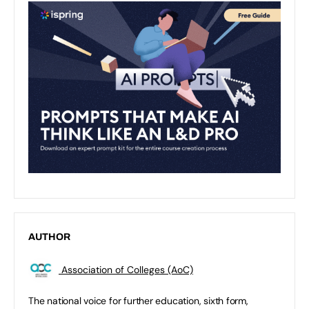
AUTHOR
Association of Colleges (AoC)
The national voice for further education, sixth form,