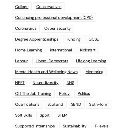
College
Conservatives
Continuing professional development (CPD)
Coronavirus
Cyber security
Degree Apprenticeships
Funding
GCSE
Home Learning
international
Kickstart
Labour
Liberal Democrats
Lifelong Learning
Mental Health and Wellbeing News
Mentoring
NEET
Neurodiversity
NHS
Off The Job Training
Policy
Politics
Qualifications
Scotland
SEND
Sixth-form
Soft Skills
Sport
STEM
Supported Internships
Sustainability
T-levels