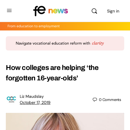
Sign in
From education to employment
How colleges are helping ‘the
forgotten 16-year-olds’
Liz Maudslay
0
Comments
October 17, 2019