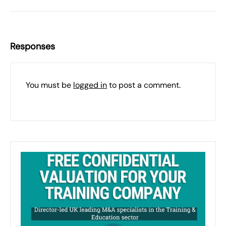
Responses
You must be
logged in
to post a comment.