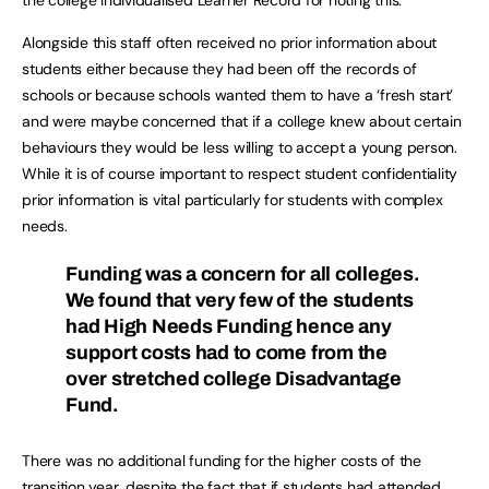
the college Individualised Learner Record for noting this.
Alongside this staff often received no prior information about
students either because they had been off the records of
schools or because schools wanted them to have a ‘fresh start’
and were maybe concerned that if a college knew about certain
behaviours they would be less willing to accept a young person.
While it is of course important to respect student confidentiality
prior information is vital particularly for students with complex
needs.
Funding was a concern for all colleges.
We found that very few of the students
had High Needs Funding hence any
support costs had to come from the
over stretched college Disadvantage
Fund.
There was no additional funding for the higher costs of the
transition year, despite the fact that if students had attended