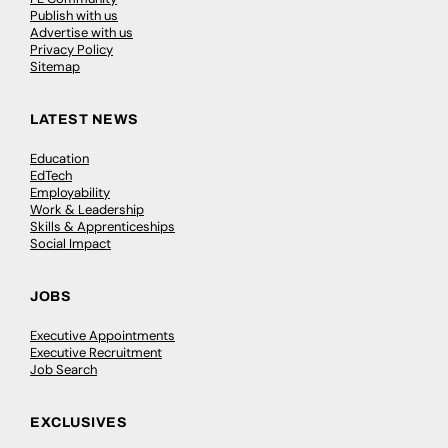
Publish with us
Advertise with us
Privacy Policy
Sitemap
LATEST NEWS
Education
EdTech
Employability
Work & Leadership
Skills & Apprenticeships
Social Impact
JOBS
Executive Appointments
Executive Recruitment
Job Search
EXCLUSIVES