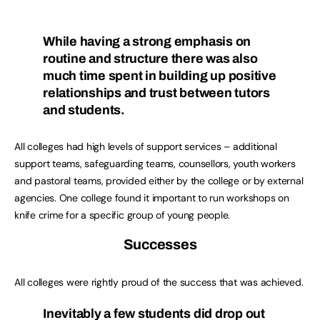
While having a strong emphasis on
routine and structure there was also
much time spent in building up positive
relationships and trust between tutors
and students.
All colleges had high levels of support services – additional
support teams, safeguarding teams, counsellors, youth workers
and pastoral teams, provided either by the college or by external
agencies. One college found it important to run workshops on
knife crime for a specific group of young people.
Successes
All colleges were rightly proud of the success that was achieved.
Inevitably a few students did drop out