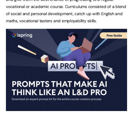
vocational or academic course. Curriculums consisted of a blend
of social and personal development, catch up with English and
maths, vocational tasters and employability skills.