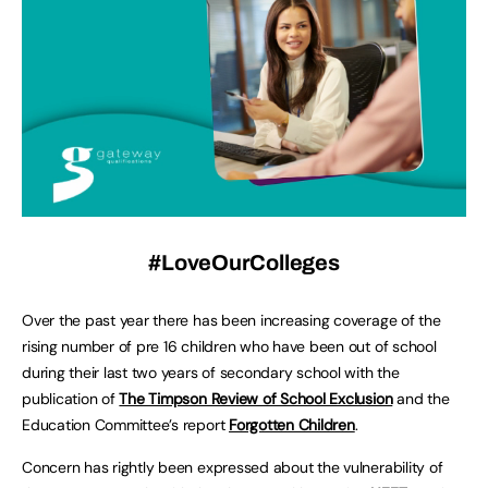
#LoveOurColleges
Over the past year there has been increasing coverage of the
rising number of pre 16 children who have been out of school
during their last two years of secondary school with the
publication of
The Timpson Review of School Exclusion
and the
Education Committee’s report
Forgotten Children
.
Concern has rightly been expressed about the vulnerability of