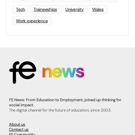
Tech
Traineeships
University
Wales
Work experience
FE News: From Education to Employment, joined up thinking for
social impact.
The digital channel for the future of education, since 2003.
About us
Contact us
FE Community