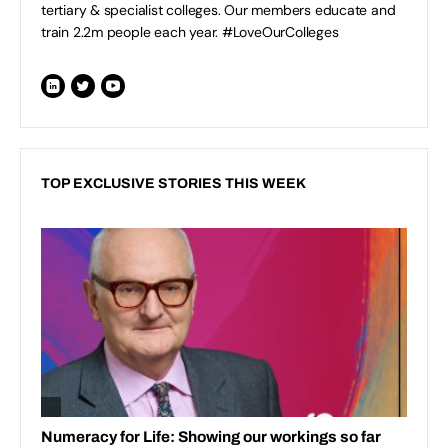
tertiary & specialist colleges. Our members educate and
train 2.2m people each year. #LoveOurColleges
TOP EXCLUSIVE STORIES THIS WEEK