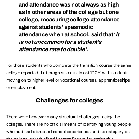
and attendance was not always as high
as in other areas of the college but one
college, measuring college attendance
against students’ spasmodic
attendance when at school, said that ‘
it
is not uncommon for a student’s
attendance rate to double’
.
For those students who complete the transition course the same
college reported that progression is almost 100% with students
moving on to higher level or vocational courses, apprenticeships
or employment.
Challenges for colleges
There were however many structural challenges facing the
colleges. There are no official means of identifying young people
who had had disrupted school experiences and no category on