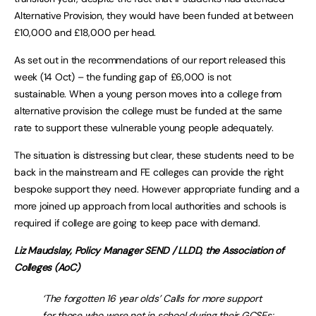
Alternative Provision, they would have been funded at between
£10,000 and £18,000 per head.
As set out in the recommendations of our report released this
week (14 Oct) – the funding gap of £6,000 is not
sustainable. When a young person moves into a college from
alternative provision the college must be funded at the same
rate to support these vulnerable young people adequately.
The situation is distressing but clear, these students need to be
back in the mainstream and FE colleges can provide the right
bespoke support they need. However appropriate funding and a
more joined up approach from local authorities and schools is
required if college are going to keep pace with demand.
Liz Maudslay, Policy Manager SEND / LLDD, the Association of
Colleges (AoC)
‘The forgotten 16 year olds’ Calls for more support
for those who were not in school during their GCSEs: