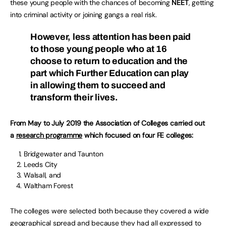
these young people with the chances of becoming
NEET
, getting
into criminal activity or joining gangs a real risk.
However, less attention has been paid
to those young people who at 16
choose to return to education and the
part which Further Education can play
in allowing them to succeed and
transform their lives.
From May to July 2019 the Association of Colleges carried out
a
research programme
which focused on four FE colleges:
Bridgewater and Taunton
Leeds City
Walsall, and
Waltham Forest
The colleges were selected both because they covered a wide
geographical spread and because they had all expressed to