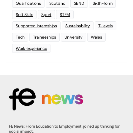
Qualifications
Scotland
SEND
Sixth-form
Soft Skills
Sport
STEM
Supported Internships
Sustainability
T-levels
Tech
Traineeships
University
Wales
Work experience
FE News: From Education to Employment, joined up thinking for
social impact.