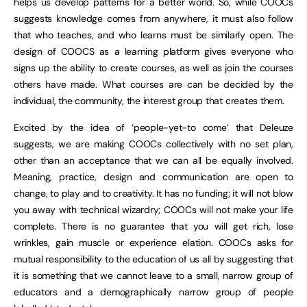
helps us develop patterns for a better world. So, while COOCs
suggests knowledge comes from anywhere, it must also follow
that who teaches, and who learns must be similarly open. The
design of COOCS as a learning platform gives everyone who
signs up the ability to create courses, as well as join the courses
others have made. What courses are can be decided by the
individual, the community, the interest group that creates them.
Excited by the idea of ‘people-yet-to come’ that Deleuze
suggests, we are making COOCs collectively with no set plan,
other than an acceptance that we can all be equally involved.
Meaning, practice, design and communication are open to
change, to play and to creativity. It has no funding; it will not blow
you away with technical wizardry; COOCs will not make your life
complete. There is no guarantee that you will get rich, lose
wrinkles, gain muscle or experience elation. COOCs asks for
mutual responsibility to the education of us all by suggesting that
it is something that we cannot leave to a small, narrow group of
educators and a demographically narrow group of people