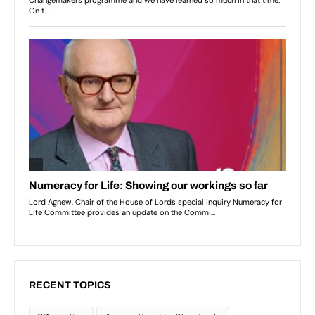
RECENT TOPICS