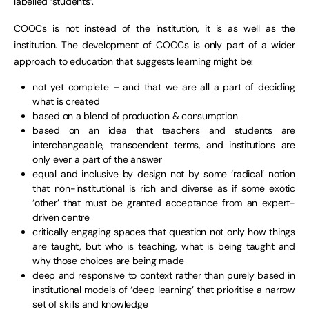
labelled ‘students’.
COOCs is not instead of the institution, it is as well as the
institution. The development of COOCs is only part of a wider
approach to education that suggests learning might be:
not yet complete – and that we are all a part of deciding
what is created
based on a blend of production & consumption
based on an idea that teachers and students are
interchangeable, transcendent terms, and institutions are
only ever a part of the answer
equal and inclusive by design not by some ‘radical’ notion
that non-institutional is rich and diverse as if some exotic
‘other’ that must be granted acceptance from an expert-
driven centre
critically engaging spaces that question not only how things
are taught, but who is teaching, what is being taught and
why those choices are being made
deep and responsive to context rather than purely based in
institutional models of ‘deep learning’ that prioritise a narrow
set of skills and knowledge