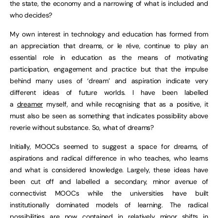
the state, the economy and a narrowing of what is included and
who decides?
My own interest in technology and education has formed from
an appreciation that dreams, or le réve, continue to play an
essential role in education as the means of motivating
participation, engagement and practice but that the impulse
behind many uses of ‘dream’ and aspiration indicate very
different ideas of future worlds. I have been labelled
a
dreamer
myself, and while recognising that as a positive, it
must also be seen as something that indicates possibility above
reverie without substance. So, what of dreams?
Initially, MOOCs seemed to suggest a space for dreams, of
aspirations and radical difference in who teaches, who learns
and what is considered knowledge. Largely, these ideas have
been cut off and labelled a secondary, minor avenue of
connectivist MOOCs while the universities have built
institutionally dominated models of learning. The radical
possibilities are now contained in relatively minor shifts in