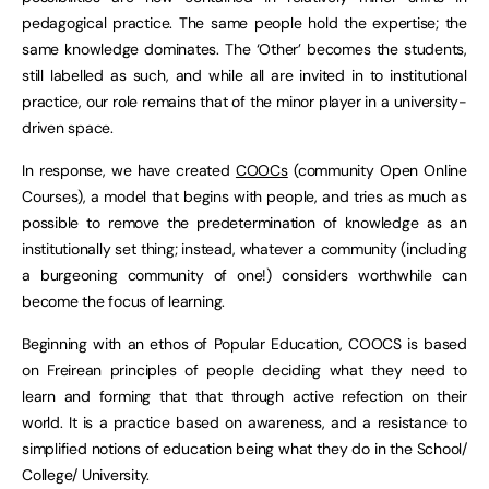
pedagogical practice. The same people hold the expertise; the
same knowledge dominates. The ‘Other’ becomes the students,
still labelled as such, and while all are invited in to institutional
practice, our role remains that of the minor player in a university-
driven space.
In response, we have created
COOCs
(community Open Online
Courses), a model that begins with people, and tries as much as
possible to remove the predetermination of knowledge as an
institutionally set thing; instead, whatever a community (including
a burgeoning community of one!) considers worthwhile can
become the focus of learning.
Beginning with an ethos of Popular Education, COOCS is based
on Freirean principles of people deciding what they need to
learn and forming that that through active refection on their
world. It is a practice based on awareness, and a resistance to
simplified notions of education being what they do in the School/
College/ University.