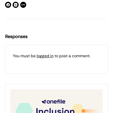
Responses
You must be
logged in
to post a comment.