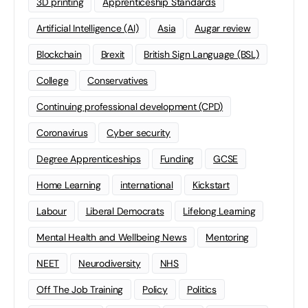
3D printing
Apprenticeship Standards
Artificial Intelligence (AI)
Asia
Augar review
Blockchain
Brexit
British Sign Language (BSL)
College
Conservatives
Continuing professional development (CPD)
Coronavirus
Cyber security
Degree Apprenticeships
Funding
GCSE
Home Learning
international
Kickstart
Labour
Liberal Democrats
Lifelong Learning
Mental Health and Wellbeing News
Mentoring
NEET
Neurodiversity
NHS
Off The Job Training
Policy
Politics