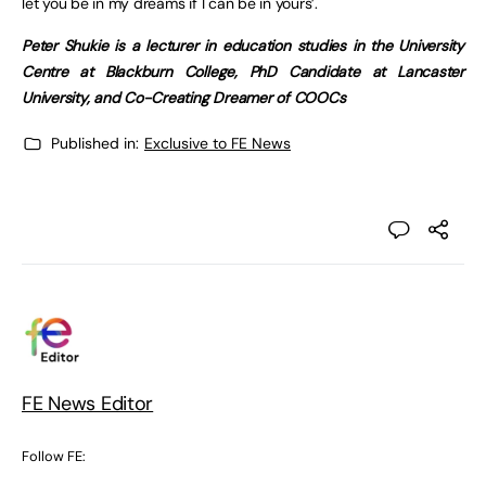
let you be in my dreams if I can be in yours’.
Peter Shukie is a lecturer in education studies in the University
Centre at Blackburn College, PhD Candidate at Lancaster
University, and Co-Creating Dreamer of COOCs
Published in:
Exclusive to FE News
FE News Editor
Follow FE: