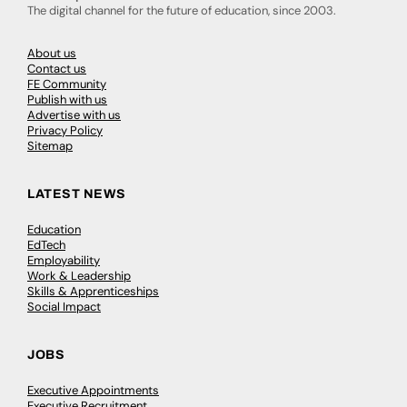
The digital channel for the future of education, since 2003.
About us
Contact us
FE Community
Publish with us
Advertise with us
Privacy Policy
Sitemap
LATEST NEWS
Education
EdTech
Employability
Work & Leadership
Skills & Apprenticeships
Social Impact
JOBS
Executive Appointments
Executive Recruitment