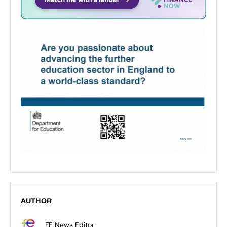
AUTHOR
FE News Editor