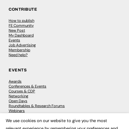
CONTRIBUTE
How to publish
FE Community
New Post
My Dashboard
Events
Job Advertising
Membership
Need help?
EVENTS
Awards
Conferences & Events
Courses & CDP
Networking
Open Days
Roundtables & Research Forums
Webinars
Workshops & Masterclasses
We use cookies on our website to give you the most
×
relevant experience by remembering your preferences and