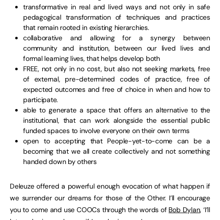
transformative in real and lived ways and not only in safe
pedagogical transformation of techniques and practices
that remain rooted in existing hierarchies.
collaborative and allowing for a synergy between
community and institution, between our lived lives and
formal learning lives, that helps develop both
FREE, not only in no cost, but also not seeking markets, free
of external, pre-determined codes of practice, free of
expected outcomes and free of choice in when and how to
participate.
able to generate a space that offers an alternative to the
institutional, that can work alongside the essential public
funded spaces to involve everyone on their own terms
open to accepting that People-yet-to-come can be a
becoming that we all create collectively and not something
handed down by others
Deleuze offered a powerful enough evocation of what happen if
we surrender our dreams for those of the Other. I’ll encourage
you to come and use COOCs through the words of
Bob Dylan
, ‘I’ll