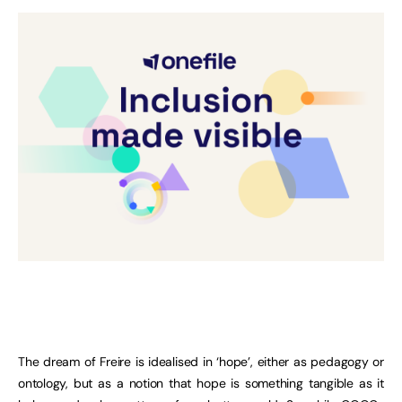
The dream of Freire is idealised in ‘hope’, either as pedagogy or
ontology, but as a notion that hope is something tangible as it