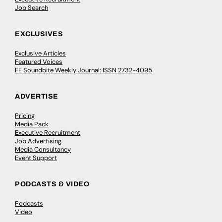
Job Search
EXCLUSIVES
Exclusive Articles
Featured Voices
FE Soundbite Weekly Journal: ISSN 2732-4095
ADVERTISE
Pricing
Media Pack
Executive Recruitment
Job Advertising
Media Consultancy
Event Support
PODCASTS & VIDEO
Podcasts
Video