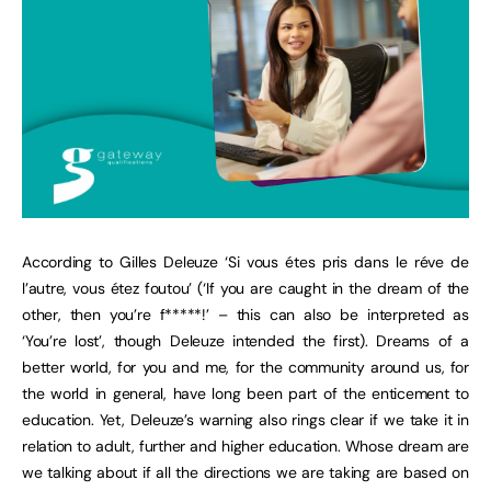
According to Gilles Deleuze ‘Si vous étes pris dans le réve de
l’autre, vous étez foutou’ (‘If you are caught in the dream of the
other, then you’re f*****!’ – this can also be interpreted as
‘You’re lost’, though Deleuze intended the first). Dreams of a
better world, for you and me, for the community around us, for
the world in general, have long been part of the enticement to
education. Yet, Deleuze’s warning also rings clear if we take it in
relation to adult, further and higher education. Whose dream are
we talking about if all the directions we are taking are based on