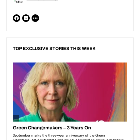
TOP EXCLUSIVE STORIES THIS WEEK