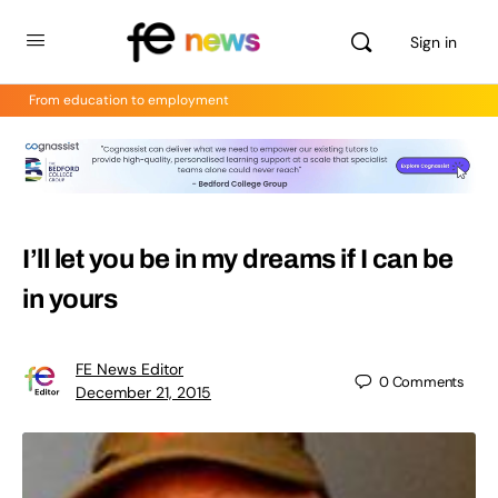
Sign in
From education to employment
I’ll let you be in my dreams if I can be
in yours
FE News Editor
0
Comments
December 21, 2015