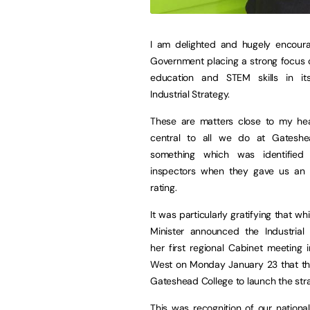
I am delighted and hugely encour
Government placing a strong focus 
education and STEM skills in it
Industrial Strategy.
These are matters close to my hea
central to all we do at Gateshe
something which was identified
inspectors when they gave us an 
rating.
It was particularly gratifying that wh
Minister announced the Industrial 
her first regional Cabinet meeting 
West on Monday January 23 that the
Gateshead College to launch the stra
This was recognition of our nationa