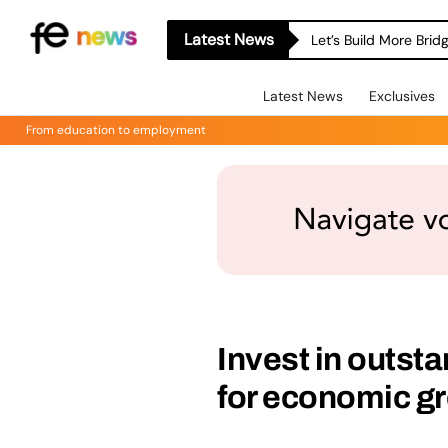
Latest News
Let’s Build More Bri
Latest News
Exclusives
From education to employment
Invest in outst
for economic g