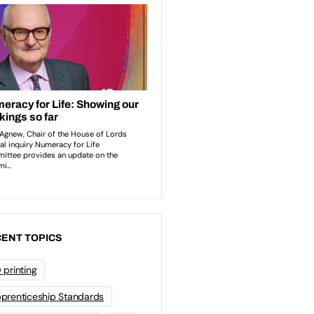
ENT TOPICS
 printing
prenticeship Standards