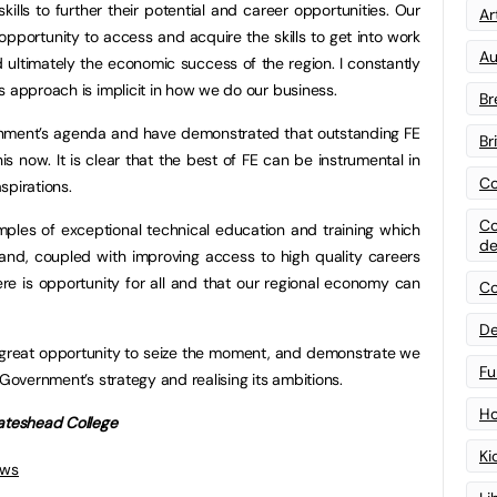
ills to further their potential and career opportunities. Our
Art
opportunity to access and acquire the skills to get into work
Au
d ultimately the economic success of the region. I constantly
s approach is implicit in how we do our business.
Br
ernment’s agenda and have demonstrated that outstanding FE
Br
his now. It is clear that the best of FE can be instrumental in
Co
spirations.
Co
amples of exceptional technical education and training which
de
 hand, coupled with improving access to high quality careers
ere is opportunity for all and that our regional economy can
Co
De
 a great opportunity to seize the moment, and demonstrate we
Fu
 Government’s strategy and realising its ambitions.
Ho
Gateshead College
Ki
ews