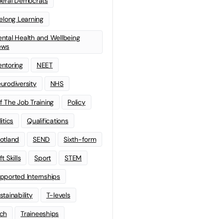
beral Democrats
felong Learning
ntal Health and Wellbeing
ews
ntoring
NEET
urodiversity
NHS
f The Job Training
Policy
litics
Qualifications
otland
SEND
Sixth-form
t Skills
Sport
STEM
pported Internships
stainability
T-levels
ch
Traineeships