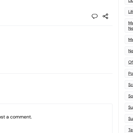
Li
Li
Me
N
Me
Ne
Of
Po
Sc
Sof
Su
ost a comment.
Su
Te