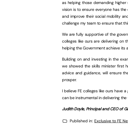
as helping those demanding higher sk
vision is to ensure everyone has the 
and improve their social mobility an
challenge my team to ensure that thi
We are fully supportive of the gov
colleges like ours are delivering on t
helping the Government achieve its a
Building on and investing in the ex
we showed the skills minister first
advice and guidance, will ensure th
prosper.
I believe FE colleges like ours have
can be instrumental in delivering the
Judith Doyle, Principal and CEO of 
Published in:
Exclusive to FE N