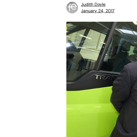
Judith Doyle
January 24, 2017