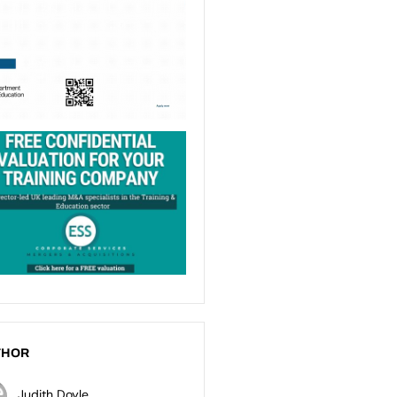
THOR
Judith Doyle