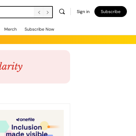
Sign in
Subscribe
Merch
Subscribe Now