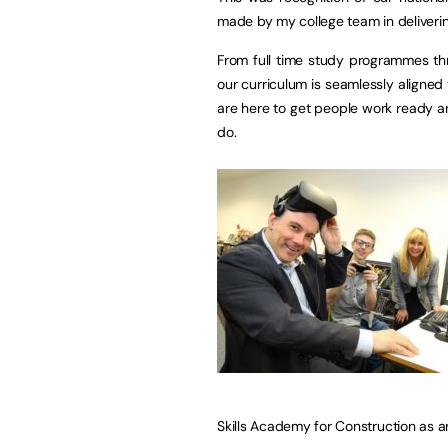
made by my college team in deliverin
From full time study programmes thr
our curriculum is seamlessly aligned 
are here to get people work ready a
do.
Skills Academy for Construction as a