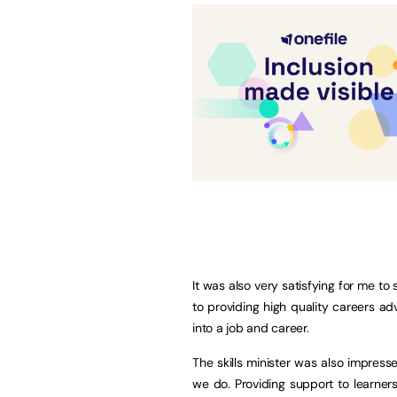
It was also very satisfying for me to
to providing high quality careers a
into a job and career.
The skills minister was also impress
we do. Providing support to learner