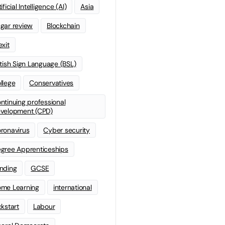
ificial Intelligence (AI)
Asia
gar review
Blockchain
exit
itish Sign Language (BSL)
llege
Conservatives
ntinuing professional
velopment (CPD)
ronavirus
Cyber security
gree Apprenticeships
nding
GCSE
me Learning
international
ckstart
Labour