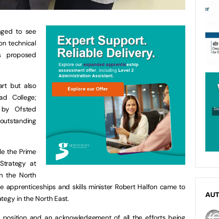
aged to see
on technical
s proposed
rt but also
ad College;
 by Ofsted
outstanding
ile the Prime
Strategy at
in the North
 apprenticeships and skills minister Robert Halfon came to
AU
tegy in the North East.
l position and an acknowledgement of all the efforts being