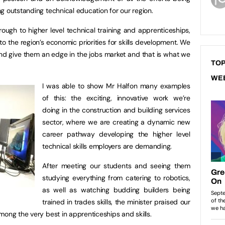
g outstanding technical education for our region.
ough to higher level technical training and apprenticeships,
to the region’s economic priorities for skills development. We
nd give them an edge in the jobs market and that is what we
TOP
WE
I was able to show Mr Halfon many examples
of this: the exciting, innovative work we’re
doing in the construction and building services
sector, where we are creating a dynamic new
career pathway developing the higher level
technical skills employers are demanding.
After meeting our students and seeing them
studying everything from catering to robotics,
as well as watching budding builders being
trained in trades skills, the minister praised our
mong the very best in apprenticeships and skills.