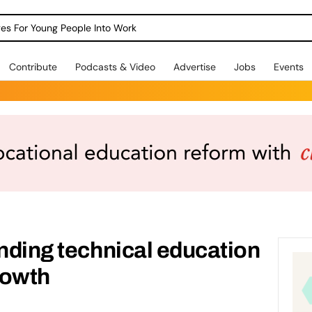
dges For Young People Into Work
Contribute
Podcasts & Video
Advertise
Jobs
Events
anding technical education
rowth