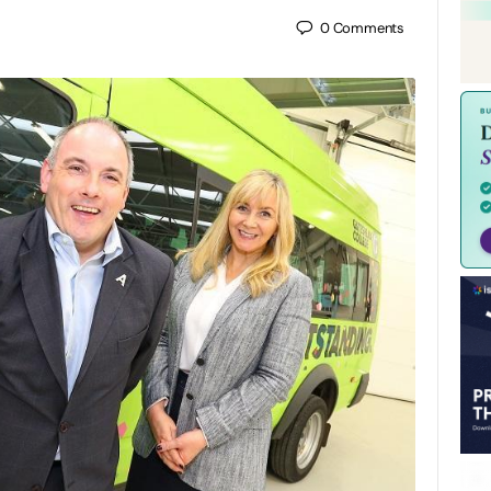
0
Comments