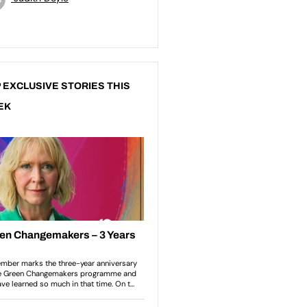
 EXCLUSIVE STORIES THIS
EK