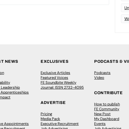
Un
Wo
ST NEWS
EXCLUSIVES
PODCASTS & V
ion
Exclusive Articles
Podcasts
Featured Voices
Video
bility
FE Soundbite Weekly
 Leadership
Journal: ISSN 2732-4095
& Apprenticeships
CONTRIBUTE
Impact
ADVERTISE
How to publish
FE Community
Pricing
New Post
Media Pack
My Dashboard
ive Appointments
Executive Recruitment
Events
ve Recruitment
Job Advertising
Job Advertising