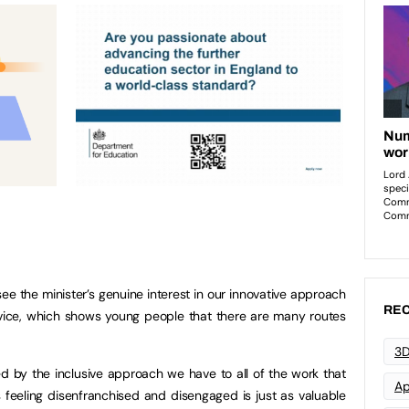
 see the minister’s genuine interest in our innovative approach
REC
dvice, which shows young people that there are many routes
3D
ed by the inclusive approach we have to all of the work that
Ap
s feeling disenfranchised and disengaged is just as valuable