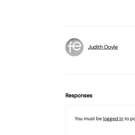
Judith Doyle
Responses
You must be
logged in
to p