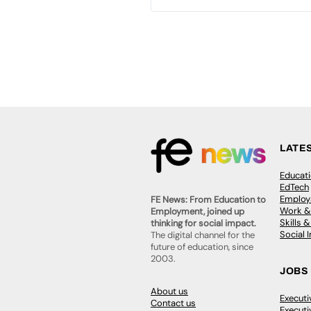
LATE
Educat
EdTech
Employa
FE News: From Education to
Work &
Employment, joined up
Skills 
thinking for social impact.
Social 
The digital channel for the
future of education, since
2003.
JOBS
About us
Execut
Contact us
Executi