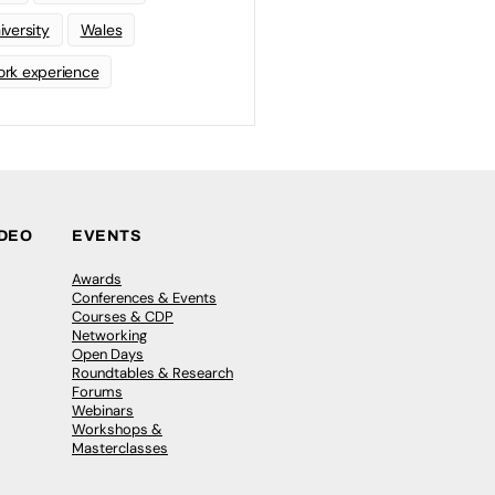
iversity
Wales
rk experience
IDEO
EVENTS
Awards
Conferences & Events
Courses & CDP
Networking
Open Days
Roundtables & Research
Forums
Webinars
Workshops &
Masterclasses