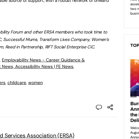
ble source of support, with a robust network of onward
bility Forum and other ERSA members who took time to
CiC, Successful Mums, Transform Lives Company,
Women’s
TOP
, Reed in Partnership, RIFT Social Enterprise CiC.
,
Employability News - Career Guidance &
t News, Accessibility News | FE News
,
ers
,
childcare
,
women
 Services Association (ERSA)