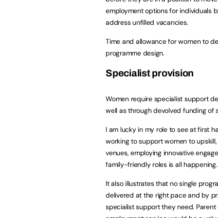
employment options for individuals b
address unfilled vacancies.
Time and allowance for women to devel
programme design.
Specialist provision
Women require specialist support del
well as through devolved funding of s
I am lucky in my role to see at firs
working to support women to upskill, v
venues, employing innovative engag
family-friendly roles is all happening.
It also illustrates that no single pr
delivered at the right pace and by 
specialist support they need. Parent 