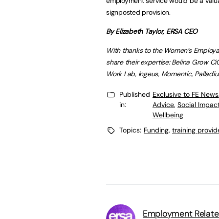
employment service would be a valua
signposted provision.
By Elizabeth Taylor, ERSA CEO
With thanks to the Women’s Employa
share their expertise: Belina Grow 
Work Lab, Ingeus, Momentic, Palladium
Published
Exclusive to FE News
in:
Advice
,
Social Impac
Wellbeing
Topics:
Funding
,
training provid
Employment Related