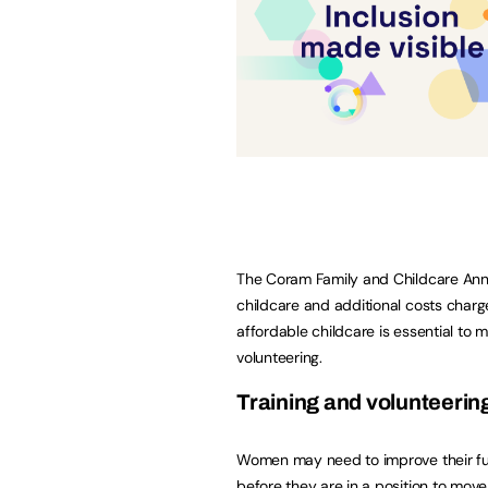
The Coram Family and Childcare Annu
childcare and additional costs charg
affordable childcare is essential to
volunteering.
Training and volunteerin
Women may need to improve their func
before they are in a position to move 