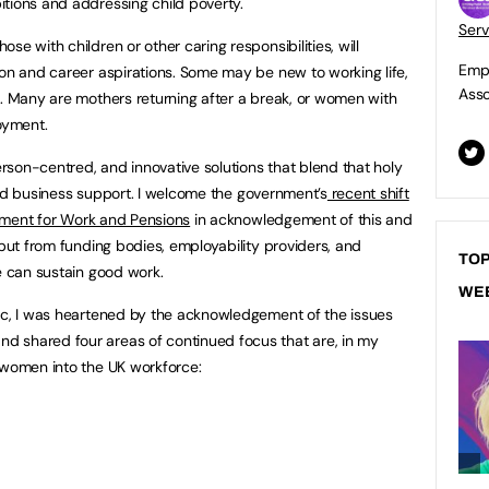
tions and addressing child poverty.
Serv
se with children or other caring responsibilities, will
Empl
ion and career aspirations. Some may be new to working life,
Asso
s. Many are mothers returning after a break, or women with
oyment.
person-centred, and innovative solutions that blend that holy
, and business support. I welcome the government’s
recent shift
artment for Work and Pensions
in acknowledgement of this and
nput from funding bodies, employability providers, and
TOP
e can sustain good work.
WE
pic, I was heartened by the acknowledgement of the issues
 shared four areas of continued focus that are, in my
 women into the UK workforce: