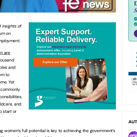
 insights of
um on
mployment.
n are
thousand
roles and
hem to
ome. Yet
re commonly
onsibilities,
ildcare, and
o start or
AU
g women’s full potential is key to achieving the government’s