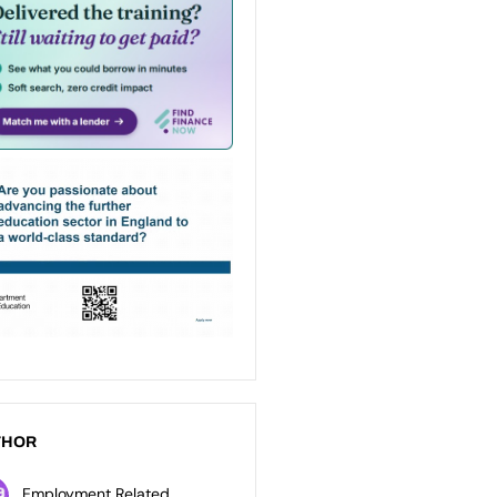
THOR
Employment Related