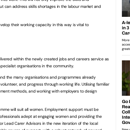
ut can address skills shortages in the labour market and
op their working capacity in this way is vital to
ivered within the newly created jobs and careers service as
pecialist organisations in the community.
t hand the many organisations and programmes already
olunteer, and progress through working life. Utilising familiar
ement methods, and working with employers to design
ogramme will suit all women. Employment support must be
professionals adept at engaging women and providing the
or Lead Carer Advisors in the new iteration of the local