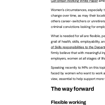
Get Britain Working White Paper
ambi
Women’s circumstances, especially tho
change over time, as may their locat
others career-switchers or unretirer
criminal convictions looking for empl
What is needed for all are flexible, 
grail of health, skills, employability
of Skills responsibilities to the Dep
firmly believe that with meaningful i
employers, women at all stages of lif
Speaking recently to MPs on this to
faced by women who want to work and
view, essential to help support more
The way forward
Flexible working