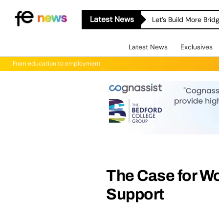
Latest News
Let’s Build More Bri
Latest News
Exclusives
From education to employment
The Case for 
Support