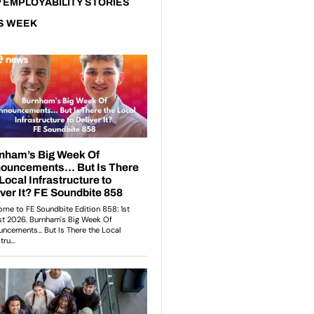
 EMPLOYABILITY STORIES
S WEEK