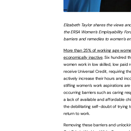
Elizabeth Taylor shares the views and
the ERSA Women’s Employability For
barriers and remedies to women’s e
More than 25% of working age wome
economically inactive
. Six hundred 
women work in low skilled, low paid 
receive Universal Credit, requiring t
actively increase their hours and inc
stifling women’s work aspirations a
occurring barriers such as caring resp
a lack of available and affordable ch
the debilitating self-doubt of trying t
return to work.
Removing these barriers and unlockin