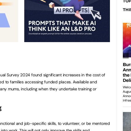
TOP
THI
al Survey 2024 found significant increases in the cost of
ed to families accessing funded places. Available and
 many mums, including when they undertake training or
g
tional and job-specific skills, to volunteer, or be mentored
into work. This will not only improve the skills and