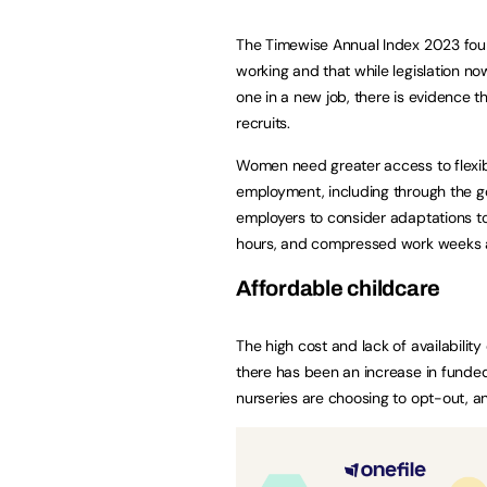
The Timewise Annual Index 2023 found
working and that while legislation no
one in a new job, there is evidence t
recruits.
Women need greater access to flexibl
employment, including through the go
employers to consider adaptations t
hours, and compressed work weeks a
Affordable childcare
The high cost and lack of availability
there has been an increase in funded 
nurseries are choosing to opt-out, 