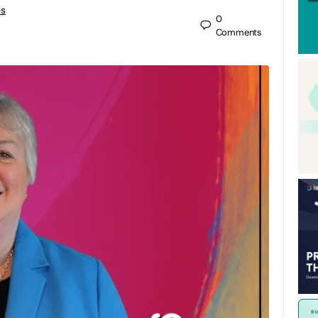
es
0
Comments