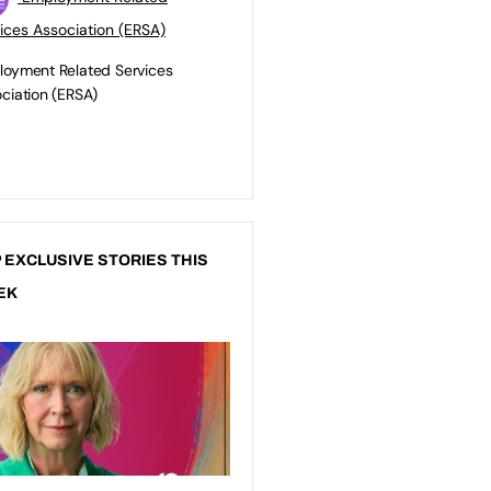
ices Association (ERSA)
oyment Related Services
ciation (ERSA)
 EXCLUSIVE STORIES THIS
EK