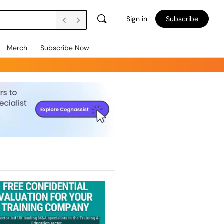
Sign in
Subscribe
Merch
Subscribe Now