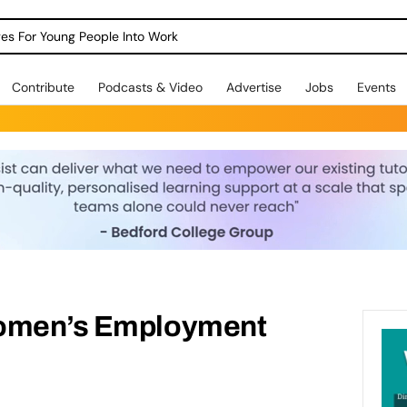
dges For Young People Into Work
Contribute
Podcasts & Video
Advertise
Jobs
Events
Women’s Employment