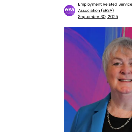
Employment Related Servic
Association (ERSA)
September 30, 2025