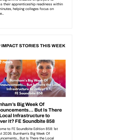
 IMPACT STORIES THIS WEEK