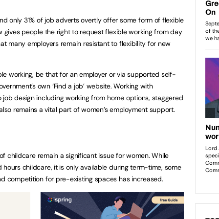
 only 31% of job adverts overtly offer some form of flexible
w gives people the right to request flexible working from day
hat many employers remain resistant to flexibility for new
e working, be that for an employer or via supported self-
vernment’s own ‘Find a job’ website. Working with
o job design including working from home options, staggered
lso remains a vital part of women’s employment support.
 of childcare remain a significant issue for women. While
hours childcare, it is only available during term-time, some
and competition for pre-existing spaces has increased.