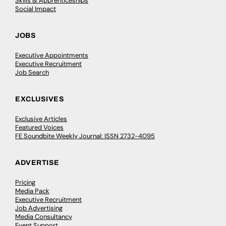
Skills & Apprenticeships
Social Impact
JOBS
Executive Appointments
Executive Recruitment
Job Search
EXCLUSIVES
Exclusive Articles
Featured Voices
FE Soundbite Weekly Journal: ISSN 2732-4095
ADVERTISE
Pricing
Media Pack
Executive Recruitment
Job Advertising
Media Consultancy
Event Support