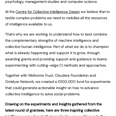
psychology, management studies and computer science.
At the
Centre for Collective Intelligence Design
we believe that to
tackle complex problems we need to mobilise all the resources
of intelligence available to us.
That’s why we are working to understand how to best combine
the complementary strengths of machine intelligence and
collective human intelligence. Part of what we do is to champion
what is already happening and support it to grow, through
awarding grants and providing support and guidance to teams
experimenting with cutting-edge CI methods and approaches.
Together with Wellcome Trust, Cloudera Foundation and
Omidyar Network, we created a £500,000 fund for experiments
that could generate actionable insight on how to advance
collective intelligence to solve social problems.
Drawing on the experiments and insights gathered from the
latest round of grantees, here are three inspiring collective