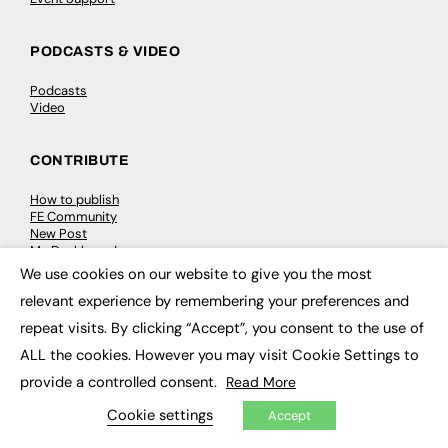
PODCASTS & VIDEO
Podcasts
Video
CONTRIBUTE
How to publish
FE Community
New Post
My Dashboard
Events
We use cookies on our website to give you the most
×
Job Advertising
relevant experience by remembering your preferences and
Membership
Need help?
repeat visits. By clicking “Accept”, you consent to the use of
ALL the cookies. However you may visit Cookie Settings to
EVENTS
provide a controlled consent.
Read More
Awards
Cookie settings
Accept
Conferences & Events
Courses & CDP