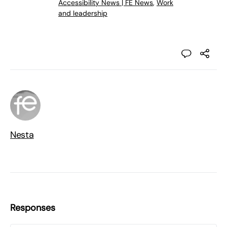
Accessibility News | FE News
,
Work
and leadership
Nesta
Responses