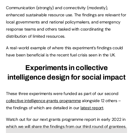
Communication (strongly) and connectivity (modestly),
enhanced sustainable resource use. The findings are relevant for
local governments and national policymakers, and emergency
response teams and others tasked with coordinating the
distribution of limited resources.
A real-world example of where this experiment’s findings could
have been beneficial is the recent fuel crisis seen in the UK.
Experiments in collective
intelligence design for social impact
These three experiments were funded as part of our second
collective intelligence grants programme
alongside 12 others –
the findings of which are detailed in our
latest report
.
Watch out for our next grants programme report in early 2022 in
which we will share the findings from our third round of grantees.