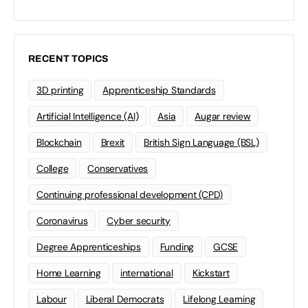
RECENT TOPICS
3D printing
Apprenticeship Standards
Artificial Intelligence (AI)
Asia
Augar review
Blockchain
Brexit
British Sign Language (BSL)
College
Conservatives
Continuing professional development (CPD)
Coronavirus
Cyber security
Degree Apprenticeships
Funding
GCSE
Home Learning
international
Kickstart
Labour
Liberal Democrats
Lifelong Learning