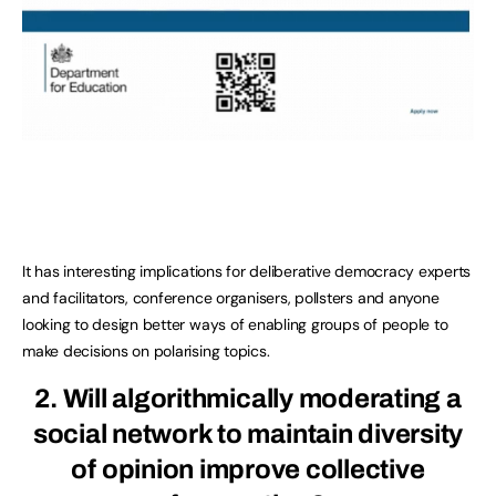
It has interesting implications for deliberative democracy experts
and facilitators, conference organisers, pollsters and anyone
looking to design better ways of enabling groups of people to
make decisions on polarising topics.
2. Will algorithmically moderating a
social network to maintain diversity
of opinion improve collective