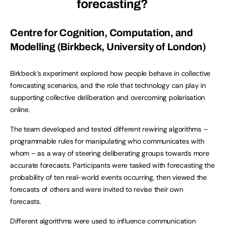
forecasting?
Centre for Cognition, Computation, and
Modelling (Birkbeck, University of London)
Birkbeck’s experiment explored how people behave in collective
forecasting scenarios, and the role that technology can play in
supporting collective deliberation and overcoming polarisation
online.
The team developed and tested different rewiring algorithms –
programmable rules for manipulating who communicates with
whom – as a way of steering deliberating groups towards more
accurate forecasts. Participants were tasked with forecasting the
probability of ten real-world events occurring, then viewed the
forecasts of others and were invited to revise their own
forecasts.
Different algorithms were used to influence communication