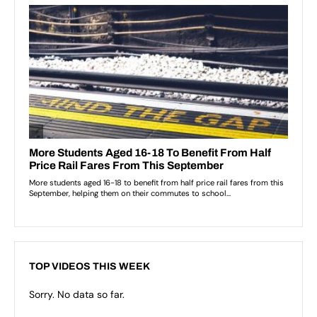
TOP VIDEOS THIS WEEK
Sorry. No data so far.