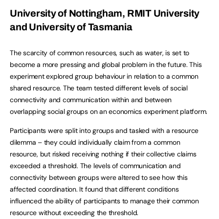
University of Nottingham, RMIT University
and University of Tasmania
The scarcity of common resources, such as water, is set to
become a more pressing and global problem in the future. This
experiment explored group behaviour in relation to a common
shared resource. The team tested different levels of social
connectivity and communication within and between
overlapping social groups on an economics experiment platform.
Participants were split into groups and tasked with a resource
dilemma – they could individually claim from a common
resource, but risked receiving nothing if their collective claims
exceeded a threshold. The levels of communication and
connectivity between groups were altered to see how this
affected coordination. It found that different conditions
influenced the ability of participants to manage their common
resource without exceeding the threshold.