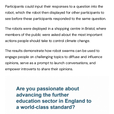
Participants could input their responses to a question into the
robot, which the robot then displayed for other participants to
see before these participants responded to the same question.
The robots were deployed in a shopping centre in Bristol, where
members of the public were asked about the most important
actions people should take to control climate change.
The results demonstrate how robot swarms can be used to
engage people on challenging topics to diffuse and influence
opinions, serve as a prompt to launch conversations, and
empower introverts to share their opinions.