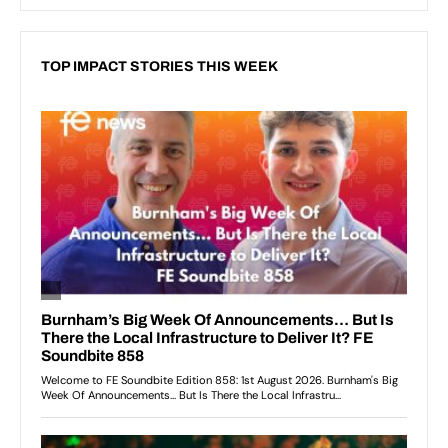
TOP IMPACT STORIES THIS WEEK