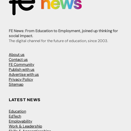
FE News: From Education to Employment, joined up thinking for
social impact.
The digital channel for the future of education, since 2003.
About us
Contact us
FE Community
Publish with us
Advertise with us
Privacy Policy
Sitemap
LATEST NEWS
Education
EdTech
Employability
Work & Leadership