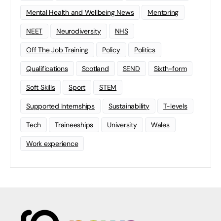
Mental Health and Wellbeing News
Mentoring
NEET
Neurodiversity
NHS
Off The Job Training
Policy
Politics
Qualifications
Scotland
SEND
Sixth-form
Soft Skills
Sport
STEM
Supported Internships
Sustainability
T-levels
Tech
Traineeships
University
Wales
Work experience