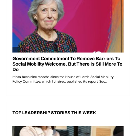
TOP LEADERSHIP STORIES THIS WEEK