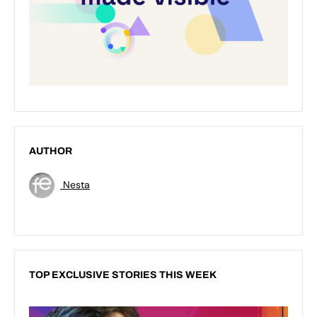
AUTHOR
Nesta
TOP EXCLUSIVE STORIES THIS WEEK