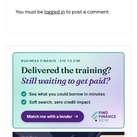
You must be
logged in
to post a comment.