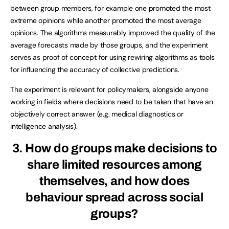
between group members, for example one promoted the most
extreme opinions while another promoted the most average
opinions. The algorithms measurably improved the quality of the
average forecasts made by those groups, and the experiment
serves as proof of concept for using rewiring algorithms as tools
for influencing the accuracy of collective predictions.
The experiment is relevant for policymakers, alongside anyone
working in fields where decisions need to be taken that have an
objectively correct answer (e.g. medical diagnostics or
intelligence analysis).
3. How do groups make decisions to
share limited resources among
themselves, and how does
behaviour spread across social
groups?