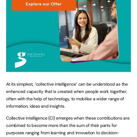
At its simplest, ‘collective intelligence’ can be understood as the
enhanced capacity that is created when people work together,
often with the help of technology, to mobilise a wider range of
information, ideas and insights.
Collective intelligence (CI) emerges when these contributions are
combined to become more than the sum of their parts for
purposes ranging from learning and innovation to decision-