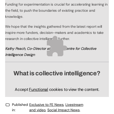
Funding for experimentation is crucial for accelerating learning in
the field, to push the boundaries of existing practice and
knowledge.
We hope that the insights gathered from the latest report will
inspire more funders, decision-makers and academics to take
research in collective intelligence further.
Kathy Peach, Co-Director at Nesta’s Centre for Collective
Intelligence Design
What is collective intelligence?
Accept
Functional
cookies to view the content.
Published
Exclusive to FE News
,
Livestream
in:
and video
,
Social Impact News,