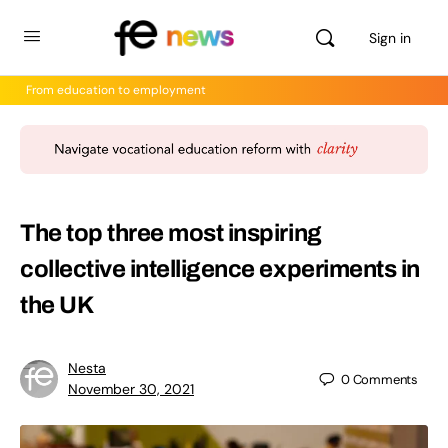
Sign in
From education to employment
The top three most inspiring
collective intelligence experiments in
the UK
Nesta
0
Comments
November 30, 2021