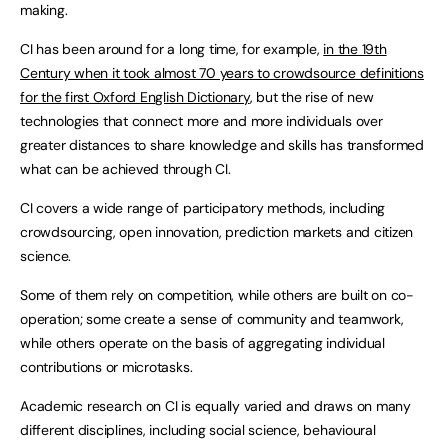
making.
CI has been around for a long time, for example,
in the 19th
Century when it took almost 70 years to crowdsource definitions
for the first Oxford English Dictionary
, but the rise of new
technologies that connect more and more individuals over
greater distances to share knowledge and skills has transformed
what can be achieved through CI.
CI covers a wide range of participatory methods, including
crowdsourcing, open innovation, prediction markets and citizen
science.
Some of them rely on competition, while others are built on co-
operation; some create a sense of community and teamwork,
while others operate on the basis of aggregating individual
contributions or microtasks.
Academic research on CI is equally varied and draws on many
different disciplines, including social science, behavioural