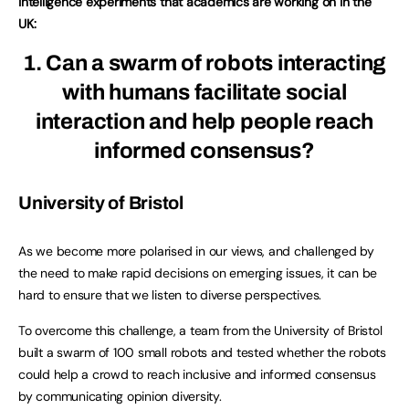
intelligence experiments that academics are working on in the
UK:
1. Can a swarm of robots interacting
with humans facilitate social
interaction and help people reach
informed consensus?
University of Bristol
As we become more polarised in our views, and challenged by
the need to make rapid decisions on emerging issues, it can be
hard to ensure that we listen to diverse perspectives.
To overcome this challenge, a team from the University of Bristol
built a swarm of 100 small robots and tested whether the robots
could help a crowd to reach inclusive and informed consensus
by communicating opinion diversity.