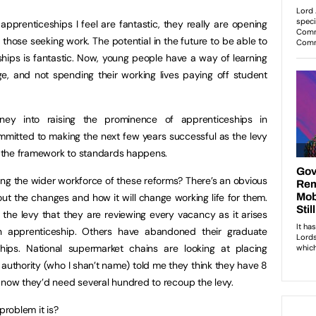
prenticeships I feel are fantastic, they really are opening
those seeking work. The potential in the future to be able to
ships is fantastic. Now, young people have a way of learning
age, and not spending their working lives paying off student
y into raising the prominence of apprenticeships in
ommitted to making the next few years successful as the levy
 the framework to standards happens.
ng the wider workforce of these reforms? There’s an obvious
 the changes and how it will change working life for them.
 the levy that they are reviewing every vacancy as it arises
an apprenticeship. Others have abandoned their graduate
ips. National supermarket chains are looking at placing
 authority (who I shan’t name) told me they think they have 8
 now they’d need several hundred to recoup the levy.
roblem it is?