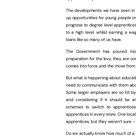
The developments we have seen in ap
up opportunities for young people or 
progress to degree level apprentice
to a high level, whilst earning a w
loans like so many of us have.
The Government has poured mone
preparation for the levy, they are c
comes into force and the move from
But what is happening about educati
need to communicate with them about
Some larger employers are so hit by
and considering if it should be 
schemes to switch to apprenticesh
apprentices in every store. One local
apprentices, but they weren’t sure –
Do we actually know how much of a p