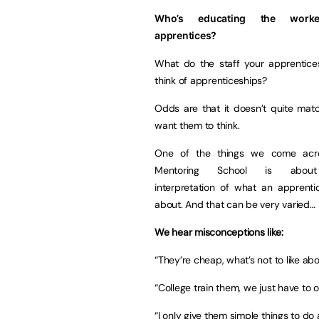
Who’s educating the work
apprentices?
What do the staff your apprentice
think of apprenticeships?
Odds are that it doesn’t quite mat
want them to think.
One of the things we come acr
Mentoring School is about
interpretation of what an apprentic
about. And that can be very varied…
We hear misconceptions like:
“They’re cheap, what’s not to like ab
“College train them, we just have to o
“I only give them simple things to do