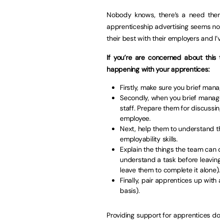
Nobody knows, there’s a need ther
apprenticeship advertising seems not
their best with their employers and I’
If you’re are concerned about this 
happening with your apprentices:
Firstly, make sure you brief ma
Secondly, when you brief manage
staff. Prepare them for discussi
employee.
Next, help them to understand th
employability skills.
Explain the things the team can
understand a task before leaving
leave them to complete it alone)
Finally, pair apprentices up wi
basis).
Providing support for apprentices doe