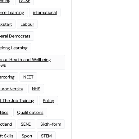
nding
GCSE
me Learning
international
ckstart
Labour
beral Democrats
felong Learning
ntal Health and Wellbeing
ews
ntoring
NEET
urodiversity
NHS
f The Job Training
Policy
litics
Qualifications
otland
SEND
Sixth-form
t Skills
Sport
STEM