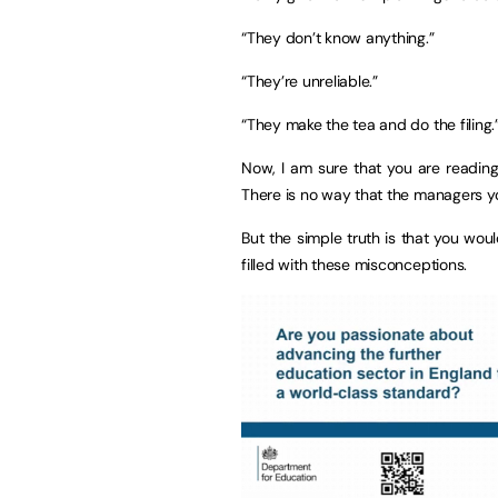
“They don’t know anything.”
“They’re unreliable.”
“They make the tea and do the filing.
Now, I am sure that you are reading 
There is no way that the managers you
But the simple truth is that you wou
filled with these misconceptions.