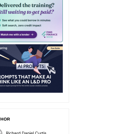
THOR
Richard Daniel Curtis