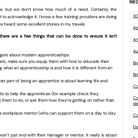
REC
e, but we don’t know how much of a need. Certainly, the
3D
 to acknowledge it. I know a few training providers are doing
ve heard some excellent stories in my travels.
Ap
there are a few things that can be done to ensure it isn’t
Art
Au
nagers about modern apprenticeships.
rs, make sure you equip them with how to educate their
Br
ng what an apprenticeship is and how it is different from an
Br
at part of being an apprentice is about learning life and
Co
 do to help the apprentices (for example check they
Co
 them to do, or ask them how they’re getting on rather than
de
.
th a workplace mentor (who can support them on a day to day
Co
De
sn’t just end with their manager or mentor, it really is about