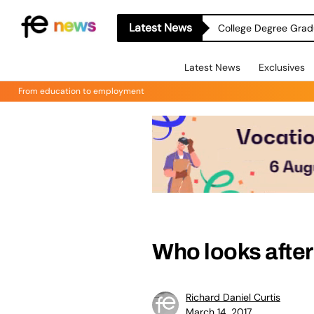
Latest News
College Degree Grad
Latest News
Exclusives
From education to employment
Who looks after
Richard Daniel Curtis
March 14, 2017