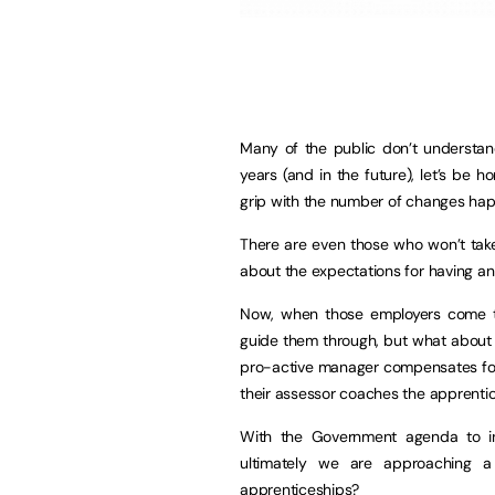
Many of the public don’t understan
years (and in the future), let’s be h
grip with the number of changes ha
There are even those who won’t tak
about the expectations for having an
Now, when those employers come t
guide them through, but what about 
pro-active manager compensates for 
their assessor coaches the apprenti
With the Government agenda to in
ultimately we are approaching 
apprenticeships?