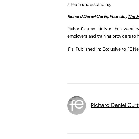
a team understanding.
Richard Daniel Curtis, Founder,
The M
Richard’s team deliver the award-w
employers and training providers to
Published in:
Exclusive to FE N
Richard Daniel Curt