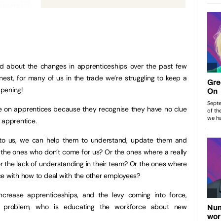
d about the changes in apprenticeships over the past few
onest, for many of us in the trade we’re struggling to keep a
ppening!
e on apprentices because they recognise they have no clue
 apprentice.
o us, we can help them to understand, update them and
the ones who don’t come for us? Or the ones where a really
the lack of understanding in their team? Or the ones where
ce with how to deal with the other employees?
crease apprenticeships, and the levy coming into force,
a problem, who is educating the workforce about new