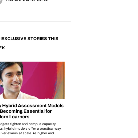
 EXCLUSIVE STORIES THIS
EK