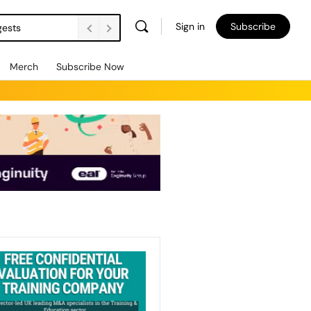
Sign in
Subscribe
gests
Merch
Subscribe Now