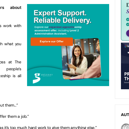
ers about
s work with
ch what you
oss at The
 people’s
eship is all
out them…”
AU
ffer them a job.”
 as it’s too much hard work to give them anything else.”