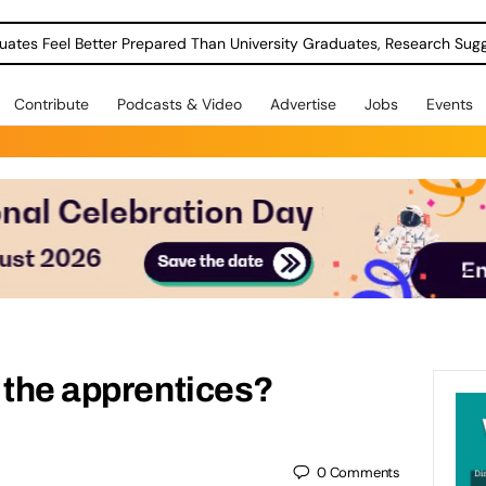
uates Feel Better Prepared Than University Graduates, Research Sug
Contribute
Podcasts & Video
Advertise
Jobs
Events
 the apprentices?
0
Comments