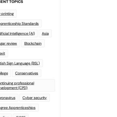
ENT TOPICS
 printing
prenticeship Standards
ificial Intelligence (AI)
Asia
gar review
Blockchain
exit
itish Sign Language (BSL)
llege
Conservatives
ntinuing professional
velopment (CPD)
ronavirus
Cyber security
gree Apprenticeships