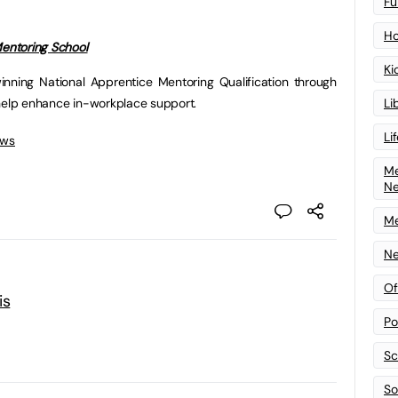
Fu
Ho
entoring School
Ki
inning National Apprentice Mentoring Qualification through
Li
 help enhance in-workplace support.
Li
ews
Me
N
Me
Ne
Of
is
Po
Sc
Sof