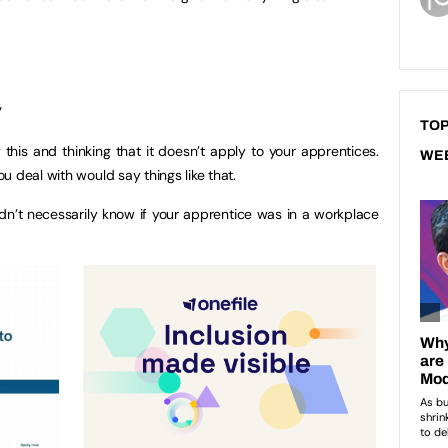
”
TOP
this and thinking that it doesn’t apply to your apprentices.
WE
 deal with would say things like that.
ldn’t necessarily know if your apprentice was in a workplace