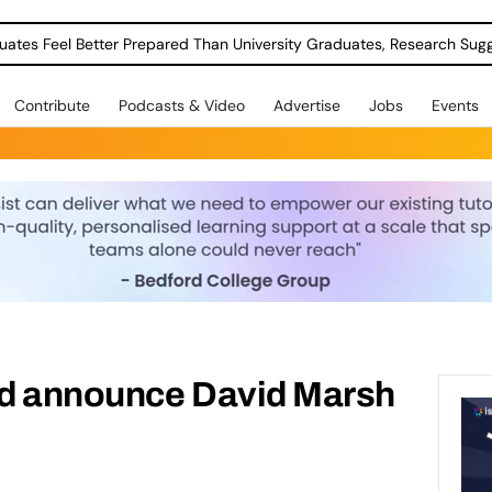
uates Feel Better Prepared Than University Graduates, Research Sug
Contribute
Podcasts & Video
Advertise
Jobs
Events
d announce David Marsh