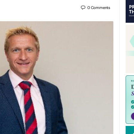
0
Comments