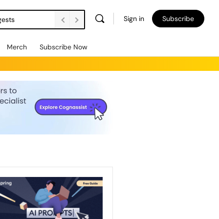
Sign in
Subscribe
gests
Merch
Subscribe Now