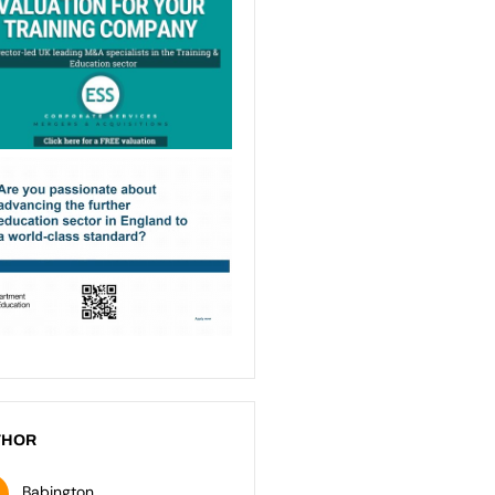
THOR
Babington