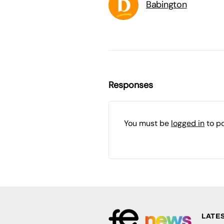
Babington
Responses
You must be
logged in
to p
LATE