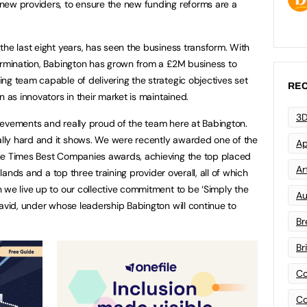
new providers, to ensure the new funding reforms are a
the last eight years, has seen the business transform. With
ermination, Babington has grown from a £2M business to
ng team capable of delivering the strategic objectives set
REC
n as innovators in their market is maintained.
3D
evements and really proud of the team here at Babington.
ly hard and it shows. We were recently awarded one of the
Ap
he Times Best Companies awards, achieving the top placed
Art
dlands and a top three training provider overall, all of which
 we live up to our collective commitment to be ‘Simply the
Au
David, under whose leadership Babington will continue to
Br
Br
Co
Co