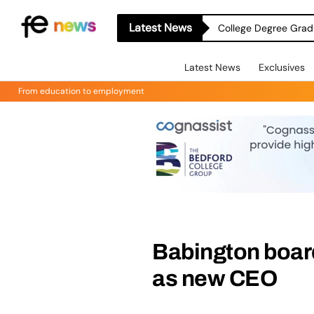
Latest News
College Degree Grad
Latest News
Exclusives
From education to employment
Babington boar
as new CEO