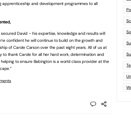
ging apprenticeship and development programmes to all
Po
Sc
ented,
Sof
 secured David – his expertise, knowledge and results will
re confident he will continue to build on the growth and
Su
hip of Carole Carson over the past eight years. All of us at
Su
ty to thank Carole for all her hard work, determination and
elping to ensure Babington is a world class provider at the
Te
scape.”
Un
tments
Wo