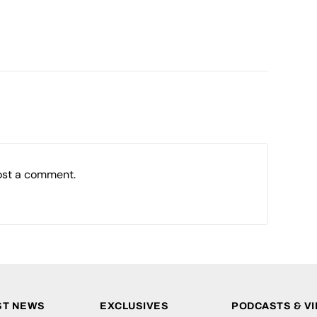
ost a comment.
ST NEWS
EXCLUSIVES
PODCASTS & V