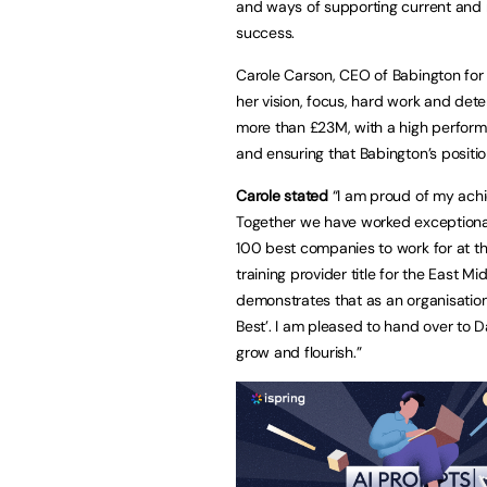
and ways of supporting current and 
success.
Carole Carson, CEO of Babington for 
her vision, focus, hard work and det
more than £23M, with a high performi
and ensuring that Babington’s positio
Carole stated
“I am proud of my achi
Together we have worked exceptional
100 best companies to work for at t
training provider title for the East Mi
demonstrates that as an organisation
Best’. I am pleased to hand over to 
grow and flourish.”