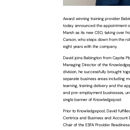
Award winning training provider Bab
today announced the appointment o
Marsh as its new CEO, taking over fr
Carson, who steps down from the rol
eight years with the company.
David joins Babington from Capita Pl
Managing Director of the Knowledgep
division, he successfully brought tog
separate business areas including 
learning, training delivery and the a
and pre-employment businesses, un
single banner of Knowledgepool.
Prior to Knowledgepool, David fulfill
Centrica and Business and Account D
Chair of the ESFA Provider Readiness