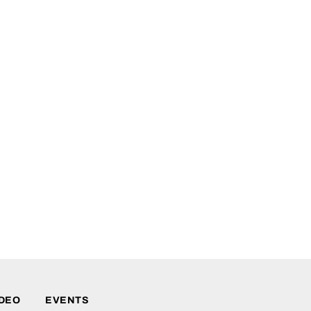
IDEO
EVENTS