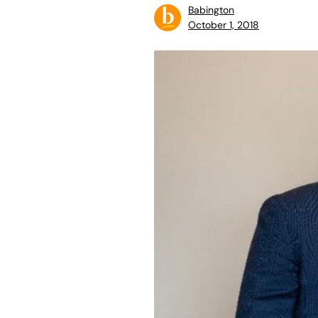
Babington
October 1, 2018