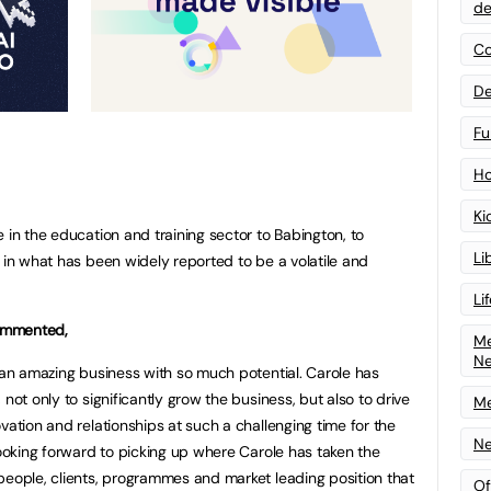
de
Co
De
Fu
Ho
Ki
 in the education and training sector to Babington, to
Li
 in what has been widely reported to be a volatile and
Li
ommented,
Me
N
h an amazing business with so much potential. Carole has
not only to significantly grow the business, but also to drive
Me
vation and relationships at such a challenging time for the
Ne
looking forward to picking up where Carole has taken the
people, clients, programmes and market leading position that
Of