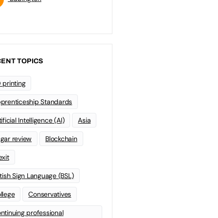
ENT TOPICS
 printing
prenticeship Standards
ificial Intelligence (AI)
Asia
gar review
Blockchain
exit
itish Sign Language (BSL)
llege
Conservatives
ntinuing professional