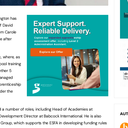
ington has
f David
om Carole
e after
c, where, as
ool training
ether 5
managed
pprenticeship
der the
ed a number of roles, including Head of Academies at
AU
evelopment Director at Babcock International. He is also
 Group, which supports the ESFA in developing funding rules