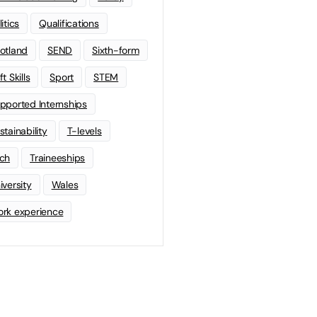
litics
Qualifications
otland
SEND
Sixth-form
t Skills
Sport
STEM
pported Internships
stainability
T-levels
ch
Traineeships
iversity
Wales
rk experience