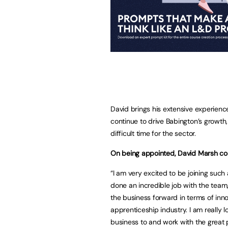
David brings his extensive experience
continue to drive Babington’s growth,
difficult time for the sector.
On being appointed, David Marsh c
“I am very excited to be joining suc
done an incredible job with the team, 
the business forward in terms of inno
apprenticeship industry. I am really 
business to and work with the great 