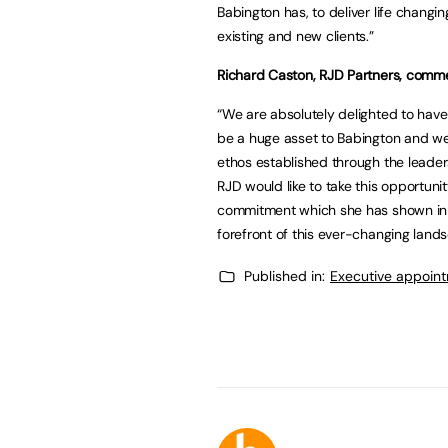
Babington has, to deliver life chan
existing and new clients.”
Richard Caston, RJD Partners, comm
“We are absolutely delighted to have
be a huge asset to Babington and we’
ethos established through the leaders
RJD would like to take this opportuni
commitment which she has shown in h
forefront of this ever-changing land
Published in:
Executive appoin