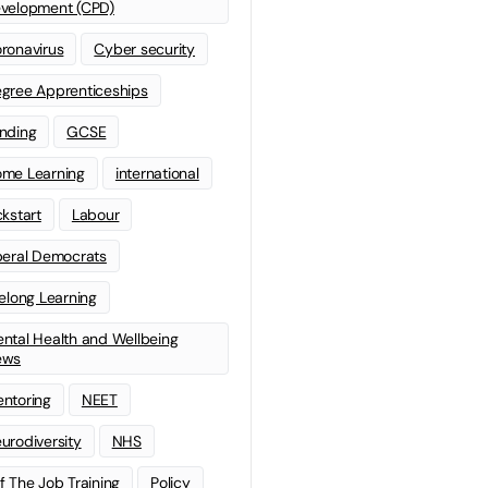
velopment (CPD)
ronavirus
Cyber security
gree Apprenticeships
nding
GCSE
me Learning
international
ckstart
Labour
beral Democrats
felong Learning
ntal Health and Wellbeing
ews
ntoring
NEET
urodiversity
NHS
f The Job Training
Policy