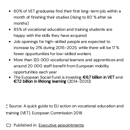
60% of VET graduates find their first long-term job within a
month of finishing their studies (rising to 80 % after six
months)
85% of vocational education and training students are
happy with the skills they have acquired
Job openings for high-skilled people are expected to
increase by 21% during 2015-2025, while there will be 17 %
fewer opportunities for low-skilled workers
More than 120 000 vocational learners and apprentices and
around 20 000 staff benefit from European mobility
opportunities each year
The European Social Fund is investing
€6.7 billion in VET
and
€7.2 billion in lifelong learning
(2014-2020)
*
Source: A quick guide to EU action on vocational education and
training (VET). European Commission 2018
Published in:
Executive appointments