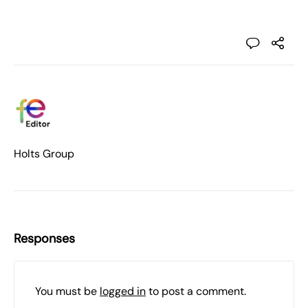
Holts Group
Responses
You must be
logged in
to post a comment.