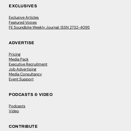
EXCLUSIVES
Exclusive Articles
Featured Voices
FE Soundbite Weekly Journal: ISSN 2732-4095
ADVERTISE
Pricing
Media Pack
Executive Recruitment
Job Advertising
Media Consultancy
Event Support
PODCASTS & VIDEO
Podcasts
Video
CONTRIBUTE