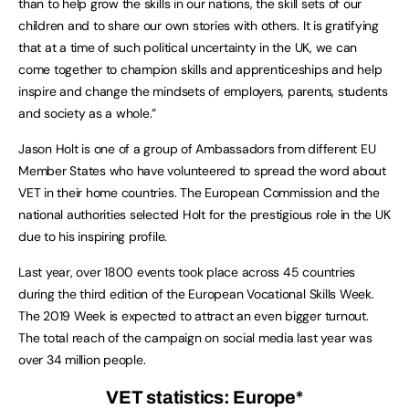
than to help grow the skills in our nations, the skill sets of our
children and to share our own stories with others. It is gratifying
that at a time of such political uncertainty in the UK, we can
come together to champion skills and apprenticeships and help
inspire and change the mindsets of employers, parents, students
and society as a whole.”
Jason Holt is one of a group of Ambassadors from different EU
Member States who have volunteered to spread the word about
VET in their home countries. The European Commission and the
national authorities selected Holt for the prestigious role in the UK
due to his inspiring profile.
Last year, over 1800 events took place across 45 countries
during the third edition of the European Vocational Skills Week.
The 2019 Week is expected to attract an even bigger turnout.
The total reach of the campaign on social media last year was
over 34 million people.
VET statistics: Europe
*