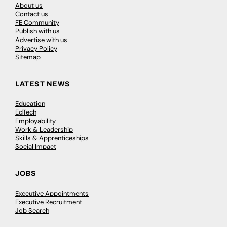
About us
Contact us
FE Community
Publish with us
Advertise with us
Privacy Policy
Sitemap
LATEST NEWS
Education
EdTech
Employability
Work & Leadership
Skills & Apprenticeships
Social Impact
JOBS
Executive Appointments
Executive Recruitment
Job Search