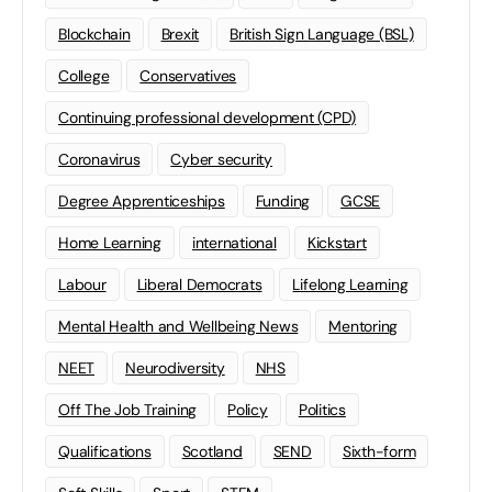
Blockchain
Brexit
British Sign Language (BSL)
College
Conservatives
Continuing professional development (CPD)
Coronavirus
Cyber security
Degree Apprenticeships
Funding
GCSE
Home Learning
international
Kickstart
Labour
Liberal Democrats
Lifelong Learning
Mental Health and Wellbeing News
Mentoring
NEET
Neurodiversity
NHS
Off The Job Training
Policy
Politics
Qualifications
Scotland
SEND
Sixth-form