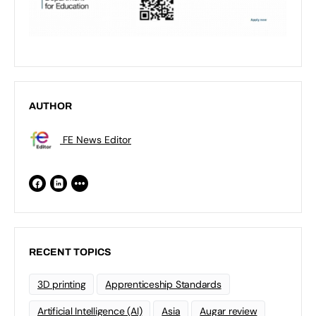
AUTHOR
FE News Editor
RECENT TOPICS
3D printing
Apprenticeship Standards
Artificial Intelligence (AI)
Asia
Augar review