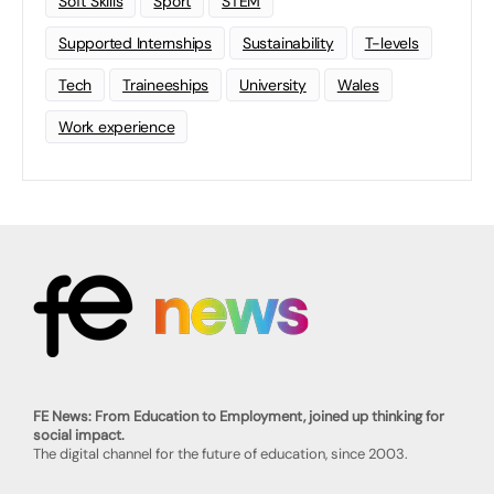
Soft Skills
Sport
STEM
Supported Internships
Sustainability
T-levels
Tech
Traineeships
University
Wales
Work experience
FE News: From Education to Employment, joined up thinking for
social impact.
The digital channel for the future of education, since 2003.