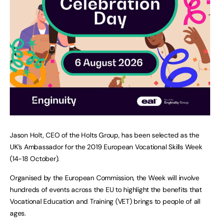
Jason Holt, CEO of the Holts Group, has been selected as the
UK’s Ambassador for the 2019 European Vocational Skills Week
(14-18 October).
Organised by the European Commission, the Week will involve
hundreds of events across the EU to highlight the benefits that
Vocational Education and Training (VET) brings to people of all
ages.