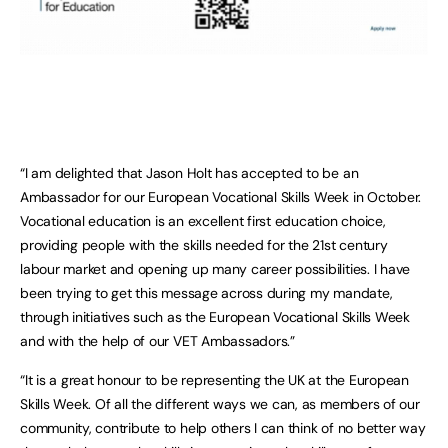
“I am delighted that Jason Holt has accepted to be an
Ambassador for our European Vocational Skills Week in October.
Vocational education is an excellent first education choice,
providing people with the skills needed for the 21st century
labour market and opening up many career possibilities. I have
been trying to get this message across during my mandate,
through initiatives such as the European Vocational Skills Week
and with the help of our VET Ambassadors.”
“It is a great honour to be representing the UK at the European
Skills Week. Of all the different ways we can, as members of our
community, contribute to help others I can think of no better way