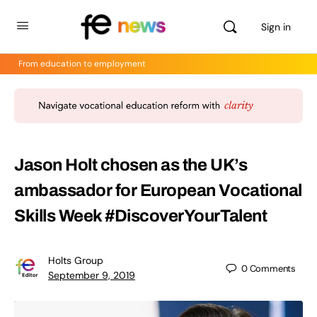
Sign in
From education to employment
Jason Holt chosen as the UK’s
ambassador for European Vocational
Skills Week #DiscoverYourTalent
Holts Group
0
Comments
September 9, 2019