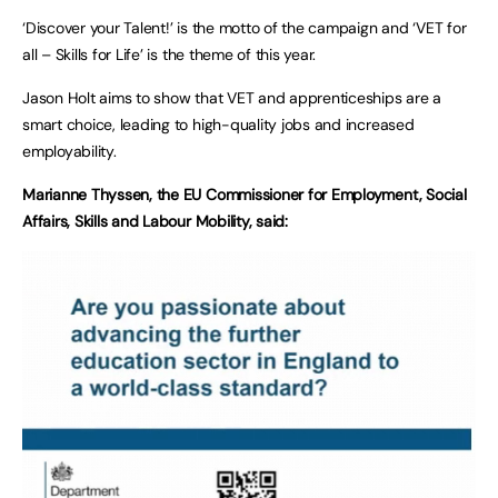
‘Discover your Talent!’ is the motto of the campaign and ‘VET for
all – Skills for Life’ is the theme of this year.
Jason Holt aims to show that VET and apprenticeships are a
smart choice, leading to high-quality jobs and increased
employability.
Marianne Thyssen, the EU Commissioner for Employment, Social
Affairs, Skills and Labour Mobility, said: