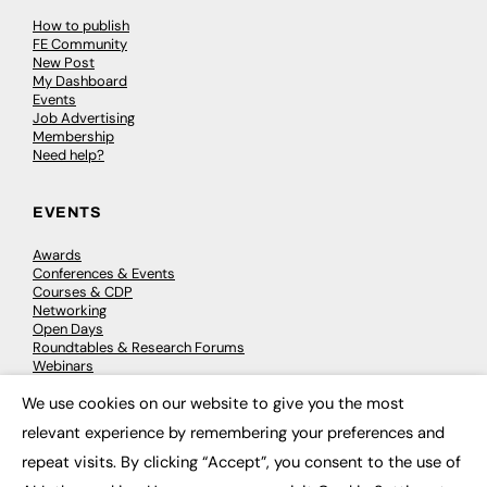
How to publish
FE Community
New Post
My Dashboard
Events
Job Advertising
Membership
Need help?
EVENTS
Awards
Conferences & Events
Courses & CDP
Networking
Open Days
Roundtables & Research Forums
Webinars
Workshops & Masterclasses
We use cookies on our website to give you the most
×
relevant experience by remembering your preferences and
repeat visits. By clicking “Accept”, you consent to the use of
© 2026
FE News: Every week since 2003