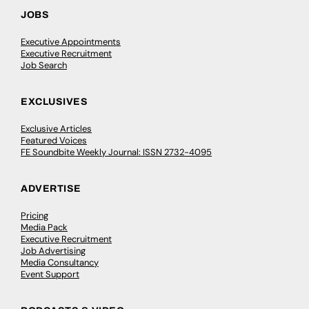
JOBS
Executive Appointments
Executive Recruitment
Job Search
EXCLUSIVES
Exclusive Articles
Featured Voices
FE Soundbite Weekly Journal: ISSN 2732-4095
ADVERTISE
Pricing
Media Pack
Executive Recruitment
Job Advertising
Media Consultancy
Event Support