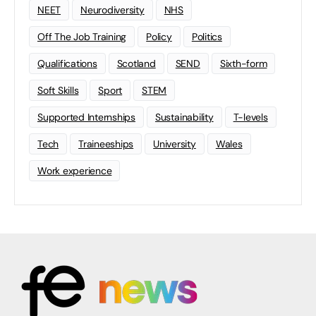
NEET
Neurodiversity
NHS
Off The Job Training
Policy
Politics
Qualifications
Scotland
SEND
Sixth-form
Soft Skills
Sport
STEM
Supported Internships
Sustainability
T-levels
Tech
Traineeships
University
Wales
Work experience