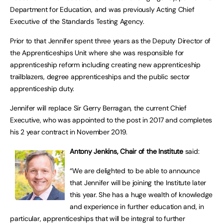
Department for Education, and was previously Acting Chief
Executive of the Standards Testing Agency.
Prior to that Jennifer spent three years as the Deputy Director of
the Apprenticeships Unit where she was responsible for
apprenticeship reform including creating new apprenticeship
trailblazers, degree apprenticeships and the public sector
apprenticeship duty.
Jennifer will replace Sir Gerry Berragan, the current Chief
Executive, who was appointed to the post in 2017 and completes
his 2 year contract in November 2019.
Antony Jenkins, Chair of the Institute
said:
“We are delighted to be able to announce
that Jennifer will be joining the Institute later
this year. She has a huge wealth of knowledge
and experience in further education and, in
particular, apprenticeships that will be integral to further