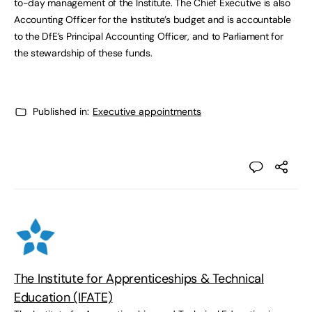
to-day management of the Institute. The Chief Executive is also
Accounting Officer for the Institute’s budget and is accountable
to the DfE’s Principal Accounting Officer, and to Parliament for
the stewardship of these funds.
Published in:
Executive appointments
The Institute for Apprenticeships & Technical
Education (IFATE)