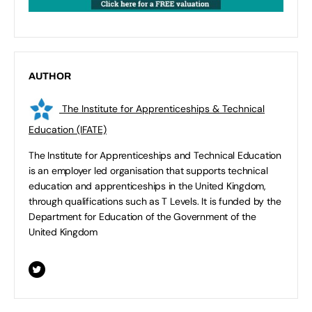
AUTHOR
The Institute for Apprenticeships & Technical
Education (IFATE)
The Institute for Apprenticeships and Technical Education
is an employer led organisation that supports technical
education and apprenticeships in the United Kingdom,
through qualifications such as T Levels. It is funded by the
Department for Education of the Government of the
United Kingdom