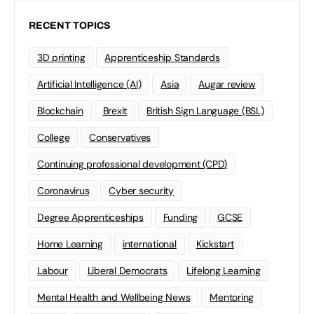
RECENT TOPICS
3D printing
Apprenticeship Standards
Artificial Intelligence (AI)
Asia
Augar review
Blockchain
Brexit
British Sign Language (BSL)
College
Conservatives
Continuing professional development (CPD)
Coronavirus
Cyber security
Degree Apprenticeships
Funding
GCSE
Home Learning
international
Kickstart
Labour
Liberal Democrats
Lifelong Learning
Mental Health and Wellbeing News
Mentoring