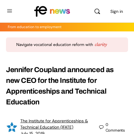
Sign in
From education to employment
Jennifer Coupland announced as
new CEO for the Institute for
Apprenticeships and Technical
Education
The Institute for Apprenticeships &
0
Technical Education (IFATE)
Comments
July 15, 2019