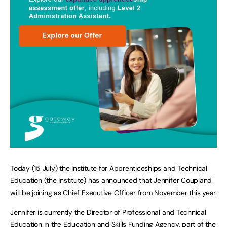
Today (15 July) the Institute for Apprenticeships and Technical
Education (the Institute) has announced that Jennifer Coupland
will be joining as Chief Executive Officer from November this year.
Jennifer is currently the Director of Professional and Technical
Education in the Education and Skills Funding Agency, part of the