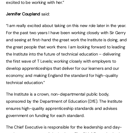
excited to be working with her.”
Jennifer Coupland
said:
“I am really excited about taking on this new role later in the year.
For the past two years I have been working closely with Sir Gerry
and seeing at first-hand the great work the Institute is doing, and
the great people that work there. I am looking forward to leading
the Institute into the future of technical education – delivering
the first wave of T Levels; working closely with employers to
develop apprenticeships that deliver for our learners and our
economy; and making England the standard for high-quality
technical education.”
The Institute is a crown, non-departmental public body,
sponsored by the Department of Education (DfE). The Institute
ensures high-quality apprenticeship standards and advises
government on funding for each standard.
The Chief Executive is responsible for the leadership and day-