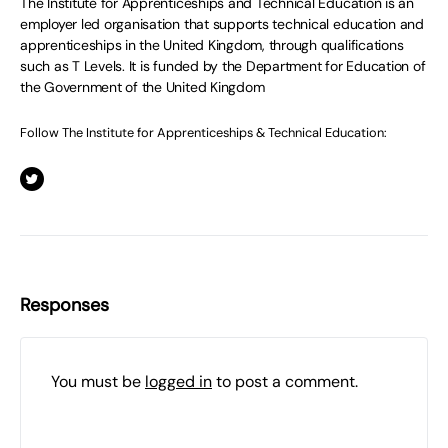
The Institute for Apprenticeships and Technical Education is an
employer led organisation that supports technical education and
apprenticeships in the United Kingdom, through qualifications
such as T Levels. It is funded by the Department for Education of
the Government of the United Kingdom
Follow The Institute for Apprenticeships & Technical Education:
Responses
You must be
logged in
to post a comment.