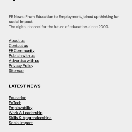
FE News: From Education to Employment, joined up thinking for
social impact.
The digital channel for the future of education, since 2003.
About us
Contact us
FE Community
Publish with us
Advertise with us
Privacy Policy
Sitemap
LATEST NEWS
Education
EdTech
Employability
Work & Leadership
Skills & Apprenticeships
Social Impact