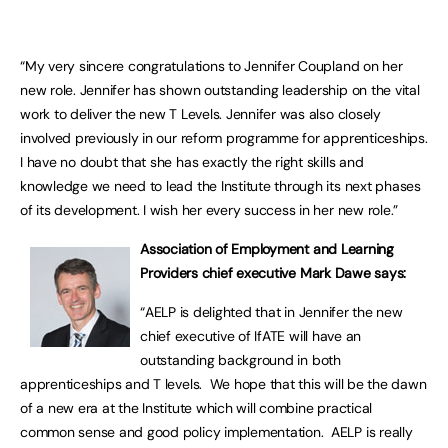
“My very sincere congratulations to Jennifer Coupland on her
new role. Jennifer has shown outstanding leadership on the vital
work to deliver the new T Levels. Jennifer was also closely
involved previously in our reform programme for apprenticeships.
I have no doubt that she has exactly the right skills and
knowledge we need to lead the Institute through its next phases
of its development. I wish her every success in her new role.”
Association of Employment and Learning
Providers chief executive Mark Dawe says:
“AELP is delighted that in Jennifer the new
chief executive of IfATE will have an
outstanding background in both
apprenticeships and T levels. We hope that this will be the dawn
of a new era at the Institute which will combine practical
common sense and good policy implementation. AELP is really