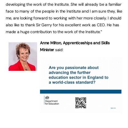
developing the work of the Institute. She will already be a familiar
face to many of the people in the Institute and I am sure they, like
me, are looking forward to working with her more closely. I should
also like to thank Sir Gerry for his excellent work as CEO. He has
made a huge contribution to the work of the Institute.”
Anne Milton, Apprenticeships and Skills
Minister
said: