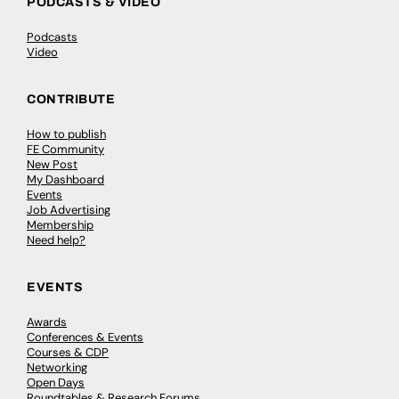
PODCASTS & VIDEO
Podcasts
Video
CONTRIBUTE
How to publish
FE Community
New Post
My Dashboard
Events
Job Advertising
Membership
Need help?
EVENTS
Awards
Conferences & Events
Courses & CDP
Networking
Open Days
Roundtables & Research Forums