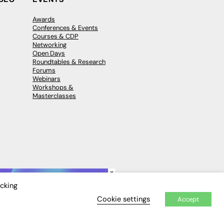
Awards
Conferences & Events
Courses & CDP
Networking
Open Days
Roundtables & Research
Forums
Webinars
Workshops &
Masterclasses
×
icking
Cookie settings
Accept