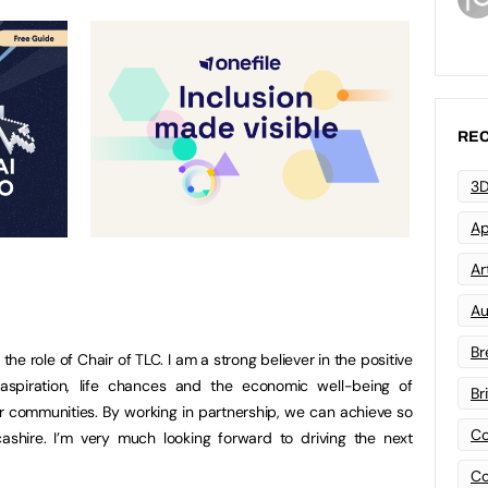
REC
3D
Ap
Art
Au
Br
 the role of Chair of TLC. I am a strong believer in the positive
 aspiration, life chances and the economic well-being of
Br
er communities. By working in partnership, we can achieve so
Co
shire. I’m very much looking forward to driving the next
Co