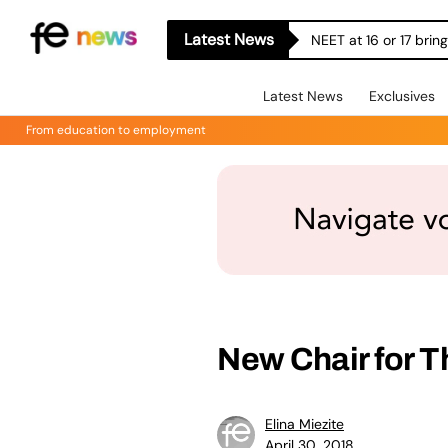
Latest News
NEET at 16 or 17 bri
Latest News
Exclusives
From education to employment
New Chair for T
Elina Miezite
April 30, 2018