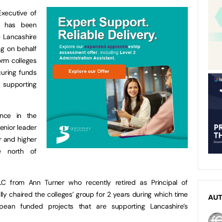
xecutive of
, has been
 Lancashire
ng on behalf
orm colleges
curing funds
supporting
nce in the
senior leader
r and higher
he north of
C from Ann Turner who recently retired as Principal of
y chaired the colleges’ group for 2 years during which time
AU
ean funded projects that are supporting Lancashire’s