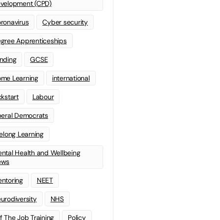
velopment (CPD)
ronavirus
Cyber security
gree Apprenticeships
nding
GCSE
me Learning
international
ckstart
Labour
beral Democrats
felong Learning
ntal Health and Wellbeing
ews
ntoring
NEET
urodiversity
NHS
f The Job Training
Policy