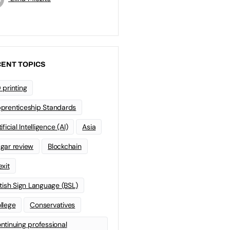
ENT TOPICS
 printing
prenticeship Standards
ificial Intelligence (AI)
Asia
gar review
Blockchain
exit
itish Sign Language (BSL)
llege
Conservatives
ntinuing professional