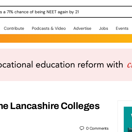
ngs a 71% chance of being NEET again by 21
Contribute
Podcasts & Video
Advertise
Jobs
Events
he Lancashire Colleges
0
Comments