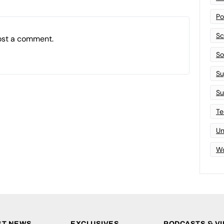
Po
Sc
ost a comment.
Sof
Su
Su
Te
Un
Wo
ST NEWS
EXCLUSIVES
PODCASTS & V