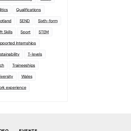
litics
Qualifications
otland
SEND
Sixth-form
t Skills
Sport
STEM
pported Internships
stainability
T-levels
ch
Traineeships
iversity
Wales
rk experience
IDEO
EVENTS