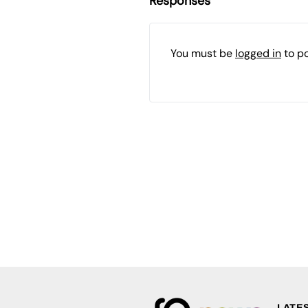
Responses
You must be
logged in
to p
LATE