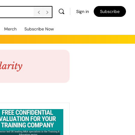
Sign in
Subscribe
Merch
Subscribe Now