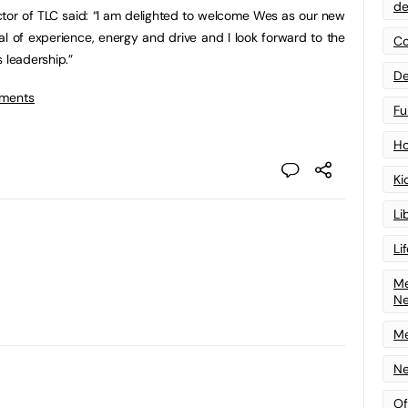
de
tor of TLC said: “I am delighted to welcome Wes as our new
al of experience, energy and drive and I look forward to the
Co
 leadership.”
De
tments
Fu
Ho
Ki
Li
Li
Me
N
Me
Ne
Of