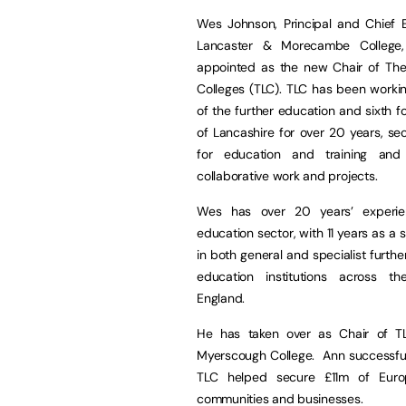
Wes Johnson, Principal and Chief E
Lancaster & Morecambe College
appointed as the new Chair of The
Colleges (TLC). TLC has been worki
of the further education and sixth f
of Lancashire for over 20 years, se
for education and training and 
collaborative work and projects.
Wes has over 20 years’ experie
education sector, with 11 years as a 
in both general and specialist furthe
education institutions across t
England.
He has taken over as Chair of TL
Myerscough College. Ann successfull
TLC helped secure £11m of Europ
communities and businesses.