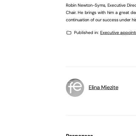
Robin Newton-Syms, Executive Direc
Chair. He brings with him a great de
continuation of our success under his
Published in:
Executive appoin
Elina Miezite