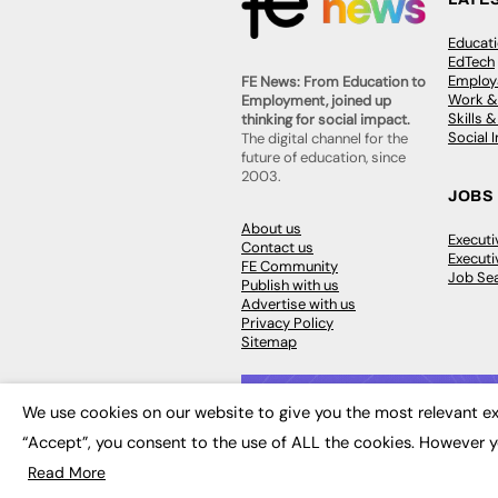
Educat
EdTech
Employa
FE News: From Education to
Work &
Employment, joined up
Skills 
thinking for social impact.
Social 
The digital channel for the
future of education, since
2003.
JOBS
About us
Execut
Contact us
Executi
FE Community
Job Se
Publish with us
Advertise with us
Privacy Policy
Sitemap
We use cookies on our website to give you the most relevant ex
“Accept”, you consent to the use of ALL the cookies. However y
© 2026
FE News: Every week since
Read More