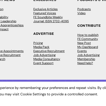
ion
Exclusive Articles
Podcasts
Featured Voices
Video
bility
FE Soundbite Weekly
 Leadership
Journal: ISSN 2732-4095
& Apprenticeships
CONTRIBUTE
Impact
ADVERTISE
How to publish
FE Community
Pricing
New Post
Media Pack
My Dashboard
ive Appointments
Executive Recruitment
Events
ve Recruitment
Job Advertising
Job Advertising
arch
Media Consultancy
Membership
Event Support
Need help?
perience by remembering your preferences and repeat visits. By cl
ou may visit Cookie Settings to provide a controlled consent.
 2003