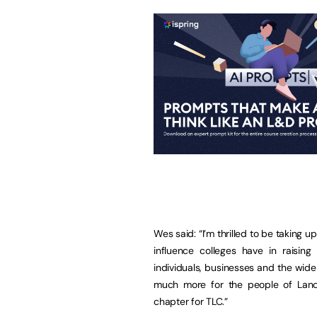
Wes said: “I’m thrilled to be taking up
influence colleges have in raising
individuals, businesses and the wid
much more for the people of Lanca
chapter for TLC.”