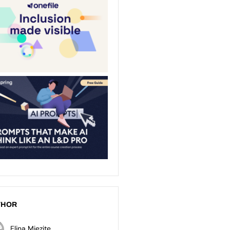
THOR
Elina Miezite