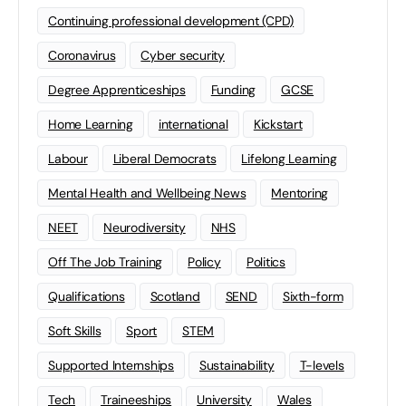
Continuing professional development (CPD)
Coronavirus
Cyber security
Degree Apprenticeships
Funding
GCSE
Home Learning
international
Kickstart
Labour
Liberal Democrats
Lifelong Learning
Mental Health and Wellbeing News
Mentoring
NEET
Neurodiversity
NHS
Off The Job Training
Policy
Politics
Qualifications
Scotland
SEND
Sixth-form
Soft Skills
Sport
STEM
Supported Internships
Sustainability
T-levels
Tech
Traineeships
University
Wales