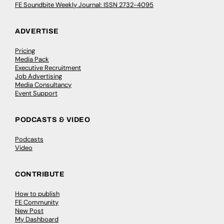
FE Soundbite Weekly Journal: ISSN 2732-4095
ADVERTISE
Pricing
Media Pack
Executive Recruitment
Job Advertising
Media Consultancy
Event Support
PODCASTS & VIDEO
Podcasts
Video
CONTRIBUTE
How to publish
FE Community
New Post
My Dashboard