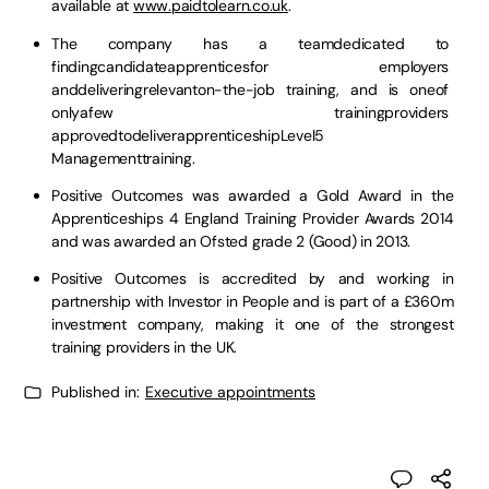
available at
www.paidtolearn.co.uk
.
The company has a teamdedicated to
findingcandidateapprenticesfor employers
anddeliveringrelevanton-the-job training, and is oneof
onlyafew trainingproviders
approvedtodeliverapprenticeshipLevel5
Managementtraining.
Positive Outcomes was awarded a Gold Award in the
Apprenticeships 4 England Training Provider Awards 2014
and was awarded an Ofsted grade 2 (Good) in 2013.
Positive Outcomes is accredited by and working in
partnership with Investor in People and is part of a £360m
investment company, making it one of the strongest
training providers in the UK.
Published in:
Executive appointments