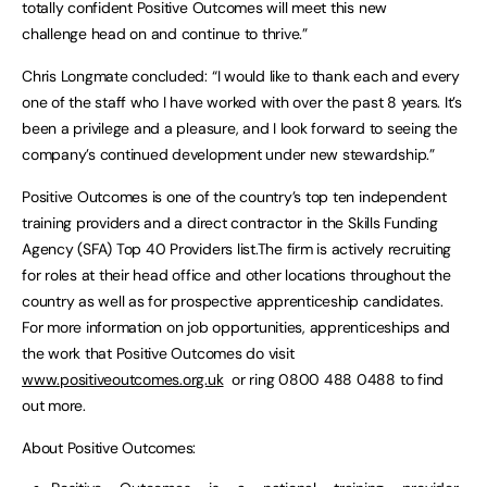
totally confident Positive Outcomes will meet this new
challenge head on and continue to thrive.”
Chris Longmate concluded: “I would like to thank each and every
one of the staff who I have worked with over the past 8 years. It’s
been a privilege and a pleasure, and I look forward to seeing the
company’s continued development under new stewardship.”
Positive Outcomes is one of the country’s top ten independent
training providers and a direct contractor in the Skills Funding
Agency (SFA) Top 40 Providers list.The firm is actively recruiting
for roles at their head office and other locations throughout the
country as well as for prospective apprenticeship candidates.
For more information on job opportunities, apprenticeships and
the work that Positive Outcomes do visit
www.positiveoutcomes.org.uk
or ring 0800 488 0488 to find
out more.
About Positive Outcomes: