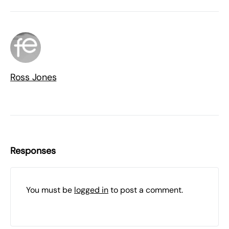
Ross Jones
Responses
You must be
logged in
to post a comment.