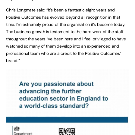
Chris Longmate said: “It’s been a fantastic eight years and
Positive Outcomes has evolved beyond all recognition in that
time. I’m extremely proud of the organisation it’s become today.
The business growth is testament to the hard work of the staff
throughout the years I’ve been here and I feel privileged to have
watched so many of them develop into an experienced and
professional team who are a credit to the Positive Outcomes’
brand.”