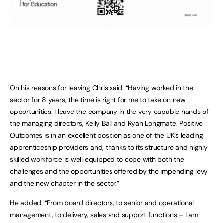
On his reasons for leaving Chris said: “Having worked in the
sector for 8 years, the time is right for me to take on new
opportunities. I leave the company in the very capable hands of
the managing directors, Kelly Ball and Ryan Longmate. Positive
Outcomes is in an excellent position as one of the UK’s leading
apprenticeship providers and, thanks to its structure and highly
skilled workforce is well equipped to cope with both the
challenges and the opportunities offered by the impending levy
and the new chapter in the sector.”
He added: “From board directors, to senior and operational
management, to delivery, sales and support functions – I am