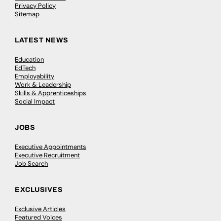
Privacy Policy
Sitemap
LATEST NEWS
Education
EdTech
Employability
Work & Leadership
Skills & Apprenticeships
Social Impact
JOBS
Executive Appointments
Executive Recruitment
Job Search
EXCLUSIVES
Exclusive Articles
Featured Voices