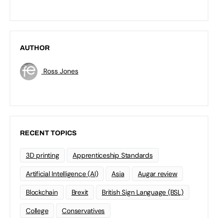
AUTHOR
Ross Jones
RECENT TOPICS
3D printing
Apprenticeship Standards
Artificial Intelligence (AI)
Asia
Augar review
Blockchain
Brexit
British Sign Language (BSL)
College
Conservatives