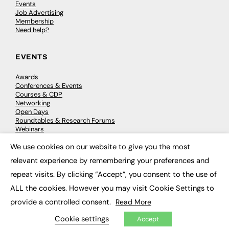
Events
Job Advertising
Membership
Need help?
EVENTS
Awards
Conferences & Events
Courses & CDP
Networking
Open Days
Roundtables & Research Forums
Webinars
Workshops & Masterclasses
We use cookies on our website to give you the most
×
relevant experience by remembering your preferences and
repeat visits. By clicking “Accept”, you consent to the use of
© 2026
FE News: Every week since 2003
ALL the cookies. However you may visit Cookie Settings to
provide a controlled consent.
Read More
Cookie settings
Accept