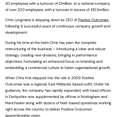
30 employees with a turnover of £1million, to a national company
of over 200 employees, with a turnover in excess of £10.5million.
Chris Longmate is stepping down as CEO of
Positive Outcomes
,
following 8 successful years of continuous company growth and
development.
During his time at the helm Chris has seen the complete
restructuring of the business – introducing a clear and robust
strategy, creating new divisions, bringing in performance
objectives, formulating an enhanced focus on branding and
embedding a commercial culture to foster organisational growth.
When Chris first stepped into the role in 2009 Positive
Outcomes was a regional, East Midlands based outfit. Under his
guidance, the company has rapidly expanded, with head offices
in Derbyshire now supplemented by offices in Nottingham and
Manchester along with dozens of field-based operatives working
right across the country to deliver Positive Outcomes’
apprenticeship vision.