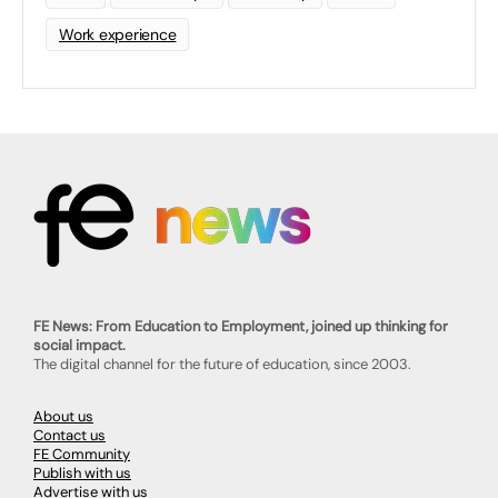
Work experience
FE News: From Education to Employment, joined up thinking for
social impact.
The digital channel for the future of education, since 2003.
About us
Contact us
FE Community
Publish with us
Advertise with us