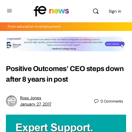
Sign in
From education to employment
Positive Outcomes’ CEO steps down
after 8 years in post
Ross Jones
0
Comments
January 27, 2017