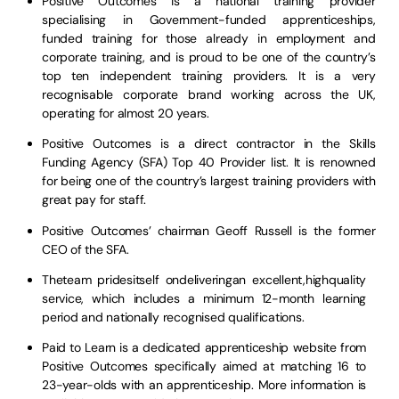
Positive Outcomes is a national training provider
specialising in Government-funded apprenticeships,
funded training for those already in employment and
corporate training, and is proud to be one of the country’s
top ten independent training providers. It is a very
recognisable corporate brand working across the UK,
operating for almost 20 years.
Positive Outcomes is a direct contractor in the Skills
Funding Agency (SFA) Top 40 Provider list. It is renowned
for being one of the country’s largest training providers with
great pay for staff.
Positive Outcomes’ chairman Geoff Russell is the former
CEO of the SFA.
Theteam pridesitself ondeliveringan excellent,highquality
service, which includes a minimum 12-month learning
period and nationally recognised qualifications.
Paid to Learn is a dedicated apprenticeship website from
Positive Outcomes specifically aimed at matching 16 to
23-year-olds with an apprenticeship. More information is