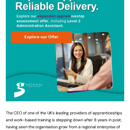
The CEO of one of the UK’s leading providers of apprenticeships
and work-based training is stepping down after 8 years in post,
having seen the organisation grow from a regional enterprise of