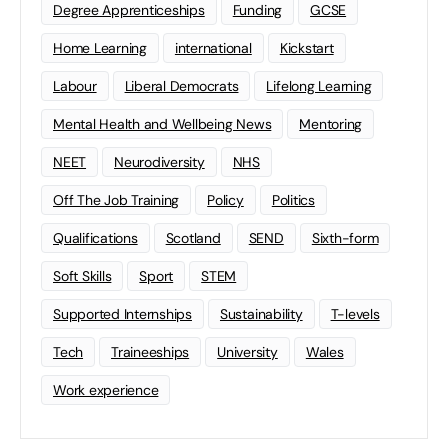
Degree Apprenticeships
Funding
GCSE
Home Learning
international
Kickstart
Labour
Liberal Democrats
Lifelong Learning
Mental Health and Wellbeing News
Mentoring
NEET
Neurodiversity
NHS
Off The Job Training
Policy
Politics
Qualifications
Scotland
SEND
Sixth-form
Soft Skills
Sport
STEM
Supported Internships
Sustainability
T-levels
Tech
Traineeships
University
Wales
Work experience