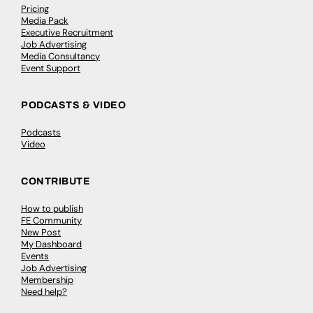
Pricing
Media Pack
Executive Recruitment
Job Advertising
Media Consultancy
Event Support
PODCASTS & VIDEO
Podcasts
Video
CONTRIBUTE
How to publish
FE Community
New Post
My Dashboard
Events
Job Advertising
Membership
Need help?