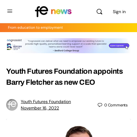
Sign in
From education to employment
Youth Futures Foundation appoints
Barry Fletcher as new CEO
Youth Futures Foundation
0
Comments
November 16, 2022