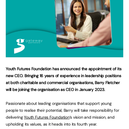
Youth Futures Foundation has announced the appointment of its
new CEO. Bringing 16 years of experience in leadership positions
at both charitable and commercial organisations, Barry Fletcher
will be joining the organisation as CEO in January 2023.
Passionate about leading organisations that support young
people to realise their potential, Barry will take responsibility for
delivering
Youth Futures Foundation
’s vision and mission, and
upholding its values, as it heads into its fourth year.