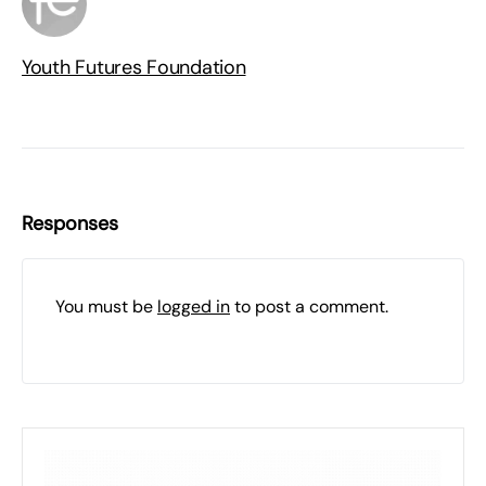
Youth Futures Foundation
Responses
You must be
logged in
to post a comment.