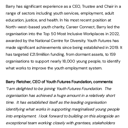
Barry has significant experience as a CEO, Trustee and Chair in a
range of sectors including youth services, employment, adult
education, justice, and health. In his most recent position at
North-west-based youth charity, Career Connect, Barry led the
organisation into the Top 50 Most Inclusive Workplaces in 2022,
awarded by the National Centre for Diversity. Youth Futures has
made significant achievements since being established in 2019. It
has targeted £21.9million funding, from dormant assets, to 159
organisations to support nearly 18,000 young people, to identify
what works to improve the youth employment system.
Barry Fletcher, CEO of Youth Futures Foundation, comments:
“I am delighted to be joining Youth Futures Foundation. The
organisation has achieved a huge amount in a relatively short
time. It has established itself as the leading organisation
identifying what works in supporting marginalised young people
into employment. I look forward to building on this alongside an
exceptional team working closely with grantees, stakeholders