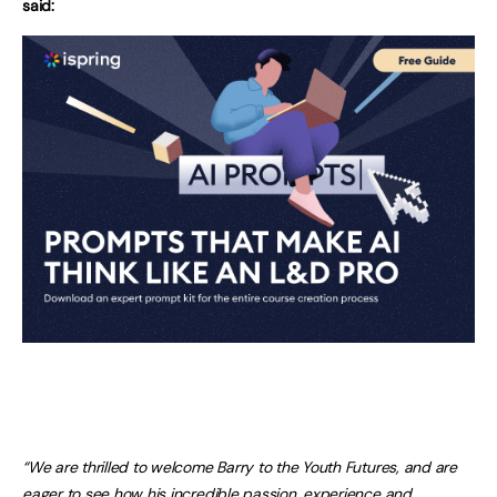
said:
“We are thrilled to welcome Barry to the Youth Futures, and are
eager to see how his incredible passion, experience and