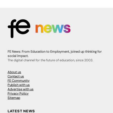
FE News: From Education to Employment, joined up thinking for
social impact.
The digital channel for the future of education, since 2003.
About us
Contact us
FE Community
Publish with us
Advertise with us
Privacy Policy
Sitemap
LATEST NEWS