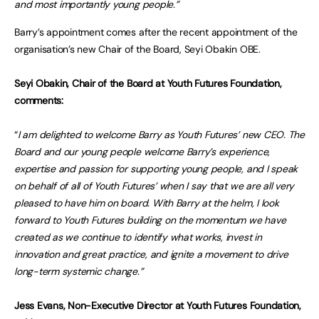
and most importantly young people.”
Barry’s appointment comes after the recent appointment of the
organisation’s new Chair of the Board, Seyi Obakin OBE.
Seyi Obakin, Chair of the Board at Youth Futures Foundation,
comments:
“
I am delighted to welcome Barry as Youth Futures’ new CEO. The
Board and our young people welcome Barry’s experience,
expertise and passion for supporting young people, and I speak
on behalf of all of Youth Futures’ when I say that we are all very
pleased to have him on board. With Barry at the helm, I look
forward to Youth Futures building on the momentum we have
created as we continue to identify what works, invest in
innovation and great practice, and ignite a movement to drive
long-term systemic change.”
Jess Evans, Non-Executive Director at Youth Futures Foundation,