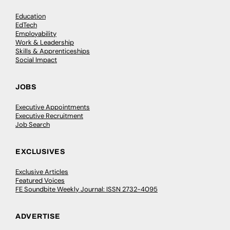
Education
EdTech
Employability
Work & Leadership
Skills & Apprenticeships
Social Impact
JOBS
Executive Appointments
Executive Recruitment
Job Search
EXCLUSIVES
Exclusive Articles
Featured Voices
FE Soundbite Weekly Journal: ISSN 2732-4095
ADVERTISE