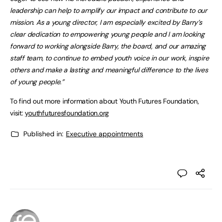
leadership can help to amplify our impact and contribute to our
mission. As a young director, I am especially excited by Barry’s
clear dedication to empowering young people and I am looking
forward to working alongside Barry, the board, and our amazing
staff team, to continue to embed youth voice in our work, inspire
others and make a lasting and meaningful difference to the lives
of young people.”
To find out more information about Youth Futures Foundation,
visit:
youthfuturesfoundation.org
Published in:
Executive appointments