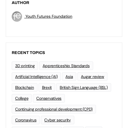
AUTHOR
Youth Futures Foundation
RECENT TOPICS
3D printing
Apprenticeship Standards
Artificial Intelligence (AI)
Asia
Augar review
Blockchain
Brexit
British Sign Language (BSL)
College
Conservatives
Continuing professional development (CPD)
Coronavirus
Cyber security