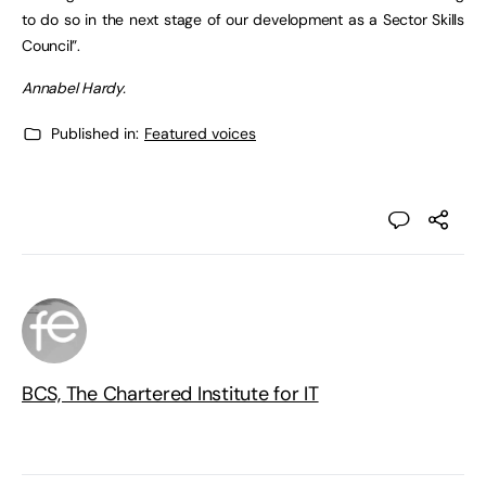
to do so in the next stage of our development as a Sector Skills
Council”.
Annabel Hardy.
Published in:
Featured voices
BCS, The Chartered Institute for IT