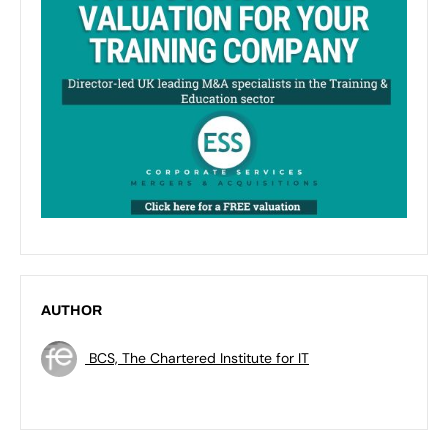
AUTHOR
BCS, The Chartered Institute for IT