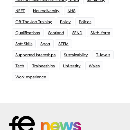
NEET
Neurodiversity
NHS
Off The Job Training
Policy
Politics
Qualifications
Scotland
SEND
Sixth-form
Soft Skills
Sport
STEM
Supported Internships
Sustainability
T-levels
Tech
Traineeships
University
Wales
Work experience