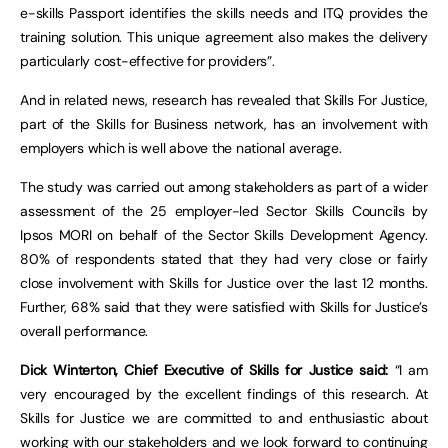
e-skills Passport identifies the skills needs and ITQ provides the
training solution. This unique agreement also makes the delivery
particularly cost-effective for providers”.
And in related news, research has revealed that Skills For Justice,
part of the Skills for Business network, has an involvement with
employers which is well above the national average.
The study was carried out among stakeholders as part of a wider
assessment of the 25 employer-led Sector Skills Councils by
Ipsos MORI on behalf of the Sector Skills Development Agency.
80% of respondents stated that they had very close or fairly
close involvement with Skills for Justice over the last 12 months.
Further, 68% said that they were satisfied with Skills for Justice’s
overall performance.
Dick Winterton, Chief Executive of Skills for Justice said:
“I am
very encouraged by the excellent findings of this research. At
Skills for Justice we are committed to and enthusiastic about
working with our stakeholders and we look forward to continuing