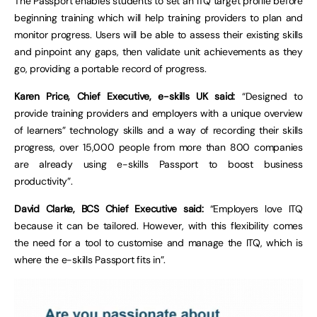
The Passport enables students to set an ITQ target profile before
beginning training which will help training providers to plan and
monitor progress. Users will be able to assess their existing skills
and pinpoint any gaps, then validate unit achievements as they
go, providing a portable record of progress.
Karen Price, Chief Executive, e-skills UK said:
“Designed to
provide training providers and employers with a unique overview
of learners” technology skills and a way of recording their skills
progress, over 15,000 people from more than 800 companies
are already using e-skills Passport to boost business
productivity”.
David Clarke, BCS Chief Executive said:
“Employers love ITQ
because it can be tailored. However, with this flexibility comes
the need for a tool to customise and manage the ITQ, which is
where the e-skills Passport fits in”.