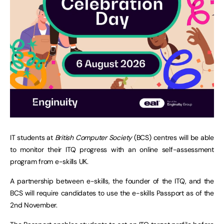
IT students at
British Computer Society
(BCS) centres will be able
to monitor their ITQ progress with an online self-assessment
program from e-skills UK.
A partnership between e-skills, the founder of the ITQ, and the
BCS will require candidates to use the e-skills Passport as of the
2nd November.