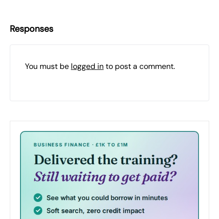
Responses
You must be
logged in
to post a comment.