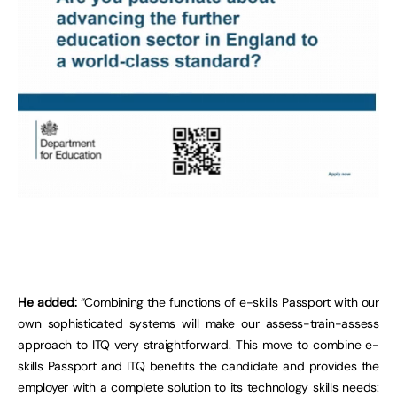
He added:
“Combining the functions of e-skills Passport with our
own sophisticated systems will make our assess-train-assess
approach to ITQ very straightforward. This move to combine e-
skills Passport and ITQ benefits the candidate and provides the
employer with a complete solution to its technology skills needs: