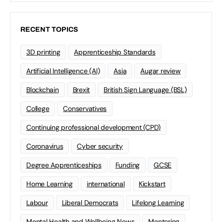
RECENT TOPICS
3D printing
Apprenticeship Standards
Artificial Intelligence (AI)
Asia
Augar review
Blockchain
Brexit
British Sign Language (BSL)
College
Conservatives
Continuing professional development (CPD)
Coronavirus
Cyber security
Degree Apprenticeships
Funding
GCSE
Home Learning
international
Kickstart
Labour
Liberal Democrats
Lifelong Learning
Mental Health and Wellbeing News
Mentoring