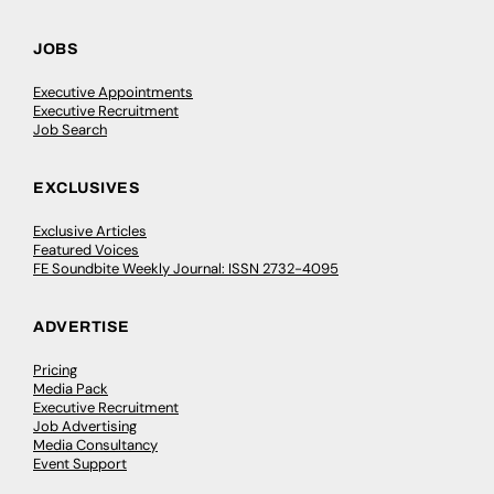
JOBS
Executive Appointments
Executive Recruitment
Job Search
EXCLUSIVES
Exclusive Articles
Featured Voices
FE Soundbite Weekly Journal: ISSN 2732-4095
ADVERTISE
Pricing
Media Pack
Executive Recruitment
Job Advertising
Media Consultancy
Event Support