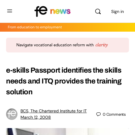
Sign in
From education to employment
e-skills Passport identifies the skills
needs and ITQ provides the training
solution
BCS, The Chartered Institute for IT
0
Comments
March 12, 2008