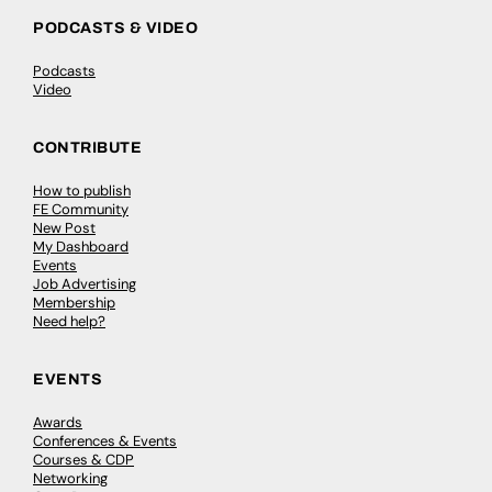
PODCASTS & VIDEO
Podcasts
Video
CONTRIBUTE
How to publish
FE Community
New Post
My Dashboard
Events
Job Advertising
Membership
Need help?
EVENTS
Awards
Conferences & Events
Courses & CDP
Networking