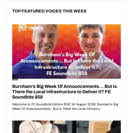
TOP FEATURED VOICES THIS WEEK