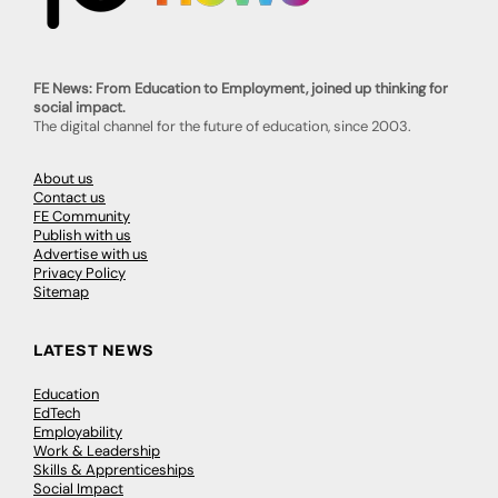
FE News: From Education to Employment, joined up thinking for
social impact.
The digital channel for the future of education, since 2003.
About us
Contact us
FE Community
Publish with us
Advertise with us
Privacy Policy
Sitemap
LATEST NEWS
Education
EdTech
Employability
Work & Leadership
Skills & Apprenticeships
Social Impact