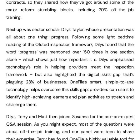
contracts, so they shared how they’ve got around some of the
major reform stumbling blocks, including 20% off-the-job
training.
Next up was sector scholar Dilys Taylor, whose presentation was
all about one thing: progress. Following some light bedtime
reading of the Ofsted inspection framework, Dilys found that the
word ‘progress’ was mentioned over 150 times in one section
alone – which shows just how important it is. Dilys emphasised
technology’s role in helping providers meet the inspection
framework – but also highlighted the digital skills gap that’s
plaguing 23% of businesses. OneFile’s smart, simple-to-use
technology helps overcome this skills gap: providers can use it to
identify high-achieving learners and plan activities to stretch and
challenge them.
Dilys, Terry and Matt then joined Susanna for the ask-an-expert
Q&A session. As you might expect, most of the questions were
about off-the-job training, and our panel were keen to share
their expertise. Terry has found OneFile a highly valuable tool for