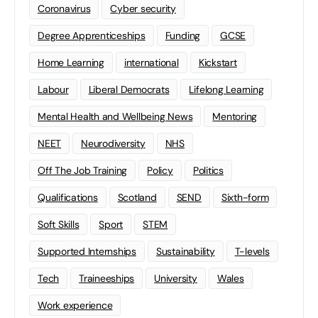
Coronavirus
Cyber security
Degree Apprenticeships
Funding
GCSE
Home Learning
international
Kickstart
Labour
Liberal Democrats
Lifelong Learning
Mental Health and Wellbeing News
Mentoring
NEET
Neurodiversity
NHS
Off The Job Training
Policy
Politics
Qualifications
Scotland
SEND
Sixth-form
Soft Skills
Sport
STEM
Supported Internships
Sustainability
T-levels
Tech
Traineeships
University
Wales
Work experience