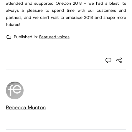
attended and supported OneCon 2018 – we had a blast. It’s
always a pleasure to spend time with our customers and
partners, and we can’t wait to embrace 2018 and shape more
futures!
Published in:
Featured voices
Rebecca Munton