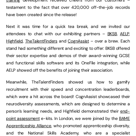
testament to the fact that over 420,000 off-the-job records
have been created since the release!
Next it was time for a quick tea break, and we invited our
attendees to chat with our exhibiting partners –
BKSB
,
AELP
,
Highfield
,
TheTalentFinders
and
CognAssist
– over a brew. Each
stand had something different and exciting to offer: BKSB offered
their sector expertise and demos of their award-winning GCSE
and functional skills software and its OneFile integration, while
AELP showed off the benefits of joining their association.
Meanwhile, TheTalentFinders showed us how to gamify
recruitment with their speed and concentration leaderboards,
which were a hit across the board! CognAssist showcased their
neurodiversity assessments, which are designed to determine a
person’s learning needs, and Highfield demonstrated their
end-
point assessment
e-kits. In London, we were joined by the
BAME
Apprenticeship Alliance
, who promoted apprenticeship diversity,
and the National Skills Academy, who are a specialist