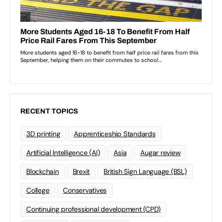
RECENT TOPICS
3D printing
Apprenticeship Standards
Artificial Intelligence (AI)
Asia
Augar review
Blockchain
Brexit
British Sign Language (BSL)
College
Conservatives
Continuing professional development (CPD)