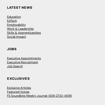
LATEST NEWS
Education
EdTech
Employability
Work & Leadership
Skills & Apprenticeships
Social Impact
JOBS
Executive Appointments
Executive Recruitment
Job Search
EXCLUSIVES
Exclusive Articles
Featured Voices
FE Soundbite Weekly Journal: ISSN 2732-4095