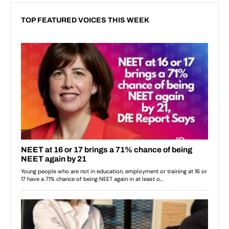
TOP FEATURED VOICES THIS WEEK