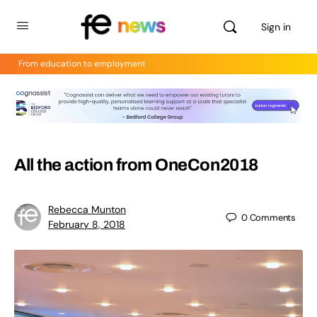
Sign in
From education to employment
All the action from OneCon2018
Rebecca Munton
0
Comments
February 8, 2018