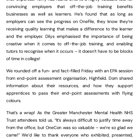
convincing employers that off-the-job training benefits
businesses as well as learners. He’s found that as long as
employers can see the progress on OneFile, they know they’re
receiving quality learning that makes a difference to the learner
and the employer. Dilys emphasised the importance of being
creative when it comes to off-the-job training, and enabling
tutors to recognise when it occurs – it doesn’t have to be blocks
of time in college!
We rounded off a fun- and fact-filled Friday with an EPA session
from end-point assessment organisation, Highfield. Dom shared
information about their resources, and how they support
apprentices to pass their end-point assessments with flying
colours.
That’s a wrap! As the Greater Manchester Mental Health NHS
Trust attendees told us, “It’s always difficult to justify time away
from the office, but OneCon was so valuable – we’re so glad we
came!” We’d like to thank everyone who exhibited, presented,