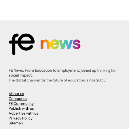
FE News: From Education to Employment, joined up thinking for
social impact.
The digital channel for the future of education, since 2003.
About us
Contact us
FE Community
Publish with us
Advertise with us
Privacy Policy
Sitemap