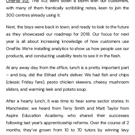
OneFile VLE
. The VLE went down a storm with our customers,
with many of them frantically scribbling notes, keen to join the
300 centres already using it.
Next, the boys were back in town, and ready to look to the future
as they showcased our roadmap for 2018. Our focus for next
year is all about increasing knowledge of how customers use
OneFile. We’re installing analytics to show us how people use our
products, and conducting usability tests to see it in the flesh.
At any away day from the office, lunch is a pretty important part
– and boy, did the Etihad chefs deliver. We had fish and chips
(classic Friday fare), pesto chicken skewers, cheesy mushroom
sliders, and warming leek and potato soup.
After a hearty lunch, it was time to hear some sector stories. In
Manchester, we heard from Terry Smith and Matt Taylor from
Aspire Education Academy, who shared their successes
following last year’s apprenticeship reforms. Over the course of 2
months, they’ve grown from 10 to 70 tutors by winning levy