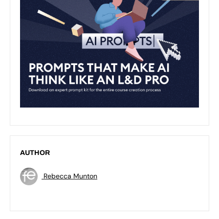
AUTHOR
Rebecca Munton