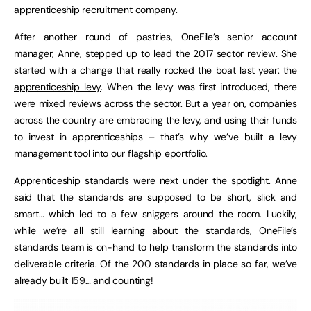
apprenticeship recruitment company.
After another round of pastries, OneFile’s senior account
manager, Anne, stepped up to lead the 2017 sector review. She
started with a change that really rocked the boat last year: the
apprenticeship levy
. When the levy was first introduced, there
were mixed reviews across the sector. But a year on, companies
across the country are embracing the levy, and using their funds
to invest in apprenticeships – that’s why we’ve built a levy
management tool into our flagship
eportfolio
.
Apprenticeship standards
were next under the spotlight. Anne
said that the standards are supposed to be short, slick and
smart… which led to a few sniggers around the room. Luckily,
while we’re all still learning about the standards, OneFile’s
standards team is on-hand to help transform the standards into
deliverable criteria. Of the 200 standards in place so far, we’ve
already built 159… and counting!