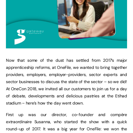
Now that some of the dust has settled from 2017’s major
apprenticeship reforms, at OneFile, we wanted to bring together
providers, employers, employer-providers, sector experts and
sector businesses to discuss the state of the sector – so we did!
At OneCon 2018, we invited all our customers to join us for a day
of debate, developments and delicious pastries at the Etihad
stadium – here’s how the day went down.
First up was our director, co-founder and compère
extraordinaire Susanna, who started the show with a quick
round-up of 2017. It was a big year for OneFile: we won the