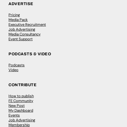
ADVERTISE
Pricing
Media Pack
Executive Recruitment
Job Advertising
Media Consultancy
Event Support
PODCASTS & VIDEO
Podcasts
Video
CONTRIBUTE
How to publish
FE Community
New Post
My Dashboard
Events
Job Advertising
Membership