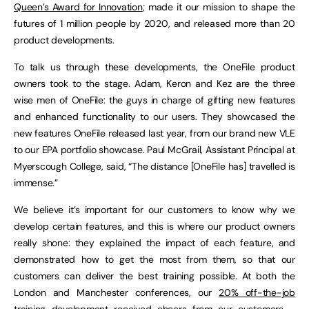
Queen’s Award for Innovation
; made it our mission to shape the
futures of 1 million people by 2020, and released more than 20
product developments.
To talk us through these developments, the OneFile product
owners took to the stage. Adam, Keron and Kez are the three
wise men of OneFile: the guys in charge of gifting new features
and enhanced functionality to our users. They showcased the
new features OneFile released last year, from our brand new VLE
to our EPA portfolio showcase. Paul McGrail, Assistant Principal at
Myerscough College, said, “The distance [OneFile has] travelled is
immense.”
We believe it’s important for our customers to know why we
develop certain features, and this is where our product owners
really shone: they explained the impact of each feature, and
demonstrated how to get the most from them, so that our
customers can deliver the best training possible. At both the
London and Manchester conferences, our
20% off-the-job
training
development received cheers from our customers –