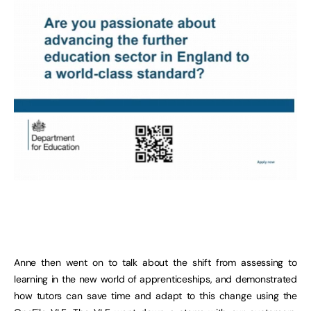
Anne then went on to talk about the shift from assessing to
learning in the new world of apprenticeships, and demonstrated
how tutors can save time and adapt to this change using the