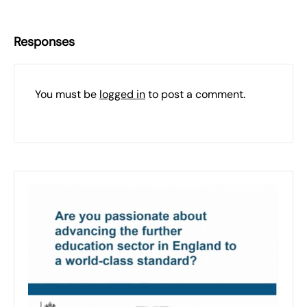
Responses
You must be
logged in
to post a comment.