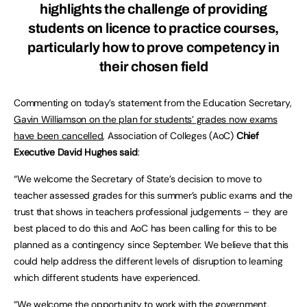
highlights the challenge of providing
students on licence to practice courses,
particularly how to prove competency in
their chosen field
Commenting on today’s statement from the Education Secretary,
Gavin Williamson on the plan for students’ grades now exams
have been cancelled
, Association of Colleges (AoC)
Chief
Executive David Hughes said
:
“We welcome the Secretary of State’s decision to move to
teacher assessed grades for this summer’s public exams and the
trust that shows in teachers professional judgements – they are
best placed to do this and AoC has been calling for this to be
planned as a contingency since September. We believe that this
could help address the different levels of disruption to learning
which different students have experienced.
“We welcome the opportunity to work with the government,