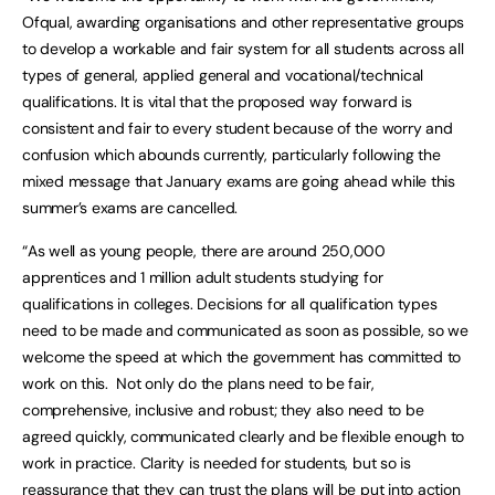
Ofqual, awarding organisations and other representative groups
to develop a workable and fair system for all students across all
types of general, applied general and vocational/technical
qualifications. It is vital that the proposed way forward is
consistent and fair to every student because of the worry and
confusion which abounds currently, particularly following the
mixed message that January exams are going ahead while this
summer’s exams are cancelled.
“As well as young people, there are around 250,000
apprentices and 1 million adult students studying for
qualifications in colleges. Decisions for all qualification types
need to be made and communicated as soon as possible, so we
welcome the speed at which the government has committed to
work on this. Not only do the plans need to be fair,
comprehensive, inclusive and robust; they also need to be
agreed quickly, communicated clearly and be flexible enough to
work in practice. Clarity is needed for students, but so is
reassurance that they can trust the plans will be put into action