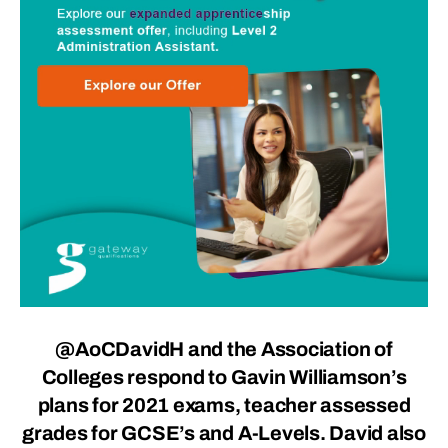
@AoCDavidH
and the Association of
Colleges respond to Gavin Williamson’s
plans for 2021 exams, teacher assessed
grades for GCSE’s and A-Levels. David also