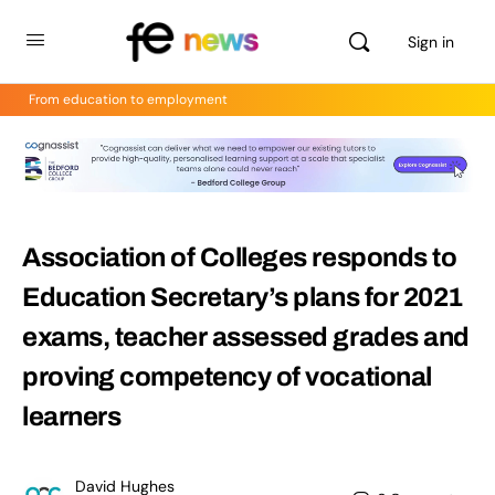
Sign in
From education to employment
Association of Colleges responds to
Education Secretary’s plans for 2021
exams, teacher assessed grades and
proving competency of vocational
learners
David Hughes