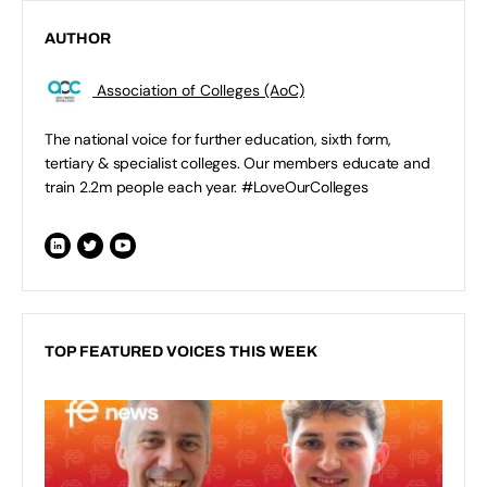
AUTHOR
Association of Colleges (AoC)
The national voice for further education, sixth form,
tertiary & specialist colleges. Our members educate and
train 2.2m people each year. #LoveOurColleges
TOP FEATURED VOICES THIS WEEK