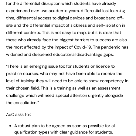
for the differential disruption which students have already
experienced over two academic years: differential lost learning
time, differential access to digital devices and broadband off-
site and the differential impact of sickness and self-isolation in
different contexts. This is not easy to map, but it is clear that
those who already face the biggest barriers to success are also
the most affected by the impact of Covid-19. The pandemic has
widened and deepened educational disadvantage gaps.
“There is an emerging issue too for students on licence to
practice courses, who may not have been able to receive the
level of training they will need to be able to show competency in
their chosen field. This is a training as well as an assessment
challenge which will need special attention urgently alongside
the consultation.”
AoC asks for:
A robust plan to be agreed as soon as possible for all
qualification types with clear guidance for students,