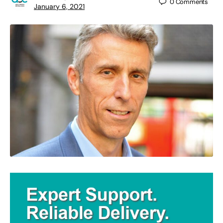
0
Comments
January 6, 2021