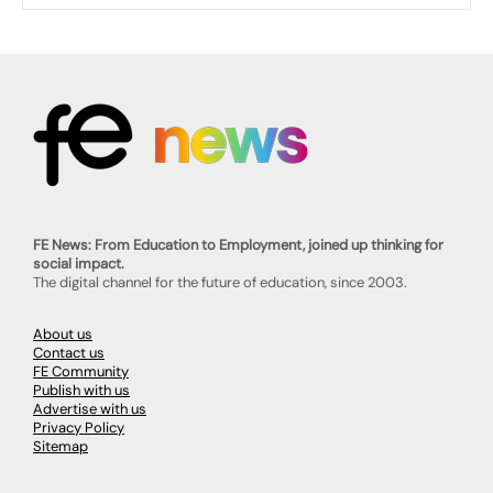
FE News: From Education to Employment, joined up thinking for
social impact.
The digital channel for the future of education, since 2003.
About us
Contact us
FE Community
Publish with us
Advertise with us
Privacy Policy
Sitemap