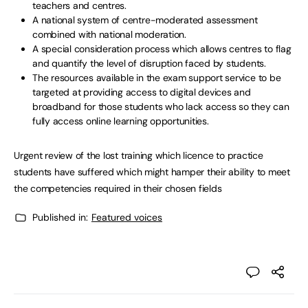
teachers and centres.
A national system of centre-moderated assessment
combined with national moderation.
A special consideration process which allows centres to flag
and quantify the level of disruption faced by students.
The resources available in the exam support service to be
targeted at providing access to digital devices and
broadband for those students who lack access so they can
fully access online learning opportunities.
Urgent review of the lost training which licence to practice
students have suffered which might hamper their ability to meet
the competencies required in their chosen fields
Published in:
Featured voices