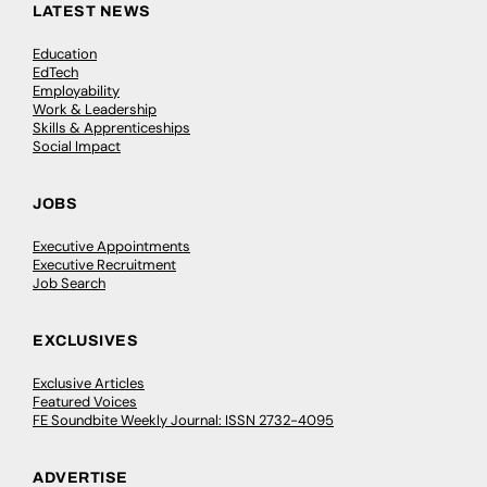
LATEST NEWS
Education
EdTech
Employability
Work & Leadership
Skills & Apprenticeships
Social Impact
JOBS
Executive Appointments
Executive Recruitment
Job Search
EXCLUSIVES
Exclusive Articles
Featured Voices
FE Soundbite Weekly Journal: ISSN 2732-4095
ADVERTISE