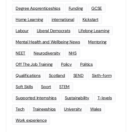
Degree Apprenticeships
Funding
GCSE
Home Learning
international
Kickstart
Labour
Liberal Democrats
Lifelong Learning
Mental Health and Wellbeing News
Mentoring
NEET
Neurodiversity
NHS
Off The Job Training
Policy
Politics
Qualifications
Scotland
SEND
Sixth-form
Soft Skills
Sport
STEM
Supported Internships
Sustainability
T-levels
Tech
Traineeships
University
Wales
Work experience