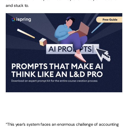
and stuck to.
“This year’s system faces an enormous challenge of accounting