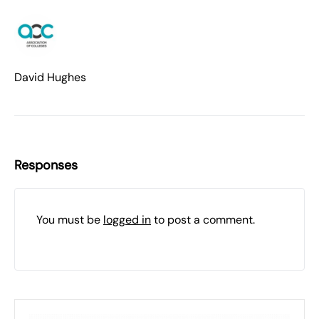
David Hughes
Responses
You must be
logged in
to post a comment.