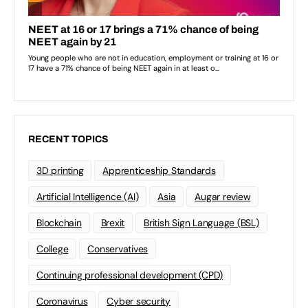
RECENT TOPICS
3D printing
Apprenticeship Standards
Artificial Intelligence (AI)
Asia
Augar review
Blockchain
Brexit
British Sign Language (BSL)
College
Conservatives
Continuing professional development (CPD)
Coronavirus
Cyber security