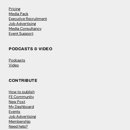
Pricing
Media Pack
Executive Recruitment
Job Advertising
Media Consultancy
Event Support
PODCASTS & VIDEO
Podcasts
Video
CONTRIBUTE
How to publish
FE Community
New Post
My Dashboard
Events
Job Advertising
Membership
Need help?