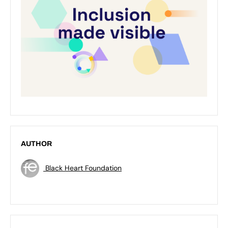
AUTHOR
Black Heart Foundation