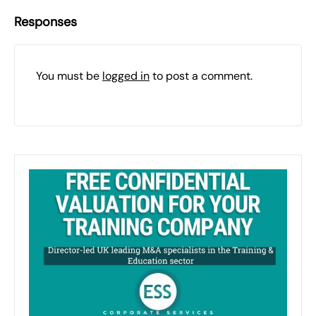
Responses
You must be
logged in
to post a comment.