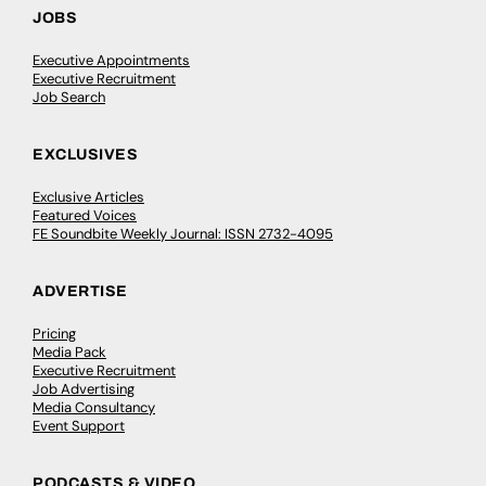
JOBS
Executive Appointments
Executive Recruitment
Job Search
EXCLUSIVES
Exclusive Articles
Featured Voices
FE Soundbite Weekly Journal: ISSN 2732-4095
ADVERTISE
Pricing
Media Pack
Executive Recruitment
Job Advertising
Media Consultancy
Event Support
PODCASTS & VIDEO