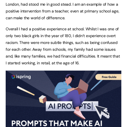
London, had stood me in good stead. I am an example of how a
positive intervention from a teacher, even at primary school age,
can make the world of difference.
Overall I had a positive experience at school. Whilst I was one of
only two black girls in the year of 180, I didn’t experience overt
racism. There were more subtle things, such as being confused
for each other. Away from schools, my family had some issues
and, like many families, we had financial difficulties. It meant that
I started working, in retail, at the age of 16.