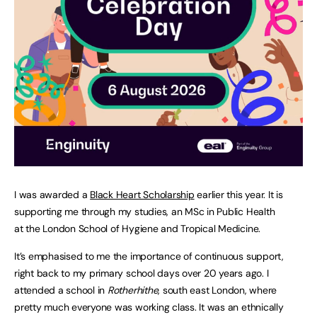
I was awarded a
Black Heart Scholarship
earlier this year. It is
supporting me through my studies, an MSc in Public Health
at the London School of Hygiene and Tropical Medicine.
It’s emphasised to me the importance of continuous support,
right back to my primary school days over 20 years ago. I
attended a school in
Rotherhithe
, south east London, where
pretty much everyone was working class. It was an ethnically