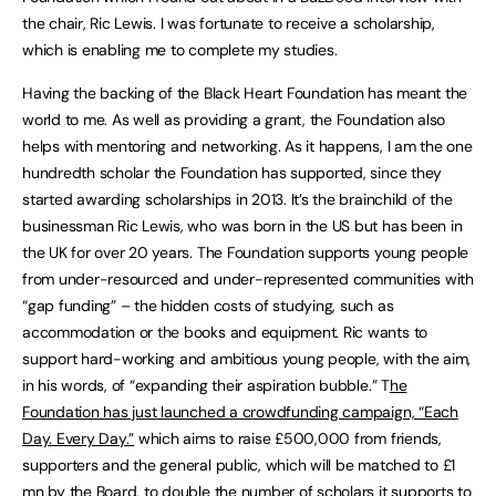
the chair, Ric Lewis. I was fortunate to receive a scholarship,
which is enabling me to complete my studies.
Having the backing of the Black Heart Foundation has meant the
world to me. As well as providing a grant, the Foundation also
helps with mentoring and networking. As it happens, I am the one
hundredth scholar the Foundation has supported, since they
started awarding scholarships in 2013. It’s the brainchild of the
businessman Ric Lewis, who was born in the US but has been in
the UK for over 20 years. The Foundation supports young people
from under-resourced and under-represented communities with
“gap funding” – the hidden costs of studying, such as
accommodation or the books and equipment. Ric wants to
support hard-working and ambitious young people, with the aim,
in his words, of “expanding their aspiration bubble.” T
he
Foundation has just launched a crowdfunding campaign, “Each
Day. Every Day.”
which aims to raise £500,000 from friends,
supporters and the general public, which will be matched to £1
mn by the Board, to double the number of scholars it supports to