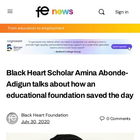
Sign in
From education to employment
Black Heart Scholar Amina Abonde-
Adigun talks about how an
educational foundation saved the day
Black Heart Foundation
0
Comments
July 30, 2020