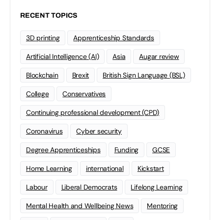
RECENT TOPICS
3D printing
Apprenticeship Standards
Artificial Intelligence (AI)
Asia
Augar review
Blockchain
Brexit
British Sign Language (BSL)
College
Conservatives
Continuing professional development (CPD)
Coronavirus
Cyber security
Degree Apprenticeships
Funding
GCSE
Home Learning
international
Kickstart
Labour
Liberal Democrats
Lifelong Learning
Mental Health and Wellbeing News
Mentoring