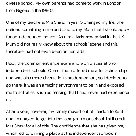
diverse school. My own parents had come to work in London
from Nigeria in the 1980s.
One of my teachers, Mrs Shaw, in year 5 changed my life. She
noticed something in me and said to my Mum that I should apply
for an independent school. As a relatively new arrival in the UK,
Mum did not really know about the schools’ scene and this,
therefore, had not even been on her radar.
I took the common entrance exam and won places at two
independent schools. One of them offered me a full scholarship
and was also more diverse in its student cohort, so I decided to
go there. It was an amazing environment to be in and exposed
me to activities, such as fencing, that I had never had experience
of.
After a year, however, my family moved out of London to Kent,
and I managed to get into the local grammar school. I still credit
Mrs Shaw for all of this. The confidence that she has given me,
which led to winning a place at the independent schools in