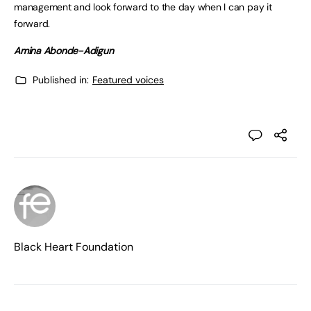
management and look forward to the day when I can pay it
forward.
Amina Abonde-Adigun
Published in:
Featured voices
Black Heart Foundation