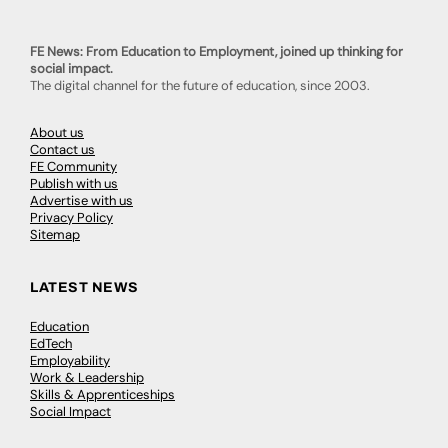
FE News: From Education to Employment, joined up thinking for
social impact.
The digital channel for the future of education, since 2003.
About us
Contact us
FE Community
Publish with us
Advertise with us
Privacy Policy
Sitemap
LATEST NEWS
Education
EdTech
Employability
Work & Leadership
Skills & Apprenticeships
Social Impact