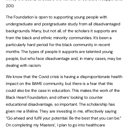
200.
The Foundation is open to supporting young people with
undergraduate and postgraduate study from all disadvantaged
backgrounds. Many, but not all, of the scholars it supports are
from the black and ethnic minority communities. It’s been a
particularly hard period for the black community in recent
months. The types of people it supports are talented young
people, but who face disadvantage and, in many cases, may be
dealing with racism.
We know that the Covid crisis is having a disproportionate health
impact on the BAME community, but there is a fear that this
could also be the case in education. This makes the work of the
Black Heart Foundation, and others’ looking to counter
educational disadvantage, so important. The scholarship has
given me a lifeline. They are investing in me, effectively saying
“Go ahead and fulfil your potential. Be the best that you can be.”
On completing my Masters’, I plan to go into healthcare