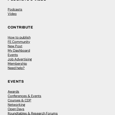
Podcasts
Video
CONTRIBUTE
How to publish
FE Community
New Post
My Dashboard
Events
Job Advertising
Membership
Need help?
EVENTS
Awards
Conferences & Events
Courses & CDP
Networking
Open Days
Roundtables & Research Forums