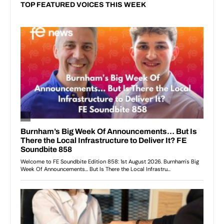
TOP FEATURED VOICES THIS WEEK