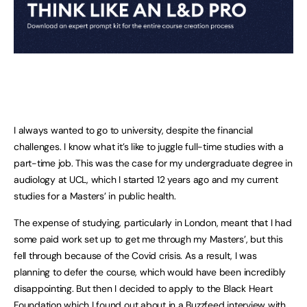
I always wanted to go to university, despite the financial
challenges. I know what it’s like to juggle full-time studies with a
part-time job. This was the case for my undergraduate degree in
audiology at UCL, which I started 12 years ago and my current
studies for a Masters’ in public health.
The expense of studying, particularly in London, meant that I had
some paid work set up to get me through my Masters’, but this
fell through because of the Covid crisis. As a result, I was
planning to defer the course, which would have been incredibly
disappointing. But then I decided to apply to the Black Heart
Foundation which I found out about in a Buzzfeed interview with