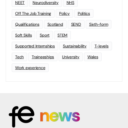
NEET
Neurodiversity
NHS
Off The Job Training
Policy
Politics
Qualifications
Scotland
SEND
Sixth-form
Soft Skills
Sport
STEM
Supported Internships
Sustainability
T-levels
Tech
Traineeships
University
Wales
Work experience