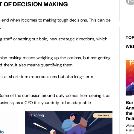
T OF DECISION MAKING
p end when it comes to making tough decisions. This can be
.
TOP
g staff or setting out bold, new strategic directions, which
WE
ion making means weighing up the options, but not getting
f them. It also means quantifying them.
st at short-term repercussions but also long-term
 Some of the confusion around duty comes from seeing it as
usiness, as a CEO it is your duty to be adaptable.