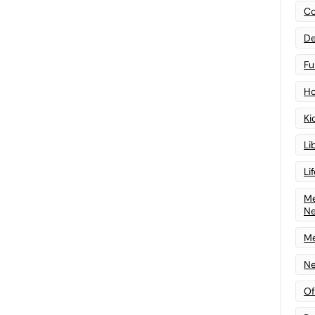
Co
De
Fu
Ho
Ki
Li
Li
Me
N
Me
Ne
Of