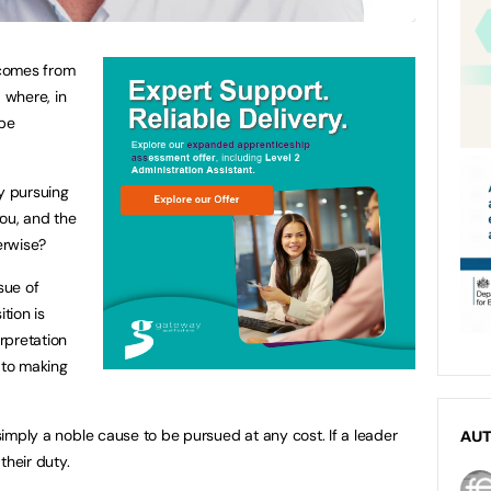
 comes from
 where, in
 be
y pursuing
ou, and the
erwise?
sue of
tion is
erpretation
 to making
 simply a noble cause to be pursued at any cost. If a leader
AU
 their duty.