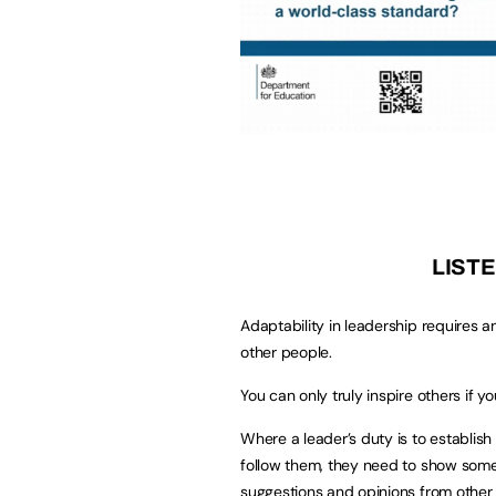
LISTE
Adaptability in leadership requires an
other people.
You can only truly inspire others if
Where a leader’s duty is to establish
follow them, they need to show some
suggestions and opinions from other 