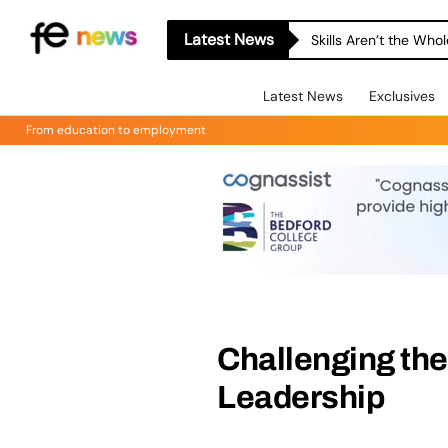
Latest News
A-level Results Day 
Latest News
Exclusives
From education to employment
Challenging the
Leadership