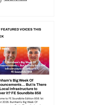
 FEATURED VOICES THIS
EK