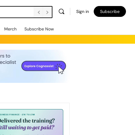
Sign in
Subscribe
Merch
Subscribe Now