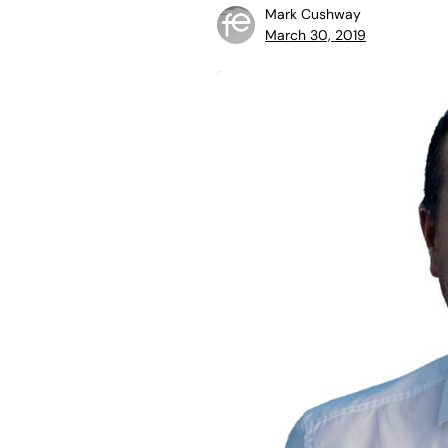
Mark Cushway
March 30, 2019