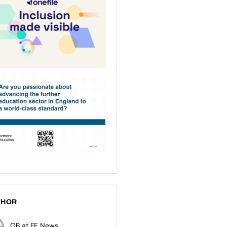
THOR
OB at FE News