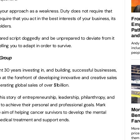
 your approach as a weakness. Duty does not require that
equire that you act in the best interests of your business, its
lders.
ared script doggedly and be unprepared to deviate from it
ling you to adapt in order to survive.
 Group
nt 30 years investing in, and building, successful businesses,
t the forefront of developing innovative and creative sales
rating global sales of over $1billion.
his story of entrepreneurship, leadership, philanthropy, and
 to achieve their personal and professional goals. Mark
 aim of helping cancer survivors to develop the mental
medical treatment and support ends.