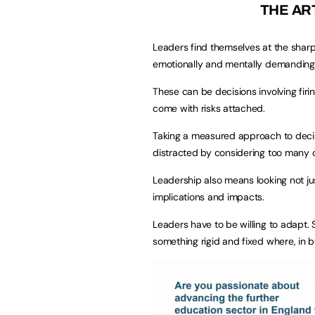
THE AR
Leaders find themselves at the shar
emotionally and mentally demanding
These can be decisions involving firin
come with risks attached.
Taking a measured approach to decis
distracted by considering too many o
Leadership also means looking not ju
implications and impacts.
Leaders have to be willing to adapt.
something rigid and fixed where, in b