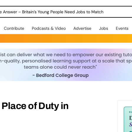
Warning as 1 in 3 Students Miss out on Careers Support
Contribute
Podcasts & Video
Advertise
Jobs
Events
 Place of Duty in