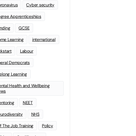
ronavirus
Cyber security
gree Apprenticeships
nding
GCSE
me Learning
international
ckstart
Labour
beral Democrats
felong Learning
ntal Health and Wellbeing
ews
ntoring
NEET
urodiversity
NHS
f The Job Training
Policy