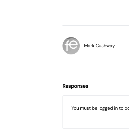
Mark Cushway
Responses
You must be
logged in
to p