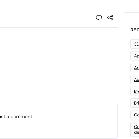
REC
3D
Ap
Art
Au
Br
Br
Co
ost a comment.
Co
de