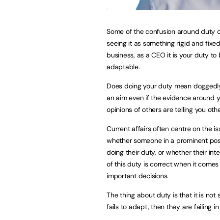
Some of the confusion around duty
seeing it as something rigid and fixed
business, as a CEO it is your duty to
adaptable.
Does doing your duty mean doggedl
an aim even if the evidence around y
opinions of others are telling you oth
Current affairs often centre on the is
whether someone in a prominent posi
doing their duty, or whether their int
of this duty is correct when it comes
important decisions.
The thing about duty is that it is not
fails to adapt, then they are failing in