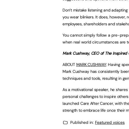
Don’t mistake listening and adapting
you wear blinkers. It does, however, r
employees, shareholders and stakeho
You cannot simply follow a pre-prep
when real world circumstances are tel
Mark Cushway, CEO of The Inspired
ABOUT
MARK CUSHWAY
: Having spe
Mark Cushway has consistently been a
techniques and tools, resulting in gene
As a motivational speaker, he shares 
personal challenges to inspire others
launched Care After Cancer, with the
strength to embrace life once their 
Published in:
Featured voices