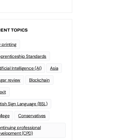
ENT TOPICS
 printing
prenticeship Standards
ificial Intelligence (AI)
Asia
gar review
Blockchain
exit
itish Sign Language (BSL)
llege
Conservatives
ntinuing professional
velopment (CPD)