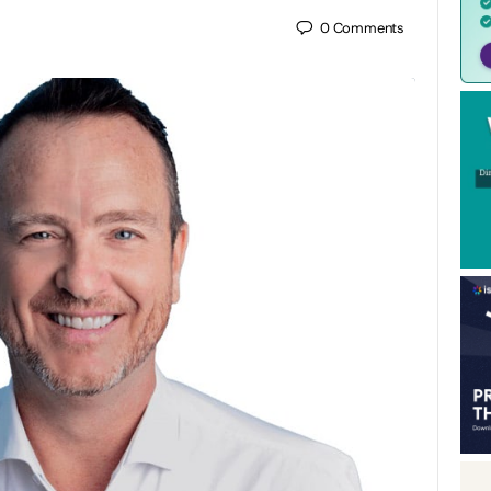
0
Comments