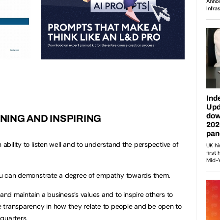
NING AND INSPIRING
 ability to listen well and to understand the perspective of
 you can demonstrate a degree of empathy towards them.
 and maintain a business’s values and to inspire others to
 transparency in how they relate to people and be open to
quarters.