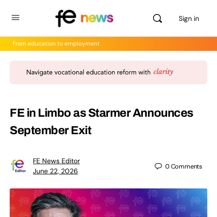
Sign in
From education to employment
FE in Limbo as Starmer Announces
September Exit
FE News Editor
0
Comments
June 22, 2026