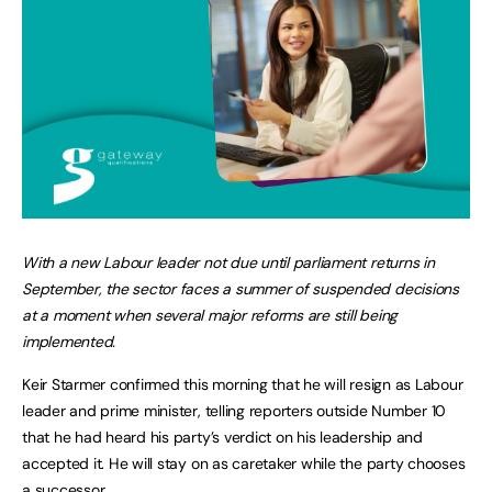
With a new Labour leader not due until parliament returns in
September, the sector faces a summer of suspended decisions
at a moment when several major reforms are still being
implemented.
Keir Starmer confirmed this morning that he will resign as Labour
leader and prime minister, telling reporters outside Number 10
that he had heard his party’s verdict on his leadership and
accepted it. He will stay on as caretaker while the party chooses
a successor.