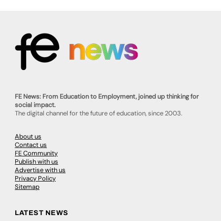
FE News: From Education to Employment, joined up thinking for
social impact.
The digital channel for the future of education, since 2003.
About us
Contact us
FE Community
Publish with us
Advertise with us
Privacy Policy
Sitemap
LATEST NEWS