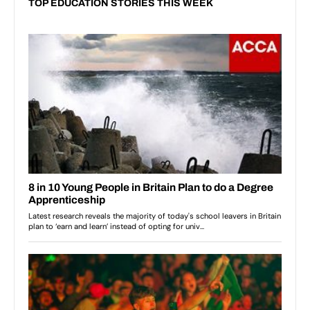
TOP EDUCATION STORIES THIS WEEK