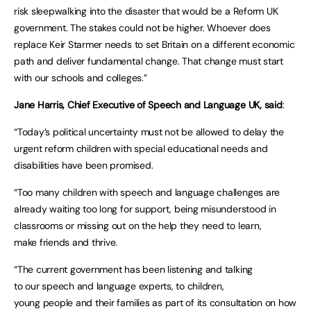
risk sleepwalking into the disaster that would be a Reform UK
government. The stakes could not be higher. Whoever does
replace Keir Starmer needs to set Britain on a different economic
path and deliver fundamental change. That change must start
with our schools and colleges.”
Jane Harris, Chief Executive of Speech and Language UK, said
:
“Today’s political uncertainty must not be allowed to delay the
urgent reform children with special educational needs and
disabilities have been promised.
“Too many children with speech and language challenges are
already waiting too long for support, being misunderstood in
classrooms or missing out on the help they need to learn,
make friends and thrive.
“The current government has been listening and talking
to our speech and language experts, to children,
young people and their families as part of its consultation on how