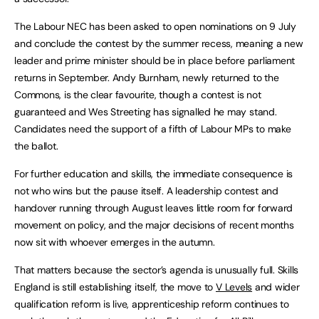
The Labour NEC has been asked to open nominations on 9 July
and conclude the contest by the summer recess, meaning a new
leader and prime minister should be in place before parliament
returns in September. Andy Burnham, newly returned to the
Commons, is the clear favourite, though a contest is not
guaranteed and Wes Streeting has signalled he may stand.
Candidates need the support of a fifth of Labour MPs to make
the ballot.
For further education and skills, the immediate consequence is
not who wins but the pause itself. A leadership contest and
handover running through August leaves little room for forward
movement on policy, and the major decisions of recent months
now sit with whoever emerges in the autumn.
That matters because the sector’s agenda is unusually full. Skills
England is still establishing itself, the move to
V Levels
and wider
qualification reform is live, apprenticeship reform continues to