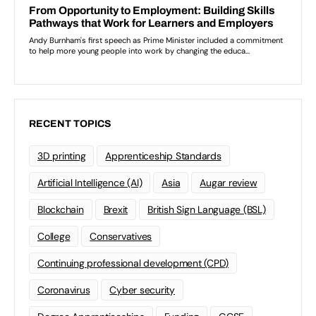
RECENT TOPICS
3D printing
Apprenticeship Standards
Artificial Intelligence (AI)
Asia
Augar review
Blockchain
Brexit
British Sign Language (BSL)
College
Conservatives
Continuing professional development (CPD)
Coronavirus
Cyber security