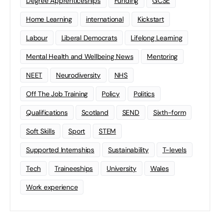
Degree Apprenticeships
Funding
GCSE
Home Learning
international
Kickstart
Labour
Liberal Democrats
Lifelong Learning
Mental Health and Wellbeing News
Mentoring
NEET
Neurodiversity
NHS
Off The Job Training
Policy
Politics
Qualifications
Scotland
SEND
Sixth-form
Soft Skills
Sport
STEM
Supported Internships
Sustainability
T-levels
Tech
Traineeships
University
Wales
Work experience