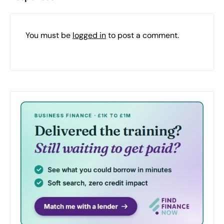
You must be
logged in
to post a comment.