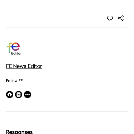
FE News Editor
Follow FE:
Responses