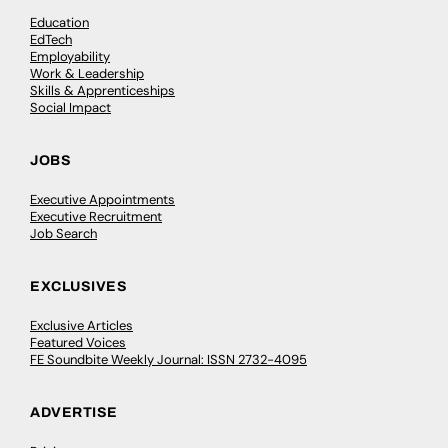
Education
EdTech
Employability
Work & Leadership
Skills & Apprenticeships
Social Impact
JOBS
Executive Appointments
Executive Recruitment
Job Search
EXCLUSIVES
Exclusive Articles
Featured Voices
FE Soundbite Weekly Journal: ISSN 2732-4095
ADVERTISE