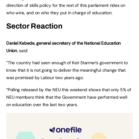
direction of skills policy for the rest of this parliament rides on
who wins, and on who they put in charge of education.
Sector Reaction
Daniel Kebede, general secretary of the National Education
Union
, said:
“The country had seen enough of Keir Starmer’s government to
know that it is not going to deliver the meaningful change that
was promised by Labour two years ago.
“Polling released by the NEU this weekend shows that only 5% of
NEU members think that the Government have performed well
on education over the last two years.