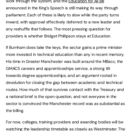
work through the system, and the
Education for All Bill
announced in the King’s Speech is still making its way through
parliament. Each of these is likely to slow while the party turns
inward, with approval effectively deferred to a new leader and
any reshuffle that follows. The most pressing question for
providers is whether Bridget Phillipson stays at Education.
If Burnham does take the keys, the sector gains a prime minister
more invested in technical education than any in recent memory.
His time in Greater Manchester was built around the MBacc, the
GMACS careers and apprenticeships service, a strong tilt
towards degree apprenticeships, and an argument rooted in
devolution for closing the gap between academic and technical
routes. How much of that survives contact with the Treasury and
a national brief is the open question, and not everyone in the
sector is convinced the Manchester record was as substantial as
the billing.
For now, colleges, training providers and awarding bodies will be
watching the leadership timetable as closely as Westminster. The