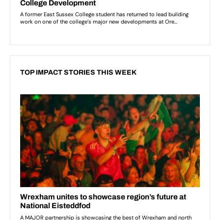
TOP IMPACT STORIES THIS WEEK