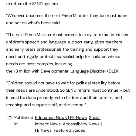
to reform the SEND system.
“Whoever becomes the next Prime Minister, they too must listen
and act on what’s been said.
“The next Prime Minister must commit to a system that identifies
children’s speech and language support early, gives teachers
and early years professionals the training and support they
need, and legally protects specialist help for children whose
needs are most complex, including
the 1.3 million with Developmental Language Disorder (DLD).
“Children should not have to wait for political stability before
their needs are understood. So SEND reform must continue – but
it must be done properly, with children and their families, and
teaching and support staff, at the centre.”
Published
Education News | FE News
,
Social
in:
Impact News, Accessibility News |
FE News
,
Featured voices