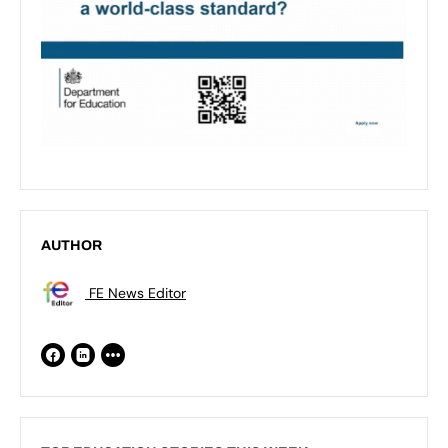
AUTHOR
FE News Editor