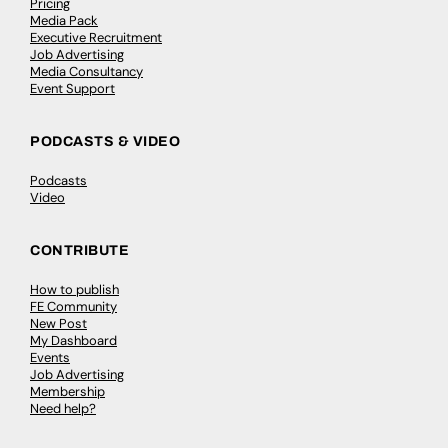
Pricing
Media Pack
Executive Recruitment
Job Advertising
Media Consultancy
Event Support
PODCASTS & VIDEO
Podcasts
Video
CONTRIBUTE
How to publish
FE Community
New Post
My Dashboard
Events
Job Advertising
Membership
Need help?