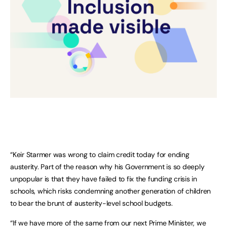
“Keir Starmer was wrong to claim credit today for ending
austerity. Part of the reason why his Government is so deeply
unpopular is that they have failed to fix the funding crisis in
schools, which risks condemning another generation of children
to bear the brunt of austerity-level school budgets.
“If we have more of the same from our next Prime Minister, we