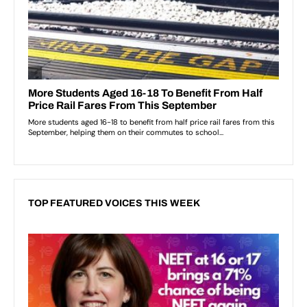
TOP FEATURED VOICES THIS WEEK