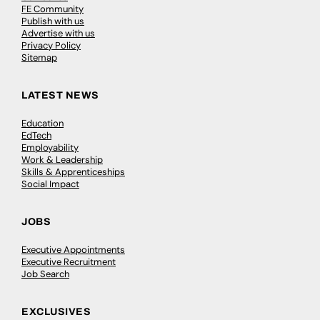
FE Community
Publish with us
Advertise with us
Privacy Policy
Sitemap
LATEST NEWS
Education
EdTech
Employability
Work & Leadership
Skills & Apprenticeships
Social Impact
JOBS
Executive Appointments
Executive Recruitment
Job Search
EXCLUSIVES