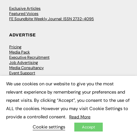
Exclusive Articles
Featured Voices
FE Soundbite Weekly Journal: ISSN 2732-4095
ADVERTISE
Pricing
Media Pack
Executive Recruitment
Job Advertising
Media Consultancy
Event Support
We use cookies on our website to give you the most
×
PODCASTS & VIDEO
relevant experience by remembering your preferences and
repeat visits. By clicking “Accept”, you consent to the use of
Podcasts
Video
ALL the cookies. However you may visit Cookie Settings to
provide a controlled consent.
Read More
CONTRIBUTE
Cookie settings
Accept
How to publish