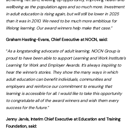
wellbeing as the population ages and so much more. Investment
in adult education is rising again, but will still be lower in 2025
than it was in 2010. We need to be much more ambitious for
lifelong learning. Our award winners help make that case.”
Graham Hasting-Evans, Chief Executive at NOCN, said:
“
As a longstanding advocate of adult learning, NOCN Group is
proud to have been able to support Learning and Work Institute’s
Learning for Work and Employer Awards. It’s always inspiring to
hear the winner’s stories. They show the many ways in which
adult education can benefit individuals, communities and
employers and reinforce our commitment to ensuring that
learning is accessible for all. I would like to take this opportunity
to congratulate all of the award winners and wish them every
success for the future.”
Jenny Jarvis, Interim Chief Executive at Education and Training
Foundation, said: