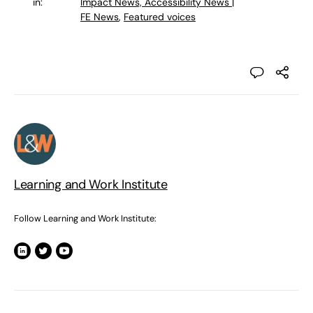
in:
Impact News, Accessibility News |
FE News
,
Featured voices
Learning and Work Institute
Follow Learning and Work Institute: