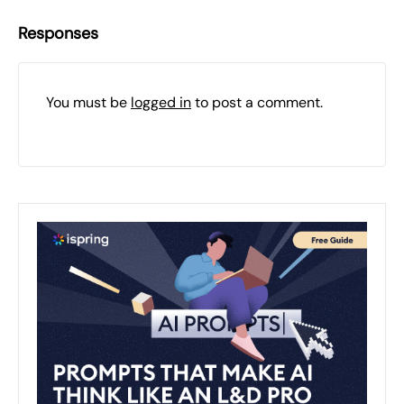
Responses
You must be
logged in
to post a comment.