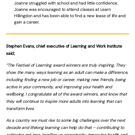
Joanne struggled with school and had little confidence.
Joanne was encouraged to attend classes at Learn
Hillingdon and has been able to find a new lease of life and
gain a career.
Stephen Evans, chief executive of Learning and Work Institute
said;
“The Festival of Learning award winners are truly inspiring. They
show the many ways learning as an adult can make a difference,
including finding a new job or career, making new friends, being
active in your community, and improving your health and
wellbeing. I congratulate all of the award winners, and know that
they will continue to inspire more adults into learning that can
transform lives.
As a country we must rise to some big challenges over the next
decade and lifelong learning can help do that – contributing to
achieving net zero, levelling up opportunity, improving health and