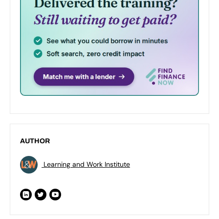
AUTHOR
Learning and Work Institute