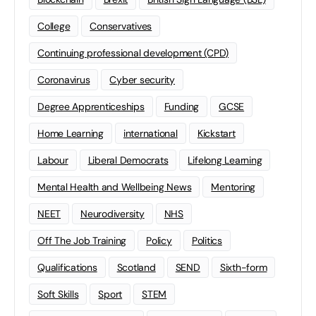
College
Conservatives
Continuing professional development (CPD)
Coronavirus
Cyber security
Degree Apprenticeships
Funding
GCSE
Home Learning
international
Kickstart
Labour
Liberal Democrats
Lifelong Learning
Mental Health and Wellbeing News
Mentoring
NEET
Neurodiversity
NHS
Off The Job Training
Policy
Politics
Qualifications
Scotland
SEND
Sixth-form
Soft Skills
Sport
STEM