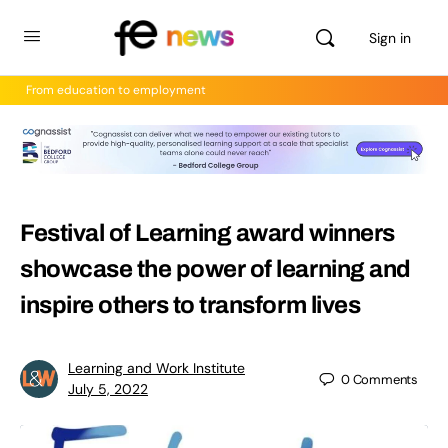
Sign in
From education to employment
Festival of Learning award winners
showcase the power of learning and
inspire others to transform lives
Learning and Work Institute
0
Comments
July 5, 2022