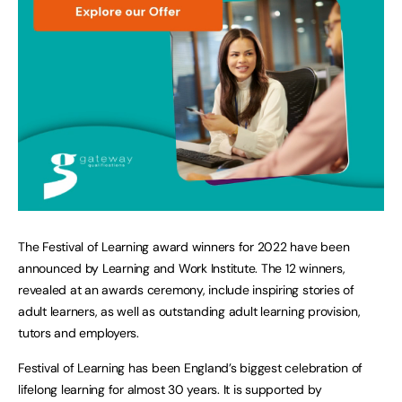
The Festival of Learning award winners for 2022 have been
announced by Learning and Work Institute. The 12 winners,
revealed at an awards ceremony, include inspiring stories of
adult learners, as well as outstanding adult learning provision,
tutors and employers.
Festival of Learning has been England’s biggest celebration of
lifelong learning for almost 30 years. It is supported by