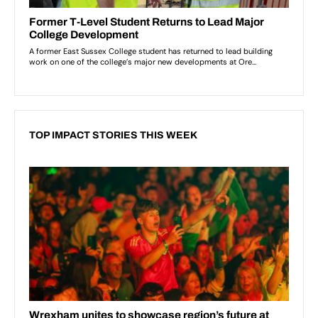
TOP IMPACT STORIES THIS WEEK