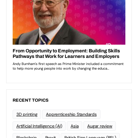
RECENT TOPICS
3D printing
Apprenticeship Standards
Artificial Intelligence (AI)
Asia
Augar review
Blockchain
Brexit
British Sign Language (BSL)