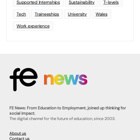
Supported Internships
Sustainability
T-levels
Tech
Traineeships
University
Wales
Work experience
FE News: From Education to Employment, joined up thinking for
social impact.
The digital channel for the future of education, since 2003.
About us
Contact us