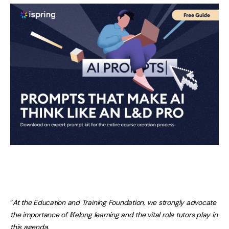
“
At the Education and Training Foundation, we strongly advocate
the importance of lifelong learning and the vital role tutors play in
this agenda.