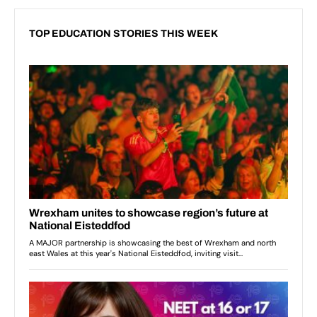
TOP EDUCATION STORIES THIS WEEK