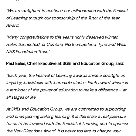
“We are delighted to continue our collaboration with the Festival
of Learning through our sponsorship of the Tutor of the Year
Award.
“Many congratulations to this year’s richly deserved winner,
Helen Sonnenfeld, of Cumbria, Northumberland, Tyne and Wear
NHS Foundation Trust.”
Paul Eeles, Chief Executive at
Skills and Education Group
, said:
“Each year, the Festival of Learning awards shine a spotlight on
inspiring individuals with incredible stories. Each award winner is
a reminder of the power of education to make a difference – at
all stages of life.
At Skills and Education Group, we are committed to supporting
and championing lifelong learning. It is therefore a real pleasure
for us to be involved with the Festival of Learning and to sponsor
the New Directions Award. It is never too late to change your