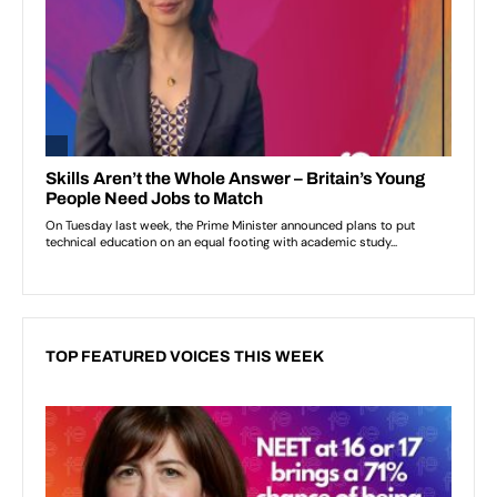
TOP FEATURED VOICES THIS WEEK