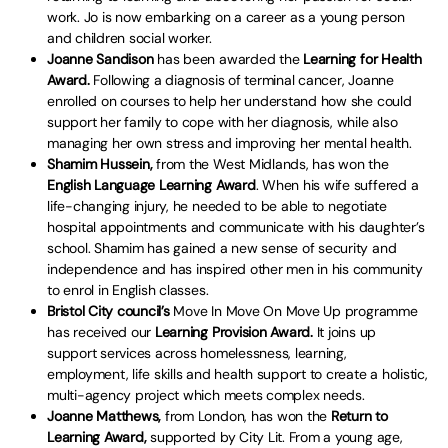
work. Jo is now embarking on a career as a young person
and children social worker.
Joanne Sandison
has been awarded the
Learning for Health
Award.
Following a diagnosis of terminal cancer, Joanne
enrolled on courses to help her understand how she could
support her family to cope with her diagnosis, while also
managing her own stress and improving her mental health.
Shamim Hussein,
from the West Midlands, has won the
English Language Learning Award
. When his wife suffered a
life-changing injury, he needed to be able to negotiate
hospital appointments and communicate with his daughter’s
school. Shamim has gained a new sense of security and
independence and has inspired other men in his community
to enrol in English classes.
Bristol City council’s
Move In Move On Move Up programme
has received our
Learning Provision Award.
It joins up
support services across homelessness, learning,
employment, life skills and health support to create a holistic,
multi-agency project which meets complex needs.
Joanne Matthews,
from London, has won the
Return to
Learning Award,
supported by City Lit. From a young age,