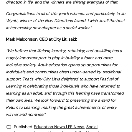
direction in life, and the winners are shining examples of that.
Congratulations to all of this year’s winners, and particularly to Jo
Wyatt, winner of the New Directions Award. I wish Jo all the best
in her exciting new chapter as a social worker.”
Mark Malcomson, CEO at City Lit, said:
“We believe that lifelong learning, retraining and upskilling has a
hugely important part to play in building a fairer and more
inclusive society. Adult education opens up opportunities for
individuals and communities often under-served by traditional
support. That’s why City Lit is delighted to support Festival of
Learning in celebrating those individuals who have returned to
learning as an adult, and through this learning have transformed
their own lives. We look forward to presenting the award for
Return to Learning, marking the great achievements of every
winner and nominee.”
Published
Education News | FE News
,
Social