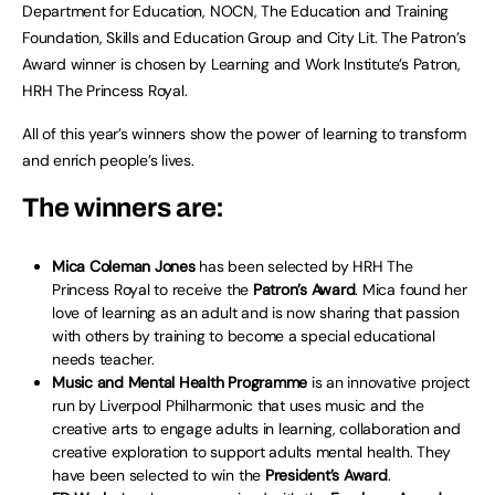
Department for Education, NOCN, The Education and Training
Foundation, Skills and Education Group and City Lit. The Patron’s
Award winner is chosen by Learning and Work Institute’s Patron,
HRH The Princess Royal.
All of this year’s winners show the power of learning to transform
and enrich people’s lives.
The winners are:
Mica Coleman Jones
has been selected by HRH The
Princess Royal to receive the
Patron’s Award
. Mica found her
love of learning as an adult and is now sharing that passion
with others by training to become a special educational
needs teacher.
Music and Mental Health Programme
is an innovative project
run by Liverpool Philharmonic that uses music and the
creative arts to engage adults in learning, collaboration and
creative exploration to support adults mental health. They
have been selected to win the
President’s Award
.