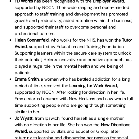
FD Works
has been recognised with the
Employer Award
,
supported by NOCN. Their wide ranging and open-minded
approach to staff training and development has promoted
growth and productivity; aided retention within the business;
and supported their staff to overcome personal and
professional barriers.
Helen Sonnenfeld,
who works for the NHS, has won the
Tutor
Award
, supported by Education and Training Foundation.
Supporting learners within the secure care system to unlock
their potential, Helen’s innovative and creative approach has
played a huge role in the mental health and wellbeing of
patients.
Emma Smith,
a woman who has battled addiction for a long
period of time, received the
Learning for Work Award,
supported by NOCN. After looking for direction in her life,
Emma started courses with New Horizons and now works full
time supporting people who are going through something
similar to her.
Jo Wyatt,
from Ipswich, found herself as a single mother
with no direction in her life. She has won the
New Directions
Award,
supported by Skills and Education Group, after
returning to learning and discovering her passion for social