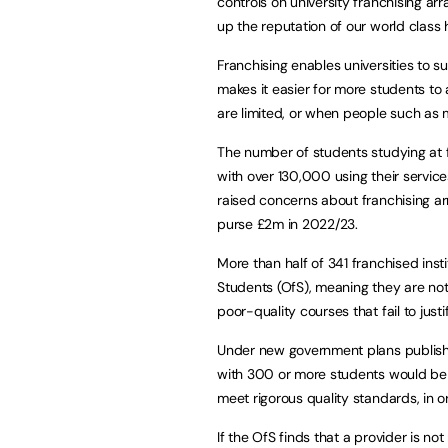
controls on university franchising 
up the reputation of our world class
Franchising enables universities to s
makes it easier for more students to
are limited, or when people such as
The number of students studying at 
with over 130,000 using their service
raised concerns about franchising ar
purse £2m in 2022/23.
More than half of 341 franchised insti
Students (OfS), meaning they are not
poor-quality courses that fail to jus
Under new government plans publishe
with 300 or more students would be r
meet rigorous quality standards, in o
If the OfS finds that a provider is n