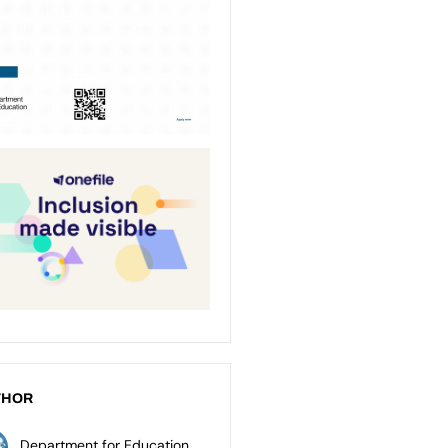
THOR
Department for Education