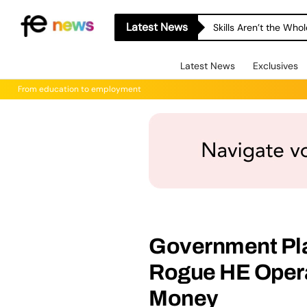
Latest News
Skills Aren’t the Wh
Latest News
Exclusives
From education to employment
Government Pla
Rogue HE Operat
Money