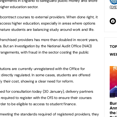
arrangements in England to safeguard public money and shore
 higher education sector.
(DfE
ubcontract courses to external providers. When done right, it
 access higher education, especially in areas where options
 mature students are balancing study around work and life.
franchised providers has more than doubled in recent years,
s. But an investigation by the National Audit Office (NAO)
TOP
rangements, with fraud in the sector costing the public
WE
tutions are currently unregistered with the Office for
 directly regulated. In some cases, students are offered
tify their cost, showing a clear need for reform.
d for consultation today (30 January), delivery partners
equired to register with the OfS to ensure their courses
rder to be eligible to access to student finance.
ot meeting the standards required of registered providers, they