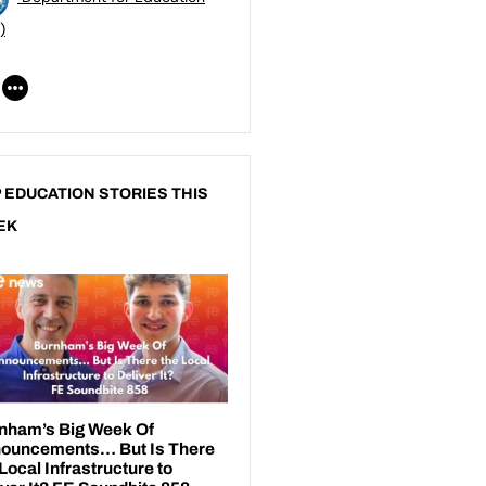
)
 EDUCATION STORIES THIS
EK