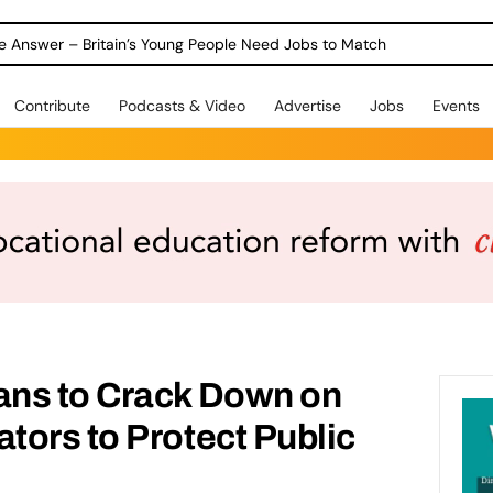
ole Answer – Britain’s Young People Need Jobs to Match
Contribute
Podcasts & Video
Advertise
Jobs
Events
ns to Crack Down on
ors to Protect Public