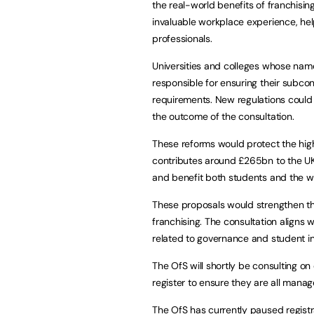
the real-world benefits of franchisin
invaluable workplace experience, help
professionals.
Universities and colleges whose nam
responsible for ensuring their subc
requirements. New regulations could
the outcome of the consultation.
These reforms would protect the high
contributes around £265bn to the UK
and benefit both students and the 
These proposals would strengthen the
franchising. The consultation aligns w
related to governance and student 
The OfS will shortly be consulting on
register to ensure they are all man
The OfS has currently paused registr