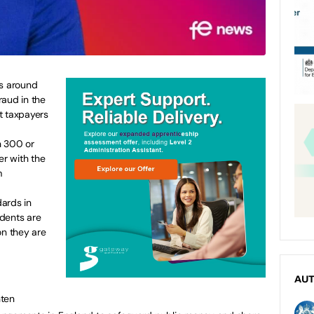
es around
raud in the
t taxpayers
h 300 or
er with the
m
s.
ards in
dents are
on they are
AU
hten