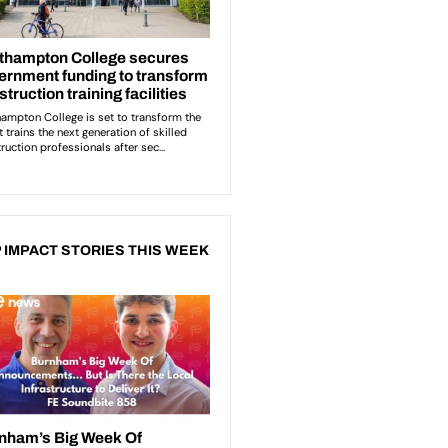
 IMPACT STORIES THIS WEEK