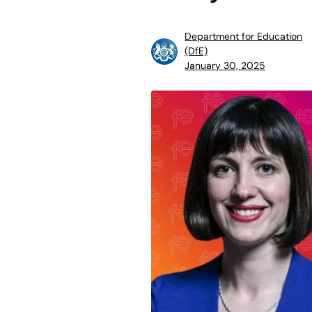
Department for Education
(DfE)
January 30, 2025