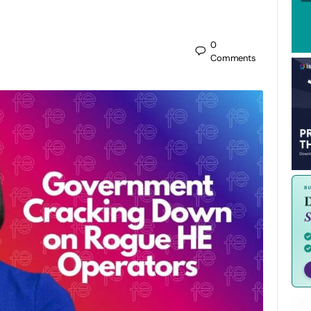
0
Comments