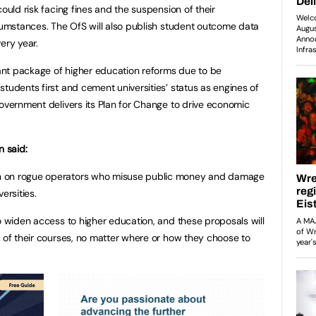
could risk facing fines and the suspension of their
rcumstances. The OfS will also publish student outcome data
every year.
nt package of higher education reforms due to be
tudents first and cement universities’ status as engines of
government delivers its Plan for Change to drive economic
n said:
n on rogue operators who misuse public money and damage
versities.
to widen access to higher education, and these proposals will
y of their courses, no matter where or how they choose to