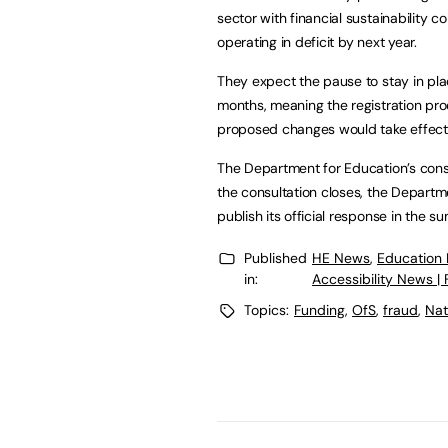
sector with financial sustainability c
operating in deficit by next year.
They expect the pause to stay in pla
months, meaning the registration pr
proposed changes would take effec
The Department for Education’s consu
the consultation closes, the Departm
publish its official response in the
Published
HE News
,
Education
in:
Accessibility News |
Topics:
Funding
,
OfS
,
fraud
,
Nat