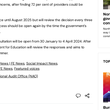
oncerns, after finding 72 per cent of providers could be
ce until August 2025 but will review the decision every three
ocess should be open again by the time the government’s
t.
ltation will be open from 30 January to 4 April 2024. After
ent for Education will review the responses and aims to
 summer.
TOP
 News | FE News
,
Social Impact News,
 FE News
,
Featured voices
ional Audit Office (NAO)