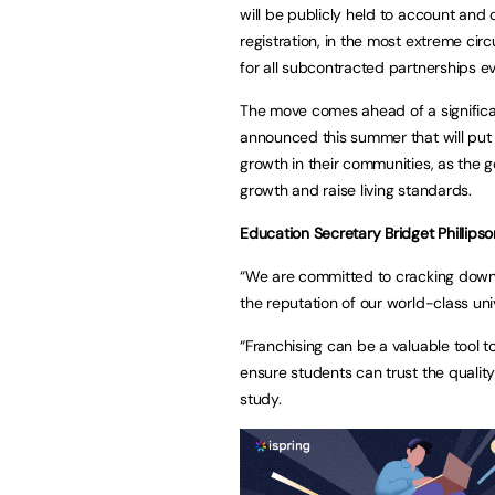
will be publicly held to account and 
registration, in the most extreme ci
for all subcontracted partnerships 
The move comes ahead of a significa
announced this summer that will put s
growth in their communities, as the 
growth and raise living standards.
Education Secretary Bridget Phillipso
“We are committed to cracking dow
the reputation of our world-class uni
“Franchising can be a valuable tool 
ensure students can trust the qualit
study.