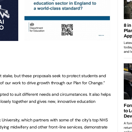
s at stake, but these proposals seek to protect students and
 of our work to drive growth through our Plan for Change.”
pted to suit different needs and circumstances. It also helps
closely together and gives new, innovative education
University, which partners with some of the city’s top NHS
udying midwifery and other front-line services, demonstrate