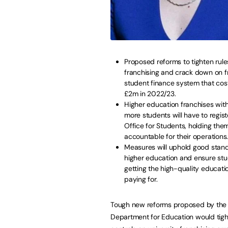
Proposed reforms to tighten rul
franchising and crack down on f
student finance system that cos
£2m in 2022/23.
Higher education franchises wit
more students will have to regist
Office for Students, holding the
accountable for their operation
Measures will uphold good stand
higher education and ensure stu
getting the high-quality educati
paying for.
Tough new reforms proposed by the
Department for Education would tig