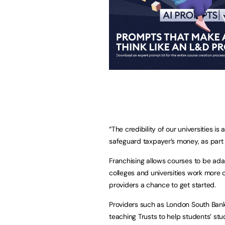
“The credibility of our universities i
safeguard taxpayer’s money, as part
Franchising allows courses to be ada
colleges and universities work more 
providers a chance to get started.
Providers such as London South Bank 
teaching Trusts to help students’ st