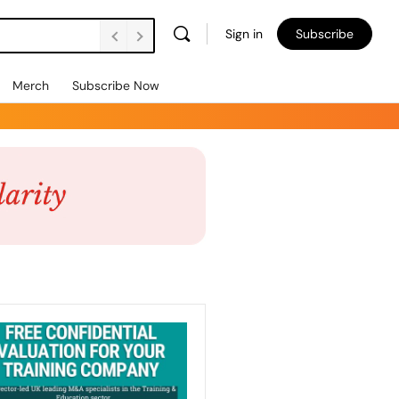
Sign in
Subscribe
Merch
Subscribe Now