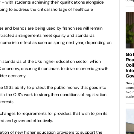
g – with students achieving their qualifications alongside
ing to address the critical shortage of healthcare
es and brands are being used by franchises will remain
ontracted arrangements meet quality and standards
 come into effect as soon as spring next year, depending on
 standards of the UK’s higher education sector, which
 economy, ensuring it continues to drive economic growth
wider economy.
 OfS’s ability to protect the public money that goes into
ith the OfS’s work to strengthen conditions of registration
interests.
 changes to requirements for providers that wish to join its
aged and governed effectively.
ation of new higher education providers to support the