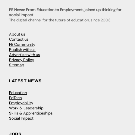
FE News: From Education to Employment, joined up thinking for
social impact.
The digital channel for the future of education, since 2003.
About us
Contact us
FE Community
Publish with us
Advertise with us
Privacy Policy
Sitemap
LATEST NEWS
Education
EdTech
Employability
Work & Leadership
Skills & Apprenticeships
Social Impact
JOBS