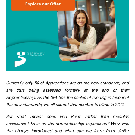
Currently only 1% of Apprentices are on the new standards, and
are thus being assessed formally at the end of their
Apprenticeship. As the SFA tips the scales of funding in favour of
the new standards, we all expect that number to climb in 2017.
But what impact does End Point, rather than modular,
assessment have on the apprenticeship experience? Why was
the change introduced and what can we learn from similar