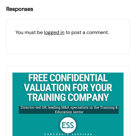
Responses
You must be
logged in
to post a comment.