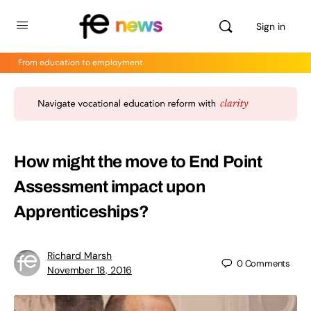
Sign in
From education to employment
How might the move to End Point
Assessment impact upon
Apprenticeships?
Richard Marsh
0
Comments
November 18, 2016