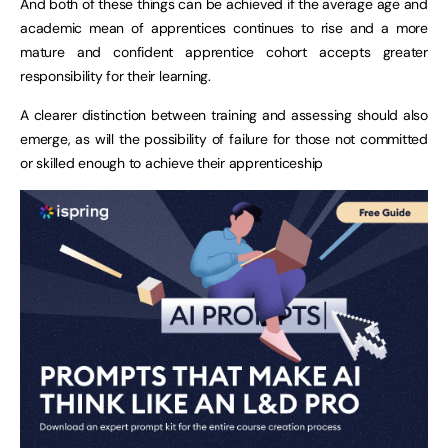
And both of these things can be achieved if the average age and
academic mean of apprentices continues to rise and a more
mature and confident apprentice cohort accepts greater
responsibility for their learning.
A clearer distinction between training and assessing should also
emerge, as will the possibility of failure for those not committed
or skilled enough to achieve their apprenticeship