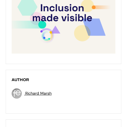
AUTHOR
Richard Marsh