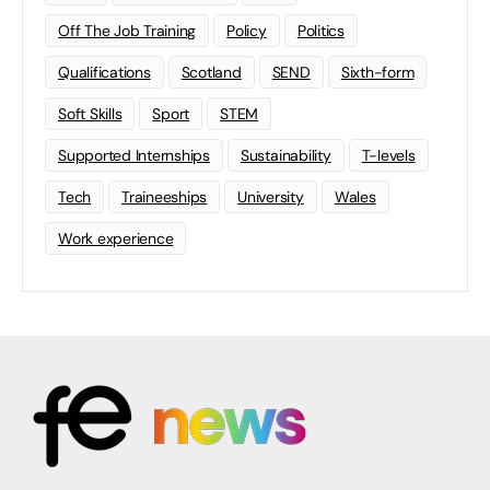
Off The Job Training
Policy
Politics
Qualifications
Scotland
SEND
Sixth-form
Soft Skills
Sport
STEM
Supported Internships
Sustainability
T-levels
Tech
Traineeships
University
Wales
Work experience