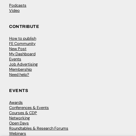
Podcasts
Video
CONTRIBUTE
How to publish
FE Community
New Post
My Dashboard
Events
Job Advertising
Membership
Need help?
EVENTS
Awards
Conferences & Events
Courses & CDP
Networking
Open Days
Roundtables & Research Forums
Webinars