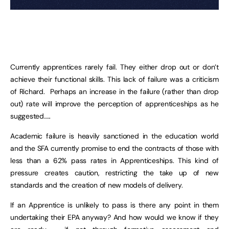
Currently apprentices rarely fail. They either drop out or don’t
achieve their functional skills. This lack of failure was a criticism
of Richard. Perhaps an increase in the failure (rather than drop
out) rate will improve the perception of apprenticeships as he
suggested…..
Academic failure is heavily sanctioned in the education world
and the SFA currently promise to end the contracts of those with
less than a 62% pass rates in Apprenticeships. This kind of
pressure creates caution, restricting the take up of new
standards and the creation of new models of delivery.
If an Apprentice is unlikely to pass is there any point in them
undertaking their EPA anyway? And how would we know if they