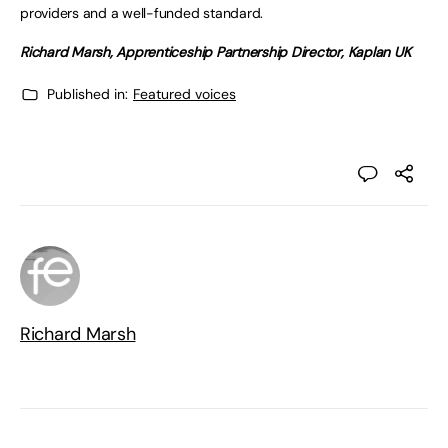
providers and a well-funded standard.
Richard Marsh,
Apprenticeship Partnership Director, Kaplan UK
Published in:
Featured voices
Richard Marsh