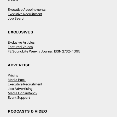
Executive Appointments
Executive Recruitment
Job Search
EXCLUSIVES
Exclusive Articles
Featured Voices
FE Soundbite Weekly Journal: ISSN 2732-4095
ADVERTISE
Pricing
Media Pack
Executive Recruitment
Job Advertising
Media Consultancy
Event Support
PODCASTS & VIDEO