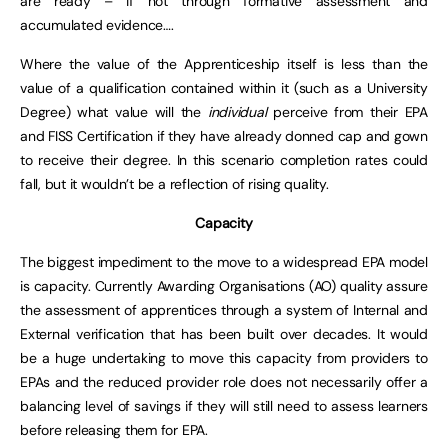
are ready – if not through formative assessment and
accumulated evidence….
Where the value of the Apprenticeship itself is less than the
value of a qualification contained within it (such as a University
Degree) what value will the
individual
perceive from their EPA
and FISS Certification if they have already donned cap and gown
to receive their degree. In this scenario completion rates could
fall, but it wouldn’t be a reflection of rising quality.
Capacity
The biggest impediment to the move to a widespread EPA model
is capacity. Currently Awarding Organisations (AO) quality assure
the assessment of apprentices through a system of Internal and
External verification that has been built over decades. It would
be a huge undertaking to move this capacity from providers to
EPAs and the reduced provider role does not necessarily offer a
balancing level of savings if they will still need to assess learners
before releasing them for EPA.