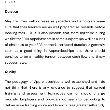
GSCEs.
Duration
May this may well increase as providers and employers make
sure that their learners are as well prepared as possible before
booking their EPA. It is also possible that there might be a long
waitlist for EPAs appointments in some subjects (as well as a lack
of choice as to your EPA partner). Increased duration is generally
seen as a good thing in Apprenticeships, and there should
continue to be a healthy tension between cash flow and timely
success rates.
Quality
The pedagogy of Apprenticeships is well established and I do
not think that there is any evidence to suggest that current
training and assessment techniques can or should change
radically. Employers and providers do seem to be looking to
deliver more learning online and to encourage greater self-study.