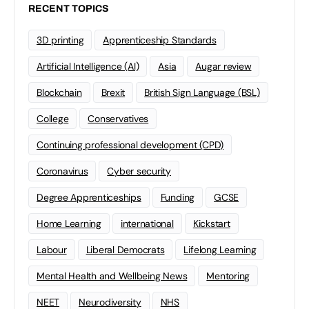
RECENT TOPICS
3D printing
Apprenticeship Standards
Artificial Intelligence (AI)
Asia
Augar review
Blockchain
Brexit
British Sign Language (BSL)
College
Conservatives
Continuing professional development (CPD)
Coronavirus
Cyber security
Degree Apprenticeships
Funding
GCSE
Home Learning
international
Kickstart
Labour
Liberal Democrats
Lifelong Learning
Mental Health and Wellbeing News
Mentoring
NEET
Neurodiversity
NHS