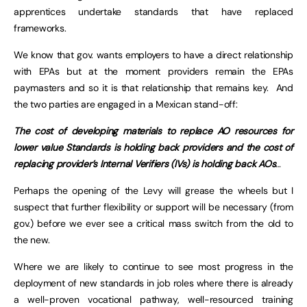
apprentices undertake standards that have replaced
frameworks.
We know that gov. wants employers to have a direct relationship
with EPAs but at the moment providers remain the EPAs
paymasters and so it is that relationship that remains key. And
the two parties are engaged in a Mexican stand-off:
The cost of developing materials to replace AO resources for
lower value Standards is holding back providers and the cost of
replacing provider’s Internal Verifiers (IVs) is holding back AOs
…
Perhaps the opening of the Levy will grease the wheels but I
suspect that further flexibility or support will be necessary (from
gov.) before we ever see a critical mass switch from the old to
the new.
Where we are likely to continue to see most progress in the
deployment of new standards in job roles where there is already
a well-proven vocational pathway, well-resourced training