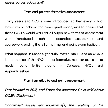
moves across education?
From end point to formative assessment
Thirty years ago GCSEs were introduced so that every school
leaver would achieve the same qualification; and to ensure that
these GCSEs would work for all pupils new forms of assessment
were introduced, such as controlled assessment and
coursework, ending the ‘all or nothing’ end point exam tradition.
What happens in Schools generally moves into FE and so GCSEs
led to the rise of the NVQ and its formative, modular assessment
model found fertile ground in Colleges, NVQs and
Apprenticeships.
From formative to end point assessment
Fast forward to 2012, and Education secretary Gove said about
GCSEs (Parliament)
“..controlled assessment undermine(s) the reliability of the