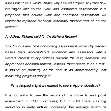
assessment as a whole. That’s why I asked Ofqual.. to judge how
we might limit course work and controlled assessment; It is
proposed that course work and controlled assessment will
largely be replaced by linear, externally marked end-of-course
exams.”
And Doug Richard said (in the Richard Review):
“Continuous and time consuming assessment, driven by paper-
based tests, accumulated ‘evidence’ and assessors with a
vested interest in apprentices passing the test, demeans the
apprentice’s accomplishment. Instead, there needs to be a test…
It should be primarily at the end of an apprenticeship, not
measuring progress during it.”
What impact might we expect to see in Apprenticeships?
It is too early to see the results of the move to end point
assessment in GSCE outcomes; but in 2016 there was big
reduction in early entries, increasing the average length of