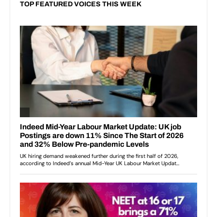
TOP FEATURED VOICES THIS WEEK