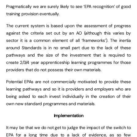
Pragmatically we are surely likely to see ‘EPA recognition’ of good
training provision eventually.
The current system is based upon the assessment of progress
against the criteria set out by an AO (although this varies by
sector it is a common element of all ‘frameworks’). The inertia
around Standards is in no small part due to the lack of these
pathways and the size of the investment that is required to
create 2/3/4 year apprenticeship learning programmes for those
providers that do not possess their own materials.
Potential EPAs are not commercially motivated to provide these
learning pathways and so it is providers and employers who are
being asked to each invest individually in the creation of their
own new standard programmes and materials.
Implementation
It may be that we do not get to judge the impact of the switch to
EPA for a long time due to a lack of evidence, as so few