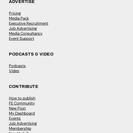
ADVERTISE
Pricing
Media Pack
Executive Recruitment
Job Advertising
Media Consultancy
Event Support
PODCASTS & VIDEO
Podcasts
Video
CONTRIBUTE
How to publish
FE Community
New Post
My Dashboard
Events
Job Advertising
Membership