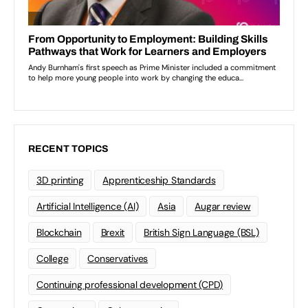
RECENT TOPICS
3D printing
Apprenticeship Standards
Artificial Intelligence (AI)
Asia
Augar review
Blockchain
Brexit
British Sign Language (BSL)
College
Conservatives
Continuing professional development (CPD)