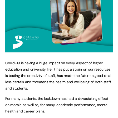
Covid-19 is having a huge impact on every aspect of higher
education and university life. It has put a strain on our resources,
is testing the creativity of staff, has made the future a good deal
less certain and threatens the health and wellbeing of both staff
and students.
For many students, the lockdown has had a devastating effect
on morale as well as, for many, academic performance, mental
health and career plans.