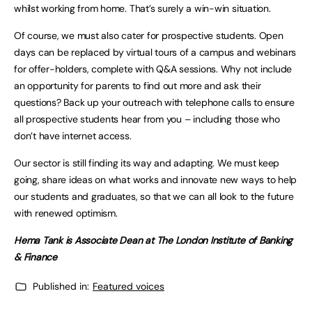
whilst working from home. That’s surely a win-win situation.
Of course, we must also cater for prospective students. Open
days can be replaced by virtual tours of a campus and webinars
for offer-holders, complete with Q&A sessions. Why not include
an opportunity for parents to find out more and ask their
questions? Back up your outreach with telephone calls to ensure
all prospective students hear from you – including those who
don’t have internet access.
Our sector is still finding its way and adapting. We must keep
going, share ideas on what works and innovate new ways to help
our students and graduates, so that we can all look to the future
with renewed optimism.
Hema Tank is Associate Dean at The London Institute of Banking
& Finance
Published in:
Featured voices