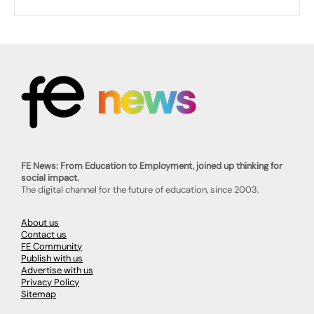
FE News: From Education to Employment, joined up thinking for
social impact.
The digital channel for the future of education, since 2003.
About us
Contact us
FE Community
Publish with us
Advertise with us
Privacy Policy
Sitemap