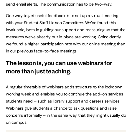
send email alerts. The communication has to be two-way.
One way to get useful feedback is to set up a virtual meeting
with your Student Staff Liaison Committee. We’ve found this
invaluable, both in guiding our support and reassuring us that the
measures we’ve already put in place are working. Coincidently
we found a higher participation rate with our online meeting than
in our previous face-to-face meetings.
The lesson is, you can use webinars for
more than just teaching.
A regular timetable of webinars adds structure to the lockdown
working week and enables you to continue the add-on services
students need – such as library support and careers services.
Webinars give students a chance to ask questions and raise
concerns informally – in the same way that they might usually do
on campus.