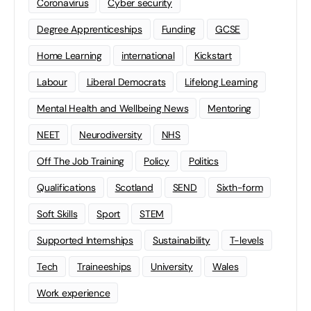
Coronavirus
Cyber security
Degree Apprenticeships
Funding
GCSE
Home Learning
international
Kickstart
Labour
Liberal Democrats
Lifelong Learning
Mental Health and Wellbeing News
Mentoring
NEET
Neurodiversity
NHS
Off The Job Training
Policy
Politics
Qualifications
Scotland
SEND
Sixth-form
Soft Skills
Sport
STEM
Supported Internships
Sustainability
T-levels
Tech
Traineeships
University
Wales
Work experience