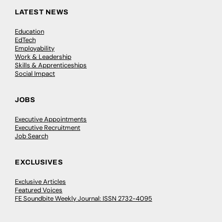
LATEST NEWS
Education
EdTech
Employability
Work & Leadership
Skills & Apprenticeships
Social Impact
JOBS
Executive Appointments
Executive Recruitment
Job Search
EXCLUSIVES
Exclusive Articles
Featured Voices
FE Soundbite Weekly Journal: ISSN 2732-4095