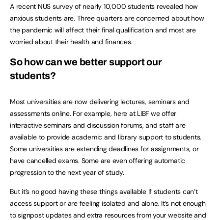
A recent NUS survey of nearly 10,000 students revealed how
anxious students are. Three quarters are concerned about how
the pandemic will affect their final qualification and most are
worried about their health and finances.
So how can we better support our
students?
Most universities are now delivering lectures, seminars and
assessments online. For example, here at LIBF we offer
interactive seminars and discussion forums, and staff are
available to provide academic and library support to students.
Some universities are extending deadlines for assignments, or
have cancelled exams. Some are even offering automatic
progression to the next year of study.
But it’s no good having these things available if students can’t
access support or are feeling isolated and alone. It’s not enough
to signpost updates and extra resources from your website and