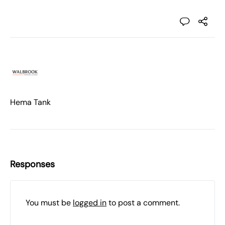
Hema Tank
Responses
You must be
logged in
to post a comment.