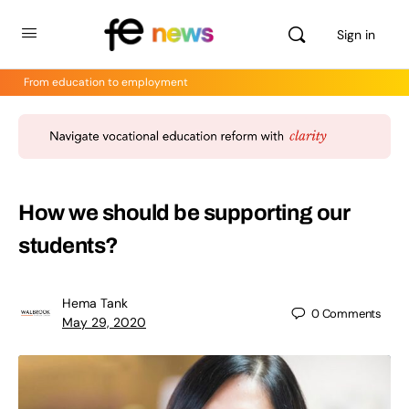
Sign in
From education to employment
How we should be supporting our
students?
Hema Tank
0
Comments
May 29, 2020