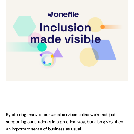
By offering many of our usual services online we’re not just
supporting our students in a practical way, but also giving them
an important sense of business as usual.