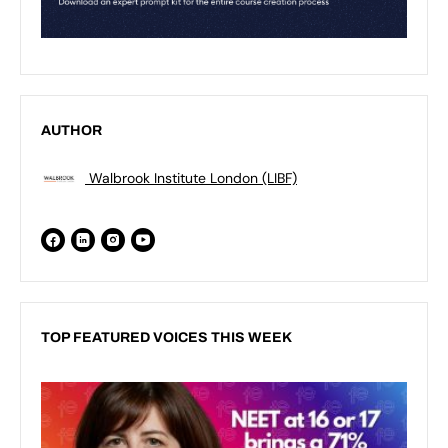
AUTHOR
Walbrook Institute London (LIBF)
TOP FEATURED VOICES THIS WEEK