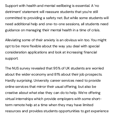
Support with health and mental wellbeing is essential. A ‘no
detriment’ statement will reassure students that you’re still
committed to providing a safety net. But while some students will
need additional help and one-to-one sessions, all students need
guidance on managing their mental health in a time of crisis.
Alleviating some of their anxiety is an obvious win too. You might
opt to be more flexible about the way you deal with special
consideration applications and look at increasing financial
support.
The NUS survey revealed that 95% of UK students are worried
about the wider economy and 81% about their job prospects.
Hardly surprising. University career services need to provide
online services that mirror their usual offering, but also be
creative about what else they can do to help. We’re offering
virtual internships which provide employers with some short-
term remote help at a time when they may have limited
resources and provides students opportunities to get experience