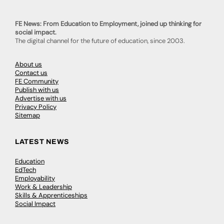
FE News: From Education to Employment, joined up thinking for
social impact.
The digital channel for the future of education, since 2003.
About us
Contact us
FE Community
Publish with us
Advertise with us
Privacy Policy
Sitemap
LATEST NEWS
Education
EdTech
Employability
Work & Leadership
Skills & Apprenticeships
Social Impact