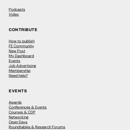
Podcasts
Video
CONTRIBUTE
How to publish
FE Community
New Post
My Dashboard
Events
Job Advertising
Membership
Need help?
EVENTS
Awards
Conferences & Events
Courses & CDP
Networking
Open Days
Roundtables & Research Forums