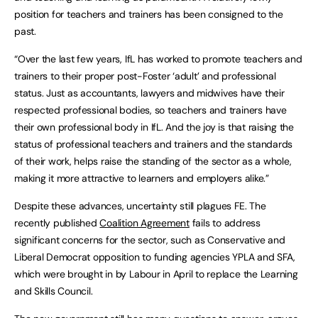
position for teachers and trainers has been consigned to the
past.
“Over the last few years, IfL has worked to promote teachers and
trainers to their proper post-Foster ‘adult’ and professional
status. Just as accountants, lawyers and midwives have their
respected professional bodies, so teachers and trainers have
their own professional body in IfL. And the joy is that raising the
status of professional teachers and trainers and the standards
of their work, helps raise the standing of the sector as a whole,
making it more attractive to learners and employers alike.”
Despite these advances, uncertainty still plagues FE. The
recently published
Coalition Agreement
fails to address
significant concerns for the sector, such as Conservative and
Liberal Democrat opposition to funding agencies YPLA and SFA,
which were brought in by Labour in April to replace the Learning
and Skills Council.