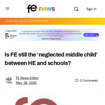
Sign in
From education to employment
Is FE still the ‘neglected middle child’
between HE and schools?
FE News Editor
0
Comments
May 28, 2010