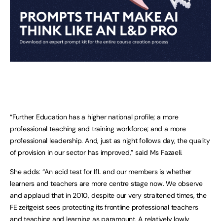
“Further Education has a higher national profile; a more
professional teaching and training workforce; and a more
professional leadership. And, just as night follows day, the quality
of provision in our sector has improved,” said Ms Fazaeli.
She adds: “An acid test for IfL and our members is whether
learners and teachers are more centre stage now. We observe
and applaud that in 2010, despite our very straitened times, the
FE zeitgeist sees protecting its frontline professional teachers
and teaching and learning as paramount. A relatively lowly