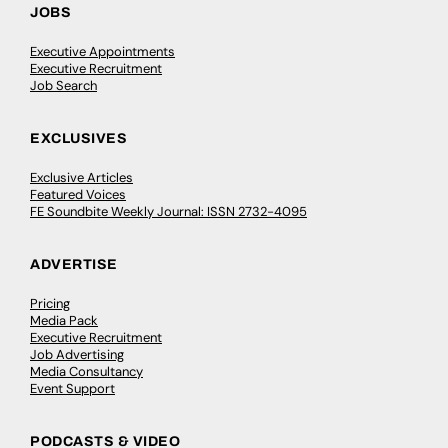
JOBS
Executive Appointments
Executive Recruitment
Job Search
EXCLUSIVES
Exclusive Articles
Featured Voices
FE Soundbite Weekly Journal: ISSN 2732-4095
ADVERTISE
Pricing
Media Pack
Executive Recruitment
Job Advertising
Media Consultancy
Event Support
PODCASTS & VIDEO