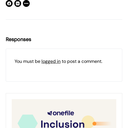
Responses
You must be
logged in
to post a comment.