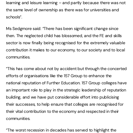
learning and leisure learning – and partly because there was not
the same level of ownership as there was for universities and
schools”.
Ms Sedgmore said: “There has been significant change since
then. The neglected child has blossomed, and the FE and skills
sector is now finally being recognised for the extremely valuable
contribution it makes to our economy, to our society and to local
communities.
“This has come about not by accident but through the concerted
efforts of organisations like the 157 Group to enhance the
national reputation of Further Education. 157 Group colleges have
an important role to play in the strategic leadership of reputation
building, and we have put considerable effort into publicising
their successes, to help ensure that colleges are recognised for
their vital contribution to the economy and respected in their
communities.
“The worst recession in decades has served to highlight the