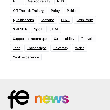
NEET
Neurodiversity
NHS
Off The Job Training
Policy
Politics
Qualifications
Scotland
SEND
Sixth-form
Soft Skills
Sport
STEM
Supported Internships
Sustainability
T-levels
Tech
Traineeships
University
Wales
Work experience