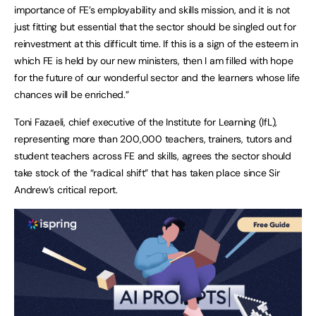
importance of FE’s employability and skills mission, and it is not
just fitting but essential that the sector should be singled out for
reinvestment at this difficult time. If this is a sign of the esteem in
which FE is held by our new ministers, then I am filled with hope
for the future of our wonderful sector and the learners whose life
chances will be enriched.”
Toni Fazaeli, chief executive of the Institute for Learning (IfL),
representing more than 200,000 teachers, trainers, tutors and
student teachers across FE and skills, agrees the sector should
take stock of the “radical shift” that has taken place since Sir
Andrew’s critical report.