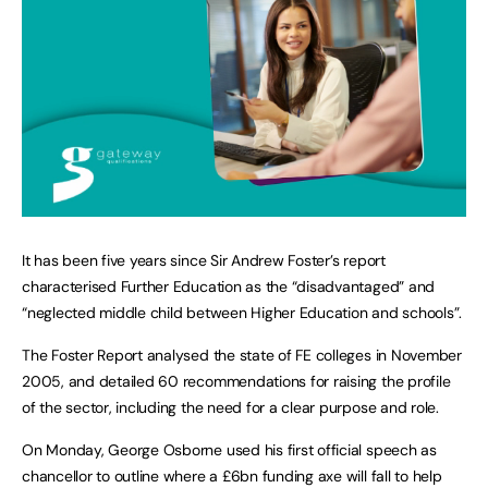
It has been five years since Sir Andrew Foster’s report
characterised Further Education as the “disadvantaged” and
“neglected middle child between Higher Education and schools”.
The Foster Report analysed the state of FE colleges in November
2005, and detailed 60 recommendations for raising the profile
of the sector, including the need for a clear purpose and role.
On Monday, George Osborne used his first official speech as
chancellor to outline where a £6bn funding axe will fall to help