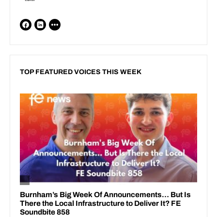
TOP FEATURED VOICES THIS WEEK