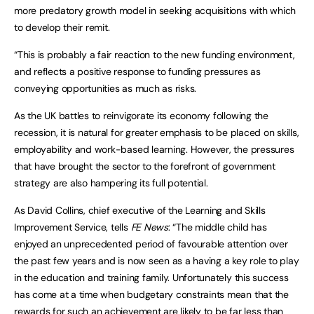
more predatory growth model in seeking acquisitions with which
to develop their remit.
“This is probably a fair reaction to the new funding environment,
and reflects a positive response to funding pressures as
conveying opportunities as much as risks.
As the UK battles to reinvigorate its economy following the
recession, it is natural for greater emphasis to be placed on skills,
employability and work-based learning. However, the pressures
that have brought the sector to the forefront of government
strategy are also hampering its full potential.
As David Collins, chief executive of the Learning and Skills
Improvement Service, tells
FE News
: “The middle child has
enjoyed an unprecedented period of favourable attention over
the past few years and is now seen as a having a key role to play
in the education and training family. Unfortunately this success
has come at a time when budgetary constraints mean that the
rewards for such an achievement are likely to be far less than