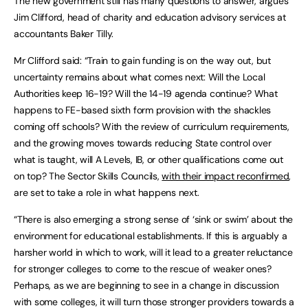
The new government still has many questions to answer, argues
Jim Clifford, head of charity and education advisory services at
accountants Baker Tilly.
Mr Clifford said: “Train to gain funding is on the way out, but
uncertainty remains about what comes next: Will the Local
Authorities keep 16-19? Will the 14-19 agenda continue? What
happens to FE-based sixth form provision with the shackles
coming off schools? With the review of curriculum requirements,
and the growing moves towards reducing State control over
what is taught, will A Levels, IB, or other qualifications come out
on top? The Sector Skills Councils,
with their impact reconfirmed
,
are set to take a role in what happens next.
“There is also emerging a strong sense of ‘sink or swim’ about the
environment for educational establishments. If this is arguably a
harsher world in which to work, will it lead to a greater reluctance
for stronger colleges to come to the rescue of weaker ones?
Perhaps, as we are beginning to see in a change in discussion
with some colleges, it will turn those stronger providers towards a