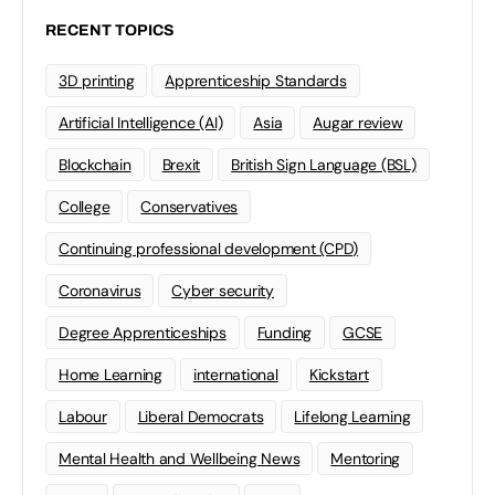
RECENT TOPICS
3D printing
Apprenticeship Standards
Artificial Intelligence (AI)
Asia
Augar review
Blockchain
Brexit
British Sign Language (BSL)
College
Conservatives
Continuing professional development (CPD)
Coronavirus
Cyber security
Degree Apprenticeships
Funding
GCSE
Home Learning
international
Kickstart
Labour
Liberal Democrats
Lifelong Learning
Mental Health and Wellbeing News
Mentoring