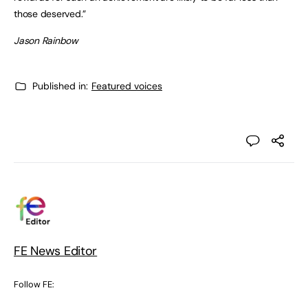
those deserved.”
Jason Rainbow
Published in:
Featured voices
FE News Editor
Follow FE: