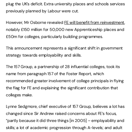
plug the UK’s deficit. Extra university places and schools services
previously planned by Labour were cut.
However, Mr Osborne revealed
FE will benefit from reinvestment
,
notably £150 million for 50,000 new Apprenticeship places and
£50m for colleges, particularly building programmes.
This announcement represents a significant shift in government
strategy towards employability and skills.
The 157 Group, a partnership of 28 influential colleges, took its
name from paragraph 157 of the Foster Report, which
recommended greater involvement of college principals in flying
the flag for FE and explaining the significant contribution that
colleges make.
Lynne Sedgmore, chief executive of 157 Group, believes a lot has
changed since Sir Andrew raised concerns about FE’s focus,
“partly because it did three things [in 2005] – employability and
skills; a lot of academic progression through A-levels; and adult