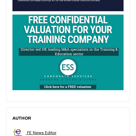
AUTHOR
FE News Editor