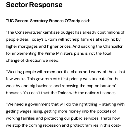
Sector Response
TUC General Secretary Frances O’Grady said:
“The Conservatives’ kamikaze budget has already cost millions of
people dear. Today’s U-turn will not help families already hit by
higher mortgages and higher prices. And sacking the Chancellor
for implementing the Prime Minister’s plans is not the total
change of direction we need.
“Working people will remember the chaos and worry of these last
few weeks. This government’s first priority was tax cuts for the
wealthy and big business and removing the cap on bankers’
bonuses. You can’t trust the Tories with the nation’s finances.
“We need a government that will do the right thing – starting with
getting wages rising, getting more money into the pockets of
working families and protecting our public services. That’s how
we stop the coming recession and protect families in this cost-