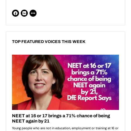
TOP FEATURED VOICES THIS WEEK