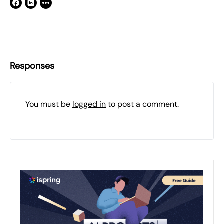
Responses
You must be
logged in
to post a comment.