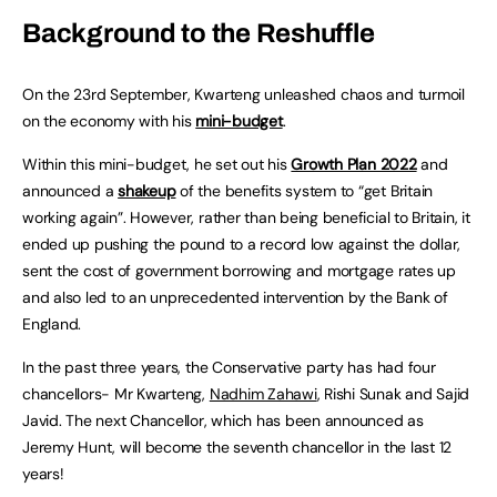
Background to the Reshuffle
On the 23rd September, Kwarteng unleashed chaos and turmoil
on the economy with his
mini-budget
.
Within this mini-budget, he set out his
Growth Plan 2022
and
announced a
shakeup
of the benefits system to “get Britain
working again”. However, rather than being beneficial to Britain, it
ended up pushing the pound to a record low against the dollar,
sent the cost of government borrowing and mortgage rates up
and also led to an unprecedented intervention by the Bank of
England.
In the past three years, the Conservative party has had four
chancellors- Mr Kwarteng,
Nadhim Zahawi
, Rishi Sunak and Sajid
Javid. The next Chancellor, which has been announced as
Jeremy Hunt, will become the seventh chancellor in the last 12
years!