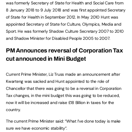
was formerly Secretary of State for Health and Social Care from
8 January 2018 to 9 July 2018 and was first appointed Secretary
of State for Health in September 2012. In May 2010 Hunt was
appointed Secretary of State for Culture, Olympics, Media and
Sport. He was formerly Shadow Culture Secretary 2007 to 2010
and Shadow Minister for Disabled People 2005 to 2007.
PM Announces reversal of Corporation Tax
cut announced in Mini Budget
Current Prime Minister, Liz Truss made an announcement after
Kwarteng was sacked and Hunt appointed to the role of
Chancellor that there was going to be a reversal in Corporation
Tax changes, in the mini budget this was going to be reduced,
now it will be increased and raise £18 Billion in taxes for the
country.
The current Prime Minister said: “What I’ve done today is make
sure we have economic stability”.