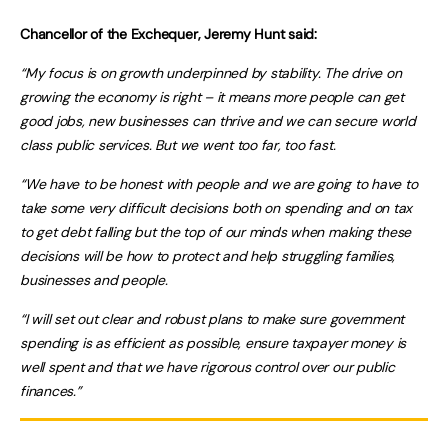
Chancellor of the Exchequer, Jeremy Hunt said:
“My focus is on growth underpinned by stability. The drive on
growing the economy is right – it means more people can get
good jobs, new businesses can thrive and we can secure world
class public services. But we went too far, too fast.
“We have to be honest with people and we are going to have to
take some very difficult decisions both on spending and on tax
to get debt falling but the top of our minds when making these
decisions will be how to protect and help struggling families,
businesses and people.
“I will set out clear and robust plans to make sure government
spending is as efficient as possible, ensure taxpayer money is
well spent and that we have rigorous control over our public
finances.”