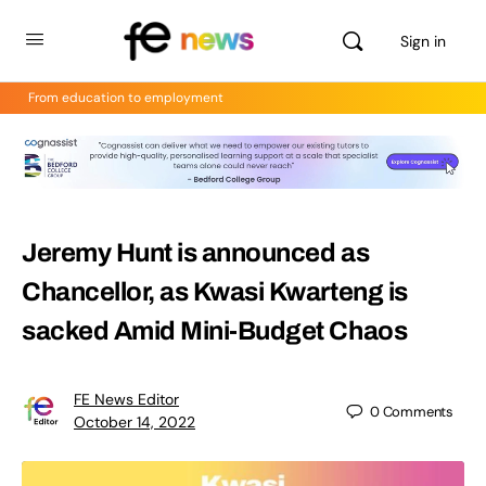
Sign in
From education to employment
Jeremy Hunt is announced as
Chancellor, as Kwasi Kwarteng is
sacked Amid Mini-Budget Chaos
FE News Editor
0
Comments
October 14, 2022