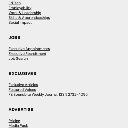
EdTech
Employability
Work & Leadership
Skills & Apprenticeships
Social Impact
JOBS
Executive Appointments
Executive Recruitment
Job Search
EXCLUSIVES
Exclusive Articles
Featured Voices
FE Soundbite Weekly Journal: ISSN 2732-4095
ADVERTISE
Pricing
Media Pack