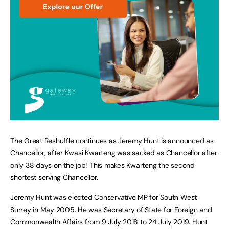
The Great Reshuffle continues as Jeremy Hunt is announced as
Chancellor, after Kwasi Kwarteng was sacked as Chancellor after
only 38 days on the job! This makes Kwarteng the second
shortest serving Chancellor.
Jeremy Hunt was elected Conservative MP for South West
Surrey in May 2005. He was Secretary of State for Foreign and
Commonwealth Affairs from 9 July 2018 to 24 July 2019. Hunt