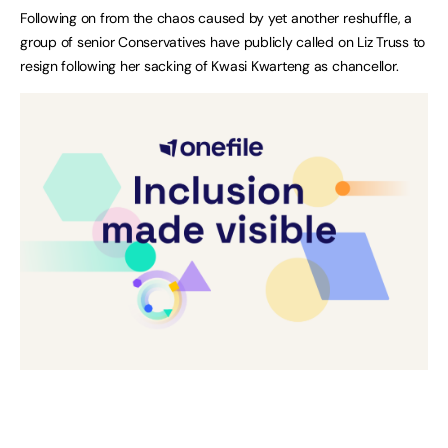
Following on from the chaos caused by yet another reshuffle, a
group of senior Conservatives have publicly called on Liz Truss to
resign following her sacking of Kwasi Kwarteng as chancellor.