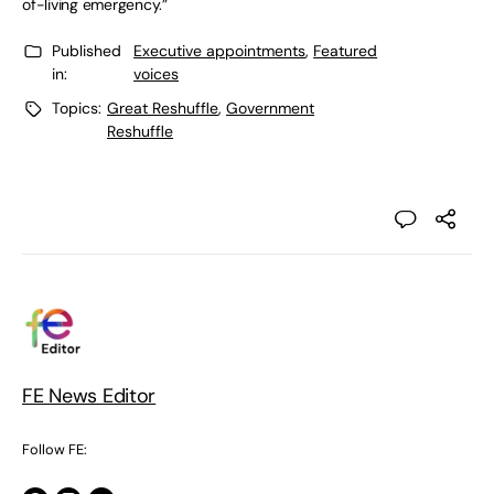
of-living emergency.”
Published
Executive appointments
,
Featured
in:
voices
Topics:
Great Reshuffle
,
Government
Reshuffle
FE News Editor
Follow FE: