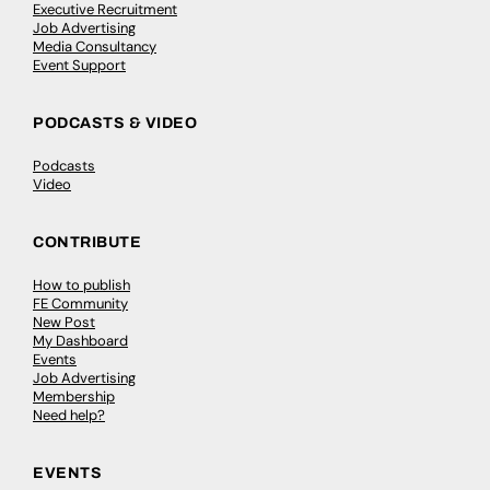
Executive Recruitment
Job Advertising
Media Consultancy
Event Support
PODCASTS & VIDEO
Podcasts
Video
CONTRIBUTE
How to publish
FE Community
New Post
My Dashboard
Events
Job Advertising
Membership
Need help?
EVENTS