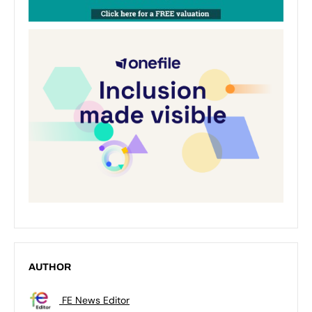
AUTHOR
FE News Editor