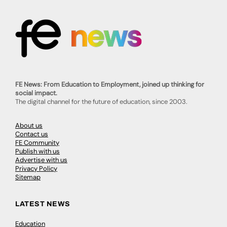
FE News: From Education to Employment, joined up thinking for
social impact.
The digital channel for the future of education, since 2003.
About us
Contact us
FE Community
Publish with us
Advertise with us
Privacy Policy
Sitemap
LATEST NEWS
Education