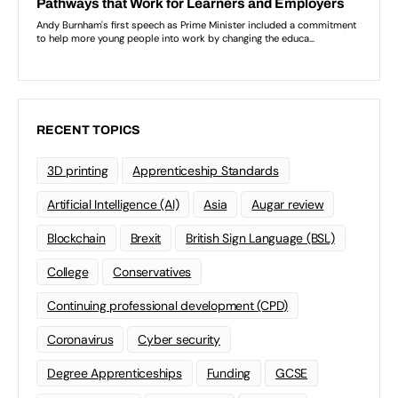
RECENT TOPICS
3D printing
Apprenticeship Standards
Artificial Intelligence (AI)
Asia
Augar review
Blockchain
Brexit
British Sign Language (BSL)
College
Conservatives
Continuing professional development (CPD)
Coronavirus
Cyber security
Degree Apprenticeships
Funding
GCSE