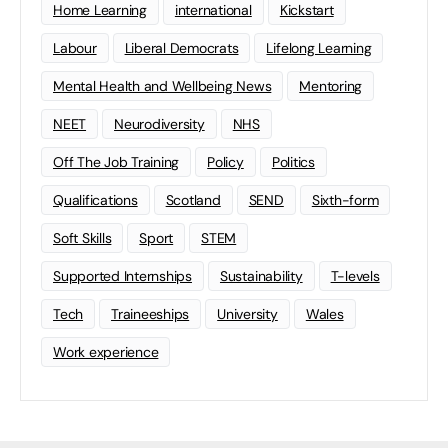
Home Learning
international
Kickstart
Labour
Liberal Democrats
Lifelong Learning
Mental Health and Wellbeing News
Mentoring
NEET
Neurodiversity
NHS
Off The Job Training
Policy
Politics
Qualifications
Scotland
SEND
Sixth-form
Soft Skills
Sport
STEM
Supported Internships
Sustainability
T-levels
Tech
Traineeships
University
Wales
Work experience