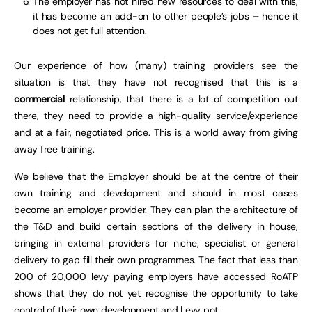
The employer has not hired new resources to deal with this,
it has become an add-on to other people’s jobs – hence it
does not get full attention.
Our experience of how (many) training providers see the
situation is that they have not recognised that this is a
commercial
relationship, that there is a lot of competition out
there, they need to provide a high-quality service/experience
and at a fair, negotiated price. This is a world away from giving
away free training.
We believe that the Employer should be at the centre of their
own training and development and should in most cases
become an employer provider. They can plan the architecture of
the T&D and build certain sections of the delivery in house,
bringing in external providers for niche, specialist or general
delivery to gap fill their own programmes. The fact that less than
200 of 20,000 levy paying employers have accessed RoATP
shows that they do not yet recognise the opportunity to take
control of their own development and Levy pot.