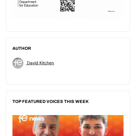
AUTHOR
David Kitchen
TOP FEATURED VOICES THIS WEEK