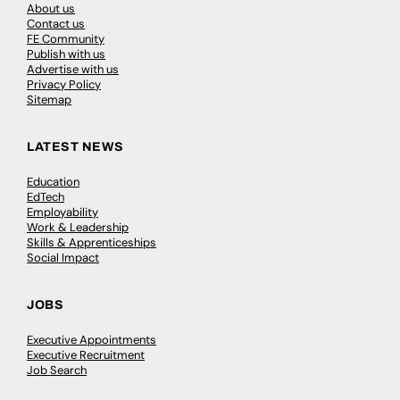
About us
Contact us
FE Community
Publish with us
Advertise with us
Privacy Policy
Sitemap
LATEST NEWS
Education
EdTech
Employability
Work & Leadership
Skills & Apprenticeships
Social Impact
JOBS
Executive Appointments
Executive Recruitment
Job Search