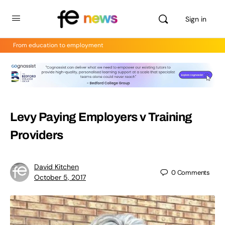
Sign in
From education to employment
Levy Paying Employers v Training
Providers
David Kitchen
0
Comments
October 5, 2017