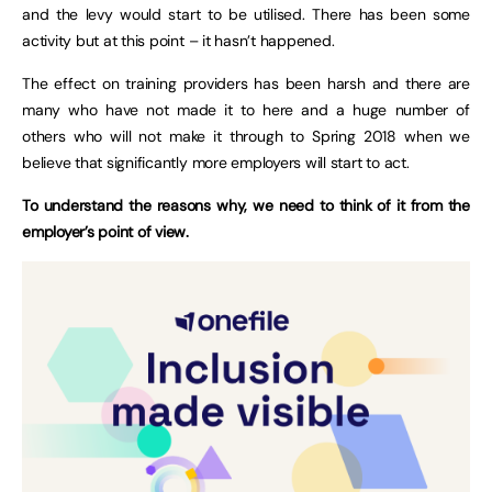
and the levy would start to be utilised. There has been some
activity but at this point – it hasn’t happened.
The effect on training providers has been harsh and there are
many who have not made it to here and a huge number of
others who will not make it through to Spring 2018 when we
believe that significantly more employers will start to act.
To understand the reasons why, we need to think of it from the
employer’s point of view.