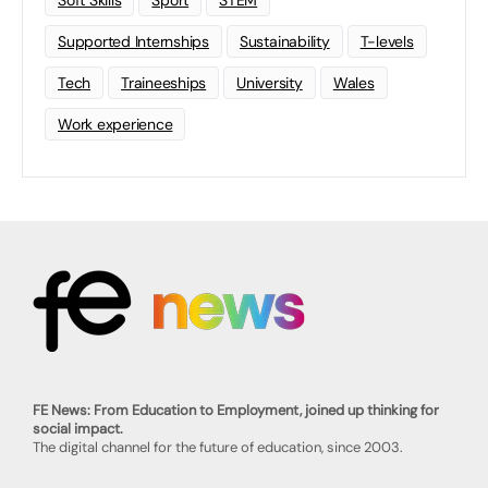
Soft Skills
Sport
STEM
Supported Internships
Sustainability
T-levels
Tech
Traineeships
University
Wales
Work experience
FE News: From Education to Employment, joined up thinking for
social impact.
The digital channel for the future of education, since 2003.