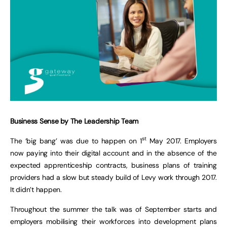
Business Sense by The Leadership Team
st
The ‘big bang’ was due to happen on 1
May 2017. Employers
now paying into their digital account and in the absence of the
expected apprenticeship contracts, business plans of training
providers had a slow but steady build of Levy work through 2017.
It didn’t happen.
Throughout the summer the talk was of September starts and
employers mobilising their workforces into development plans