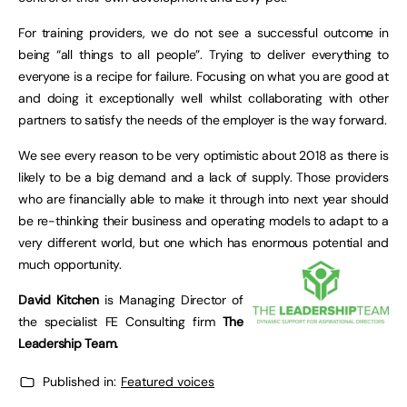
For training providers, we do not see a successful outcome in
being “all things to all people”. Trying to deliver everything to
everyone is a recipe for failure. Focusing on what you are good at
and doing it exceptionally well whilst collaborating with other
partners to satisfy the needs of the employer is the way forward.
We see every reason to be very optimistic about 2018 as there is
likely to be a big demand and a lack of supply. Those providers
who are financially able to make it through into next year should
be re-thinking their business and operating models to adapt to a
very different world, but one which has enormous potential and
much opportunity.
David Kitchen
is Managing Director of
the specialist FE Consulting firm
The
Leadership Team.
Published in:
Featured voices