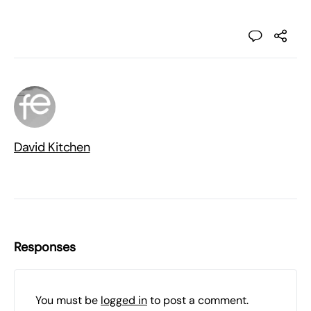
David Kitchen
Responses
You must be
logged in
to post a comment.