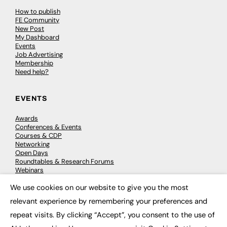
How to publish
FE Community
New Post
My Dashboard
Events
Job Advertising
Membership
Need help?
EVENTS
Awards
Conferences & Events
Courses & CDP
Networking
Open Days
Roundtables & Research Forums
Webinars
Workshops & Masterclasses
We use cookies on our website to give you the most
×
relevant experience by remembering your preferences and
repeat visits. By clicking “Accept”, you consent to the use of
© 2026
FE News: Every week since 2003