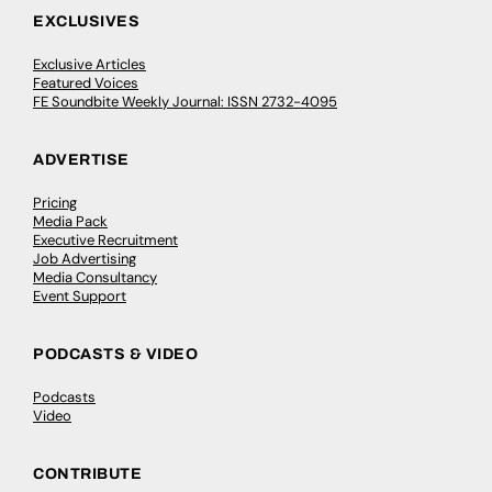
EXCLUSIVES
Exclusive Articles
Featured Voices
FE Soundbite Weekly Journal: ISSN 2732-4095
ADVERTISE
Pricing
Media Pack
Executive Recruitment
Job Advertising
Media Consultancy
Event Support
PODCASTS & VIDEO
Podcasts
Video
CONTRIBUTE