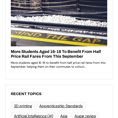
RECENT TOPICS
3D printing
Apprenticeship Standards
Artificial Intelligence (AI)
Asia
Augar review