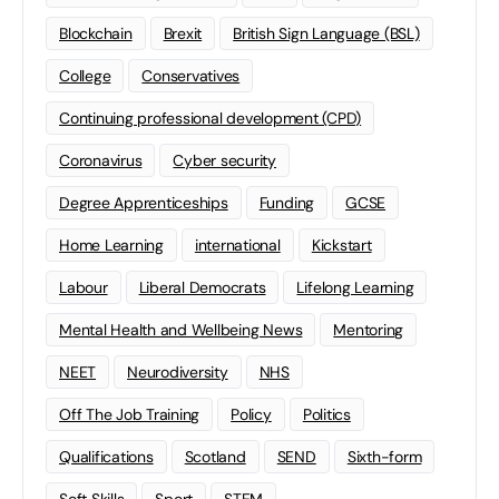
Blockchain
Brexit
British Sign Language (BSL)
College
Conservatives
Continuing professional development (CPD)
Coronavirus
Cyber security
Degree Apprenticeships
Funding
GCSE
Home Learning
international
Kickstart
Labour
Liberal Democrats
Lifelong Learning
Mental Health and Wellbeing News
Mentoring
NEET
Neurodiversity
NHS
Off The Job Training
Policy
Politics
Qualifications
Scotland
SEND
Sixth-form