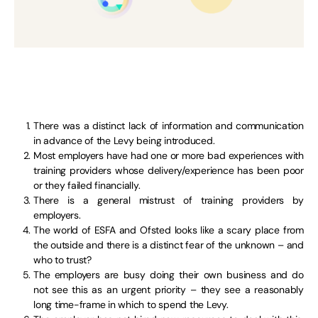
There was a distinct lack of information and communication
in advance of the Levy being introduced.
Most employers have had one or more bad experiences with
training providers whose delivery/experience has been poor
or they failed financially.
There is a general mistrust of training providers by
employers.
The world of ESFA and Ofsted looks like a scary place from
the outside and there is a distinct fear of the unknown – and
who to trust?
The employers are busy doing their own business and do
not see this as an urgent priority – they see a reasonably
long time-frame in which to spend the Levy.