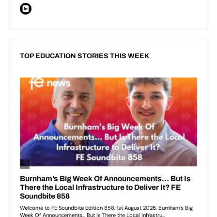
TOP EDUCATION STORIES THIS WEEK