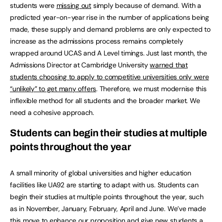
students were
missing out
simply because of demand. With a
predicted year-on-year rise in the number of applications being
made, these supply and demand problems are only expected to
increase as the admissions process remains completely
wrapped around UCAS and A Level timings. Just last month, the
Admissions Director at Cambridge University
warned that
students choosing to apply to competitive universities only were
“unlikely” to get many offers
. Therefore, we must modernise this
inflexible method for all students and the broader market. We
need a cohesive approach.
Students can begin their studies at multiple
points throughout the year
A small minority of global universities and higher education
facilities like UA92 are starting to adapt with us. Students can
begin their studies at multiple points throughout the year, such
as in November, January, February, April and June. We’ve made
this move to enhance our proposition and give new students a