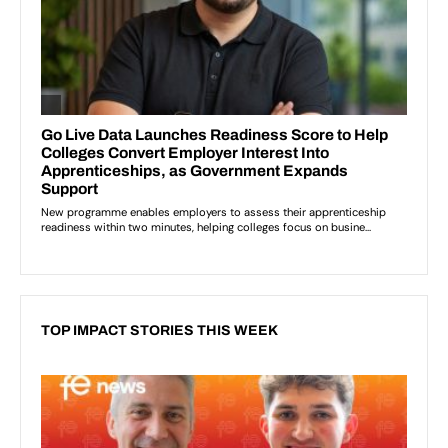
TOP IMPACT STORIES THIS WEEK