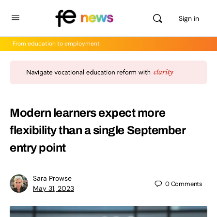
Sign in
From education to employment
Modern learners expect more
flexibility than a single September
entry point
Sara Prowse
0
Comments
May 31, 2023