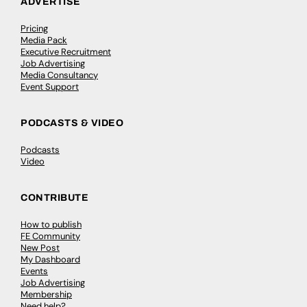
ADVERTISE
Pricing
Media Pack
Executive Recruitment
Job Advertising
Media Consultancy
Event Support
PODCASTS & VIDEO
Podcasts
Video
CONTRIBUTE
How to publish
FE Community
New Post
My Dashboard
Events
Job Advertising
Membership
Need help?