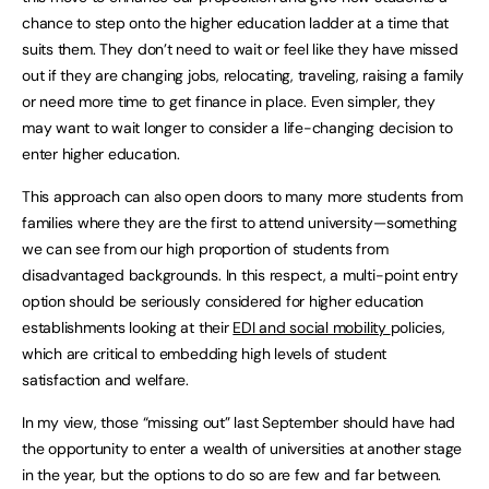
chance to step onto the higher education ladder at a time that
suits them. They don’t need to wait or feel like they have missed
out if they are changing jobs, relocating, traveling, raising a family
or need more time to get finance in place. Even simpler, they
may want to wait longer to consider a life-changing decision to
enter higher education.
This approach can also open doors to many more students from
families where they are the first to attend university—something
we can see from our high proportion of students from
disadvantaged backgrounds. In this respect, a multi-point entry
option should be seriously considered for higher education
establishments looking at their
EDI and social mobility
policies,
which are critical to embedding high levels of student
satisfaction and welfare.
In my view, those “missing out” last September should have had
the opportunity to enter a wealth of universities at another stage
in the year, but the options to do so are few and far between.