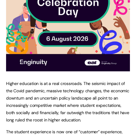
Higher education is at a real crossroads. The seismic impact of
the Covid pandemic, massive technology changes, the economic
downturn and an uncertain policy landscape all point to an
increasingly competitive market where student expectations,
both socially and financially, far outweigh the traditions that have
long ruled the roost in higher education.
The student experience is now one of “customer” experience,