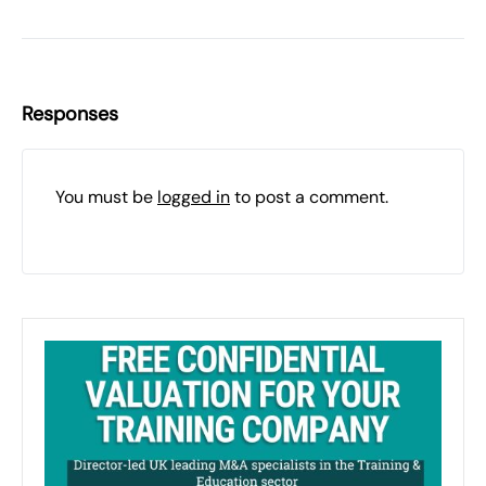
Responses
You must be
logged in
to post a comment.