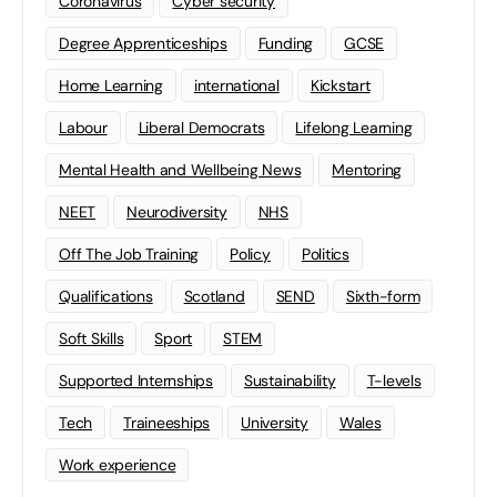
Coronavirus
Cyber security
Degree Apprenticeships
Funding
GCSE
Home Learning
international
Kickstart
Labour
Liberal Democrats
Lifelong Learning
Mental Health and Wellbeing News
Mentoring
NEET
Neurodiversity
NHS
Off The Job Training
Policy
Politics
Qualifications
Scotland
SEND
Sixth-form
Soft Skills
Sport
STEM
Supported Internships
Sustainability
T-levels
Tech
Traineeships
University
Wales
Work experience