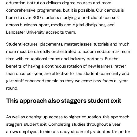
education institution delivers degree courses and more
comprehensive programmes, but it is possible. Our campus is
home to over 800 students studying a portfolio of courses
across business, sport, media and digital disciplines, and
Lancaster University accredits them.
Student lectures, placements, masterclasses, tutorials and much
more must be carefully orchestrated to accommodate maximum
time with educational teams and industry partners. But the
benefits of having a continuous rotation of new learners, rather
than once per year, are effective for the student community and
give staff enhanced morale as they welcome new faces all year
round.
This approach also staggers student exit
As well as opening up access to higher education, this approach
staggers student exit. Completing studies throughout a year
allows employers to hire a steady stream of graduates, far better