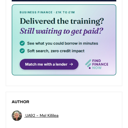
AUTHOR
UA92 - Mel Killilea