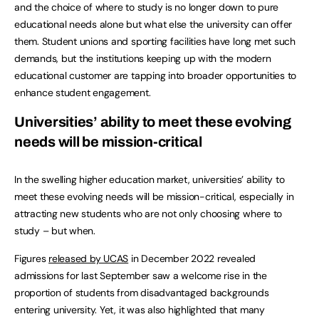
and the choice of where to study is no longer down to pure
educational needs alone but what else the university can offer
them. Student unions and sporting facilities have long met such
demands, but the institutions keeping up with the modern
educational customer are tapping into broader opportunities to
enhance student engagement.
Universities’ ability to meet these evolving
needs will be mission-critical
In the swelling higher education market, universities’ ability to
meet these evolving needs will be mission-critical, especially in
attracting new students who are not only choosing where to
study – but when.
Figures
released by UCAS
in December 2022 revealed
admissions for last September saw a welcome rise in the
proportion of students from disadvantaged backgrounds
entering university. Yet, it was also highlighted that many