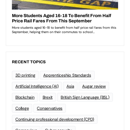
RECENT TOPICS
3D printing
Apprenticeship Standards
Artificial Intelligence (AI)
Asia
Augar review
Blockchain
Brexit
British Sign Language (BSL)
College
Conservatives
Continuing professional development (CPD)