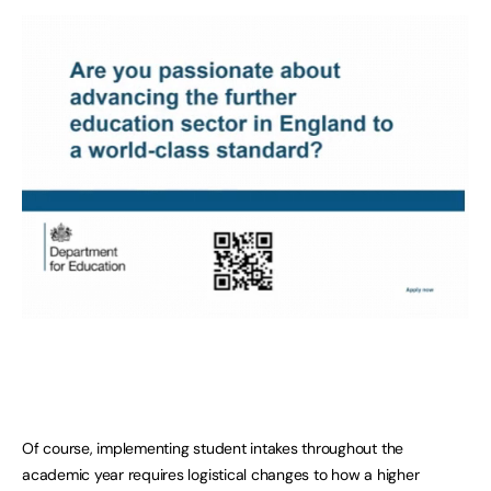
Of course, implementing student intakes throughout the
academic year requires logistical changes to how a higher