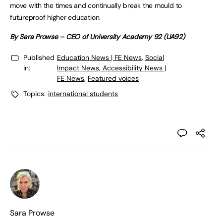
move with the times and continually break the mould to
futureproof higher education.
By Sara Prowse – CEO of University Academy 92 (UA92)
Published
Education News | FE News
,
Social
in:
Impact News, Accessibility News |
FE News
,
Featured voices
Topics:
international students
Sara Prowse