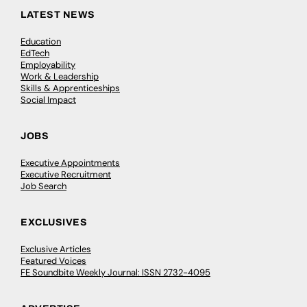
LATEST NEWS
Education
EdTech
Employability
Work & Leadership
Skills & Apprenticeships
Social Impact
JOBS
Executive Appointments
Executive Recruitment
Job Search
EXCLUSIVES
Exclusive Articles
Featured Voices
FE Soundbite Weekly Journal: ISSN 2732-4095