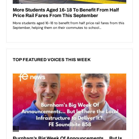
TOP FEATURED VOICES THIS WEEK