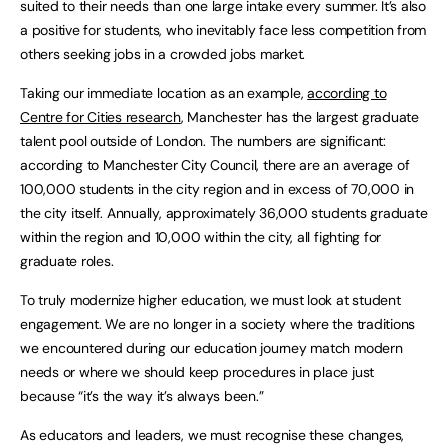
suited to their needs than one large intake every summer. It’s also
a positive for students, who inevitably face less competition from
others seeking jobs in a crowded jobs market.
Taking our immediate location as an example,
according to
Centre for Cities research
, Manchester has the largest graduate
talent pool outside of London. The numbers are significant:
according to Manchester City Council, there are an average of
100,000 students in the city region and in excess of 70,000 in
the city itself. Annually, approximately 36,000 students graduate
within the region and 10,000 within the city, all fighting for
graduate roles.
To truly modernize higher education, we must look at student
engagement. We are no longer in a society where the traditions
we encountered during our education journey match modern
needs or where we should keep procedures in place just
because “it’s the way it’s always been.”
As educators and leaders, we must recognise these changes,