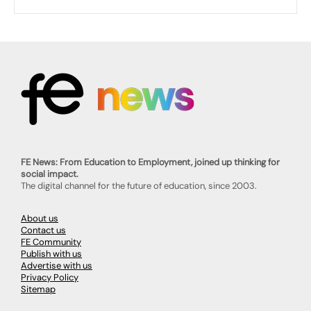
FE News: From Education to Employment, joined up thinking for
social impact.
The digital channel for the future of education, since 2003.
About us
Contact us
FE Community
Publish with us
Advertise with us
Privacy Policy
Sitemap