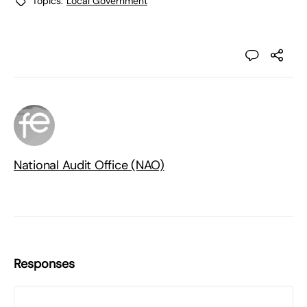
Topics:
Local Government
National Audit Office (NAO)
Responses