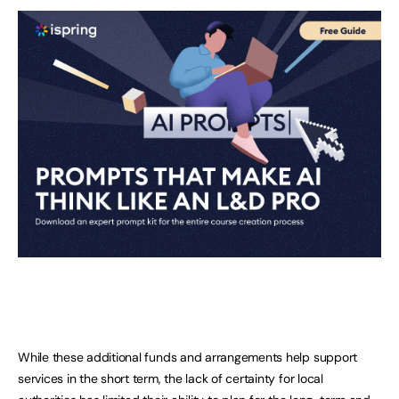
While these additional funds and arrangements help support
services in the short term, the lack of certainty for local