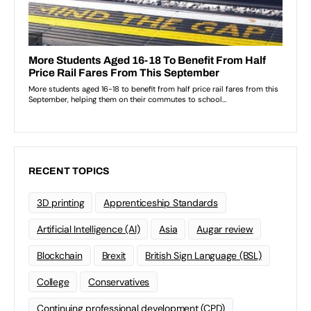
RECENT TOPICS
3D printing
Apprenticeship Standards
Artificial Intelligence (AI)
Asia
Augar review
Blockchain
Brexit
British Sign Language (BSL)
College
Conservatives
Continuing professional development (CPD)