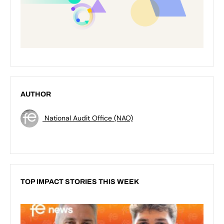
AUTHOR
National Audit Office (NAO)
TOP IMPACT STORIES THIS WEEK