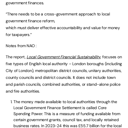
government finances.
“There needs to be a cross-government approach to local
government finance reform,
which must deliver effective accountability and value for money
for taxpayers.”
Notes from NAO :
The report,
Local Government Financial Sustainability
,
focuses on
five types of English local authority – London boroughs (including
City of London), metropolitan district councils, unitary authorities,
county councils and district councils. It does not include town
and parish councils, combined authorities, or stand-alone police
and fire authorities.
The money made available to local authorities through the
Local Government Finance Settlement is called Core
Spending Power. This is a measure of funding available from
certain government grants, council tax, and locally retained
business rates. In 2023-24 this was £55.7 billion for the local