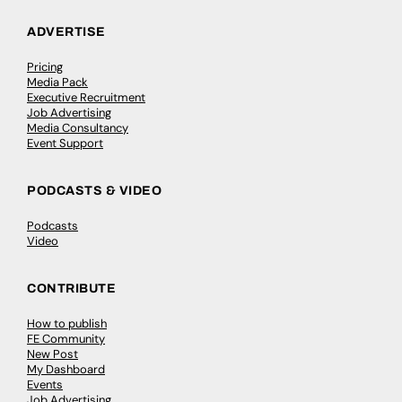
ADVERTISE
Pricing
Media Pack
Executive Recruitment
Job Advertising
Media Consultancy
Event Support
PODCASTS & VIDEO
Podcasts
Video
CONTRIBUTE
How to publish
FE Community
New Post
My Dashboard
Events
Job Advertising