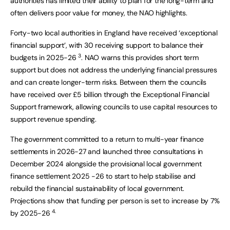
authorities has limited their ability to plan for the long-term and
often delivers poor value for money, the NAO highlights.
Forty-two local authorities in England have received ‘exceptional
financial support’, with 30 receiving support to balance their
3
budgets in 2025-26
. NAO warns this provides short term
support but does not address the underlying financial pressures
and can create longer-term risks. Between them the councils
have received over £5 billion through the Exceptional Financial
Support framework, allowing councils to use capital resources to
support revenue spending.
The government committed to a return to multi-year finance
settlements in 2026-27 and launched three consultations in
December 2024 alongside the provisional local government
finance settlement 2025 -26 to start to help stabilise and
rebuild the financial sustainability of local government.
Projections show that funding per person is set to increase by 7%
4.
by 2025-26