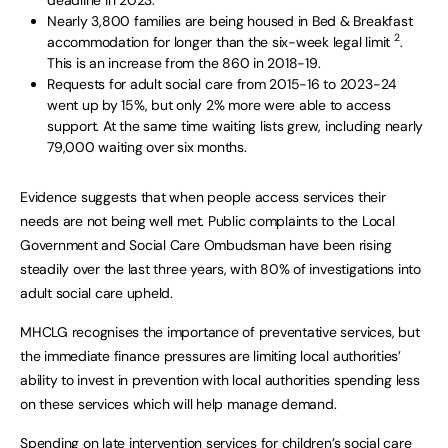
Nearly 3,800 families are being housed in Bed & Breakfast
2
accommodation for longer than the six-week legal limit
.
This is an increase from the 860 in 2018-19.
Requests for adult social care from 2015-16 to 2023-24
went up by 15%, but only 2% more were able to access
support. At the same time waiting lists grew, including nearly
79,000 waiting over six months.
Evidence suggests that when people access services their
needs are not being well met. Public complaints to the Local
Government and Social Care Ombudsman have been rising
steadily over the last three years, with 80% of investigations into
adult social care upheld.
MHCLG recognises the importance of preventative services, but
the immediate finance pressures are limiting local authorities’
ability to invest in prevention with local authorities spending less
on these services which will help manage demand.
Spending on late intervention services for children’s social care