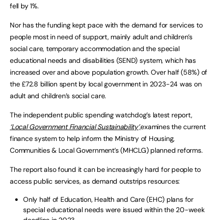
fell by 1%.
Nor has the funding kept pace with the demand for services to
people most in need of support, mainly adult and children’s
social care, temporary accommodation and the special
educational needs and disabilities (SEND) system, which has
increased over and above population growth. Over half (58%) of
the £72.8 billion spent by local government in 2023-24 was on
adult and children’s social care.
The independent public spending watchdog’s latest report,
‘Local Government Financial Sustainability’,
examines the current
finance system to help inform the Ministry of Housing,
Communities & Local Government’s (MHCLG) planned reforms.
The report also found it can be increasingly hard for people to
access public services, as demand outstrips resources:
Only half of Education, Health and Care (EHC) plans for
special educational needs were issued within the 20-week
deadline in 2023.