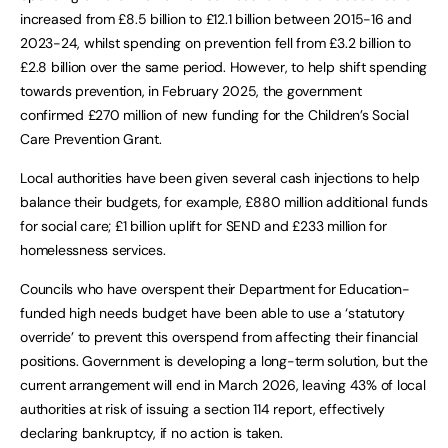
increased from £8.5 billion to £12.1 billion between 2015-16 and
2023-24, whilst spending on prevention fell from £3.2 billion to
£2.8 billion over the same period. However, to help shift spending
towards prevention, in February 2025, the government
confirmed £270 million of new funding for the Children’s Social
Care Prevention Grant.
Local authorities have been given several cash injections to help
balance their budgets, for example, £880 million additional funds
for social care; £1 billion uplift for SEND and £233 million for
homelessness services.
Councils who have overspent their Department for Education-
funded high needs budget have been able to use a ‘statutory
override’ to prevent this overspend from affecting their financial
positions. Government is developing a long-term solution, but the
current arrangement will end in March 2026, leaving 43% of local
authorities at risk of issuing a section 114 report, effectively
declaring bankruptcy, if no action is taken.