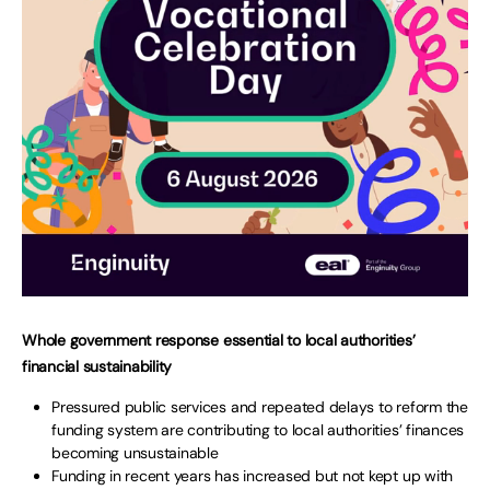
Whole government response essential to local authorities’
financial sustainability
Pressured public services and repeated delays to reform the
funding system are contributing to local authorities’ finances
becoming unsustainable
Funding in recent years has increased but not kept up with