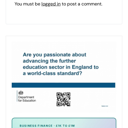
You must be
logged in
to post a comment.