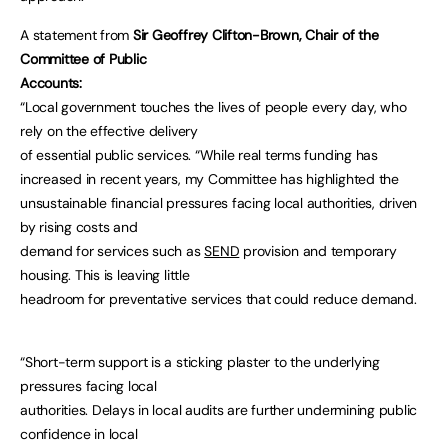
A statement from
Sir Geoffrey Clifton-Brown, Chair of the
Committee of Public
Accounts:
“Local government touches the lives of people every day, who
rely on the effective delivery
of essential public services. “While real terms funding has
increased in recent years, my Committee has highlighted the
unsustainable financial pressures facing local authorities, driven
by rising costs and
demand for services such as
SEND
provision and temporary
housing. This is leaving little
headroom for preventative services that could reduce demand.
“Short-term support is a sticking plaster to the underlying
pressures facing local
authorities. Delays in local audits are further undermining public
confidence in local