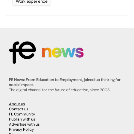
Work experience
FE News: From Education to Employment, joined up thinking for
social impact.
The digital channel for the future of education, since 2003.
About us
Contact us
FE Community
Publish with us
Advertise with us
Privacy Policy