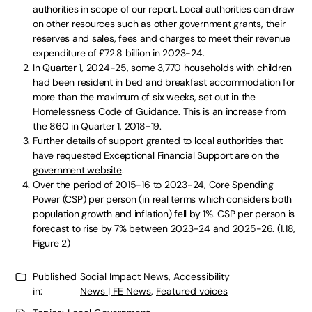
authorities in scope of our report. Local authorities can draw
on other resources such as other government grants, their
reserves and sales, fees and charges to meet their revenue
expenditure of £72.8 billion in 2023-24.
In Quarter 1, 2024-25, some 3,770 households with children
had been resident in bed and breakfast accommodation for
more than the maximum of six weeks, set out in the
Homelessness Code of Guidance. This is an increase from
the 860 in Quarter 1, 2018-19.
Further details of support granted to local authorities that
have requested Exceptional Financial Support are on the
government website
.
Over the period of 2015-16 to 2023-24, Core Spending
Power (CSP) per person (in real terms which considers both
population growth and inflation) fell by 1%. CSP per person is
forecast to rise by 7% between 2023-24 and 2025-26. (1.18,
Figure 2)
Published
Social Impact News, Accessibility
in:
News | FE News
,
Featured voices