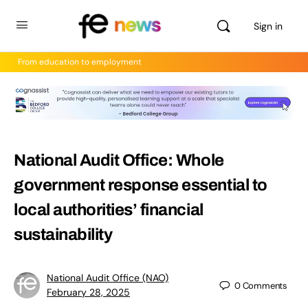
Sign in
From education to employment
National Audit Office: Whole
government response essential to
local authorities’ financial
sustainability
National Audit Office (NAO)
0
Comments
February 28, 2025