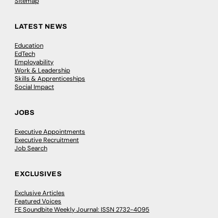
Sitemap
LATEST NEWS
Education
EdTech
Employability
Work & Leadership
Skills & Apprenticeships
Social Impact
JOBS
Executive Appointments
Executive Recruitment
Job Search
EXCLUSIVES
Exclusive Articles
Featured Voices
FE Soundbite Weekly Journal: ISSN 2732-4095