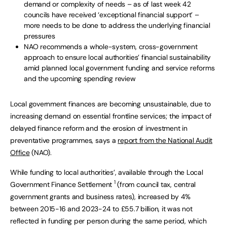
demand or complexity of needs – as of last week 42
councils have received ‘exceptional financial support’ –
more needs to be done to address the underlying financial
pressures
NAO recommends a whole-system, cross-government
approach to ensure local authorities’ financial sustainability
amid planned local government funding and service reforms
and the upcoming spending review
Local government finances are becoming unsustainable, due to
increasing demand on essential frontline services; the impact of
delayed finance reform and the erosion of investment in
preventative programmes, says a
report from the National Audit
Office
(NAO).
While funding to local authorities’, available through the Local
1
Government Finance Settlement
(from council tax, central
government grants and business rates), increased by 4%
between 2015-16 and 2023-24 to £55.7 billion, it was not
reflected in funding per person during the same period, which