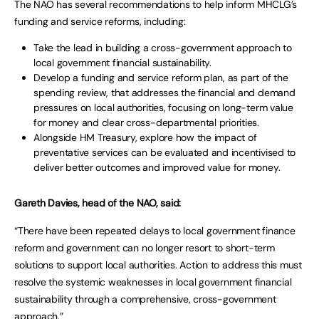
The NAO has several recommendations to help inform MHCLG’s
funding and service reforms, including:
Take the lead in building a cross-government approach to
local government financial sustainability.
Develop a funding and service reform plan, as part of the
spending review, that addresses the financial and demand
pressures on local authorities, focusing on long-term value
for money and clear cross-departmental priorities.
Alongside HM Treasury, explore how the impact of
preventative services can be evaluated and incentivised to
deliver better outcomes and improved value for money.
Gareth Davies, head of the NAO, said:
“There have been repeated delays to local government finance
reform and government can no longer resort to short-term
solutions to support local authorities. Action to address this must
resolve the systemic weaknesses in local government financial
sustainability through a comprehensive, cross-government
approach.”