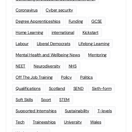
Coronavirus
Cyber security
Degree Apprenticeships
Funding
GCSE
Home Learning
international
Kickstart
Labour
Liberal Democrats
Lifelong Learning
Mental Health and Wellbeing News
Mentoring
NEET
Neurodiversity
NHS
Off The Job Training
Policy
Politics
Qualifications
Scotland
SEND
Sixth-form
Soft Skills
Sport
STEM
Supported Internships
Sustainability
T-levels
Tech
Traineeships
University
Wales