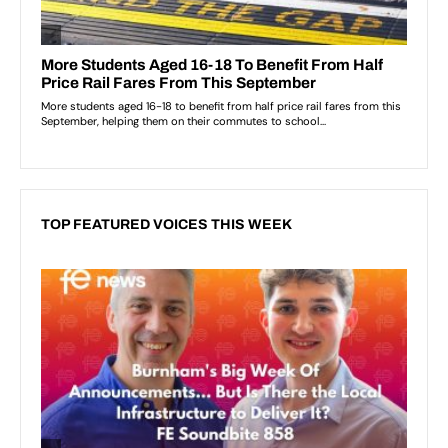
TOP FEATURED VOICES THIS WEEK