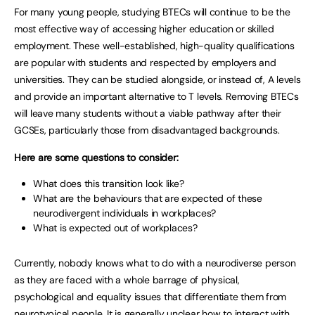
For many young people, studying BTECs will continue to be the
most effective way of accessing higher education or skilled
employment. These well-established, high-quality qualifications
are popular with students and respected by employers and
universities. They can be studied alongside, or instead of, A levels
and provide an important alternative to T levels. Removing BTECs
will leave many students without a viable pathway after their
GCSEs, particularly those from disadvantaged backgrounds.
Here are some questions to consider:
What does this transition look like?
What are the behaviours that are expected of these
neurodivergent individuals in workplaces?
What is expected out of workplaces?
Currently, nobody knows what to do with a neurodiverse person
as they are faced with a whole barrage of physical,
psychological and equality issues that differentiate them from
neurotypical people. It is generally unclear how to interact with