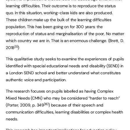
learning difficulties. Their outcome is to reproduce the status
quo. In this situation, working-class kids are also produced.
These children make up the bulk of the learning difficulties
population. This has been going on for 300 years: the
reproduction of status and marginalisation of the poor, No matter
which country we are in. That is an enormous challenge. (Brett, D.
[5]
2018
)
This qualitative study seeks to examine the experiences of pupils
identified with special educational needs and disability (SEND) in
a London SEND school and better understand what constitutes
authentic voice and participation.
The research focuses on pupils labelled as having Complex
Mixed Needs (CMN) who may be considered “harder to reach”
[16]
(Porter, 2009, p. 349
) because of their speech and
communication difficulties, learning disabilities or complex health
needs.