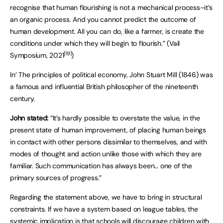
recognise that human flourishing is not a mechanical process–it’s
an organic process. And you cannot predict the outcome of
human development. All you can do, like a farmer, is create the
conditions under which they will begin to flourish.” (Vail
[19]
Symposium, 2021
)
In’ The principles of political economy, John Stuart Mill (1846) was
a famous and influential British philosopher of the nineteenth
century.
John stated:
“It’s hardly possible to overstate the value, in the
present state of human improvement, of placing human beings
in contact with other persons dissimilar to themselves, and with
modes of thought and action unlike those with which they are
familiar. Such communication has always been… one of the
primary sources of progress.”
Regarding the statement above, we have to bring in structural
constraints. If we have a system based on league tables, the
systemic implication is that schools will discourage children with