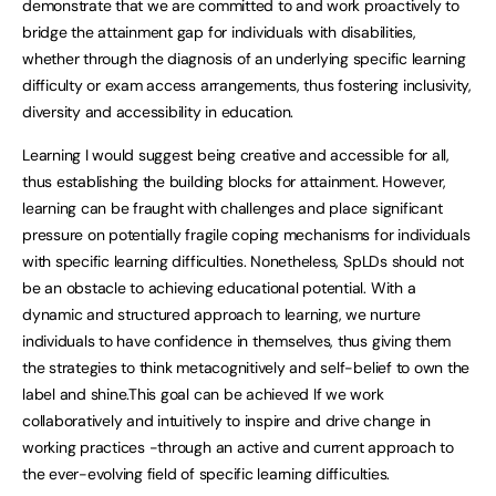
demonstrate that we are committed to and work proactively to
bridge the attainment gap for individuals with disabilities,
whether through the diagnosis of an underlying specific learning
difficulty or exam access arrangements, thus fostering inclusivity,
diversity and accessibility in education.
Learning I would suggest being creative and accessible for all,
thus establishing the building blocks for attainment. However,
learning can be fraught with challenges and place significant
pressure on potentially fragile coping mechanisms for individuals
with specific learning difficulties. Nonetheless, SpLDs should not
be an obstacle to achieving educational potential. With a
dynamic and structured approach to learning, we nurture
individuals to have confidence in themselves, thus giving them
the strategies to think metacognitively and self-belief to own the
label and shine.This goal can be achieved If we work
collaboratively and intuitively to inspire and drive change in
working practices -through an active and current approach to
the ever-evolving field of specific learning difficulties.