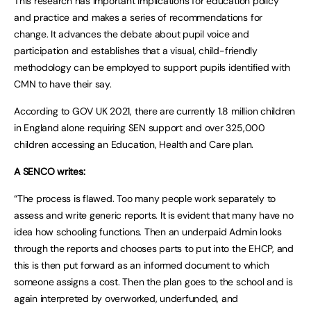
This research has important implications for education policy
and practice and makes a series of recommendations for
change. It advances the debate about pupil voice and
participation and establishes that a visual, child-friendly
methodology can be employed to support pupils identified with
CMN to have their say.
According to GOV UK 2021, there are currently 1.8 million children
in England alone requiring SEN support and over 325,000
children accessing an Education, Health and Care plan.
A SENCO writes:
“The process is flawed. Too many people work separately to
assess and write generic reports. It is evident that many have no
idea how schooling functions. Then an underpaid Admin looks
through the reports and chooses parts to put into the EHCP, and
this is then put forward as an informed document to which
someone assigns a cost. Then the plan goes to the school and is
again interpreted by overworked, underfunded, and