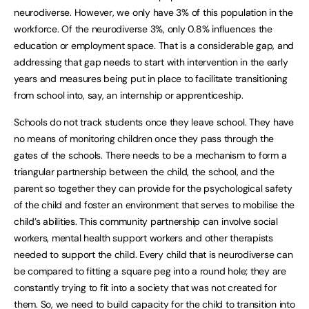
neurodiverse. However, we only have 3% of this population in the
workforce. Of the neurodiverse 3%, only 0.8% influences the
education or employment space. That is a considerable gap, and
addressing that gap needs to start with intervention in the early
years and measures being put in place to facilitate transitioning
from school into, say, an internship or apprenticeship.
Schools do not track students once they leave school. They have
no means of monitoring children once they pass through the
gates of the schools. There needs to be a mechanism to form a
triangular partnership between the child, the school, and the
parent so together they can provide for the psychological safety
of the child and foster an environment that serves to mobilise the
child’s abilities. This community partnership can involve social
workers, mental health support workers and other therapists
needed to support the child. Every child that is neurodiverse can
be compared to fitting a square peg into a round hole; they are
constantly trying to fit into a society that was not created for
them. So, we need to build capacity for the child to transition into