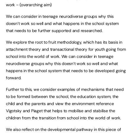
work – (overarching aim)
We can consider in teenage neurodiverse groups why this
doesn’t work so well and what happens in the school system
that needs to be further supported and researched.
We explore the root to fruit methodology, which has its basis in
attachment theory and transactional theory for youth going from
school into the world of work. We can consider in teenage
neurodiverse groups why this doesn’t work so well and what
happens in the school system that needs to be developed going
forward.
Further to this, we consider examples of mechanisms that need
to be formed between the school, the education system, the
child and the parents and view the environment reference
Vigotsky and Piaget that helps to mobilise and stabilise the
children from the transition from school into the world of work.
We also reflect on the developmental pathway in this piece of