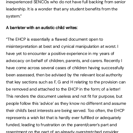
inexperienced SENCOs who do not have full backing from senior
leadership. It is a wonder that any student benefits from the
system.”
A barrister with an autistic child writes:
“The EHCP is essentially a flawed document open to
misinterpretation at best and cynical manipulation at worst. I
have yet to encounter a positive experience in my years of
advocacy on behalf of children, parents, and carers. Recently I
have come across several cases of children having successfully
been assessed, then be advised by the relevant local authority
that key sections such as F, G and H relating to the provision can
be removed and attached to the EHCP in the form; of a letter!
This renders the document useless and not fit for purpose, but
people follow this ‘advice’ as they know no different and assume
their child’s best interests are being served. Too often, the EHCP
represents a wish list that is hardly ever fulfilled or adequately
funded, leading to frustration on the parent/carer’s part and
resentment on the part of an already overstretched provider