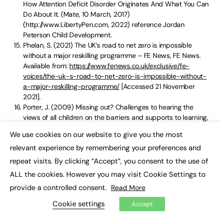
How Attention Deficit Disorder Originates And What You Can
Do About It. (Mate, 10 March, 2017)
(http://www.LibertyPen.com, 2022) reference Jordan
Peterson Child Development.
Phelan, S. (2021) The UK’s road to net zero is impossible
without a major reskilling programme – FE News, FE News.
Available from:
https://www.fenews.co.uk/exclusive/fe-
voices/the-uk-s-road-to-net-zero-is-impossible-without-
a-major-reskilling-programme/
[Accessed 21 November
2021].
Porter, J. (2009) Missing out? Challenges to hearing the
views of all children on the barriers and supports to learning,
Education 3-13, 37 (4), pp. 349-360.
We use cookies on our website to give you the most
DOI:10.1080/03004270903099892.
×
relevant experience by remembering your preferences and
Prof. Kirby, Amanda, In Specific learning difficulties. DO-It-
Profiler Article 2022
repeat visits. By clicking “Accept”, you consent to the use of
SPARKS, D., 2019. SOMATIC SYMPTOMS: THE GROTTE
ALL the cookies. However you may visit Cookie Settings to
CHAUVET OF A TRAUMATISED PSYCHE.
provide a controlled consent.
Read More
Vail Symposium, 7 Great Sir Ken Robinson Quotes – Vail
Symposium (2022), Available from:
Cookie settings
Accept
https://vailsymposium.org/7-great-sir-ken-robinson-quotes/