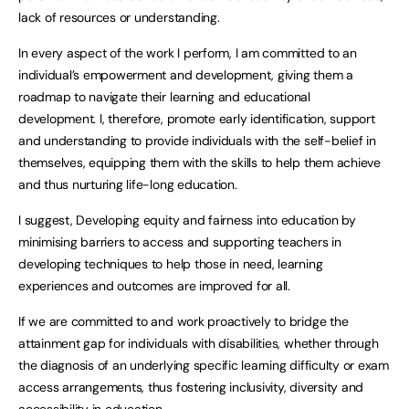
lack of resources or understanding.
In every aspect of the work I perform, I am committed to an
individual’s empowerment and development, giving them a
roadmap to navigate their learning and educational
development. I, therefore, promote early identification, support
and understanding to provide individuals with the self-belief in
themselves, equipping them with the skills to help them achieve
and thus nurturing life-long education.
I suggest, Developing equity and fairness into education by
minimising barriers to access and supporting teachers in
developing techniques to help those in need, learning
experiences and outcomes are improved for all.
If we are committed to and work proactively to bridge the
attainment gap for individuals with disabilities, whether through
the diagnosis of an underlying specific learning difficulty or exam
access arrangements, thus fostering inclusivity, diversity and