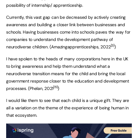
possibility of internship/ apprenticeship.
Currently, this vast gap can be decreased by actively creating
awareness and building a closer link between businesses and
schools. Having businesses come into schools paves the way for
companies to understand the development pathway of
[3]
neurodiverse children. (Amazingapprenticeships, 2022
)
I have spoken to the heads of many corporations here in the UK
to bring awareness and help them understand what a
neurodiverse transition means for the child and bring the local
government response closer to the education and development
[15]
processes. (Phelan, 2021
)
I would like them to see that each child is a unique gift. They are
all a variation on the theme of the experience of being human in
that ecosystem.