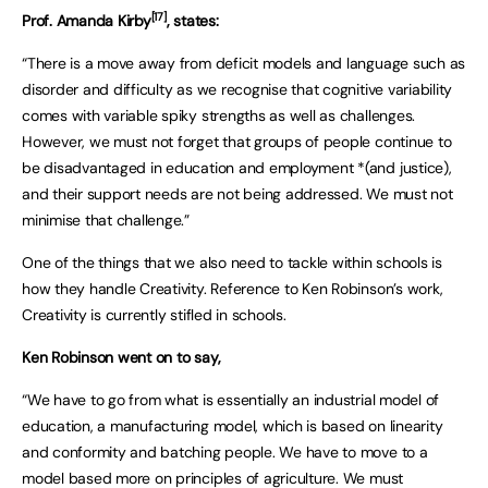
[17]
Prof. Amanda Kirby
, states:
“There is a move away from deficit models and language such as
disorder and difficulty as we recognise that cognitive variability
comes with variable spiky strengths as well as challenges.
However, we must not forget that groups of people continue to
be disadvantaged in education and employment *(and justice),
and their support needs are not being addressed. We must not
minimise that challenge.”
One of the things that we also need to tackle within schools is
how they handle Creativity. Reference to Ken Robinson’s work,
Creativity is currently stifled in schools.
Ken Robinson went on to say,
“We have to go from what is essentially an industrial model of
education, a manufacturing model, which is based on linearity
and conformity and batching people. We have to move to a
model based more on principles of agriculture. We must