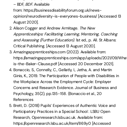
– BDF,
BDF
. Available
from: https://businessdisabilityforum.org.uk/news-
opinion/neurodiversity-is-everyones-business/ [Accessed 13
August 2020].
Alison Cogger and Andrew Armitage.
The New
Apprenticeships: Facilitating Learning, Mentoring, Coaching
and Assessing (Further Education)
. 1st ed., p. All. St Albans:
Critical Publishing. [Accessed 13 August 2020].
Amazingapprenticeships.com (2022). Available from:
https://amazingapprenticeships.com/app/uploads/2021/09/Wha
is-the-Baker-Clause.pdf [Accessed 20 December 2021].
Bonaccio, S., Connelly, C., Gellatly, I., Jetha, A. and Martin
Ginis, K., 2019. The Participation of People with Disabilities in
the Workplace Across the Employment Cycle: Employer
Concerns and Research Evidence. Journal of Business and
Psychology, 35(2), pp.135-158. (Bonaccio et al., 20
References
Brett, D. (2018) Pupils’ Experiences of Authentic Voice and
Participatory Practices in a Special School : LSBU Open
Research, Openresearch.lsbu.ac.uk. Available from:
https://openresearch.lsbu.ac.uk/item/869y0 [Accessed