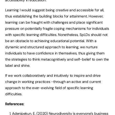
accessibility in education.
Learning I would suggest being creative and accessible for all,
thus establishing the building blocks for attainment. However,
learning can be fraught with challenges and place significant
pressure on potentially fragile coping mechanisms for individuals
with specific learning difficulties. Nonetheless, SpLDs should not
be an obstacle to achieving educational potential. With a
dynamic and structured approach to learning, we nurture
individuals to have confidence in themselves, thus giving them
the strategies to think metacognitively and self-belief to own the
label and shine.
If we work collaboratively and intuitively to inspire and drive
change in working practices -through an active and current
approach to the ever-evolving field of specific learning
difficulties.
References:
Adenipekun, E. (2020) Neurodiversity is everyone’s business