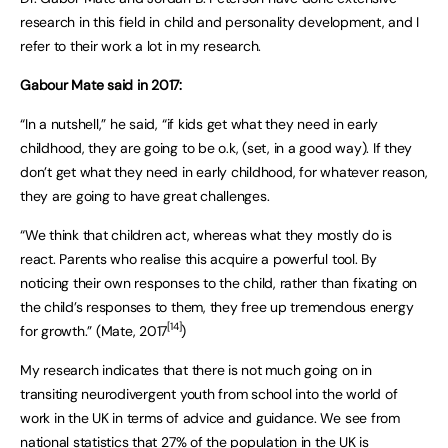
research in this field in child and personality development, and I
refer to their work a lot in my research.
Gabour Mate said in 2017:
“In a nutshell,” he said, “if kids get what they need in early
childhood, they are going to be o.k, (set, in a good way). If they
don’t get what they need in early childhood, for whatever reason,
they are going to have great challenges.
“We think that children act, whereas what they mostly do is
react. Parents who realise this acquire a powerful tool. By
noticing their own responses to the child, rather than fixating on
the child’s responses to them, they free up tremendous energy
[14]
for growth.” (Mate, 2017
)
My research indicates that there is not much going on in
transiting neurodivergent youth from school into the world of
work in the UK in terms of advice and guidance. We see from
national statistics that 27% of the population in the UK is