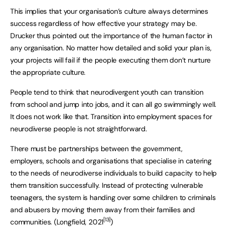
This implies that your organisation’s culture always determines
success regardless of how effective your strategy may be.
Drucker thus pointed out the importance of the human factor in
any organisation. No matter how detailed and solid your plan is,
your projects will fail if the people executing them don’t nurture
the appropriate culture.
People tend to think that neurodivergent youth can transition
from school and jump into jobs, and it can all go swimmingly well.
It does not work like that. Transition into employment spaces for
neurodiverse people is not straightforward.
There must be partnerships between the government,
employers, schools and organisations that specialise in catering
to the needs of neurodiverse individuals to build capacity to help
them transition successfully. Instead of protecting vulnerable
teenagers, the system is handing over some children to criminals
and abusers by moving them away from their families and
[13]
communities. (Longfield, 2021
)