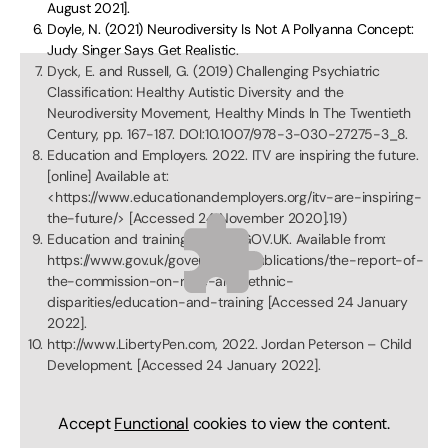
August 2021].
Doyle, N. (2021) Neurodiversity Is Not A Pollyanna Concept:
Judy Singer Says Get Realistic.
Dyck, E. and Russell, G. (2019) Challenging Psychiatric
Classification: Healthy Autistic Diversity and the
Neurodiversity Movement, Healthy Minds In The Twentieth
Century, pp. 167-187. DOI:10.1007/978-3-030-27275-3_8.
Education and Employers. 2022. ITV are inspiring the future.
[online] Available at:
<https://www.educationandemployers.org/itv-are-inspiring-
the-future/> [Accessed 24 November 2020].19)
Education and training (2022), GOV.UK. Available from:
https://www.gov.uk/government/publications/the-report-of-
the-commission-on-race-and-ethnic-
disparities/education-and-training [Accessed 24 January
2022].
http://www.LibertyPen.com, 2022. Jordan Peterson – Child
Development. [Accessed 24 January 2022].
Accept
Functional
cookies to view the content.