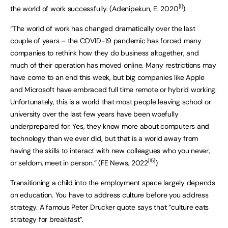
[1]
the world of work successfully. (Adenipekun, E. 2020
).
“The world of work has changed dramatically over the last
couple of years – the COVID-19 pandemic has forced many
companies to rethink how they do business altogether, and
much of their operation has moved online. Many restrictions may
have come to an end this week, but big companies like Apple
and Microsoft have embraced full time remote or hybrid working.
Unfortunately, this is a world that most people leaving school or
university over the last few years have been woefully
underprepared for. Yes, they know more about computers and
technology than we ever did, but that is a world away from
having the skills to interact with new colleagues who you never,
[15]
or seldom, meet in person.” (FE News, 2022
)
Transitioning a child into the employment space largely depends
on education. You have to address culture before you address
strategy. A famous Peter Drucker quote says that “culture eats
strategy for breakfast”.