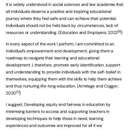
It is widely understood in social sciences and law academia that
all individuals deserve a positive and inspiring educational
journey where they feel safe and can achieve their potential.
Individuals should not be held back by circumstances, lack of
[8]
resources or understanding. (Education and Employers, 2022
)
In every aspect of the work I perform, I am committed to an
individual’s empowerment and development, giving them a
roadmap to navigate their learning and educational
development. I, therefore, promote early identification, support
and understanding to provide individuals with the self-belief in
themselves, equipping them with the skills to help them achieve
and thus nurturing life-long education. (Armitage and Cogger,
[2]
2020
)
I suggest, Developing equity and fairness in education by
minimising barriers to access and supporting teachers in
developing techniques to help those in need, learning
experiences and outcomes are improved for all if we