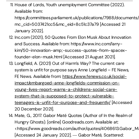
House of Lords, Youth unemployment Committee (2022).
Available from:
https://committees.parliament.uk/publications/7988/documents
mc_cid=5037421cc5&mc_eid=8c51c37a79 [Accessed 21
January 2022].
Inc.com (2021), 50 Quotes From Elon Musk About Innovation
and Success. Available from: https://www.inc.com/larry-
kim/50-innovation-amp;-success-quotes-from-spacex-
founder-elon-musk.html [Accessed 21 August 2021].
Longfield, A. (2021) Out of Harm’s Way? The current care
system is unfit for purpose says Anne Longfield – FE News,
FE News. Available from:
https://www.fenews.co.uk/social-
impact/embargoed-anne-longfields-commission-on-
young-lives-report-warns-a-childrens-social-care-
system-that-is-supposed-to-protect-vulnerable-
teenagers-is-unfit-for-purpose-and-frequently/
[Accessed
20 December 2021].
Mate, G., 2017. Gabor Maté Quotes (Author of In the Realm of
Hungry Ghosts). [online] Goodreads.com. Available at:
<https://www.goodreads.com/author/quotes/4068613.Gabor_M
[Accessed 24 January 2022]. ― Gabor Maté, Scattered: