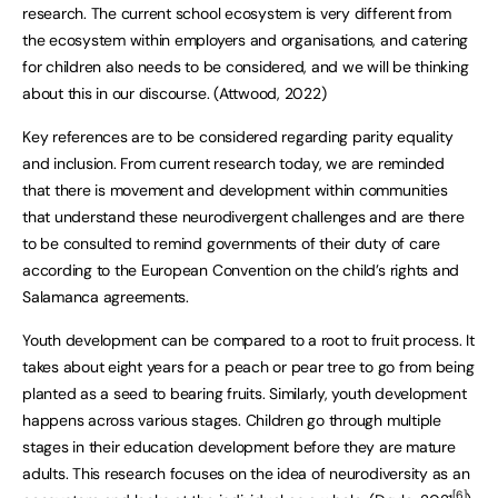
research. The current school ecosystem is very different from
the ecosystem within employers and organisations, and catering
for children also needs to be considered, and we will be thinking
about this in our discourse. (Attwood, 2022)
Key references are to be considered regarding parity equality
and inclusion. From current research today, we are reminded
that there is movement and development within communities
that understand these neurodivergent challenges and are there
to be consulted to remind governments of their duty of care
according to the European Convention on the child’s rights and
Salamanca agreements.
Youth development can be compared to a root to fruit process. It
takes about eight years for a peach or pear tree to go from being
planted as a seed to bearing fruits. Similarly, youth development
happens across various stages. Children go through multiple
stages in their education development before they are mature
adults. This research focuses on the idea of neurodiversity as an
[6]