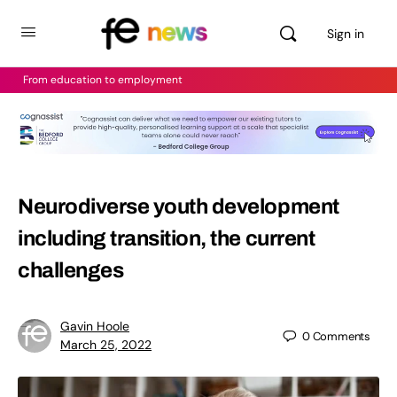
Sign in
From education to employment
Neurodiverse youth development
including transition, the current
challenges
Gavin Hoole
0
Comments
March 25, 2022