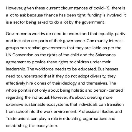
However, given these current circumstances of covid-19, there is
a lot to ask because finance has been tight, funding is involved, it
is a sector being asked to do a lot by the government.
Governments worldwide need to understand that equality, parity
and inclusion are parts of their governance. Community interest
groups can remind governments that they are liable as per the
UN Convention on the rights of the child and the Salamanca
agreement to provide these rights to children under their
leadership. The workforce needs to be educated. Businesses
need to understand that if they do not adopt diversity, they
effectively hire clones of their ideology and themselves. The
whole point is not only about being holistic and person-centred
regarding the individual. However, it’s about creating more
extensive sustainable ecosystems that individuals can transition
from school into the work environment. Professional Bodies and
Trade unions can play a role in educating organisations and
establishing this ecosystem.