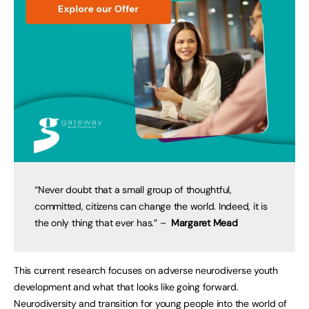
“Never doubt that a small group of thoughtful,
committed, citizens can change the world. Indeed, it is
the only thing that ever has.” –
Margaret Mead
This current research focuses on adverse neurodiverse youth
development and what that looks like going forward.
Neurodiversity and transition for young people into the world of