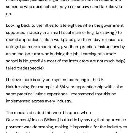
someone who does not act like you or squawk and talk like you
do.
Looking back to the fifties to late eighties when the government
supported industry in a small fiscal manner (e.g. tax saving ) to
recruit apprentices into a workplace give them day release to a
college but more importantly, give them practical instructions by
an on the job tutor who is doing the job! Learning at a trade
school is No good! As most of the instructors are not much help(
failed tradespeople).
I believe there is only one system operating in the UK:
Hairdressing. For example, A 3/4 year apprenticeship with salon
same practical intime experience. I recommend that this be
implemented across every industry.
The media indicated this would happen when
Government/Unions (Wilson) butted in by saying that apprentice
payment was demeaning, making it impossible for the industry to