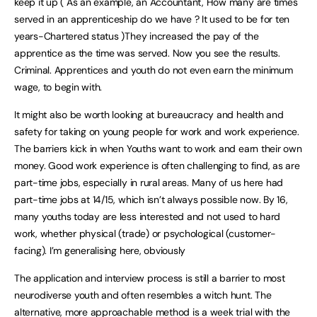
keep it up ( As an example, an Accountant, How many are times
served in an apprenticeship do we have ? It used to be for ten
years-Chartered status )They increased the pay of the
apprentice as the time was served. Now you see the results.
Criminal. Apprentices and youth do not even earn the minimum
wage, to begin with.
It might also be worth looking at bureaucracy and health and
safety for taking on young people for work and work experience.
The barriers kick in when Youths want to work and earn their own
money. Good work experience is often challenging to find, as are
part-time jobs, especially in rural areas. Many of us here had
part-time jobs at 14/15, which isn’t always possible now. By 16,
many youths today are less interested and not used to hard
work, whether physical (trade) or psychological (customer-
facing). I’m generalising here, obviously
The application and interview process is still a barrier to most
neurodiverse youth and often resembles a witch hunt. The
alternative, more approachable method is a week trial with the