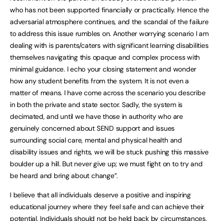
who has not been supported financially or practically. Hence the
adversarial atmosphere continues, and the scandal of the failure
to address this issue rumbles on. Another worrying scenario I am
dealing with is parents/caters with significant learning disabilities
themselves navigating this opaque and complex process with
minimal guidance. I echo your closing statement and wonder
how any student benefits from the system. It is not even a
matter of means. I have come across the scenario you describe
in both the private and state sector. Sadly, the system is
decimated, and until we have those in authority who are
genuinely concerned about SEND support and issues
surrounding social care, mental and physical health and
disability issues and rights, we will be stuck pushing this massive
boulder up a hill. But never give up; we must fight on to try and
be heard and bring about change”.
I believe that all individuals deserve a positive and inspiring
educational journey where they feel safe and can achieve their
potential. Individuals should not be held back by circumstances,