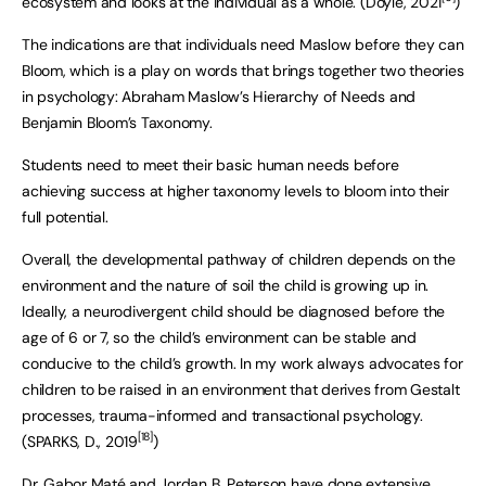
ecosystem and looks at the individual as a whole. (Doyle, 2021
)
The indications are that individuals need Maslow before they can
Bloom, which is a play on words that brings together two theories
in psychology: Abraham Maslow’s Hierarchy of Needs and
Benjamin Bloom’s Taxonomy.
Students need to meet their basic human needs before
achieving success at higher taxonomy levels to bloom into their
full potential.
Overall, the developmental pathway of children depends on the
environment and the nature of soil the child is growing up in.
Ideally, a neurodivergent child should be diagnosed before the
age of 6 or 7, so the child’s environment can be stable and
conducive to the child’s growth. In my work always advocates for
children to be raised in an environment that derives from Gestalt
processes, trauma-informed and transactional psychology.
[18]
(SPARKS, D., 2019
)
Dr. Gabor Maté and Jordan B. Peterson have done extensive