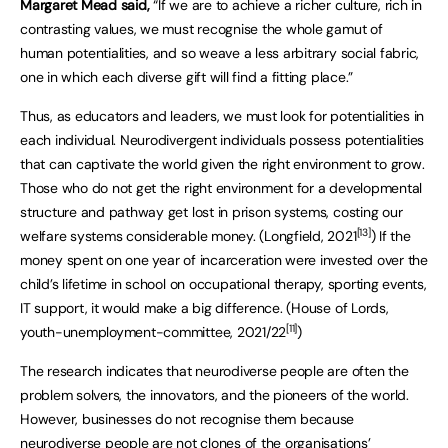
Margaret Mead said,
“If we are to achieve a richer culture, rich in
contrasting values, we must recognise the whole gamut of
human potentialities, and so weave a less arbitrary social fabric,
one in which each diverse gift will find a fitting place.”
Thus, as educators and leaders, we must look for potentialities in
each individual. Neurodivergent individuals possess potentialities
that can captivate the world given the right environment to grow.
Those who do not get the right environment for a developmental
structure and pathway get lost in prison systems, costing our
[13]
welfare systems considerable money. (Longfield, 2021
) If the
money spent on one year of incarceration were invested over the
child’s lifetime in school on occupational therapy, sporting events,
IT support, it would make a big difference. (House of Lords,
[11]
youth-unemployment-committee, 2021/22
)
The research indicates that neurodiverse people are often the
problem solvers, the innovators, and the pioneers of the world.
However, businesses do not recognise them because
neurodiverse people are not clones of the organisations’