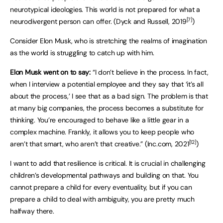
neurotypical ideologies. This world is not prepared for what a
[7]
neurodivergent person can offer. (Dyck and Russell, 2019
)
Consider Elon Musk, who is stretching the realms of imagination
as the world is struggling to catch up with him.
Elon Musk went on to say:
“I don’t believe in the process. In fact,
when I interview a potential employee and they say that ‘it’s all
about the process,’ I see that as a bad sign. The problem is that
at many big companies, the process becomes a substitute for
thinking. You’re encouraged to behave like a little gear in a
complex machine. Frankly, it allows you to keep people who
[12]
aren’t that smart, who aren’t that creative.” (Inc.com, 2021
)
I want to add that resilience is critical. It is crucial in challenging
children’s developmental pathways and building on that. You
cannot prepare a child for every eventuality, but if you can
prepare a child to deal with ambiguity, you are pretty much
halfway there.