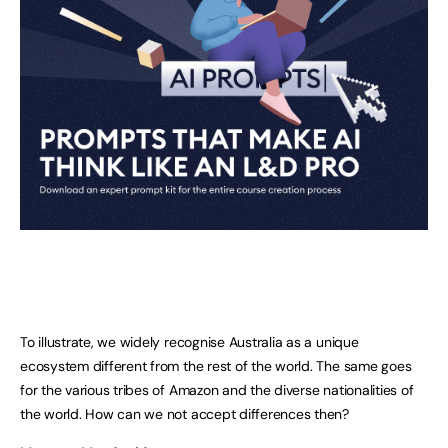
To illustrate, we widely recognise Australia as a unique
ecosystem different from the rest of the world. The same goes
for the various tribes of Amazon and the diverse nationalities of
the world. How can we not accept differences then?