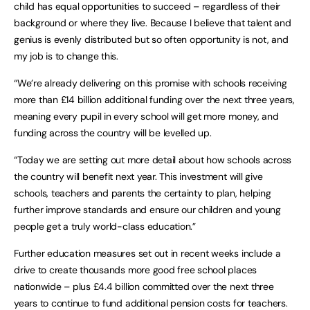
child has equal opportunities to succeed – regardless of their
background or where they live. Because I believe that talent and
genius is evenly distributed but so often opportunity is not, and
my job is to change this.
“We’re already delivering on this promise with schools receiving
more than £14 billion additional funding over the next three years,
meaning every pupil in every school will get more money, and
funding across the country will be levelled up.
“Today we are setting out more detail about how schools across
the country will benefit next year. This investment will give
schools, teachers and parents the certainty to plan, helping
further improve standards and ensure our children and young
people get a truly world-class education.”
Further education measures set out in recent weeks include a
drive to create thousands more good free school places
nationwide – plus £4.4 billion committed over the next three
years to continue to fund additional pension costs for teachers.