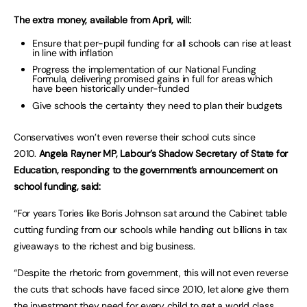
The extra money, available from April, will:
Ensure that per-pupil funding for all schools can rise at least
in line with inflation
Progress the implementation of our National Funding
Formula, delivering promised gains in full for areas which
have been historically under-funded
Give schools the certainty they need to plan their budgets
Conservatives won’t even reverse their school cuts since
2010.
Angela Rayner MP, Labour’s Shadow Secretary of State for
Education, responding to the government’s announcement on
school funding, said:
“For years Tories like Boris Johnson sat around the Cabinet table
cutting funding from our schools while handing out billions in tax
giveaways to the richest and big business.
“Despite the rhetoric from government, this will not even reverse
the cuts that schools have faced since 2010, let alone give them
the investment they need for every child to get a world class