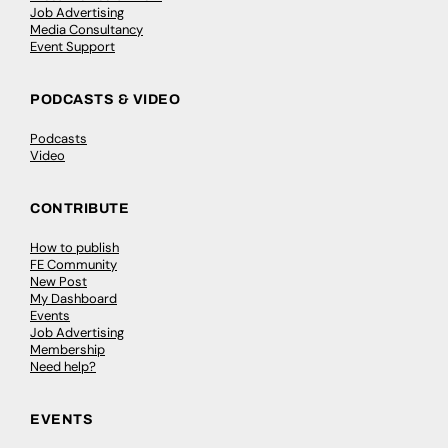
Job Advertising
Media Consultancy
Event Support
PODCASTS & VIDEO
Podcasts
Video
CONTRIBUTE
How to publish
FE Community
New Post
My Dashboard
Events
Job Advertising
Membership
Need help?
EVENTS