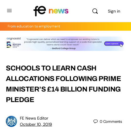
Sign in
From education to employment
SCHOOLS TO LEARN CASH
ALLOCATIONS FOLLOWING PRIME
MINISTER’S £14 BILLION FUNDING
PLEDGE
FE News Editor
0
Comments
October 10, 2019