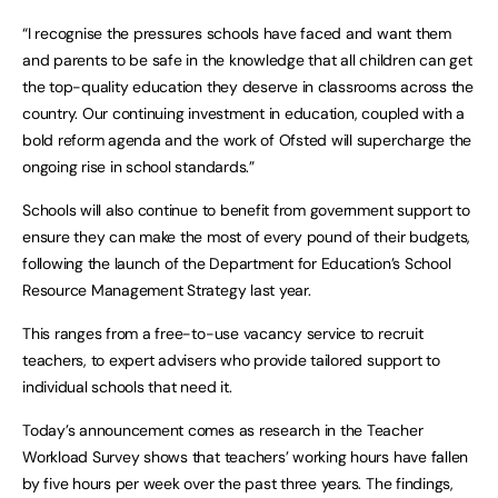
“I recognise the pressures schools have faced and want them
and parents to be safe in the knowledge that all children can get
the top-quality education they deserve in classrooms across the
country. Our continuing investment in education, coupled with a
bold reform agenda and the work of Ofsted will supercharge the
ongoing rise in school standards.”
Schools will also continue to benefit from government support to
ensure they can make the most of every pound of their budgets,
following the launch of the Department for Education’s School
Resource Management Strategy last year.
This ranges from a free-to-use vacancy service to recruit
teachers, to expert advisers who provide tailored support to
individual schools that need it.
Today’s announcement comes as research in the Teacher
Workload Survey shows that teachers’ working hours have fallen
by five hours per week over the past three years. The findings,