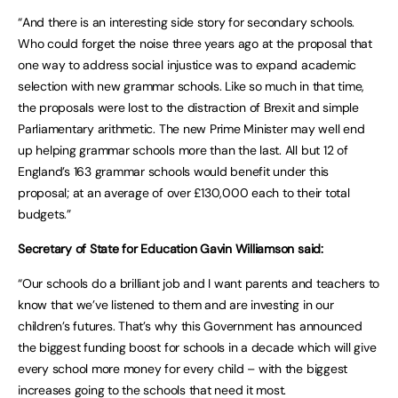
“And there is an interesting side story for secondary schools.
Who could forget the noise three years ago at the proposal that
one way to address social injustice was to expand academic
selection with new grammar schools. Like so much in that time,
the proposals were lost to the distraction of Brexit and simple
Parliamentary arithmetic. The new Prime Minister may well end
up helping grammar schools more than the last. All but 12 of
England’s 163 grammar schools would benefit under this
proposal; at an average of over £130,000 each to their total
budgets.”
Secretary of State for Education Gavin Williamson said:
“Our schools do a brilliant job and I want parents and teachers to
know that we’ve listened to them and are investing in our
children’s futures. That’s why this Government has announced
the biggest funding boost for schools in a decade which will give
every school more money for every child – with the biggest
increases going to the schools that need it most.