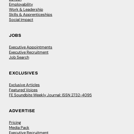
Employability
Work & Leadership
Skills & Apprenticeships
Social Impact
JOBS
Executive Appointments
Executive Recruitment
Job Search
EXCLUSIVES
Exclusive Articles
Featured Voices
FE Soundbite Weekly Journal: ISSN 2732-4095
ADVERTISE
Pricing
Media Pack
Executive Recruitment