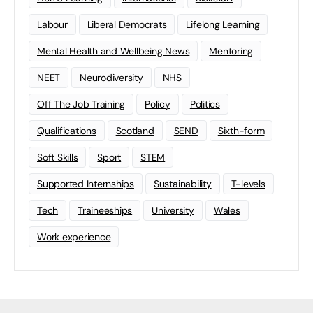
Labour
Liberal Democrats
Lifelong Learning
Mental Health and Wellbeing News
Mentoring
NEET
Neurodiversity
NHS
Off The Job Training
Policy
Politics
Qualifications
Scotland
SEND
Sixth-form
Soft Skills
Sport
STEM
Supported Internships
Sustainability
T-levels
Tech
Traineeships
University
Wales
Work experience