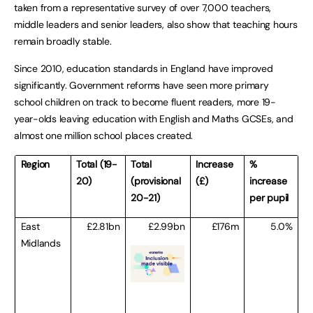
taken from a representative survey of over 7,000 teachers,
middle leaders and senior leaders, also show that teaching hours
remain broadly stable.
Since 2010, education standards in England have improved
significantly. Government reforms have seen more primary
school children on track to become fluent readers, more 19-
year-olds leaving education with English and Maths GCSEs, and
almost one million school places created.
Region
Total (19-
Total
Increase
%
20)
(provisional
(£)
increase
20-21)
per pupil
East
£2.81bn
£2.99bn
£176m
5.0%
Midlands