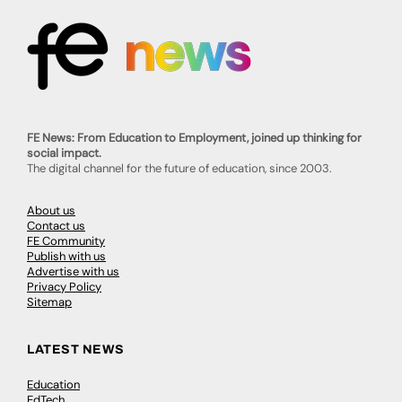
FE News: From Education to Employment, joined up thinking for
social impact.
The digital channel for the future of education, since 2003.
About us
Contact us
FE Community
Publish with us
Advertise with us
Privacy Policy
Sitemap
LATEST NEWS
Education
EdTech