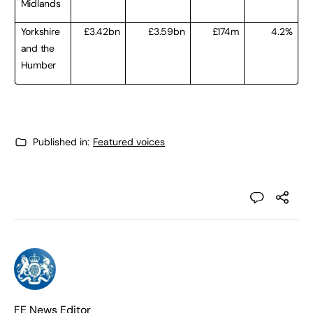
Midlands
Yorkshire
£3.42bn
£3.59bn
£174m
4.2%
and the
Humber
Published in:
Featured voices
FE News Editor