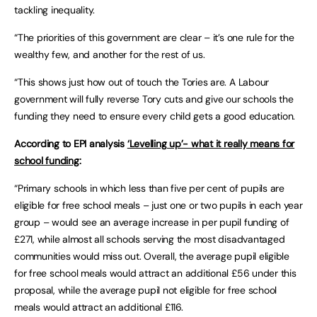
tackling inequality.
“The priorities of this government are clear – it’s one rule for the
wealthy few, and another for the rest of us.
“This shows just how out of touch the Tories are. A Labour
government will fully reverse Tory cuts and give our schools the
funding they need to ensure every child gets a good education.
According to EPI analysis
‘Levelling up’- what it really means for
school funding
:
“Primary schools in which less than five per cent of pupils are
eligible for free school meals – just one or two pupils in each year
group – would see an average increase in per pupil funding of
£271, while almost all schools serving the most disadvantaged
communities would miss out. Overall, the average pupil eligible
for free school meals would attract an additional £56 under this
proposal, while the average pupil not eligible for free school
meals would attract an additional £116.