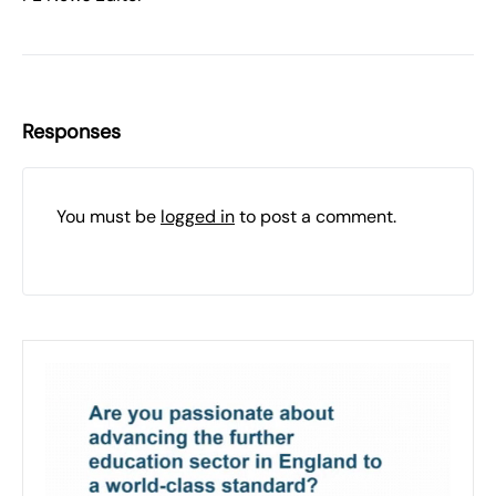
Responses
You must be
logged in
to post a comment.