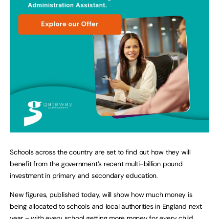
Schools across the country are set to find out how they will
benefit from the government’s recent multi-billion pound
investment in primary and secondary education.
New figures, published today, will show how much money is
being allocated to schools and local authorities in England next
year – with every school getting more money for every child.