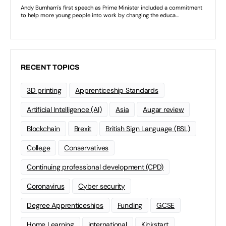
RECENT TOPICS
3D printing
Apprenticeship Standards
Artificial Intelligence (AI)
Asia
Augar review
Blockchain
Brexit
British Sign Language (BSL)
College
Conservatives
Continuing professional development (CPD)
Coronavirus
Cyber security
Degree Apprenticeships
Funding
GCSE
Home Learning
international
Kickstart