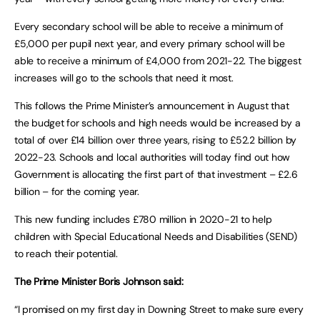
Every secondary school will be able to receive a minimum of
£5,000 per pupil next year, and every primary school will be
able to receive a minimum of £4,000 from 2021-22. The biggest
increases will go to the schools that need it most.
This follows the Prime Minister’s announcement in August that
the budget for schools and high needs would be increased by a
total of over £14 billion over three years, rising to £52.2 billion by
2022-23. Schools and local authorities will today find out how
Government is allocating the first part of that investment – £2.6
billion – for the coming year.
This new funding includes £780 million in 2020-21 to help
children with Special Educational Needs and Disabilities (SEND)
to reach their potential.
The Prime Minister Boris Johnson said:
“I promised on my first day in Downing Street to make sure every