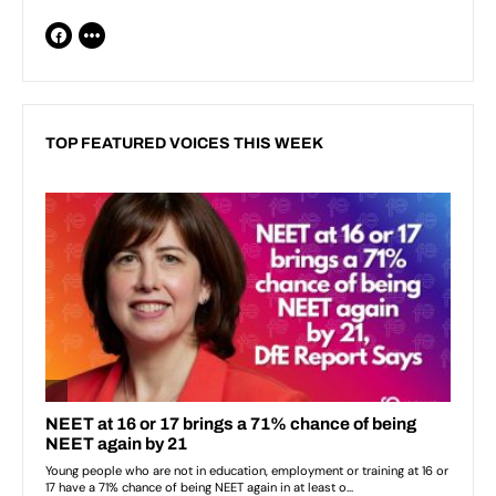
TOP FEATURED VOICES THIS WEEK