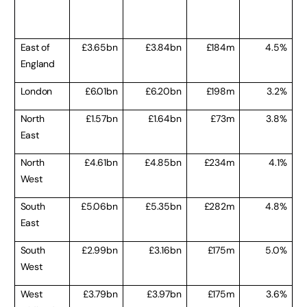
East of
£3.65bn
£3.84bn
£184m
4.5%
England
London
£6.01bn
£6.20bn
£198m
3.2%
North
£1.57bn
£1.64bn
£73m
3.8%
East
North
£4.61bn
£4.85bn
£234m
4.1%
West
South
£5.06bn
£5.35bn
£282m
4.8%
East
South
£2.99bn
£3.16bn
£175m
5.0%
West
West
£3.79bn
£3.97bn
£175m
3.6%