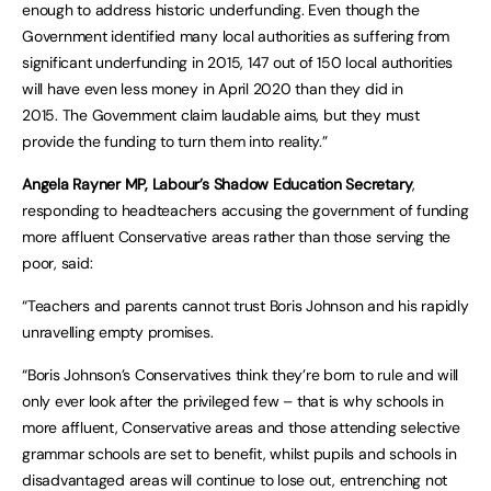
enough to address historic underfunding. Even though the
Government identified many local authorities as suffering from
significant underfunding in 2015, 147 out of 150 local authorities
will have even less money in April 2020 than they did in
2015. The Government claim laudable aims, but they must
provide the funding to turn them into reality.”
Angela Rayner MP, Labour’s Shadow Education Secretary
,
responding to headteachers accusing the government of funding
more affluent Conservative areas rather than those serving the
poor, said:
“Teachers and parents cannot trust Boris Johnson and his rapidly
unravelling empty promises.
“Boris Johnson’s Conservatives think they’re born to rule and will
only ever look after the privileged few – that is why schools in
more affluent, Conservative areas and those attending selective
grammar schools are set to benefit, whilst pupils and schools in
disadvantaged areas will continue to lose out, entrenching not