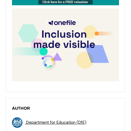
AUTHOR
Department for Education (DfE)