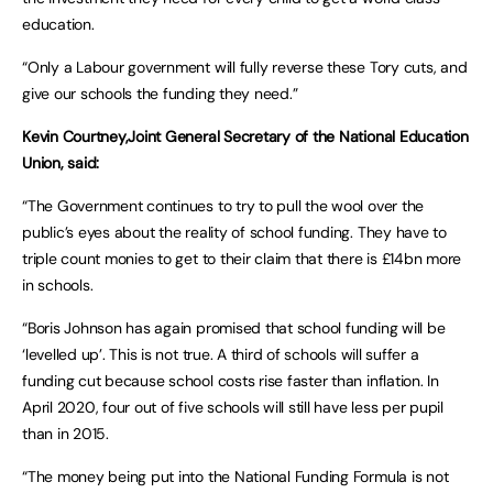
education.
“Only a Labour government will fully reverse these Tory cuts, and
give our schools the funding they need.”
Kevin Courtney,Joint General Secretary of the National Education
Union, said:
“The Government continues to try to pull the wool over the
public’s eyes about the reality of school funding. They have to
triple count monies to get to their claim that there is £14bn more
in schools.
“Boris Johnson has again promised that school funding will be
‘levelled up’. This is not true. A third of schools will suffer a
funding cut because school costs rise faster than inflation. In
April 2020, four out of five schools will still have less per pupil
than in 2015.
“The money being put into the National Funding Formula is not