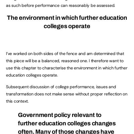
as such before performance can reasonably be assessed.
The environment in which further education
colleges operate
I’ve worked on both sides of the fence and am determined that
this piece will be a balanced, reasoned one. I therefore want to
use this chapter to characterise the environment in which further
education colleges operate.
Subsequent discussion of college performance, issues and
transformation does not make sense without proper reflection on
this context.
Government policy relevant to
further education colleges changes
often. Many of those changes have