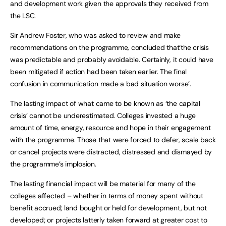
and development work given the approvals they received from
the LSC.
Sir Andrew Foster, who was asked to review and make
recommendations on the programme, concluded that‘the crisis
was predictable and probably avoidable. Certainly, it could have
been mitigated if action had been taken earlier. The final
confusion in communication made a bad situation worse’.
The lasting impact of what came to be known as ‘the capital
crisis’ cannot be underestimated. Colleges invested a huge
amount of time, energy, resource and hope in their engagement
with the programme. Those that were forced to defer, scale back
or cancel projects were distracted, distressed and dismayed by
the programme’s implosion.
The lasting financial impact will be material for many of the
colleges affected – whether in terms of money spent without
benefit accrued; land bought or held for development, but not
developed; or projects latterly taken forward at greater cost to