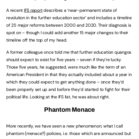
A recent
IFS report
describes a ‘near-permanent state of
revolution in the further education sector’ and includes a timeline
of 25 major reforms between 2000 and 2020. Their diagnosis is
spot on – though I could add another 15 major changes to their
timeline off the top of my head.
A former colleague once told me that further education quangos
should expect to exist for five years – seven if they’re lucky.
Those five years, he suggested, were much like the term of an
American President in that they actually included about a year in
which they could expect to get anything done – once they’d
been properly set up and before they’d started to fight for their
political life. Looking at the IFS list, he was about right.
Phantom Menace
More recently, we have seen a new phenomenon; what I call
phantom (menace?) policies, i.e. those which are announced but