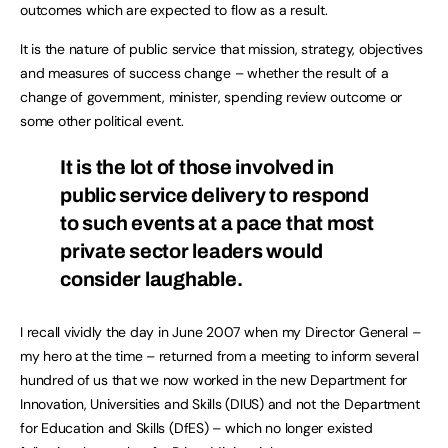
outcomes which are expected to flow as a result.
It is the nature of public service that mission, strategy, objectives
and measures of success change – whether the result of a
change of government, minister, spending review outcome or
some other political event.
It is the lot of those involved in
public service delivery to respond
to such events at a pace that most
private sector leaders would
consider laughable.
I recall vividly the day in June 2007 when my Director General –
my hero at the time – returned from a meeting to inform several
hundred of us that we now worked in the new Department for
Innovation, Universities and Skills (DIUS) and not the Department
for Education and Skills (DfES) – which no longer existed