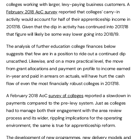
colleges working with larger, levy-paying business customers. A
February 2018 AoC survey
reported that colleges’ carry-in
activity would account for half of their apprenticeship income in
2017/18. Given that the dip in activity has continued into 2017/18
that figure will likely be some way lower going into 2018/19.
The analysis of further education college finances below
suggests that few are in a position to ride out a continued dip
unscathed. Likewise, and on a more practical level, the move
from grant allocations and payment on profile to income earned
in-year and paid in arrears on actuals, will have hurt the cash
flow of even the most financially robust colleges in 2017/18.
A February 2018 AoC
survey of colleges
reported a slowdown in
payments compared to the pre-levy system. Just as colleges
had to manage both their engagement with the area review
process and its wider, rippling implications for the operating
environment, the same is true for apprenticeship reform.
The development of new programmes, new delivery models and