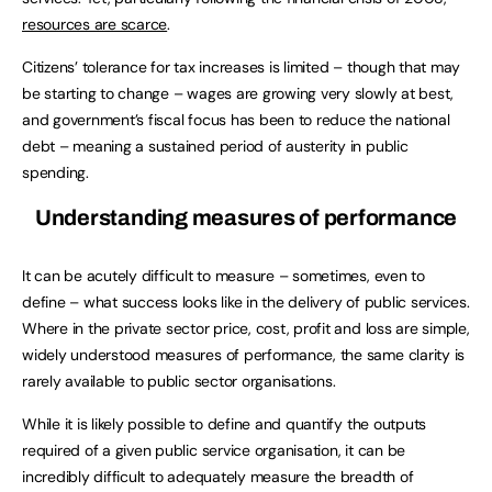
resources are scarce
.
Citizens’ tolerance for tax increases is limited – though that may
be starting to change – wages are growing very slowly at best,
and government’s fiscal focus has been to reduce the national
debt – meaning a sustained period of austerity in public
spending.
Understanding measures of performance
It can be acutely difficult to measure – sometimes, even to
define – what success looks like in the delivery of public services.
Where in the private sector price, cost, profit and loss are simple,
widely understood measures of performance, the same clarity is
rarely available to public sector organisations.
While it is likely possible to define and quantify the outputs
required of a given public service organisation, it can be
incredibly difficult to adequately measure the breadth of