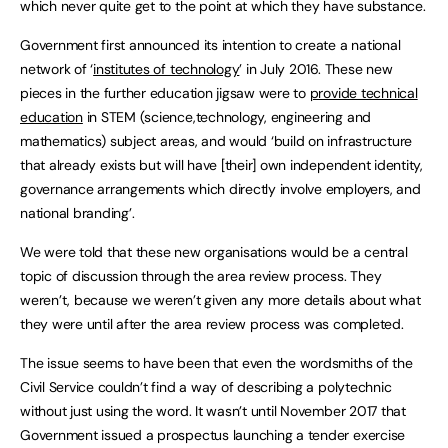
which never quite get to the point at which they have substance.
Government first announced its intention to create a national
network of ‘
institutes of technology
’ in July 2016. These new
pieces in the further education jigsaw were to
provide technical
education
in STEM (science,technology, engineering and
mathematics) subject areas, and would ‘build on infrastructure
that already exists but will have [their] own independent identity,
governance arrangements which directly involve employers, and
national branding’.
We were told that these new organisations would be a central
topic of discussion through the area review process. They
weren’t, because we weren’t given any more details about what
they were until after the area review process was completed.
The issue seems to have been that even the wordsmiths of the
Civil Service couldn’t find a way of describing a polytechnic
without just using the word. It wasn’t until November 2017 that
Government issued a prospectus launching a tender exercise