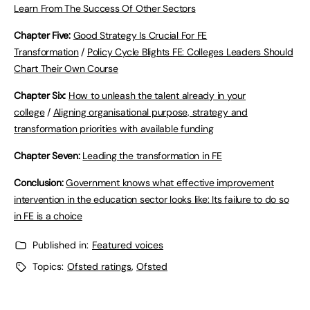
Learn From The Success Of Other Sectors
Chapter Five:
Good Strategy Is Crucial For FE
Transformation
/
Policy Cycle Blights FE: Colleges Leaders Should
Chart Their Own Course
Chapter Six:
How to unleash the talent already in your
college
/
Aligning organisational purpose, strategy and
transformation priorities with available funding
Chapter Seven:
Leading the transformation in FE
Conclusion:
Government knows what effective improvement
intervention in the education sector looks like: Its failure to do so
in FE is a choice
Published in:
Featured voices
Topics:
Ofsted ratings
,
Ofsted