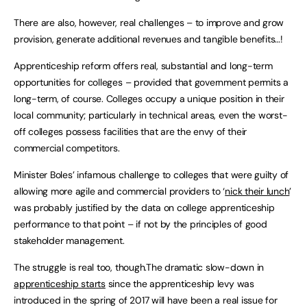
There are also, however, real challenges – to improve and grow
provision, generate additional revenues and tangible benefits…!
Apprenticeship reform offers real, substantial and long-term
opportunities for colleges – provided that government permits a
long-term, of course. Colleges occupy a unique position in their
local community; particularly in technical areas, even the worst-
off colleges possess facilities that are the envy of their
commercial competitors.
Minister Boles’ infamous challenge to colleges that were guilty of
allowing more agile and commercial providers to ‘
nick their lunch
’
was probably justified by the data on college apprenticeship
performance to that point – if not by the principles of good
stakeholder management.
The struggle is real too, though.The dramatic slow-down in
apprenticeship starts
since the apprenticeship levy was
introduced in the spring of 2017 will have been a real issue for