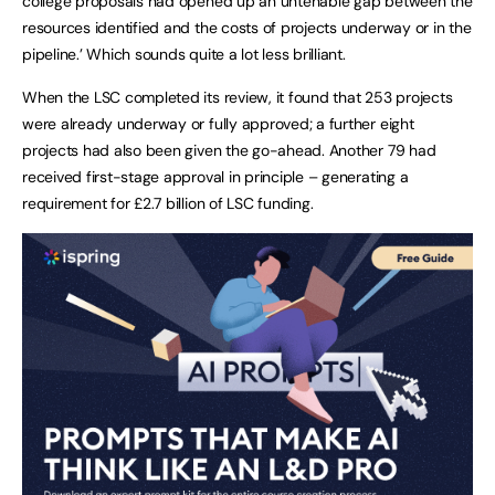
college proposals had opened up an untenable gap between the
resources identified and the costs of projects underway or in the
pipeline.’ Which sounds quite a lot less brilliant.
When the LSC completed its review, it found that 253 projects
were already underway or fully approved; a further eight
projects had also been given the go-ahead. Another 79 had
received first-stage approval in principle – generating a
requirement for £2.7 billion of LSC funding.