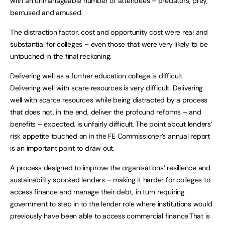
with an unmanageable number of attendees – predators, prey,
bemused and amused.
The distraction factor, cost and opportunity cost were real and
substantial for colleges – even those that were very likely to be
untouched in the final reckoning.
Delivering well as a further education college is difficult.
Delivering well with scare resources is very difficult. Delivering
well with scarce resources while being distracted by a process
that does not, in the end, deliver the profound reforms – and
benefits – expected, is unfairly difficult. The point about lenders’
risk appetite touched on in the FE Commissioner’s annual report
is an important point to draw out.
A process designed to improve the organisations’ resilience and
sustainability spooked lenders – making it harder for colleges to
access finance and manage their debt, in turn requiring
government to step in to the lender role where institutions would
previously have been able to access commercial finance.That is