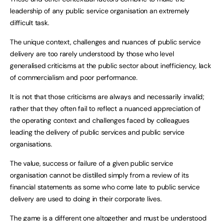
leadership of any public service organisation an extremely
difficult task.
The unique context, challenges and nuances of public service
delivery are too rarely understood by those who level
generalised criticisms at the public sector about inefficiency, lack
of commercialism and poor performance.
It is not that those criticisms are always and necessarily invalid;
rather that they often fail to reflect a nuanced appreciation of
the operating context and challenges faced by colleagues
leading the delivery of public services and public service
organisations.
The value, success or failure of a given public service
organisation cannot be distilled simply from a review of its
financial statements as some who come late to public service
delivery are used to doing in their corporate lives.
The game is a different one altogether and must be understood