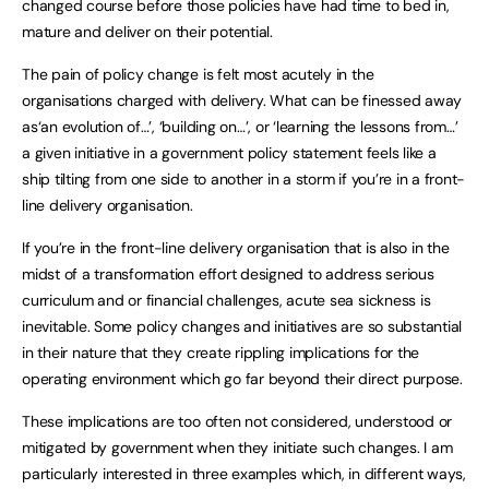
changed course before those policies have had time to bed in,
mature and deliver on their potential.
The pain of policy change is felt most acutely in the
organisations charged with delivery. What can be finessed away
as‘an evolution of…’, ‘building on…’, or ‘learning the lessons from…’
a given initiative in a government policy statement feels like a
ship tilting from one side to another in a storm if you’re in a front-
line delivery organisation.
If you’re in the front-line delivery organisation that is also in the
midst of a transformation effort designed to address serious
curriculum and or financial challenges, acute sea sickness is
inevitable. Some policy changes and initiatives are so substantial
in their nature that they create rippling implications for the
operating environment which go far beyond their direct purpose.
These implications are too often not considered, understood or
mitigated by government when they initiate such changes. I am
particularly interested in three examples which, in different ways,