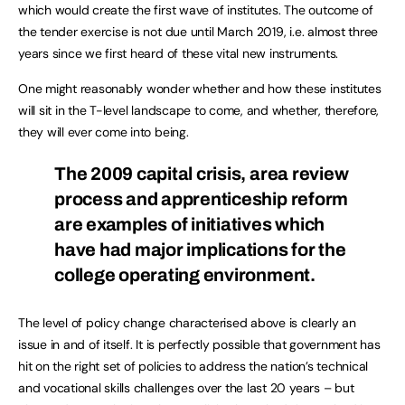
which would create the first wave of institutes. The outcome of
the tender exercise is not due until March 2019, i.e. almost three
years since we first heard of these vital new instruments.
One might reasonably wonder whether and how these institutes
will sit in the T-level landscape to come, and whether, therefore,
they will ever come into being.
The 2009 capital crisis, area review
process and apprenticeship reform
are examples of initiatives which
have had major implications for the
college operating environment.
The level of policy change characterised above is clearly an
issue in and of itself. It is perfectly possible that government has
hit on the right set of policies to address the nation’s technical
and vocational skills challenges over the last 20 years – but