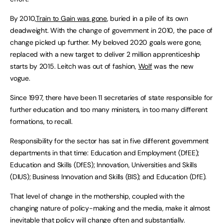
By 2010,
Train to Gain was gone
, buried in a pile of its own
deadweight. With the change of government in 2010, the pace of
change picked up further. My beloved 2020 goals were gone,
replaced with a new target to deliver 2 million apprenticeship
starts by 2015. Leitch was out of fashion,
Wolf
was the new
vogue.
Since 1997, there have been 11 secretaries of state responsible for
further education and too many ministers, in too many different
formations, to recall.
Responsibility for the sector has sat in five different government
departments in that time: Education and Employment (DfEE);
Education and Skills (DfES); Innovation, Universities and Skills
(DIUS); Business Innovation and Skills (BIS); and Education (DfE).
That level of change in the mothership, coupled with the
changing nature of policy-making and the media, make it almost
inevitable that policy will change often and substantially.