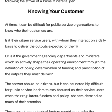
following the stroke of a Prime Ministerial pen.
Knowing Your Customer
At times it can be difficult for public service organisations to
know who their customers are.
Is it their citizen service users, with whom they interact on a daily
basis to deliver the outputs expected of them?
Or is it the government agencies, departments and ministers
which so actively shape their operating environment through the
definition of policy, determination of funding and prescription of
the outputs they must deliver?
The answer should be citizens, but it can be incredibly difficult
for public service leaders to stay focused on their service users
when their regulators, funders and policy-shapers demand so
much of their attention.
These and other contextual factors combine to make the