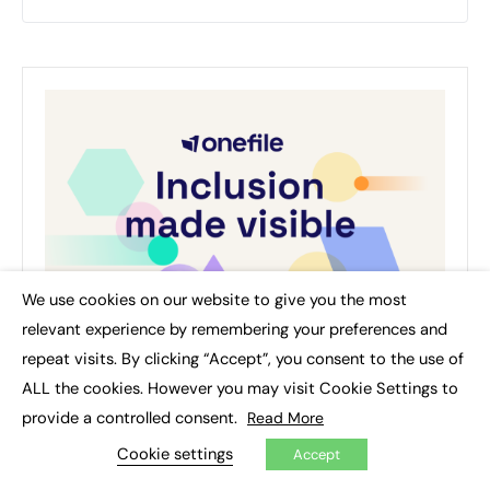
We use cookies on our website to give you the most
×
relevant experience by remembering your preferences and
repeat visits. By clicking “Accept”, you consent to the use of
ALL the cookies. However you may visit Cookie Settings to
provide a controlled consent.
Read More
Cookie settings
Accept