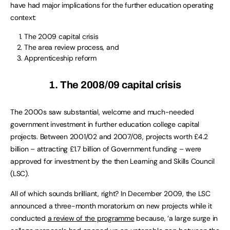
have had major implications for the further education operating
context:
The 2009 capital crisis
The area review process, and
Apprenticeship reform
1. The 2008/09 capital crisis
The 2000s saw substantial, welcome and much-needed
government investment in further education college capital
projects. Between 2001/02 and 2007/08, projects worth £4.2
billion – attracting £1.7 billion of Government funding – were
approved for investment by the then Learning and Skills Council
(LSC).
All of which sounds brilliant, right? In December 2009, the LSC
announced a three-month moratorium on new projects while it
conducted
a review of the programme
because, ‘a large surge in