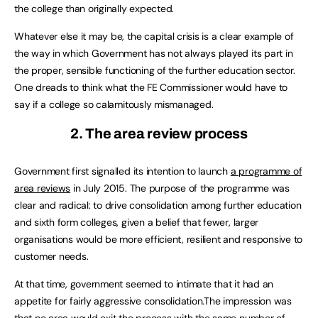
the college than originally expected.
Whatever else it may be, the capital crisis is a clear example of
the way in which Government has not always played its part in
the proper, sensible functioning of the further education sector.
One dreads to think what the FE Commissioner would have to
say if a college so calamitously mismanaged.
2. The area review process
Government first signalled its intention to launch
a programme of
area reviews
in July 2015. The purpose of the programme was
clear and radical: to drive consolidation among further education
and sixth form colleges, given a belief that fewer, larger
organisations would be more efficient, resilient and responsive to
customer needs.
At that time, government seemed to intimate that it had an
appetite for fairly aggressive consolidation.The impression was