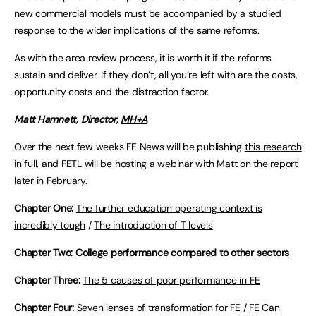
new commercial models must be accompanied by a studied
response to the wider implications of the same reforms.
As with the area review process, it is worth it if the reforms
sustain and deliver. If they don’t, all you’re left with are the costs,
opportunity costs and the distraction factor.
Matt Hamnett, Director,
MH+A
Over the next few weeks FE News will be publishing
this research
in full, and FETL will be hosting a webinar with Matt on the report
later in February.
Chapter One:
The further education operating context is
incredibly tough
/
The introduction of T levels
Chapter Two:
College performance compared to other sectors
Chapter Three:
The 5 causes of poor performance in FE
Chapter Four:
Seven lenses of transformation for FE
/
FE Can