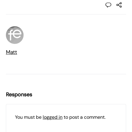
Matt
Responses
You must be
logged in
to post a comment.