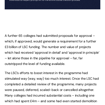
A further 65 colleges had submitted proposals for approval –
which, if approved, would generate a requirement for a further
£3 billion of LSC funding. The number and value of projects
which had received ‘approval in detail’ and ‘approval in principle’
– let alone those in the pipeline for approval – far, far
outstripped the level of funding available.
The LSC’s efforts to boost interest in the programme had
stimulated way (way, way) too much interest. Once the LSC had
completed a detailed review of the programme, many projects
were paused, deferred, scaled-back or cancelled altogether.
Many colleges had incurred substantial costs – including one
which had spent £4m – and some had even started demolition