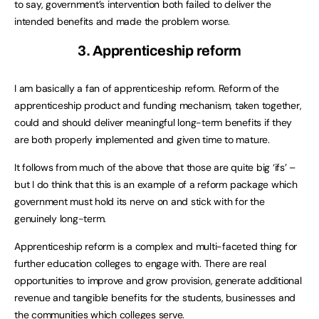
to say, government’s intervention both failed to deliver the
intended benefits and made the problem worse.
3. Apprenticeship reform
I am basically a fan of apprenticeship reform. Reform of the
apprenticeship product and funding mechanism, taken together,
could and should deliver meaningful long-term benefits if they
are both properly implemented and given time to mature.
It follows from much of the above that those are quite big ‘ifs’ –
but I do think that this is an example of a reform package which
government must hold its nerve on and stick with for the
genuinely long-term.
Apprenticeship reform is a complex and multi-faceted thing for
further education colleges to engage with. There are real
opportunities to improve and grow provision, generate additional
revenue and tangible benefits for the students, businesses and
the communities which colleges serve.