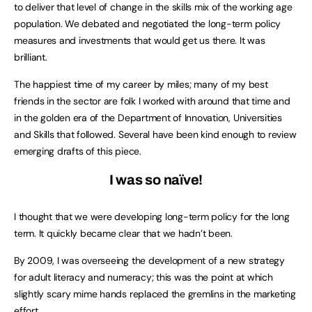
to deliver that level of change in the skills mix of the working age
population. We debated and negotiated the long-term policy
measures and investments that would get us there. It was
brilliant.
The happiest time of my career by miles; many of my best
friends in the sector are folk I worked with around that time and
in the golden era of the Department of Innovation, Universities
and Skills that followed. Several have been kind enough to review
emerging drafts of this piece.
I was so naïve!
I thought that we were developing long-term policy for the long
term. It quickly became clear that we hadn’t been.
By 2009, I was overseeing the development of a new strategy
for adult literacy and numeracy; this was the point at which
slightly scary mime hands replaced the gremlins in the marketing
effort.