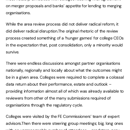
on merger proposals and banks’ appetite for lending to merging
organisations.
While the area review process did not deliver radical reform, it
did deliver radical disruption.The original rhetoric of the review
process created something of a ‘hunger games’ for college CEOs
in the expectation that, post consolidation, only a minority would
survive.
There were endless discussions amongst partner organisations
nationally, regionally and locally about what the outcomes might
be in a given area. Colleges were required to complete a colossal
data return about their performance, estate and outlook –
providing information almost all of which was already available to
reviewers from other of the many submissions required of
organisations through the regulatory cycle.
Colleges were visited by the FE Commissioners’ team of expert
advisors.Then there were steering group meetings; big, long ones