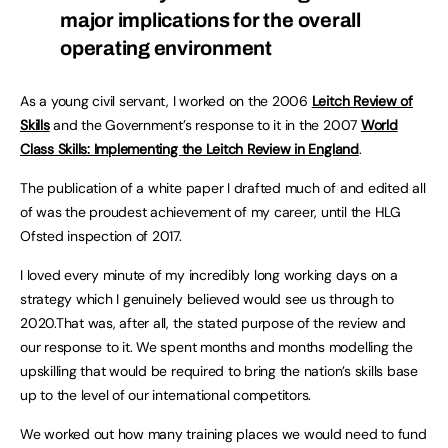
major implications for the overall
operating environment
As a young civil servant, I worked on the 2006
Leitch Review of
Skills
and the Government’s response to it in the 2007
World
Class Skills: Implementing the Leitch Review in England
.
The publication of a white paper I drafted much of and edited all
of was the proudest achievement of my career, until the HLG
Ofsted inspection of 2017.
I loved every minute of my incredibly long working days on a
strategy which I genuinely believed would see us through to
2020.That was, after all, the stated purpose of the review and
our response to it. We spent months and months modelling the
upskilling that would be required to bring the nation’s skills base
up to the level of our international competitors.
We worked out how many training places we would need to fund