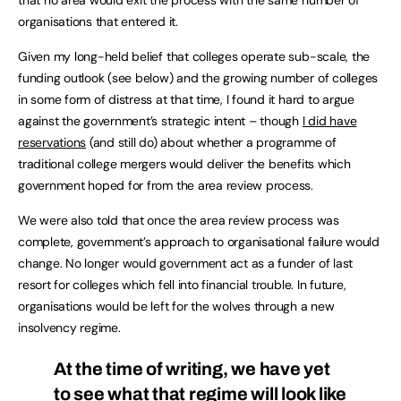
that no area would exit the process with the same number of
organisations that entered it.
Given my long-held belief that colleges operate sub-scale, the
funding outlook (see below) and the growing number of colleges
in some form of distress at that time, I found it hard to argue
against the government’s strategic intent – though
I did have
reservations
(and still do) about whether a programme of
traditional college mergers would deliver the benefits which
government hoped for from the area review process.
We were also told that once the area review process was
complete, government’s approach to organisational failure would
change. No longer would government act as a funder of last
resort for colleges which fell into financial trouble. In future,
organisations would be left for the wolves through a new
insolvency regime.
At the time of writing, we have yet
to see what that regime will look like