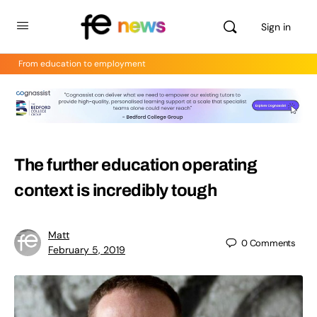
Sign in
From education to employment
The further education operating
context is incredibly tough
Matt
0
Comments
February 5, 2019