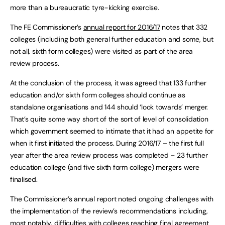
more than a bureaucratic tyre-kicking exercise.
The FE Commissioner’s
annual report for 2016/17
notes that 332
colleges (including both general further education and some, but
not all, sixth form colleges) were visited as part of the area
review process.
At the conclusion of the process, it was agreed that 133 further
education and/or sixth form colleges should continue as
standalone organisations and 144 should ‘look towards’ merger.
That’s quite some way short of the sort of level of consolidation
which government seemed to intimate that it had an appetite for
when it first initiated the process. During 2016/17 – the first full
year after the area review process was completed – 23 further
education college (and five sixth form college) mergers were
finalised.
The Commissioner’s annual report noted ongoing challenges with
the implementation of the review’s recommendations including,
most notably, difficulties with colleges reaching final agreement