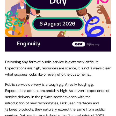
Delivering any form of public service is extremely difficult.
Expectations are high, resources are scarce, it is not always clear
what success looks like or even who the customer is…
Public service delivery is a tough gig. A really tough gig.
Expectations are understandably high. As citizens’ experience of
service delivery in the private sector evolves with the
introduction of new technologies, slick user interfaces and
tailored products, they naturally expect the same from public
services. Yet, particularly following the financial crisis of 2008,