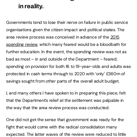
in reality.
Governments tend to lose their nerve on failure in public service
organisations given the citizen impact and political stakes. The
area review process was conceived in advance of the
2015
spending review
, which many feared would be a bloodbath for
further education. In the event, the spending review was not as
bad as most – in and outside of the Department – feared;
spending on provision for both 16 to 19-year-olds and adults was
protected in cash terms through to 2020 with ‘only’ £360m of
savings sought from other parts of the overall adult budget.
I, and many others I have spoken to in preparing this piece, felt
that the Department’s relief at the settlement was palpable in
the way that the area review process was conducted.
One did not get the sense that government was ready for the
fight that would come with the radical consolidation many
expected. The latter waves of the review were reduced to little