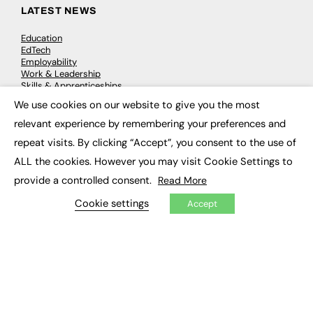
LATEST NEWS
Education
EdTech
Employability
Work & Leadership
Skills & Apprenticeships
Social Impact
We use cookies on our website to give you the most
×
relevant experience by remembering your preferences and
JOBS
repeat visits. By clicking “Accept”, you consent to the use of
ALL the cookies. However you may visit Cookie Settings to
Executive Appointments
Executive Recruitment
provide a controlled consent.
Read More
Job Search
Cookie settings
Accept
EXCLUSIVES
Exclusive Articles
Featured Voices
FE Soundbite Weekly Journal: ISSN 2732-4095
ADVERTISE