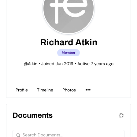
Richard Atkin
Member
@Atkin
•
Joined Jun 2019
•
Active 7 years ago
Profile
Timeline
Photos
Documents
Search