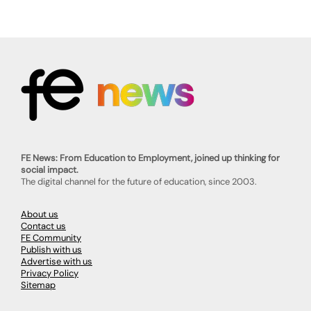
FE News: From Education to Employment, joined up thinking for
social impact.
The digital channel for the future of education, since 2003.
About us
Contact us
FE Community
Publish with us
Advertise with us
Privacy Policy
Sitemap