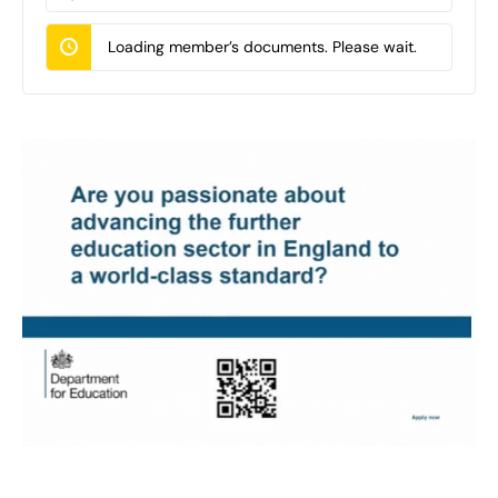
Documents…
Loading member’s documents. Please wait.