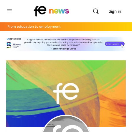
Sign in
From education to employment