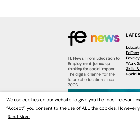
LATE
Educat
EdTech
Employa
FE News: From Education to
Work &
Employment, joined up
Skills 
thinking for social impact.
Social 
The digital channel for the
future of education, since
2003.
JOBS
We use cookies on our website to give you the most relevant ex
About us
Execut
Contact us
“Accept”, you consent to the use of ALL the cookies. However y
Executi
FE Community
Job Se
Publish with us
Read More
Advertise with us
Privacy Policy
Sitemap