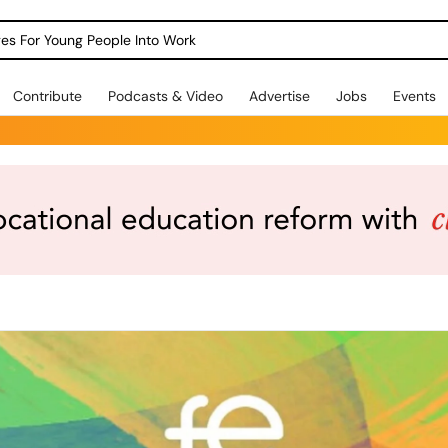
dges For Young People Into Work
Contribute
Podcasts & Video
Advertise
Jobs
Events