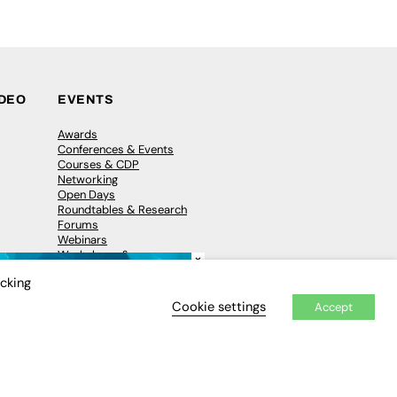
IDEO
EVENTS
Awards
Conferences & Events
Courses & CDP
Networking
Open Days
Roundtables & Research
Forums
Webinars
Workshops &
×
Masterclasses
icking
Cookie settings
Accept