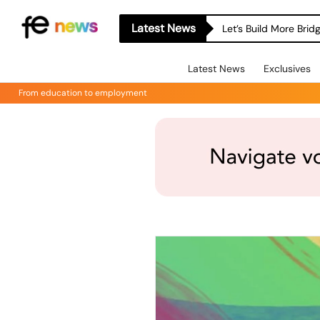
Latest News
Let’s Build More Bri
Latest News
Exclusives
From education to employment