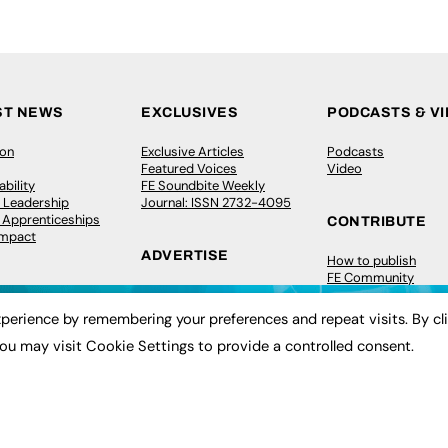
ST NEWS
EXCLUSIVES
PODCASTS & V
ion
Exclusive Articles
Podcasts
Featured Voices
Video
bility
FE Soundbite Weekly
 Leadership
Journal: ISSN 2732-4095
& Apprenticeships
CONTRIBUTE
Impact
ADVERTISE
How to publish
FE Community
Pricing
New Post
Media Pack
My Dashboard
perience by remembering your preferences and repeat visits. By cl
ive Appointments
Executive Recruitment
Events
ou may visit Cookie Settings to provide a controlled consent.
ve Recruitment
Job Advertising
Job Advertising
arch
Media Consultancy
Membership
Event Support
Need help?