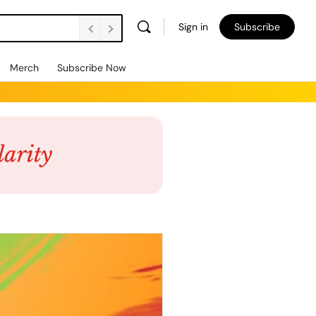
Sign in
Subscribe
Merch
Subscribe Now