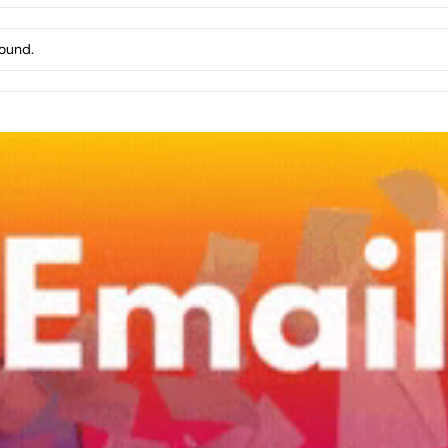
found.