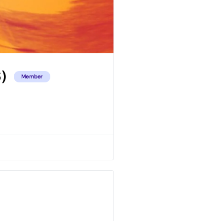
)
Member