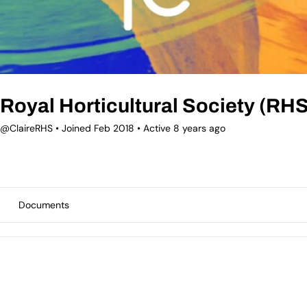
Royal Horticultural Society (RHS
@ClaireRHS
•
Joined Feb 2018
•
Active 8 years ago
Documents