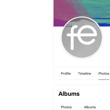
Profile
Timeline
Photos
Albums
Photos
Albums