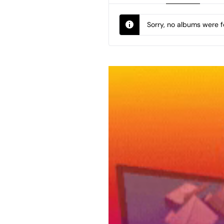
Sorry, no albums were 